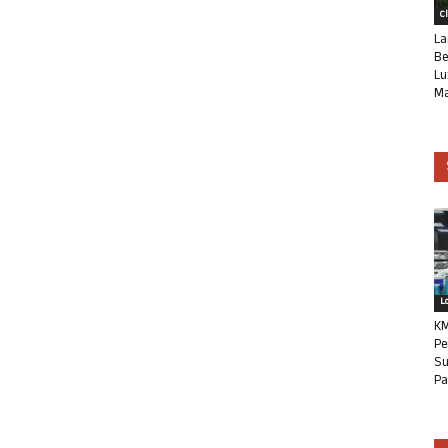
C
La
Be
Lu
Ma
L
KM
Pe
Su
Pa