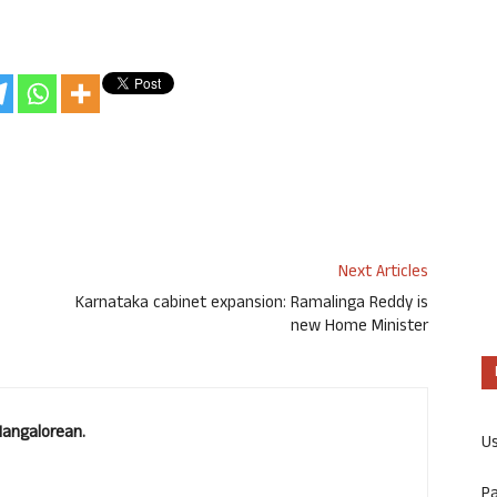
Next Articles
Karnataka cabinet expansion: Ramalinga Reddy is
new Home Minister
Mangalorean.
U
P