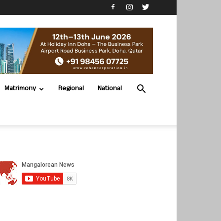
Matrimony
Regional
National