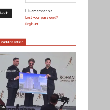
Remember Me
Lost your password?
Register
Featured Article
ticle