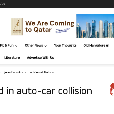
 / Join
Fit & Fun
Other News
Your Thoughts
Old Mangalorean
Literature
Advertise With Us
 injured in auto-car collision at Parkala
d in auto-car collision