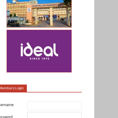
Members Login
sername
assword