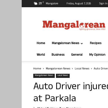
C
27.1
Mangalore
Friday, August 7, 2026
Sign In
Mangalorean.com
Home
Mangalorean News
Recipes
World
Business
General
My Opinion
Home
Mangalorean News
Local News
Auto Driver
Mangalorean News
Local News
Auto Driver injure
at Parkala