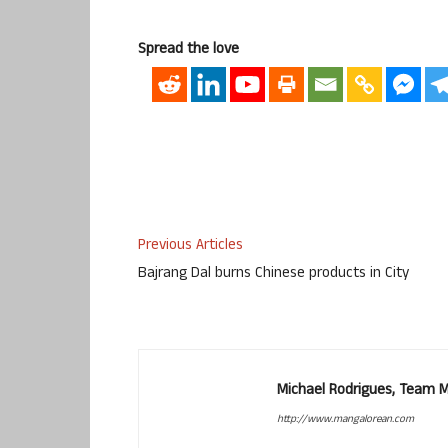
Spread the love
Previous Articles
Bajrang Dal burns Chinese products in City
Michael Rodrigues, Team 
http://www.mangalorean.com