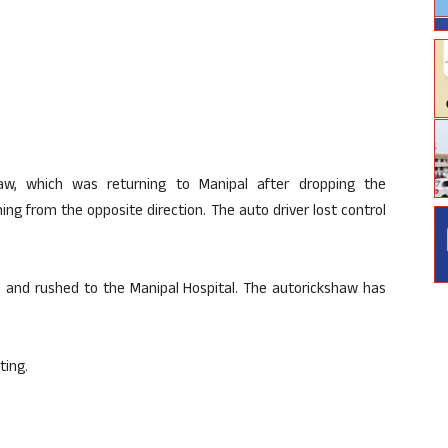
aw
, which was returning to
Manipal
after dropping the
ng from the opposite direction. The auto driver lost control
d and rushed to the
Manipal
Hospital. The
autorickshaw
has
ting.