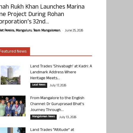
hah Rukh Khan Launches Marina
ne Project During Rohan
orporation’s 32nd...
-
olet Pereira, Mangaluru. Team Mangalorean.
June 25, 2026
Featured News
Land Trades ‘Shivabagh’ at Kadri: A
Landmark Address Where
Heritage Meets...
Local News
July 17, 2026
From Mangalore to the English
Channel: Dr Guruprasad Bhat’s
Journey Through...
Mangalorean News
July 13, 2026
Land Trades “Altitude” at