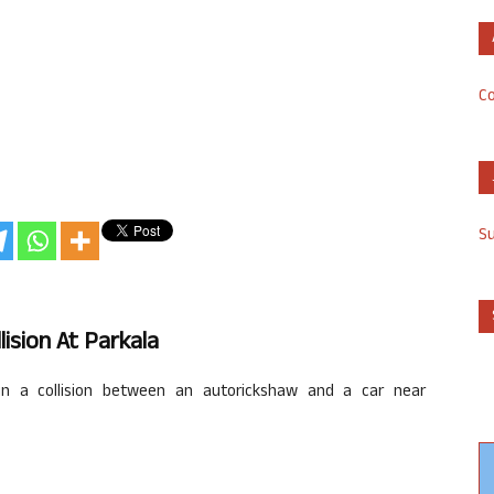
Co
S
lision At
Parkala
 in a collision between an
autorickshaw
and a car near