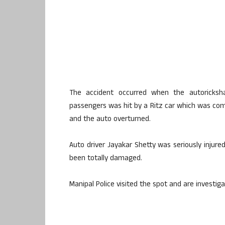
The accident occurred when the
autoricksh
passengers was hit by a Ritz car which was comi
and the auto overturned.
Auto driver
Jayakar
Shetty
was seriously injure
been totally damaged.
Manipal
Police visited the spot and are investiga