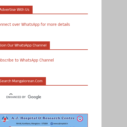
Advertise With Us
nnect over WhatsApp for more details
Join Our WhatsApp Channel
ubscribe to WhatsApp Channel
Search Mangalorean.com