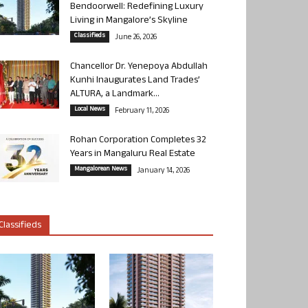
Bendoorwell: Redefining Luxury
Living in Mangalore’s Skyline
Classifieds
June 26, 2026
Chancellor Dr. Yenepoya Abdullah
Kunhi Inaugurates Land Trades’
ALTURA, a Landmark...
Local News
February 11, 2026
Rohan Corporation Completes 32
Years in Mangaluru Real Estate
Mangalorean News
January 14, 2026
Classifieds