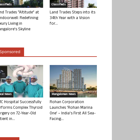
lassifieds
Classifieds
nd Trades “Altitude” at
Land Trades Steps into its
ndoorwell: Redefining
34th Year with a Vision
xury Living in
for...
ngalore’s Skyline
Sponsored
ocal News
Mangalorean News
C Hospital Successfully
Rohan Corporation
rforms Complex Thyroid
Launches ‘Rohan Marina
rgery on 72-Year-Old
One’ – India’s First All Sea-
tient in...
Facing...