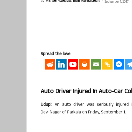
By
Michael Rodrigues, Team Mangalorean.
-
September 1, 2017
Spread the love
Auto Driver Injured In Auto-Car Col
Udupi
:
An auto driver was seriously injured
Devi
Nagar
of
Parkala
on Friday, September 1.