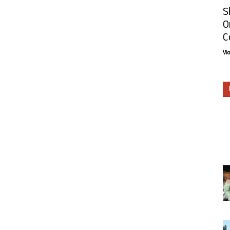
S
O
C
Vi