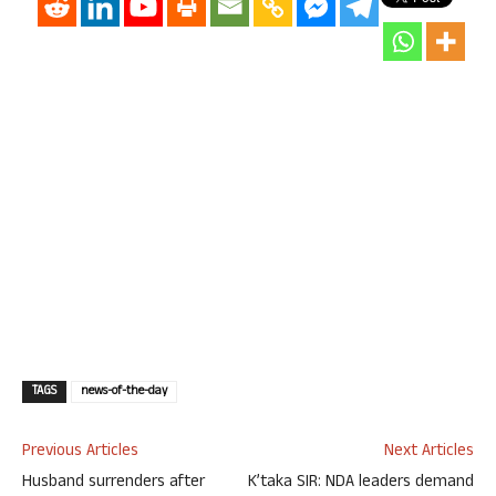
TAGS
news-of-the-day
Previous Articles
Next Articles
Husband surrenders after
K’taka SIR: NDA leaders demand