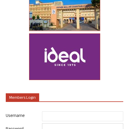
Members Login
Username