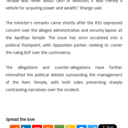
Temple was never about faith or devotion; it was merely a
vehicle for acquiring power and wealth,” Kharge said.
The minister’s remarks came shortly after the RSS expressed
concern over the alleged administrative and security lapses at
the Ayodhya temple. The issue has since escalated into a
political flashpoint, with Opposition parties seeking to corner
the ruling BJP over the controversy.
The allegations and counter-allegations have further
intensified the political debate surrounding the management
of the Ram Temple, with both sides presenting sharply
contrasting narratives over the incident.
Spread the love