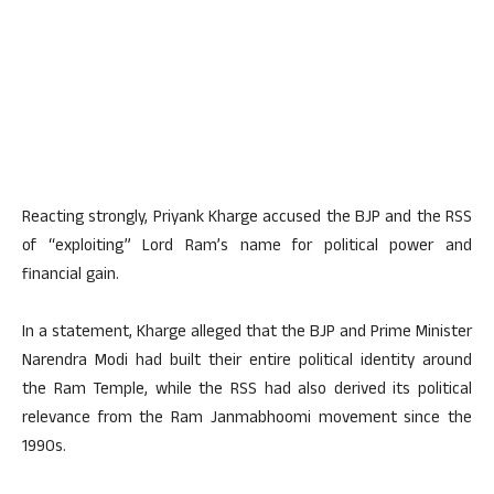
Reacting strongly, Priyank Kharge accused the BJP and the RSS
of “exploiting” Lord Ram’s name for political power and
financial gain.
In a statement, Kharge alleged that the BJP and Prime Minister
Narendra Modi had built their entire political identity around
the Ram Temple, while the RSS had also derived its political
relevance from the Ram Janmabhoomi movement since the
1990s.