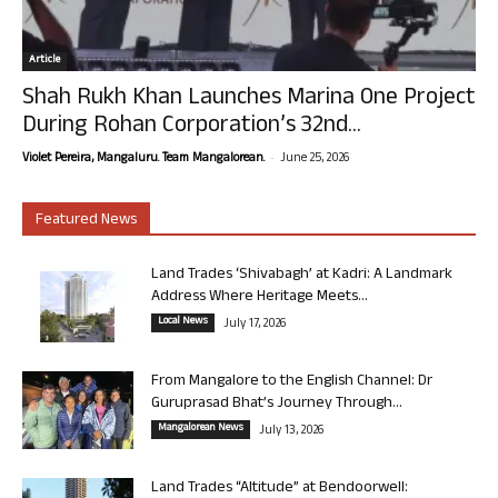
Article
Shah Rukh Khan Launches Marina One Project
During Rohan Corporation’s 32nd...
-
Violet Pereira, Mangaluru. Team Mangalorean.
June 25, 2026
Featured News
Land Trades ‘Shivabagh’ at Kadri: A Landmark
Address Where Heritage Meets...
Local News
July 17, 2026
From Mangalore to the English Channel: Dr
Guruprasad Bhat’s Journey Through...
Mangalorean News
July 13, 2026
Land Trades “Altitude” at Bendoorwell: