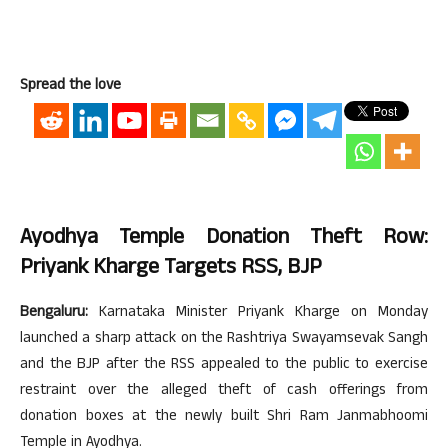
Spread the love
Ayodhya Temple Donation Theft Row:
Priyank Kharge Targets RSS, BJP
Bengaluru:
Karnataka Minister Priyank Kharge on Monday
launched a sharp attack on the Rashtriya Swayamsevak Sangh
and the BJP after the RSS appealed to the public to exercise
restraint over the alleged theft of cash offerings from
donation boxes at the newly built Shri Ram Janmabhoomi
Temple in Ayodhya.