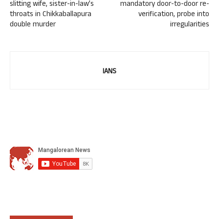
slitting wife, sister-in-law’s
mandatory door-to-door re-
throats in Chikkaballapura
verification, probe into
double murder
irregularities
IANS