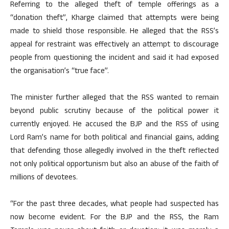
Referring to the alleged theft of temple offerings as a
“donation theft”, Kharge claimed that attempts were being
made to shield those responsible. He alleged that the RSS’s
appeal for restraint was effectively an attempt to discourage
people from questioning the incident and said it had exposed
the organisation’s “true face”.
The minister further alleged that the RSS wanted to remain
beyond public scrutiny because of the political power it
currently enjoyed. He accused the BJP and the RSS of using
Lord Ram’s name for both political and financial gains, adding
that defending those allegedly involved in the theft reflected
not only political opportunism but also an abuse of the faith of
millions of devotees.
“For the past three decades, what people had suspected has
now become evident. For the BJP and the RSS, the Ram