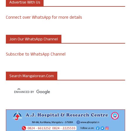
Advertise With Us
Connect over WhatsApp for more details
Join Our WhatsApp Channel
Subscribe to WhatsApp Channel
Search Mangalorean.com