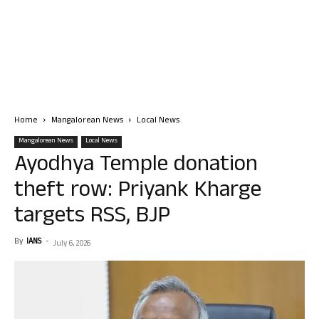
Home
Mangalorean News
Local News
Mangalorean News
Local News
Ayodhya Temple donation
theft row: Priyank Kharge
targets RSS, BJP
By
IANS
-
July 6, 2026