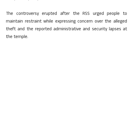
The controversy erupted after the RSS urged people to
maintain restraint while expressing concern over the alleged
theft and the reported administrative and security lapses at
the temple.