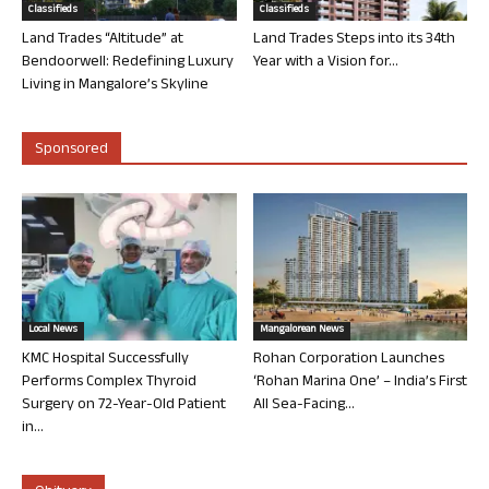
Classifieds
Classifieds
Land Trades “Altitude” at
Land Trades Steps into its 34th
Bendoorwell: Redefining Luxury
Year with a Vision for...
Living in Mangalore’s Skyline
Sponsored
Local News
Mangalorean News
KMC Hospital Successfully
Rohan Corporation Launches
Performs Complex Thyroid
‘Rohan Marina One’ – India’s First
Surgery on 72-Year-Old Patient
All Sea-Facing...
in...