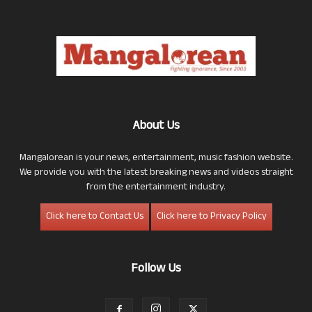
About Us
Mangalorean is your news, entertainment, music fashion website.
We provide you with the latest breaking news and videos straight
from the entertainment industry.
Click here to Contact Us
Click here to Privacy Policy
Follow Us