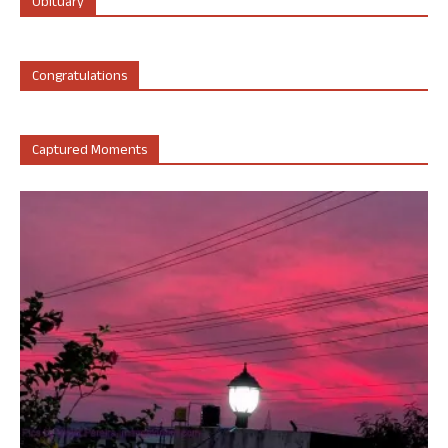
Obituary
Congratulations
Captured Moments