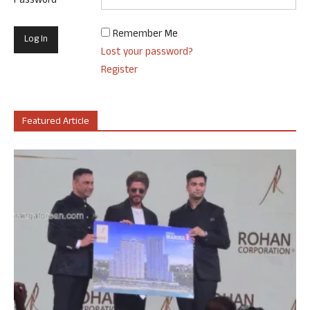
Password
Remember Me
Lost your password?
Register
Featured Article