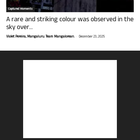
Captured Moments
A rare and striking colour was observed in the
sky over...
-
Violet Pereira, Mangaluru. Team Mangalorean.
December 23, 2025