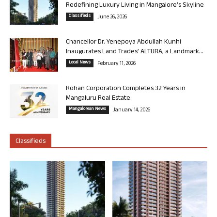
Redefining Luxury Living in Mangalore’s Skyline
Classifieds
June 26, 2026
Chancellor Dr. Yenepoya Abdullah Kunhi
Inaugurates Land Trades’ ALTURA, a Landmark...
Local News
February 11, 2026
Rohan Corporation Completes 32 Years in
Mangaluru Real Estate
Mangalorean News
January 14, 2026
Classifieds