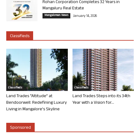
Rohan Corporation Completes 32 Years in
Mangaluru Real Estate
Mangalorean News
January 14, 2026
Classifieds
Classifieds
Classifieds
Land Trades “Altitude” at
Land Trades Steps into its 34th
Bendoorwell: Redefining Luxury
Year with a Vision for...
Living in Mangalore’s Skyline
Sponsored