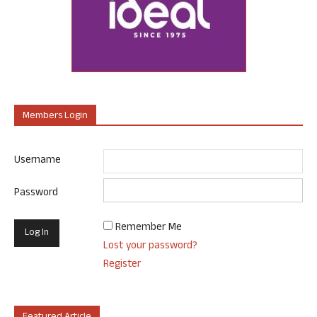
Members Login
Username
Password
Remember Me
Lost your password?
Register