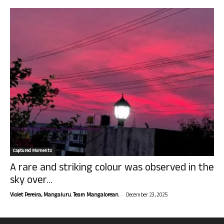
Captured Moments
A rare and striking colour was observed in the
sky over...
-
Violet Pereira, Mangaluru. Team Mangalorean.
December 23, 2025