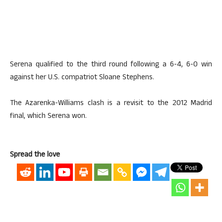
Serena qualified to the third round following a 6-4, 6-0 win
against her U.S. compatriot Sloane Stephens.
The Azarenka-Williams clash is a revisit to the 2012 Madrid
final, which Serena won.
Spread the love