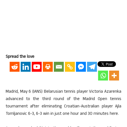
Spread the love
Madrid, May 6 (IANS) Belarusian tennis player Victoria Azarenka
advanced to the third round of the Madrid Open tennis
tournament after eliminating Croatian-Australian player Ajla
Tomljanovic 6-3, 6-3 win in just one hour and 30 minutes here.