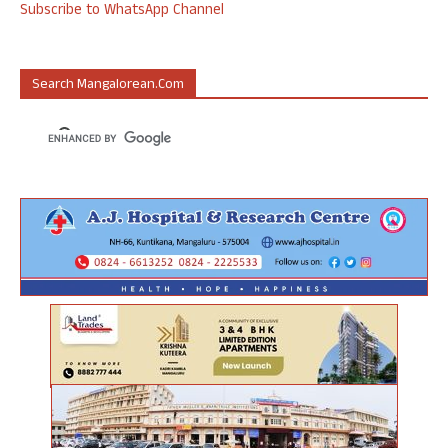
Subscribe to WhatsApp Channel
Search Mangalorean.com