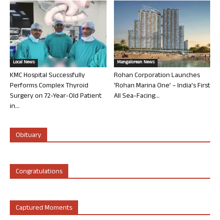
Local News
Mangalorean News
KMC Hospital Successfully
Rohan Corporation Launches
Performs Complex Thyroid
‘Rohan Marina One’ – India’s First
Surgery on 72-Year-Old Patient
All Sea-Facing...
in...
Obituary
Congratulations
Captured Moments