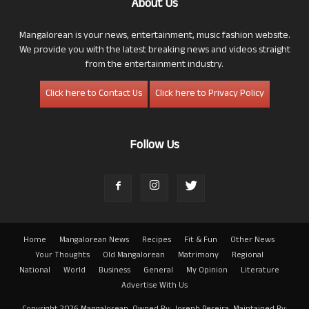
About Us
Mangalorean is your news, entertainment, music fashion website.
We provide you with the latest breaking news and videos straight
from the entertainment industry.
Click here to Contact Us
Click here to Privacy Policy
Follow Us
Home
Mangalorean News
Recipes
Fit & Fun
Other News
Your Thoughts
Old Mangalorean
Matrimony
Regional
National
World
Business
General
My Opinion
Literature
Advertise With Us