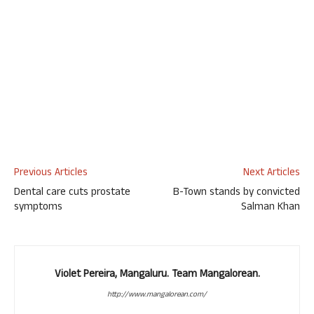
Previous Articles
Next Articles
Dental care cuts prostate
B-Town stands by convicted
symptoms
Salman Khan
Violet Pereira, Mangaluru. Team Mangalorean.
http://www.mangalorean.com/