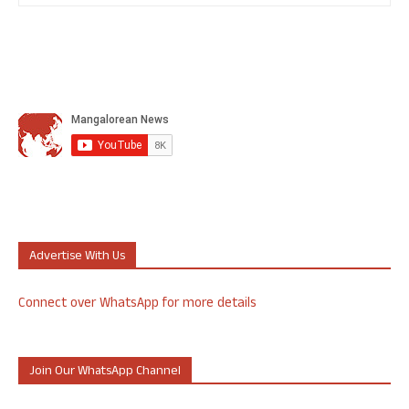
Advertise With Us
Connect over WhatsApp for more details
Join Our WhatsApp Channel