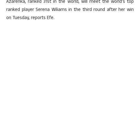
Azarenka, ranked 31st in the world, will meet the world’s top
ranked player Serena Wiliams in the third round after her win
on Tuesday, reports Efe.