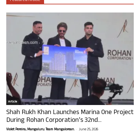
Featured Article
Article
Shah Rukh Khan Launches Marina One Project
During Rohan Corporation’s 32nd...
-
Violet Pereira, Mangaluru. Team Mangalorean.
June 25, 2026