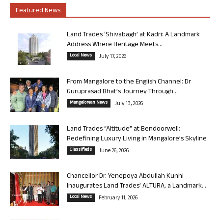
Featured News
Land Trades ‘Shivabagh’ at Kadri: A Landmark
Address Where Heritage Meets...
Local News
July 17, 2026
From Mangalore to the English Channel: Dr
Guruprasad Bhat’s Journey Through...
Mangalorean News
July 13, 2026
Land Trades “Altitude” at Bendoorwell:
Redefining Luxury Living in Mangalore’s Skyline
Classifieds
June 26, 2026
Chancellor Dr. Yenepoya Abdullah Kunhi
Inaugurates Land Trades’ ALTURA, a Landmark...
Local News
February 11, 2026