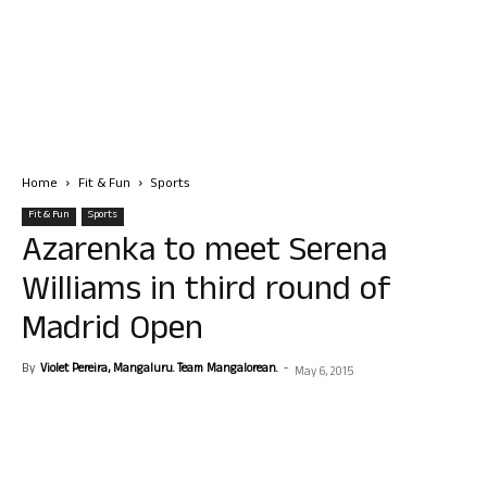
Home
Fit & Fun
Sports
Fit & Fun
Sports
Azarenka to meet Serena
Williams in third round of
Madrid Open
By
Violet Pereira, Mangaluru. Team Mangalorean.
-
May 6, 2015