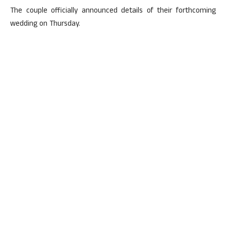
The couple officially announced details of their forthcoming
wedding on Thursday.