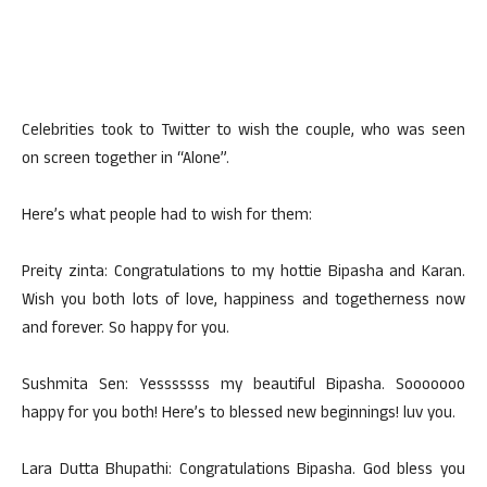
Celebrities took to Twitter to wish the couple, who was seen
on screen together in “Alone”.
Here’s what people had to wish for them:
Preity zinta: Congratulations to my hottie Bipasha and Karan.
Wish you both lots of love, happiness and togetherness now
and forever. So happy for you.
Sushmita Sen: Yesssssss my beautiful Bipasha. Sooooooo
happy for you both! Here’s to blessed new beginnings! luv you.
Lara Dutta Bhupathi: Congratulations Bipasha. God bless you