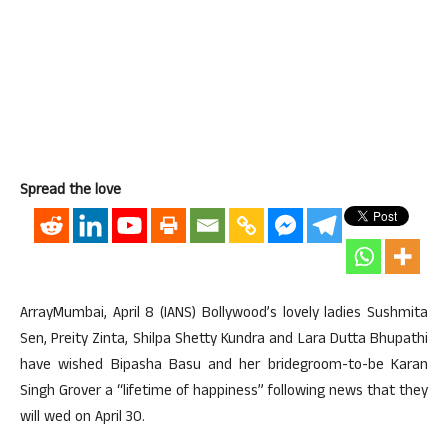
Spread the love
ArrayMumbai, April 8 (IANS) Bollywood’s lovely ladies Sushmita
Sen, Preity Zinta, Shilpa Shetty Kundra and Lara Dutta Bhupathi
have wished Bipasha Basu and her bridegroom-to-be Karan
Singh Grover a “lifetime of happiness” following news that they
will wed on April 30.