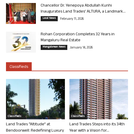
Chancellor Dr. Yenepoya Abdullah Kunhi
Inaugurates Land Trades’ ALTURA, a Landmark...
Local News
February 11, 2026
Rohan Corporation Completes 32 Years in
Mangaluru Real Estate
Mangalorean News
January 14, 2026
Classifieds
Classifieds
Classifieds
Land Trades “Altitude” at
Land Trades Steps into its 34th
Bendoorwell: Redefining Luxury
Year with a Vision for...