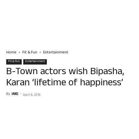
Home
Fit & Fun
Entertainment
Fit & Fun
Entertainment
B-Town actors wish Bipasha,
Karan ‘lifetime of happiness’
By
IANS
-
April 8, 2016