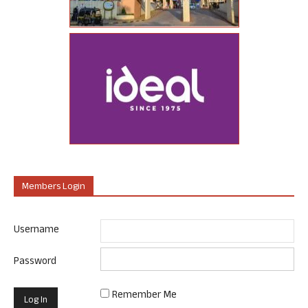
Members Login
Username
Password
Remember Me