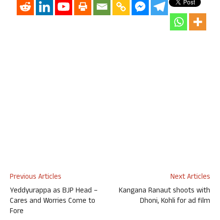
Previous Articles
Next Articles
Yeddyurappa as BJP Head –
Kangana Ranaut shoots with
Cares and Worries Come to
Dhoni, Kohli for ad film
Fore