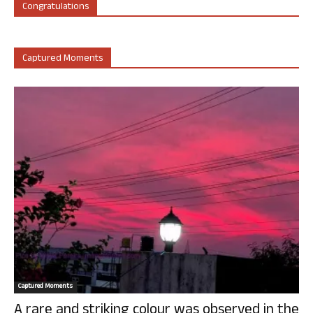
Congratulations
Captured Moments
Captured Moments
A rare and striking colour was observed in the