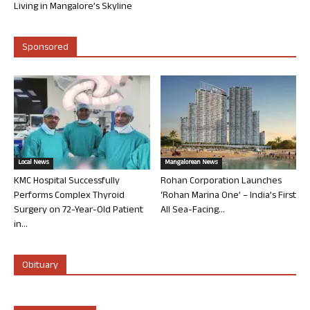
Living in Mangalore’s Skyline
Sponsored
Local News
Mangalorean News
KMC Hospital Successfully
Rohan Corporation Launches
Performs Complex Thyroid
‘Rohan Marina One’ – India’s First
Surgery on 72-Year-Old Patient
All Sea-Facing...
in...
Obituary