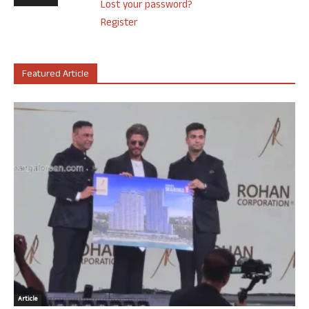
Lost your password?
Register
Featured Article
Article