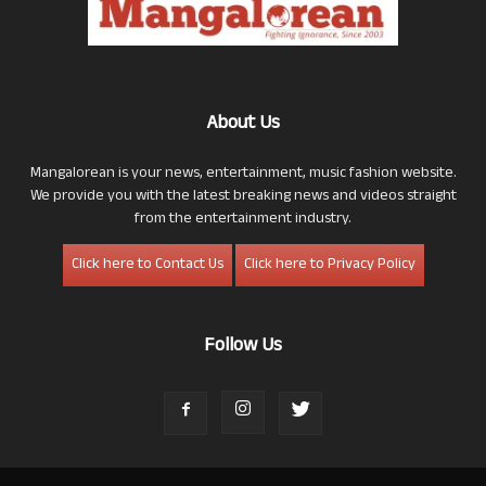
About Us
Mangalorean is your news, entertainment, music fashion website.
We provide you with the latest breaking news and videos straight
from the entertainment industry.
Click here to Contact Us
Click here to Privacy Policy
Follow Us