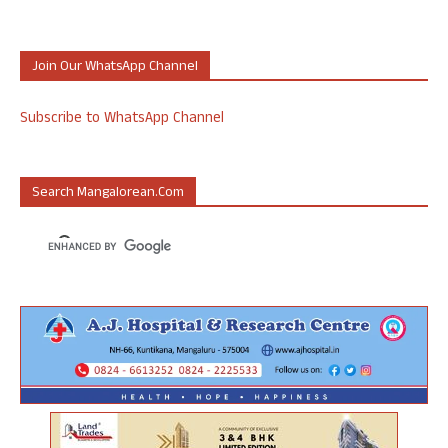
Join Our WhatsApp Channel
Subscribe to WhatsApp Channel
Search Mangalorean.com