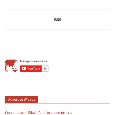
IANS
Advertise With Us
Connect over WhatsApp for more details