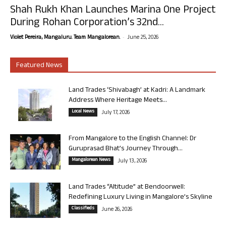
Shah Rukh Khan Launches Marina One Project
During Rohan Corporation’s 32nd...
-
Violet Pereira, Mangaluru. Team Mangalorean.
June 25, 2026
Featured News
Land Trades ‘Shivabagh’ at Kadri: A Landmark
Address Where Heritage Meets...
Local News
July 17, 2026
From Mangalore to the English Channel: Dr
Guruprasad Bhat’s Journey Through...
Mangalorean News
July 13, 2026
Land Trades “Altitude” at Bendoorwell:
Redefining Luxury Living in Mangalore’s Skyline
Classifieds
June 26, 2026