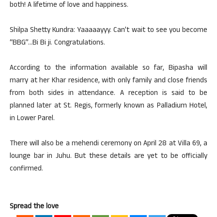
both! A lifetime of love and happiness.
Shilpa Shetty Kundra: Yaaaaayyy. Can’t wait to see you become
“BBG”…Bi Bi ji. Congratulations.
According to the information available so far, Bipasha will
marry at her Khar residence, with only family and close friends
from both sides in attendance. A reception is said to be
planned later at St. Regis, formerly known as Palladium Hotel,
in Lower Parel.
There will also be a mehendi ceremony on April 28 at Villa 69, a
lounge bar in Juhu. But these details are yet to be officially
confirmed.
Spread the love