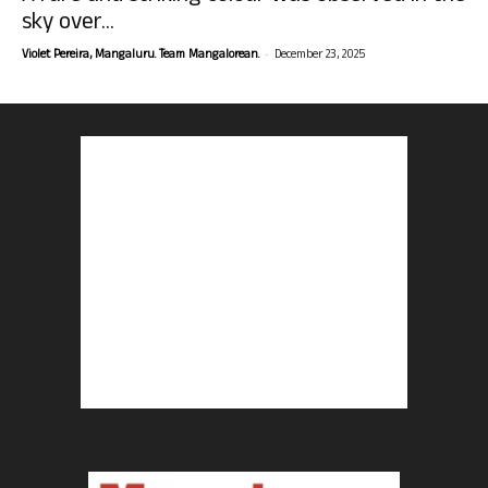
sky over...
-
Violet Pereira, Mangaluru. Team Mangalorean.
December 23, 2025