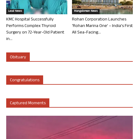
Local News
Mangalorean News
KMC Hospital Successfully
Rohan Corporation Launches
Performs Complex Thyroid
‘Rohan Marina One’ – India’s First
Surgery on 72-Year-Old Patient
All Sea-Facing...
in...
Obituary
Congratulations
Captured Moments