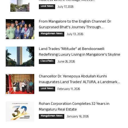
Address Where Heritage Meets...
Local News
July 17, 2026
From Mangalore to the English Channel: Dr
Guruprasad Bhat’s Journey Through...
Mangalorean News
July 13, 2026
Land Trades “Altitude” at Bendoorwell:
Redefining Luxury Living in Mangalore’s Skyline
Classifieds
June 26, 2026
Chancellor Dr. Yenepoya Abdullah Kunhi
Inaugurates Land Trades’ ALTURA, a Landmark...
Local News
February 11, 2026
Rohan Corporation Completes 32 Years in
Mangaluru Real Estate
Mangalorean News
January 14, 2026