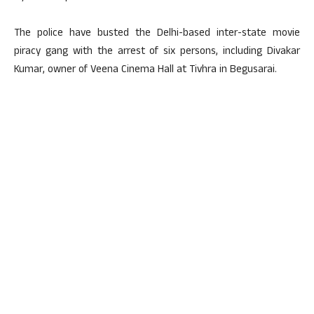
The police have busted the Delhi-based inter-state movie
piracy gang with the arrest of six persons, including Divakar
Kumar, owner of Veena Cinema Hall at Tivhra in Begusarai.