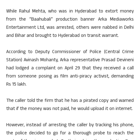
While Rahul Mehta, who was in Hyderabad to extort money
from the “Baahubali” production banner Arka Mediaworks
Entertainment Ltd, was arrested, others were nabbed in Delhi
and Bihar and brought to Hyderabad on transit warrant.
According to Deputy Commissioner of Police (Central Crime
Station) Avinash Mohanty, Arka representative Prasad Devineni
had lodged a complaint on April 29 that they received a call
from someone posing as film anti-piracy activist, demanding
Rs 15 lakh.
The caller told the firm that he has a pirated copy and warned
that if the money was not paid, he would upload it on internet.
However, instead of arresting the caller by tracking his phone,
the police decided to go for a thorough probe to reach the