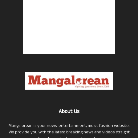
About Us
Mangalorean is your news, entertainment, music fashion website.
We provide you with the latest breaking news and videos straight