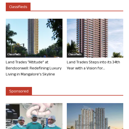
Classifieds
Classifieds
Classifieds
Land Trades “Altitude” at
Land Trades Steps into its 34th
Bendoorwell: Redefining Luxury
Year with a Vision for...
Living in Mangalore’s Skyline
Sponsored