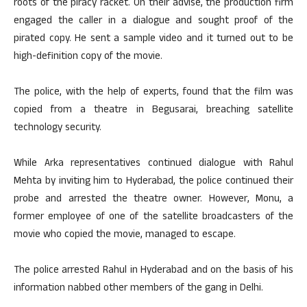
roots of the piracy racket. On their advise, the production firm
engaged the caller in a dialogue and sought proof of the
pirated copy. He sent a sample video and it turned out to be
high-definition copy of the movie.
The police, with the help of experts, found that the film was
copied from a theatre in Begusarai, breaching satellite
technology security.
While Arka representatives continued dialogue with Rahul
Mehta by inviting him to Hyderabad, the police continued their
probe and arrested the theatre owner. However, Monu, a
former employee of one of the satellite broadcasters of the
movie who copied the movie, managed to escape.
The police arrested Rahul in Hyderabad and on the basis of his
information nabbed other members of the gang in Delhi.