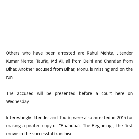
Others who have been arrested are Rahul Mehta, Jitender
Kumar Mehta, Taufiq, Md Ali, all from Delhi and Chandan from
Bihar. Another accused from Bihar, Monu, is missing and on the
run.
The accused will be presented before a court here on
Wednesday.
Interestingly, Jitender and Toufiq were also arrested in 2015 for
making a pirated copy of “Baahubali: The Beginning”, the first
movie in the successful franchise.