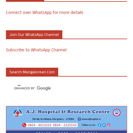
Connect over WhatsApp for more details
Join Our WhatsApp Channel
Subscribe to WhatsApp Channel
Search Mangalorean.com