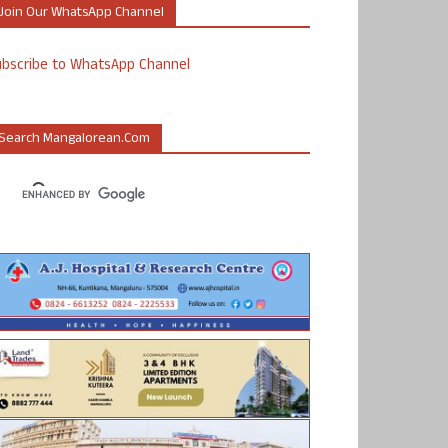
Join Our WhatsApp Channel
ubscribe to WhatsApp Channel
Search Mangalorean.com