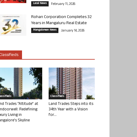
Local News
February 11, 2026
Rohan Corporation Completes 32
Years in Mangaluru Real Estate
Mangalorean News
January 14, 2026
Classifieds
lassifieds
Classifieds
nd Trades “Altitude” at
Land Trades Steps into its
ndoorwell: Redefining
34th Year with a Vision
xury Living in
for...
ngalore’s Skyline