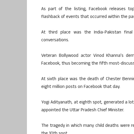
As part of the listing, Facebook releases t
flashback of events that occurred within the pa
At third place was the India-Pakistan fin
conversations.
Veteran Bollywood actor Vinod Khanna’s dem
Facebook, thus becoming the fifth most-discus
At sixth place was the death of Chester Benni
eight million posts on Facebook that day.
Yogi Adityanath, at eighth spot, generated a l
appointed the Uttar Pradesh Chief Minister.
The tragedy in which many child deaths were re
the 10th spot.