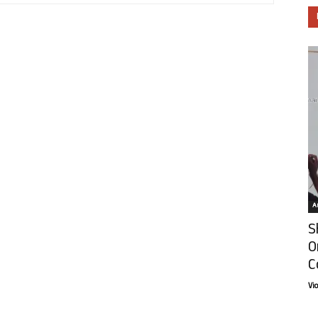
Ar
S
O
C
Vi