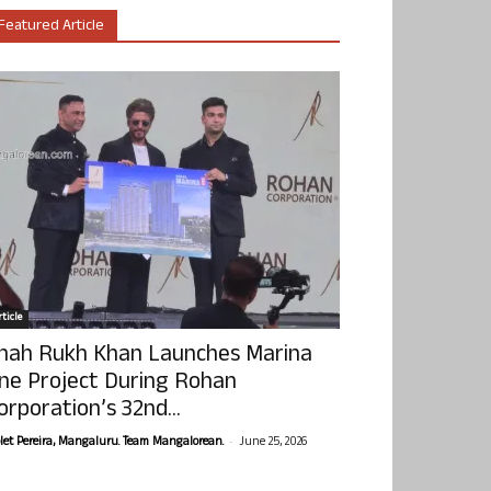
Featured Article
ticle
hah Rukh Khan Launches Marina
ne Project During Rohan
orporation’s 32nd...
-
olet Pereira, Mangaluru. Team Mangalorean.
June 25, 2026