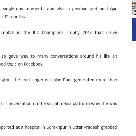
op single-day moments and also a positive and nostalgic
st 12 months.
al match in the ICC Champions Trophy 2017 that drove
ise gave way to many conversations around his life on
sed topic on Facebook.
ngton, the lead singer of Linkin Park, generated more than
ot of conversation on the social media platform when he was
ported at a hospital in Gorakhpur in Uttar Pradesh grabbed