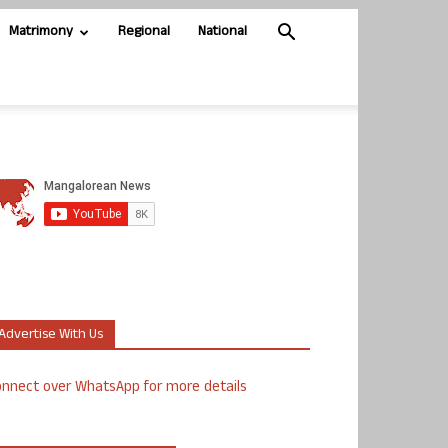
Matrimony
Regional
National
Advertise With Us
nnect over WhatsApp for more details