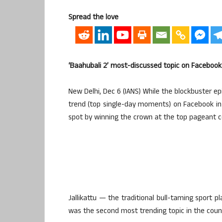
Spread the love
‘Baahubali 2’ most-discussed topic on Facebook 
New Delhi, Dec 6 (IANS) While the blockbuster e
trend (top single-day moments) on Facebook in I
spot by winning the crown at the top pageant c
Jallikattu — the traditional bull-taming sport p
was the second most trending topic in the countr