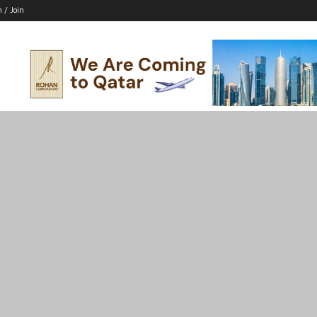
n / Join