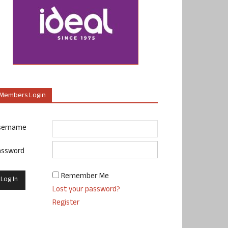
Members Login
sername
assword
Remember Me
Lost your password?
Register