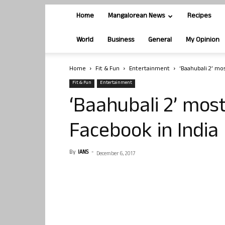
Home
Mangalorean News
Recipes
World
Business
General
My Opinion
Home
Fit & Fun
Entertainment
‘Baahubali 2’ mo
Fit & Fun
Entertainment
‘Baahubali 2’ mos
Facebook in India
By
IANS
-
December 6, 2017