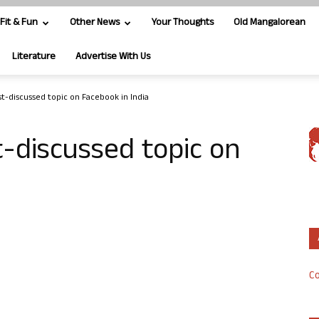
Fit & Fun
Other News
Your Thoughts
Old Mangalorean
Literature
Advertise With Us
st-discussed topic on Facebook in India
t-discussed topic on
Co