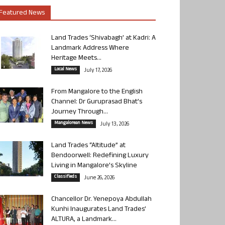
Featured News
Land Trades ‘Shivabagh’ at Kadri: A
Landmark Address Where
Heritage Meets...
Local News
July 17, 2026
From Mangalore to the English
Channel: Dr Guruprasad Bhat’s
Journey Through...
Mangalorean News
July 13, 2026
Land Trades “Altitude” at
Bendoorwell: Redefining Luxury
Living in Mangalore’s Skyline
Classifieds
June 26, 2026
Chancellor Dr. Yenepoya Abdullah
Kunhi Inaugurates Land Trades’
ALTURA, a Landmark...