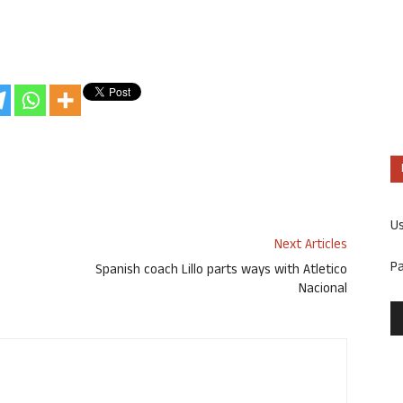
U
Next Articles
P
Spanish coach Lillo parts ways with Atletico
Nacional