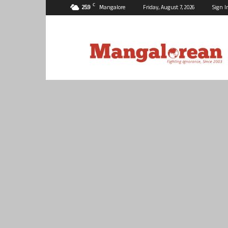
C
25.9
Mangalore
Friday, August 7, 2026
Sign I
Mangalorean.com