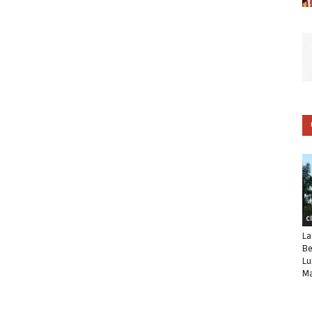
C
La
Be
Lu
Ma