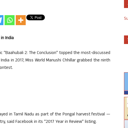
S
in India
pic “Baahubali 2: The Conclusion” topped the most-discussed
ndia in 2017, Miss World Manushi Chhillar grabbed the ninth
ontest.
layed in Tamil Nadu as part of the Pongal harvest festival —
y, said Facebook in its “2017 Year in Review” listing.