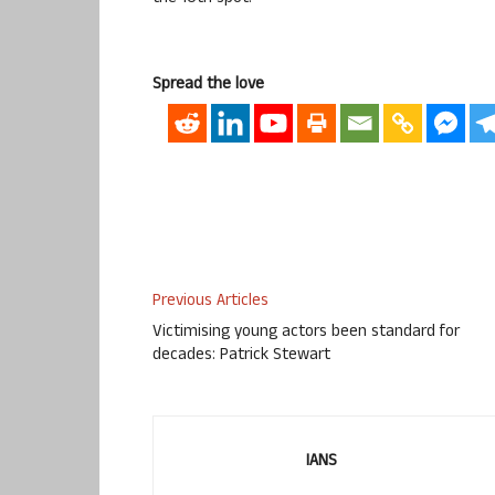
Spread the love
Previous Articles
Victimising young actors been standard for
decades: Patrick Stewart
IANS