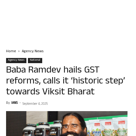
Home
Agency News
Agency News
National
Baba Ramdev hails GST
reforms, calls it ‘historic step’
towards Viksit Bharat
By
IANS
-
September 4, 2025