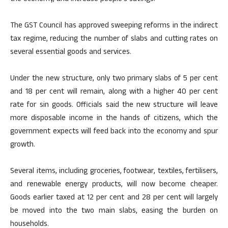
The GST Council has approved sweeping reforms in the indirect
tax regime, reducing the number of slabs and cutting rates on
several essential goods and services.
Under the new structure, only two primary slabs of 5 per cent
and 18 per cent will remain, along with a higher 40 per cent
rate for sin goods. Officials said the new structure will leave
more disposable income in the hands of citizens, which the
government expects will feed back into the economy and spur
growth.
Several items, including groceries, footwear, textiles, fertilisers,
and renewable energy products, will now become cheaper.
Goods earlier taxed at 12 per cent and 28 per cent will largely
be moved into the two main slabs, easing the burden on
households.