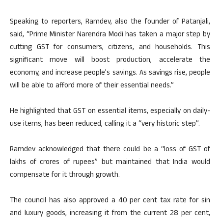
Speaking to reporters, Ramdev, also the founder of Patanjali,
said, “Prime Minister Narendra Modi has taken a major step by
cutting GST for consumers, citizens, and households. This
significant move will boost production, accelerate the
economy, and increase people’s savings. As savings rise, people
will be able to afford more of their essential needs.”
He highlighted that GST on essential items, especially on daily-
use items, has been reduced, calling it a “very historic step”.
Ramdev acknowledged that there could be a “loss of GST of
lakhs of crores of rupees” but maintained that India would
compensate for it through growth.
The council has also approved a 40 per cent tax rate for sin
and luxury goods, increasing it from the current 28 per cent,