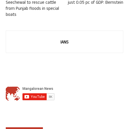
Seechewal to rescue cattle
just 0.05 pc of GDP: Bernstein
from Punjab floods in special
boats
IANS