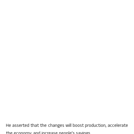
He asserted that the changes will boost production, accelerate
the economy, and increase people’s savings.