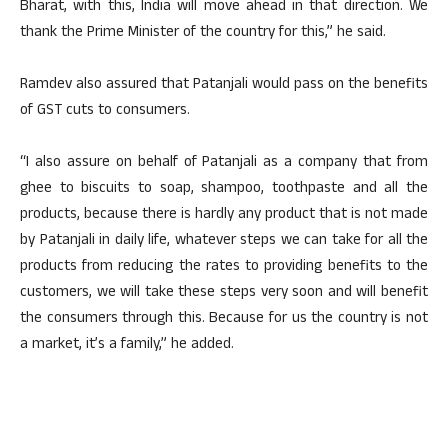
Bharat, with this, India will move ahead in that direction. We
thank the Prime Minister of the country for this,” he said.
Ramdev also assured that Patanjali would pass on the benefits
of GST cuts to consumers.
“I also assure on behalf of Patanjali as a company that from
ghee to biscuits to soap, shampoo, toothpaste and all the
products, because there is hardly any product that is not made
by Patanjali in daily life, whatever steps we can take for all the
products from reducing the rates to providing benefits to the
customers, we will take these steps very soon and will benefit
the consumers through this. Because for us the country is not
a market, it’s a family,” he added.