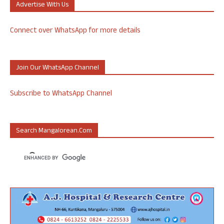
Advertise With Us
Connect over WhatsApp for more details
Join Our WhatsApp Channel
Subscribe to WhatsApp Channel
Search Mangalorean.com