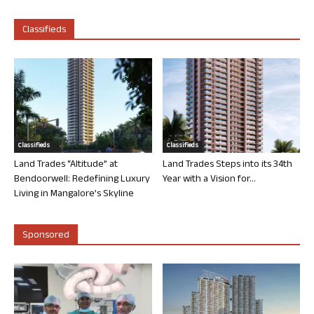
Classifieds
Classifieds
Classifieds
Land Trades “Altitude” at
Land Trades Steps into its 34th
Bendoorwell: Redefining Luxury
Year with a Vision for...
Living in Mangalore’s Skyline
Sponsored