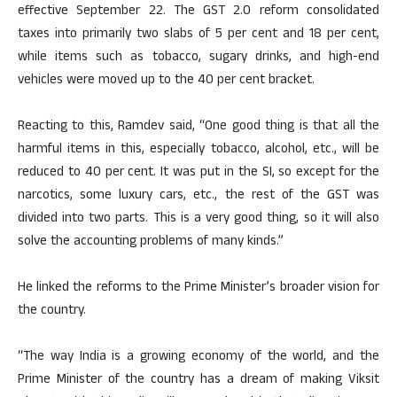
effective September 22. The GST 2.0 reform consolidated
taxes into primarily two slabs of 5 per cent and 18 per cent,
while items such as tobacco, sugary drinks, and high-end
vehicles were moved up to the 40 per cent bracket.
Reacting to this, Ramdev said, “One good thing is that all the
harmful items in this, especially tobacco, alcohol, etc., will be
reduced to 40 per cent. It was put in the SI, so except for the
narcotics, some luxury cars, etc., the rest of the GST was
divided into two parts. This is a very good thing, so it will also
solve the accounting problems of many kinds.”
He linked the reforms to the Prime Minister’s broader vision for
the country.
“The way India is a growing economy of the world, and the
Prime Minister of the country has a dream of making Viksit