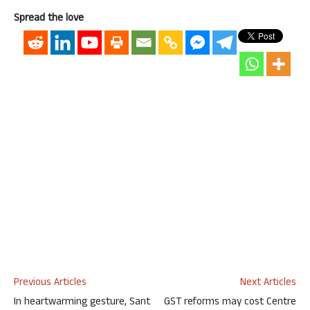
Spread the love
Previous Articles
Next Articles
In heartwarming gesture, Sant
GST reforms may cost Centre