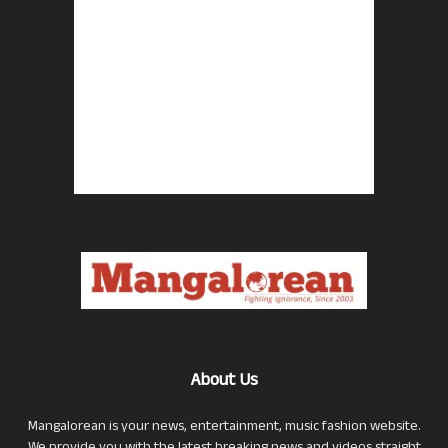
About Us
Mangalorean is your news, entertainment, music fashion website.