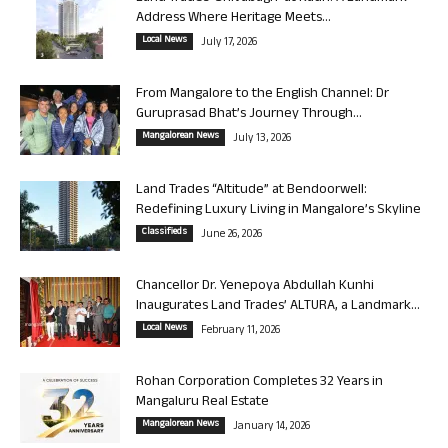
Address Where Heritage Meets...
Local News
July 17, 2026
From Mangalore to the English Channel: Dr
Guruprasad Bhat’s Journey Through...
Mangalorean News
July 13, 2026
Land Trades “Altitude” at Bendoorwell:
Redefining Luxury Living in Mangalore’s Skyline
Classifieds
June 26, 2026
Chancellor Dr. Yenepoya Abdullah Kunhi
Inaugurates Land Trades’ ALTURA, a Landmark...
Local News
February 11, 2026
Rohan Corporation Completes 32 Years in
Mangaluru Real Estate
Mangalorean News
January 14, 2026