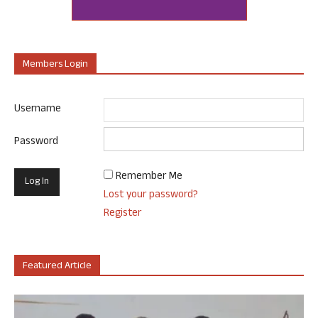
Members Login
Username
Password
Remember Me
Lost your password?
Register
Featured Article