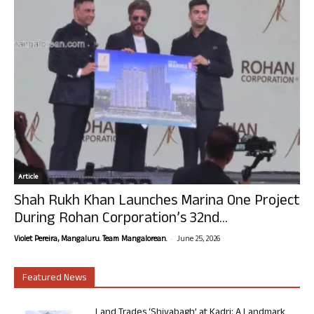
Article
Shah Rukh Khan Launches Marina One Project
During Rohan Corporation’s 32nd...
-
Violet Pereira, Mangaluru. Team Mangalorean.
June 25, 2026
Featured News
Land Trades ‘Shivabagh’ at Kadri: A Landmark