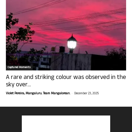
Captured Moments
A rare and striking colour was observed in the
sky over...
-
Violet Pereira, Mangaluru. Team Mangalorean.
December 23, 2025