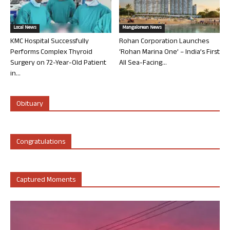
Local News
Mangalorean News
KMC Hospital Successfully
Rohan Corporation Launches
Performs Complex Thyroid
‘Rohan Marina One’ – India’s First
Surgery on 72-Year-Old Patient
All Sea-Facing...
in...
Obituary
Congratulations
Captured Moments