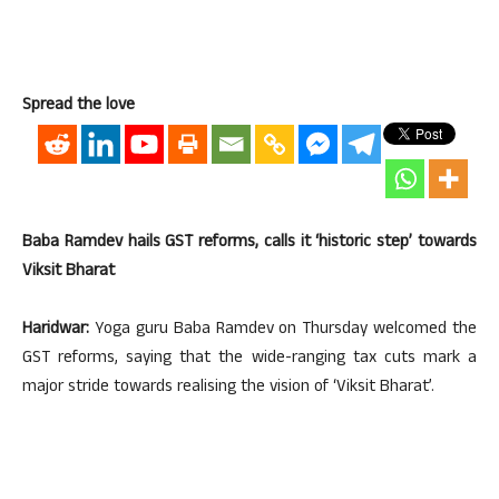
Spread the love
Baba Ramdev hails GST reforms, calls it ‘historic step’ towards
Viksit Bharat
Haridwar:
Yoga guru Baba Ramdev on Thursday welcomed the
GST reforms, saying that the wide-ranging tax cuts mark a
major stride towards realising the vision of ‘Viksit Bharat’.