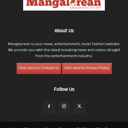
About Us
Mangalorean is your news, entertainment, music fashion website.
We provide you with the latest breaking news and videos straight
from the entertainment industry.
Click here to Contact Us
Click here to Privacy Policy
Follow Us