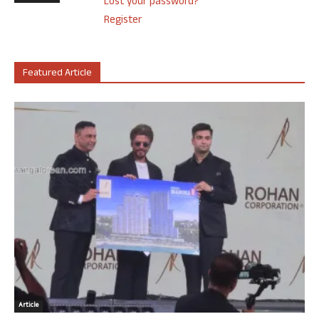
Lost your password?
Register
Featured Article
Article