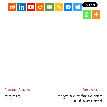
Previous Articles
Next Articles
ಸುಟ್ಟ ಹೂವು
ಅತ್ತೂರು ಸಂತ ಲಾರೆನ್ಸ್‌ ಬಸಿಲಿಕಾದ
ಅಂಚೆ ಚೀಟಿ ಬಿಡುಗಡೆ