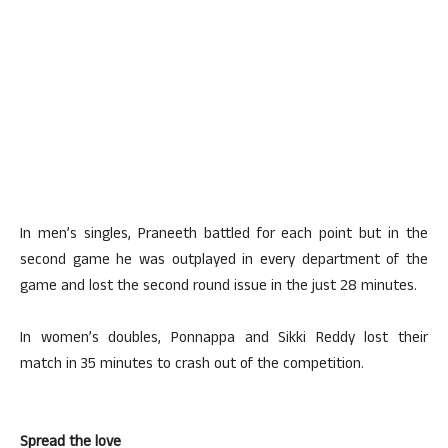
In men’s singles, Praneeth battled for each point but in the
second game he was outplayed in every department of the
game and lost the second round issue in the just 28 minutes.
In women’s doubles, Ponnappa and Sikki Reddy lost their
match in 35 minutes to crash out of the competition.
Spread the love