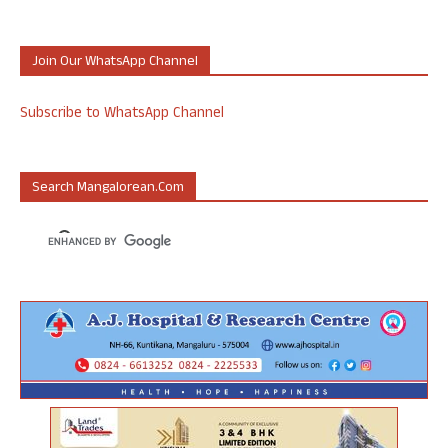
Join Our WhatsApp Channel
Subscribe to WhatsApp Channel
Search Mangalorean.com