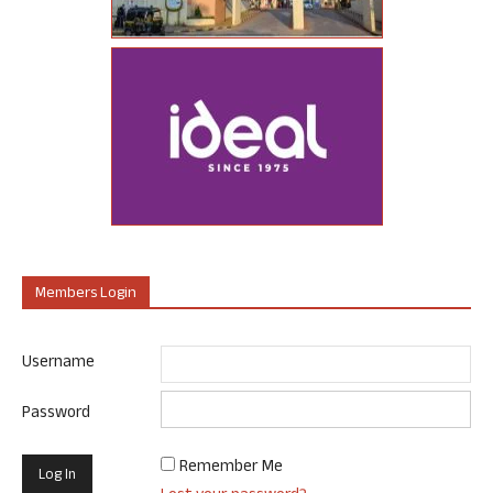
Members Login
Username
Password
Remember Me