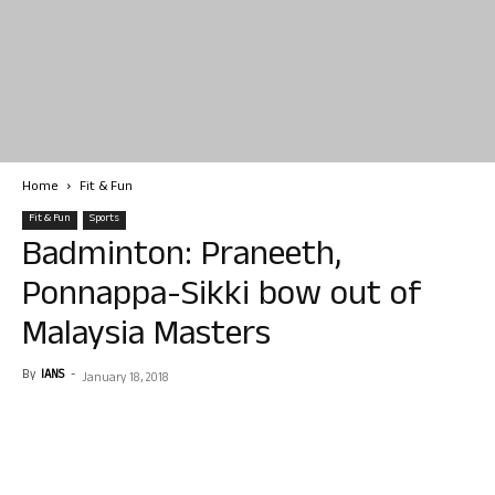
Home
Fit & Fun
Fit & Fun
Sports
Badminton: Praneeth,
Ponnappa-Sikki bow out of
Malaysia Masters
By
IANS
-
January 18, 2018