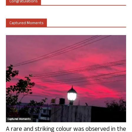
Congratulations
Captured Moments
Captured Moments
A rare and striking colour was observed in the