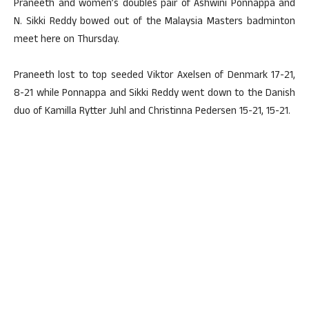
Praneeth and women’s doubles pair of Ashwini Ponnappa and
N. Sikki Reddy bowed out of the Malaysia Masters badminton
meet here on Thursday.
Praneeth lost to top seeded Viktor Axelsen of Denmark 17-21,
8-21 while Ponnappa and Sikki Reddy went down to the Danish
duo of Kamilla Rytter Juhl and Christinna Pedersen 15-21, 15-21.