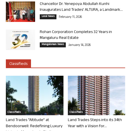
Chancellor Dr. Yenepoya Abdullah Kunhi
Inaugurates Land Trades’ ALTURA, a Landmark...
Local News
February 11, 2026
Rohan Corporation Completes 32 Years in
Mangaluru Real Estate
Mangalorean News
January 14, 2026
Classifieds
Classifieds
Classifieds
Land Trades “Altitude” at
Land Trades Steps into its 34th
Bendoorwell: Redefining Luxury
Year with a Vision for...