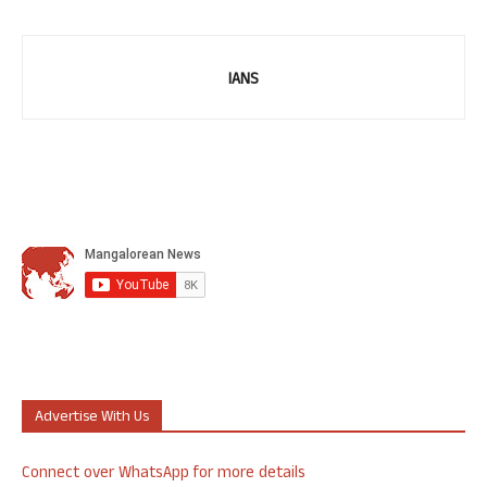
IANS
Advertise With Us
Connect over WhatsApp for more details