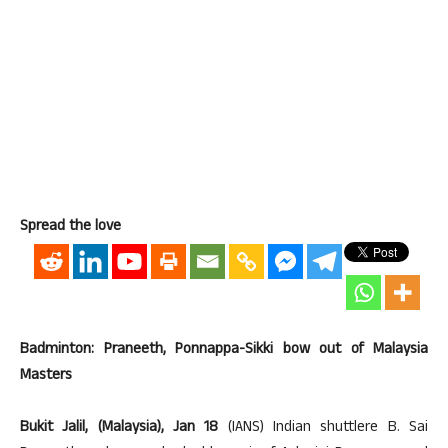
Spread the love
Badminton: Praneeth, Ponnappa-Sikki bow out of Malaysia
Masters
Bukit Jalil, (Malaysia), Jan 18
(IANS) Indian shuttlere B. Sai