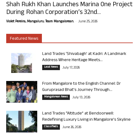
Shah Rukh Khan Launches Marina One Project
During Rohan Corporation’s 32nd...
-
Violet Pereira, Mangaluru. Team Mangalorean.
June 25, 2026
Featured News
Land Trades ‘Shivabagh’ at Kadri: A Landmark
Address Where Heritage Meets...
Local News
July 17, 2026
From Mangalore to the English Channel: Dr
Guruprasad Bhat’s Journey Through...
Mangalorean News
July 13, 2026
Land Trades “Altitude” at Bendoorwell:
Redefining Luxury Living in Mangalore’s Skyline
Classifieds
June 26, 2026