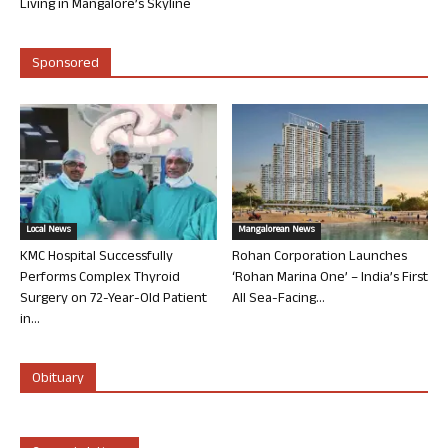
Living in Mangalore’s Skyline
Sponsored
Local News
Mangalorean News
KMC Hospital Successfully
Rohan Corporation Launches
Performs Complex Thyroid
‘Rohan Marina One’ – India’s First
Surgery on 72-Year-Old Patient
All Sea-Facing...
in...
Obituary