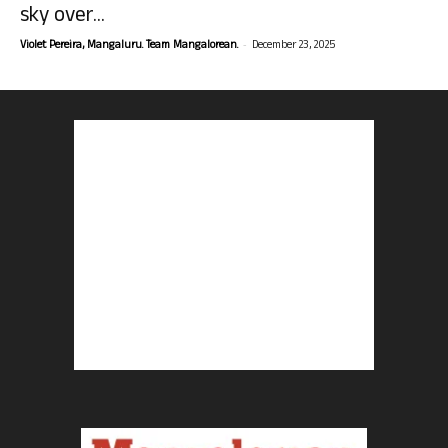
sky over...
-
Violet Pereira, Mangaluru. Team Mangalorean.
December 23, 2025