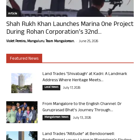
Article
Shah Rukh Khan Launches Marina One Project
During Rohan Corporation’s 32nd...
-
Violet Pereira, Mangaluru. Team Mangalorean.
June 25, 2026
Featured News
Land Trades ‘Shivabagh’ at Kadri: A Landmark
Address Where Heritage Meets...
Local News
July 17, 2026
From Mangalore to the English Channel: Dr
Guruprasad Bhat’s Journey Through...
Mangalorean News
July 13, 2026
Land Trades “Altitude” at Bendoorwell: