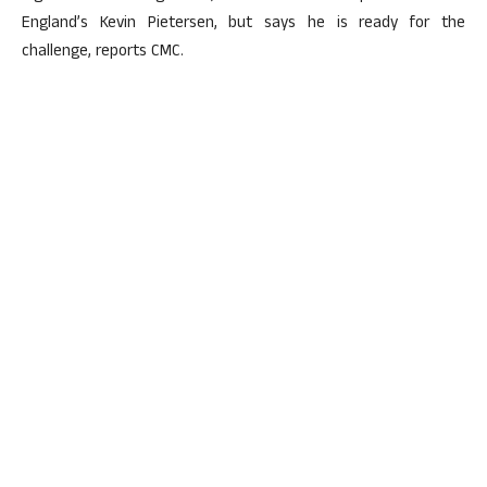
England’s Kevin Pietersen, but says he is ready for the
challenge, reports CMC.