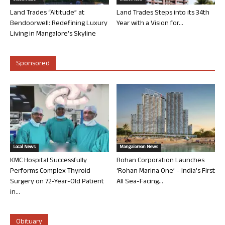
Land Trades “Altitude” at
Land Trades Steps into its 34th
Bendoorwell: Redefining Luxury
Year with a Vision for...
Living in Mangalore’s Skyline
Sponsored
Local News
Mangalorean News
KMC Hospital Successfully
Rohan Corporation Launches
Performs Complex Thyroid
‘Rohan Marina One’ – India’s First
Surgery on 72-Year-Old Patient
All Sea-Facing...
in...
Obituary