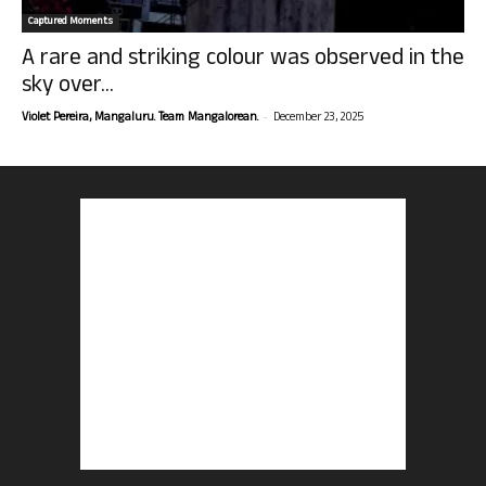
Captured Moments
A rare and striking colour was observed in the
sky over...
-
Violet Pereira, Mangaluru. Team Mangalorean.
December 23, 2025