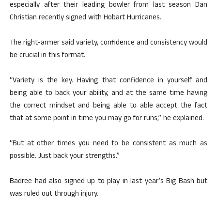
especially after their leading bowler from last season Dan
Christian recently signed with Hobart Hurricanes.
The right-armer said variety, confidence and consistency would
be crucial in this format.
“Variety is the key. Having that confidence in yourself and
being able to back your ability, and at the same time having
the correct mindset and being able to able accept the fact
that at some point in time you may go for runs,” he explained.
“But at other times you need to be consistent as much as
possible. Just back your strengths.”
Badree had also signed up to play in last year’s Big Bash but
was ruled out through injury.