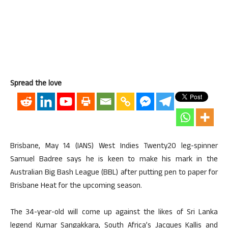
Spread the love
Brisbane, May 14 (IANS) West Indies Twenty20 leg-spinner
Samuel Badree says he is keen to make his mark in the
Australian Big Bash League (BBL) after putting pen to paper for
Brisbane Heat for the upcoming season.
The 34-year-old will come up against the likes of Sri Lanka
legend Kumar Sangakkara, South Africa’s Jacques Kallis and