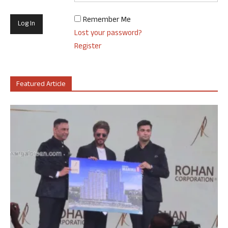
Remember Me
Lost your password?
Register
Featured Article