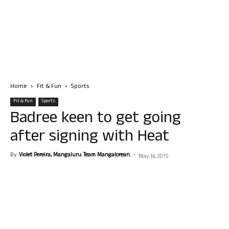
Home
Fit & Fun
Sports
Fit & Fun
Sports
Badree keen to get going
after signing with Heat
By
Violet Pereira, Mangaluru. Team Mangalorean.
-
May 14, 2015