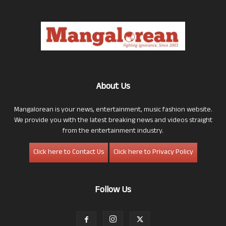
About Us
Mangalorean is your news, entertainment, music fashion website.
We provide you with the latest breaking news and videos straight
from the entertainment industry.
Click here to Contact Us
Click here to Privacy Policy
Follow Us