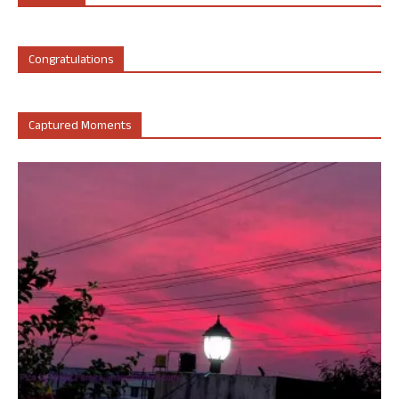
Congratulations
Captured Moments