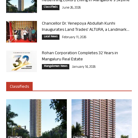
Redefining Luxury Living in Mangalore’s Skyline
Classifieds
June 26, 2026
Chancellor Dr. Yenepoya Abdullah Kunhi
Inaugurates Land Trades’ ALTURA, a Landmark...
Local News
February 11, 2026
Rohan Corporation Completes 32 Years in
Mangaluru Real Estate
Mangalorean News
January 14, 2026
Classifieds
Classifieds
Classifieds