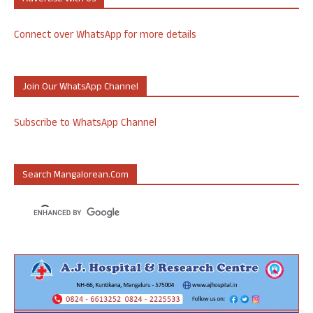
Connect over WhatsApp for more details
Join Our WhatsApp Channel
Subscribe to WhatsApp Channel
Search Mangalorean.com