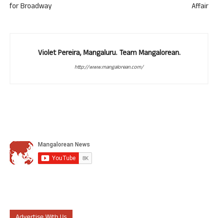
for Broadway
Affair
Violet Pereira, Mangaluru. Team Mangalorean.
http://www.mangalorean.com/
Advertise With Us