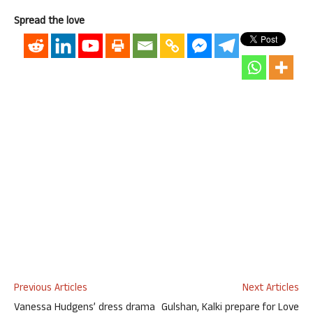
Spread the love
Previous Articles
Next Articles
Vanessa Hudgens’ dress drama
Gulshan, Kalki prepare for Love