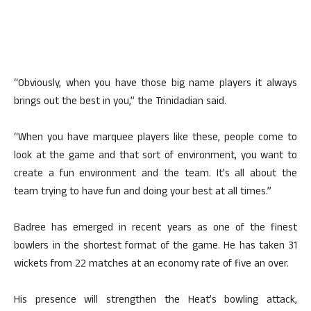
“Obviously, when you have those big name players it always
brings out the best in you,” the Trinidadian said.
“When you have marquee players like these, people come to
look at the game and that sort of environment, you want to
create a fun environment and the team. It’s all about the
team trying to have fun and doing your best at all times.”
Badree has emerged in recent years as one of the finest
bowlers in the shortest format of the game. He has taken 31
wickets from 22 matches at an economy rate of five an over.
His presence will strengthen the Heat’s bowling attack,