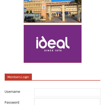
Members Login
Username
Password