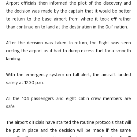
Airport officials then informed the pilot of the discovery and
the decision was made by the captain that it would be better
to return to the base airport from where it took off rather
than continue on to land at the destination in the Gulf nation.
After the decision was taken to return, the flight was seen
circling the airport as it had to dump excess fuel for a smooth
landing.
With the emergency system on full alert, the aircraft landed
safely at 12.30 p.m.
All the 104 passengers and eight cabin crew members are
safe.
The airport officials have started the routine protocols that will
be put in place and the decision will be made if the same