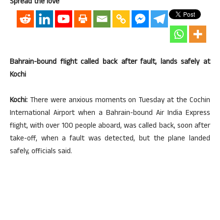
Spread the love
Bahrain-bound flight called back after fault, lands safely at
Kochi
Kochi:
There were anxious moments on Tuesday at the Cochin
International Airport when a Bahrain-bound Air India Express
flight, with over 100 people aboard, was called back, soon after
take-off, when a fault was detected, but the plane landed
safely, officials said.