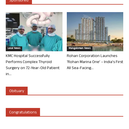
Sponsored
Local News
Mangalorean News
KMC Hospital Successfully
Rohan Corporation Launches
Performs Complex Thyroid
‘Rohan Marina One’ – India’s First
Surgery on 72-Year-Old Patient
All Sea-Facing...
in...
Obituary
Congratulations