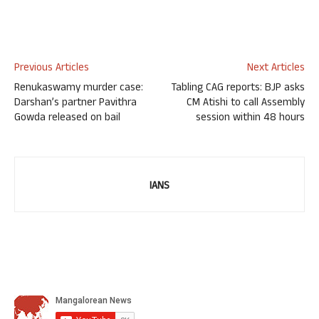
Previous Articles
Next Articles
Renukaswamy murder case:
Tabling CAG reports: BJP asks
Darshan’s partner Pavithra
CM Atishi to call Assembly
Gowda released on bail
session within 48 hours
IANS