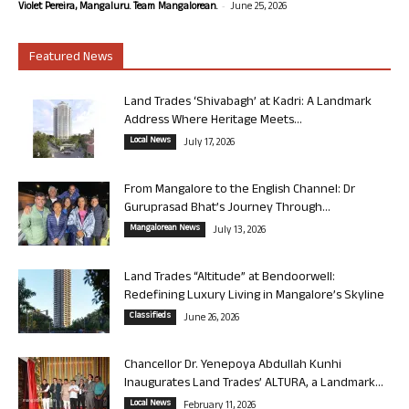
-
Violet Pereira, Mangaluru. Team Mangalorean.
June 25, 2026
Featured News
Land Trades ‘Shivabagh’ at Kadri: A Landmark
Address Where Heritage Meets...
Local News
July 17, 2026
From Mangalore to the English Channel: Dr
Guruprasad Bhat’s Journey Through...
Mangalorean News
July 13, 2026
Land Trades “Altitude” at Bendoorwell:
Redefining Luxury Living in Mangalore’s Skyline
Classifieds
June 26, 2026
Chancellor Dr. Yenepoya Abdullah Kunhi
Inaugurates Land Trades’ ALTURA, a Landmark...
Local News
February 11, 2026