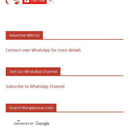
Advertise With Us
Connect over WhatsApp for more details
Join Our WhatsApp Channel
Subscribe to WhatsApp Channel
Search Mangalorean.com