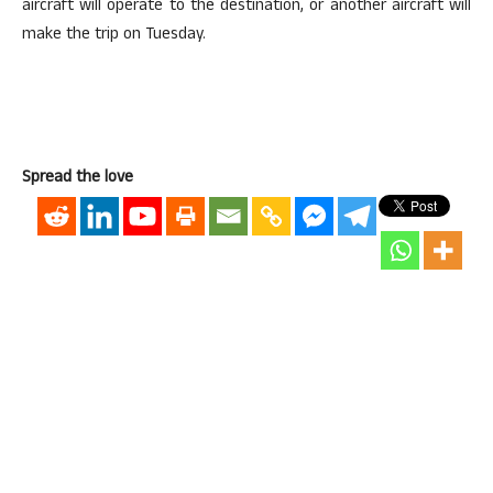
aircraft will operate to the destination, or another aircraft will
make the trip on Tuesday.
Spread the love