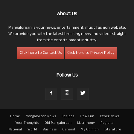
About Us
Mangalorean is your news, entertainment, music fashion website.
We provide you with the latest breaking news and videos straight
from the entertainment industry.
Click here to Contact Us
Click here to Privacy Policy
Follow Us
Home
Mangalorean News
Recipes
Fit & Fun
Other News
Your Thoughts
Old Mangalorean
Matrimony
Regional
National
World
Business
General
My Opinion
Literature