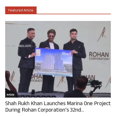
Featured Article
Article
Shah Rukh Khan Launches Marina One Project
During Rohan Corporation’s 32nd...