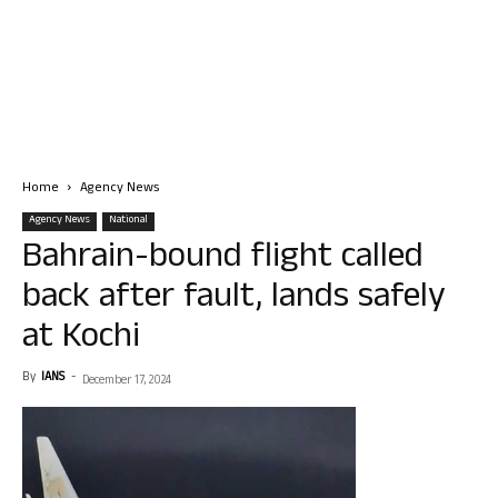
Home
Agency News
Agency News
National
Bahrain-bound flight called
back after fault, lands safely
at Kochi
By
IANS
-
December 17, 2024