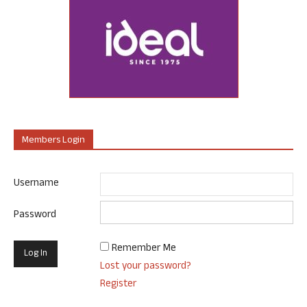
Members Login
Username
Password
Remember Me
Lost your password?
Register