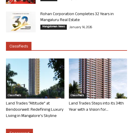
Rohan Corporation Completes 32 Years in
Mangaluru Real Estate
Mangalorean News
January 14, 2026
Classifieds
Classifieds
Classifieds
Land Trades “Altitude” at
Land Trades Steps into its 34th
Bendoorwell: Redefining Luxury
Year with a Vision for...
Living in Mangalore’s Skyline