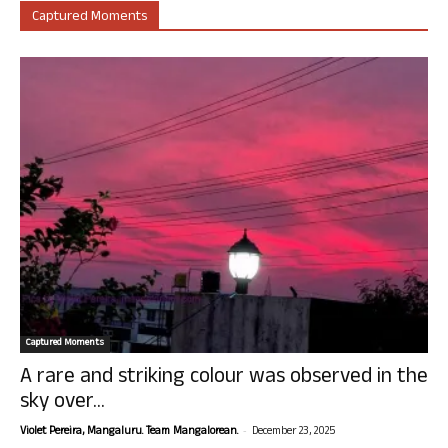
Captured Moments
Captured Moments
A rare and striking colour was observed in the
sky over...
-
Violet Pereira, Mangaluru. Team Mangalorean.
December 23, 2025