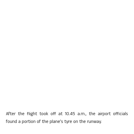
After the flight took off at 10.45 a.m., the airport officials
found a portion of the plane’s tyre on the runway.