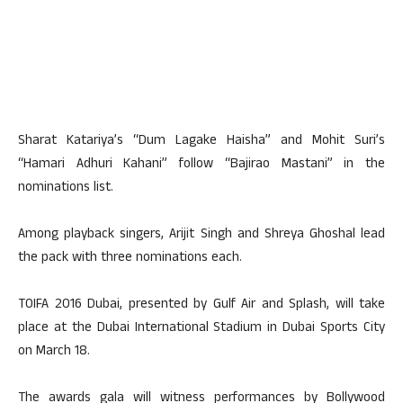
Sharat Katariya’s “Dum Lagake Haisha” and Mohit Suri’s
“Hamari Adhuri Kahani” follow “Bajirao Mastani” in the
nominations list.
Among playback singers, Arijit Singh and Shreya Ghoshal lead
the pack with three nominations each.
TOIFA 2016 Dubai, presented by Gulf Air and Splash, will take
place at the Dubai International Stadium in Dubai Sports City
on March 18.
The awards gala will witness performances by Bollywood