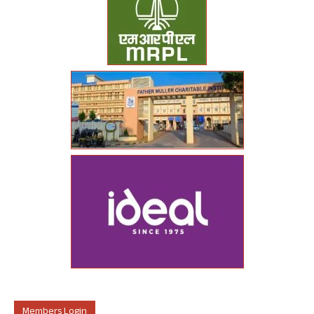
Members Login