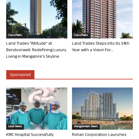
Classifieds
Classifieds
Land Trades “Altitude” at
Land Trades Steps into its 34th
Bendoorwell: Redefining Luxury
Year with a Vision for...
Living in Mangalore’s Skyline
Sponsored
Local News
Mangalorean News
KMC Hospital Successfully
Rohan Corporation Launches