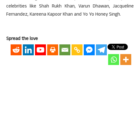
celebrities like Shah Rukh Khan, Varun Dhawan, Jacqueline
Fernandez, Kareena Kapoor Khan and Yo Yo Honey Singh.
Spread the love