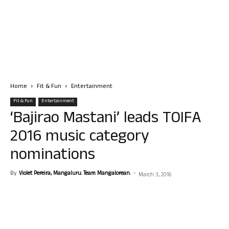
Home
Fit & Fun
Entertainment
Fit & Fun
Entertainment
‘Bajirao Mastani’ leads TOIFA
2016 music category
nominations
By
Violet Pereira, Mangaluru. Team Mangalorean.
-
March 3, 2016