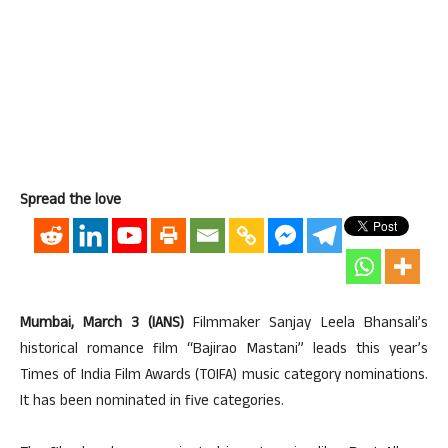
Spread the love
Mumbai, March 3 (IANS)
Filmmaker Sanjay Leela Bhansali’s
historical romance film “Bajirao Mastani” leads this year’s
Times of India Film Awards (TOIFA) music category nominations.
It has been nominated in five categories.