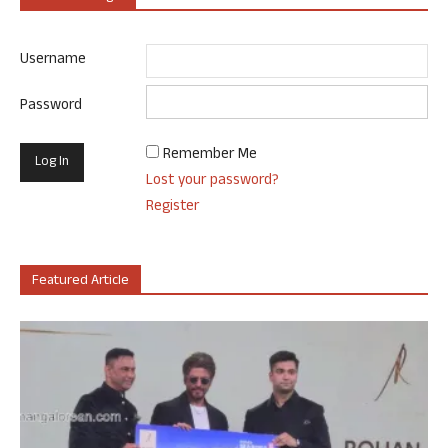
Username
Password
Remember Me
Lost your password?
Register
Featured Article