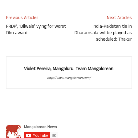
Previous Articles
Next Articles
PRDP’, ‘Dilwale’ vying for worst
India-Pakistan tie in
film award
Dharamsala will be played as
scheduled: Thakur
Violet Pereira, Mangaluru. Team Mangalorean.
http://www.mangalorean.com/