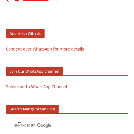
Advertise With Us
Connect over WhatsApp for more details
Join Our WhatsApp Channel
Subscribe to WhatsApp Channel
Search Mangalorean.com