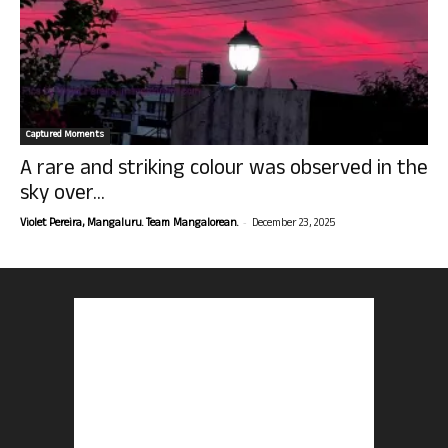
Captured Moments
A rare and striking colour was observed in the
sky over...
-
Violet Pereira, Mangaluru. Team Mangalorean.
December 23, 2025