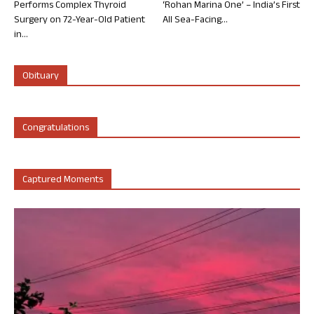
Performs Complex Thyroid
‘Rohan Marina One’ – India’s First
Surgery on 72-Year-Old Patient
All Sea-Facing...
in...
Obituary
Congratulations
Captured Moments