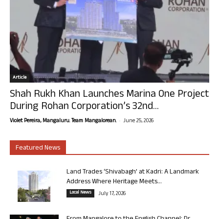
Article
Shah Rukh Khan Launches Marina One Project
During Rohan Corporation’s 32nd...
-
Violet Pereira, Mangaluru. Team Mangalorean.
June 25, 2026
Featured News
Land Trades ‘Shivabagh’ at Kadri: A Landmark
Address Where Heritage Meets...
Local News
July 17, 2026