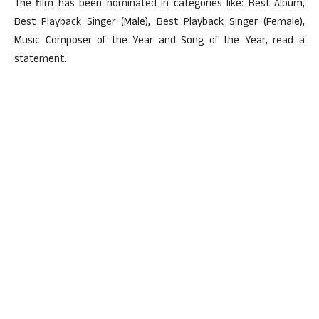
The film has been nominated in categories like: Best Album,
Best Playback Singer (Male), Best Playback Singer (Female),
Music Composer of the Year and Song of the Year, read a
statement.