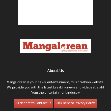
About Us
Mangalorean is your news, entertainment, music fashion website.
We provide you with the latest breaking news and videos straight
from the entertainment industry.
Click here to Contact Us
Click here to Privacy Policy