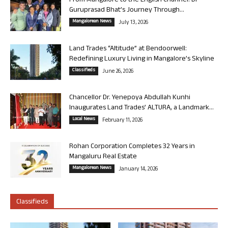
From Mangalore to the English Channel: Dr
Guruprasad Bhat’s Journey Through...
Mangalorean News
July 13, 2026
Land Trades “Altitude” at Bendoorwell:
Redefining Luxury Living in Mangalore’s Skyline
Classifieds
June 26, 2026
Chancellor Dr. Yenepoya Abdullah Kunhi
Inaugurates Land Trades’ ALTURA, a Landmark...
Local News
February 11, 2026
Rohan Corporation Completes 32 Years in
Mangaluru Real Estate
Mangalorean News
January 14, 2026
Classifieds