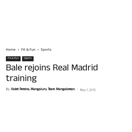
Home
Fit & Fun
Sports
Fit & Fun
Sports
Bale rejoins Real Madrid
training
By
Violet Pereira, Mangaluru. Team Mangalorean.
-
May 1, 2015