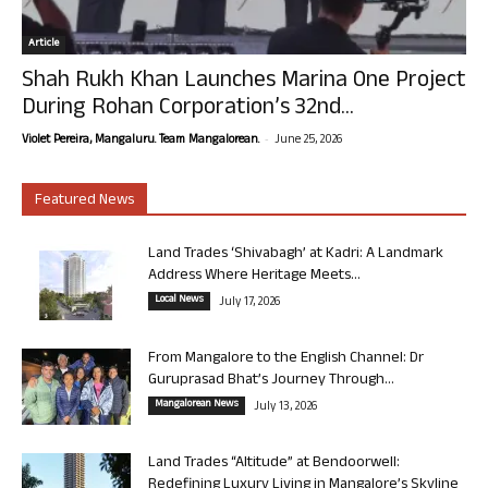
Article
Shah Rukh Khan Launches Marina One Project
During Rohan Corporation’s 32nd...
-
Violet Pereira, Mangaluru. Team Mangalorean.
June 25, 2026
Featured News
Land Trades ‘Shivabagh’ at Kadri: A Landmark
Address Where Heritage Meets...
Local News
July 17, 2026
From Mangalore to the English Channel: Dr
Guruprasad Bhat’s Journey Through...
Mangalorean News
July 13, 2026
Land Trades “Altitude” at Bendoorwell:
Redefining Luxury Living in Mangalore’s Skyline