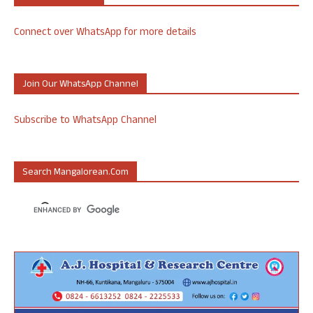
Connect over WhatsApp for more details
Join Our WhatsApp Channel
Subscribe to WhatsApp Channel
Search Mangalorean.com