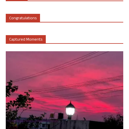
Congratulations
Captured Moments