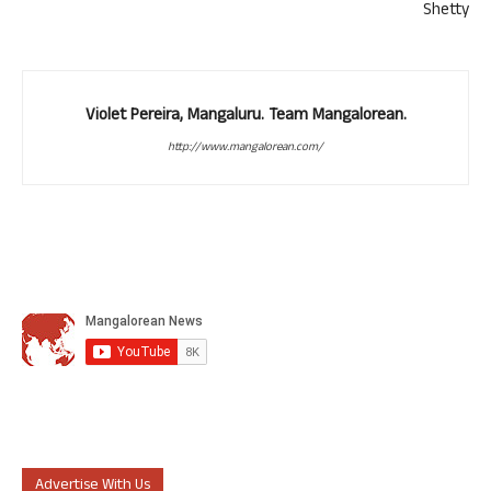
Shetty
Violet Pereira, Mangaluru. Team Mangalorean.
http://www.mangalorean.com/
Advertise With Us