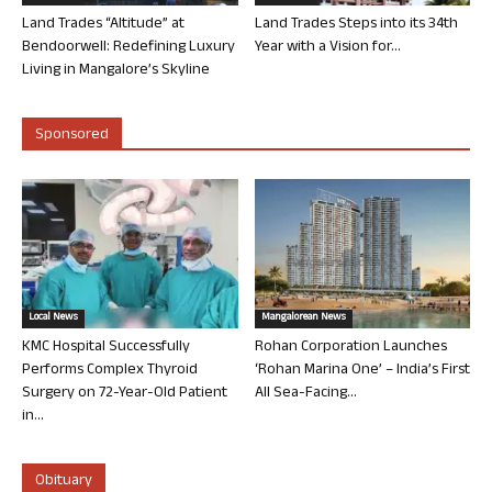
Land Trades “Altitude” at
Land Trades Steps into its 34th
Bendoorwell: Redefining Luxury
Year with a Vision for...
Living in Mangalore’s Skyline
Sponsored
Local News
Mangalorean News
KMC Hospital Successfully
Rohan Corporation Launches
Performs Complex Thyroid
‘Rohan Marina One’ – India’s First
Surgery on 72-Year-Old Patient
All Sea-Facing...
in...
Obituary