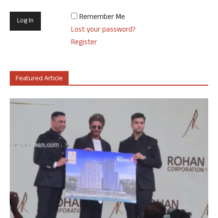
Remember Me
Lost your password?
Register
Featured Article