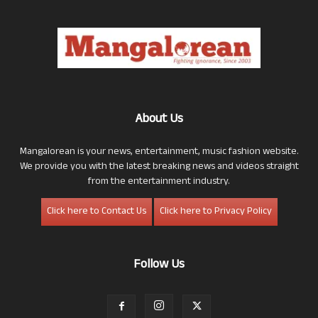
About Us
Mangalorean is your news, entertainment, music fashion website.
We provide you with the latest breaking news and videos straight
from the entertainment industry.
Click here to Contact Us
Click here to Privacy Policy
Follow Us