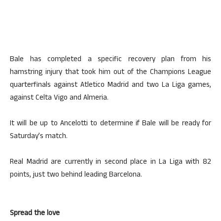
Bale has completed a specific recovery plan from his
hamstring injury that took him out of the Champions League
quarterfinals against Atletico Madrid and two La Liga games,
against Celta Vigo and Almeria.
It will be up to Ancelotti to determine if Bale will be ready for
Saturday’s match.
Real Madrid are currently in second place in La Liga with 82
points, just two behind leading Barcelona.
Spread the love