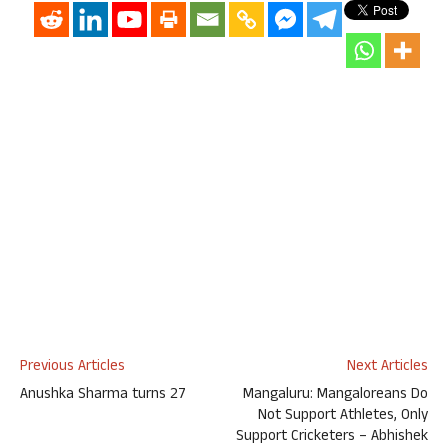
Previous Articles
Next Articles
Anushka Sharma turns 27
Mangaluru: Mangaloreans Do
Not Support Athletes, Only
Support Cricketers – Abhishek