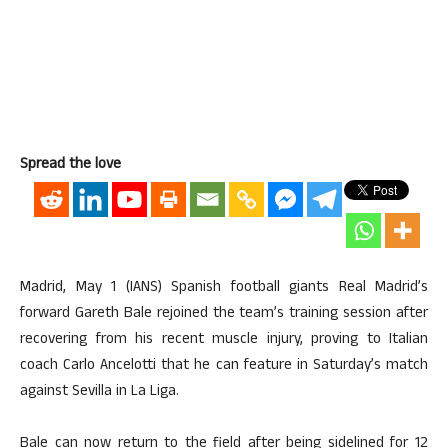
Spread the love
Madrid, May 1 (IANS) Spanish football giants Real Madrid’s
forward Gareth Bale rejoined the team’s training session after
recovering from his recent muscle injury, proving to Italian
coach Carlo Ancelotti that he can feature in Saturday’s match
against Sevilla in La Liga.
Bale can now return to the field after being sidelined for 12