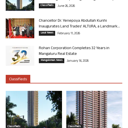
Classifieds
June 26, 2026
Chancellor Dr. Yenepoya Abdullah Kunhi
Inaugurates Land Trades’ ALTURA, a Landmark...
Local News
February 11, 2026
Rohan Corporation Completes 32 Years in
Mangaluru Real Estate
Mangalorean News
January 14, 2026
Classifieds
Classifieds
Classifieds