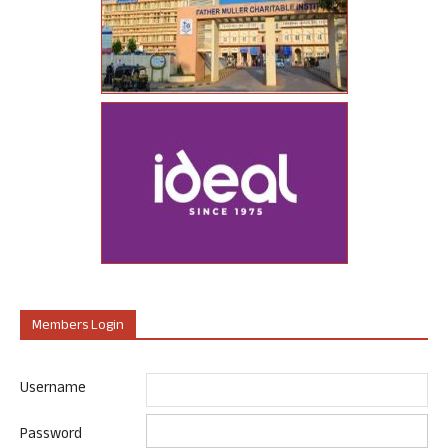
Members Login
Username
Password