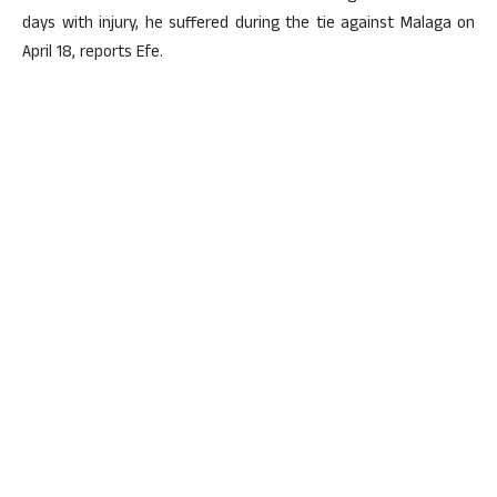
days with injury, he suffered during the tie against Malaga on
April 18, reports Efe.