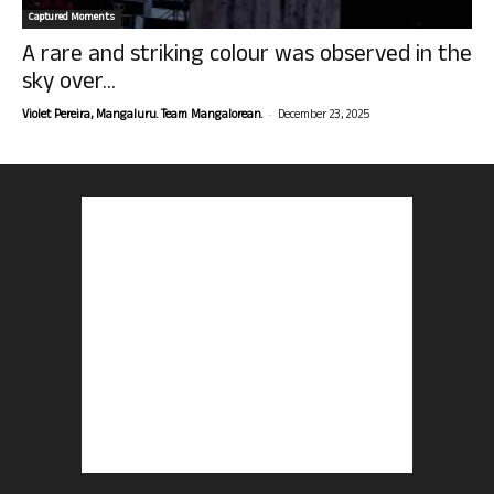
Captured Moments
A rare and striking colour was observed in the
sky over...
-
Violet Pereira, Mangaluru. Team Mangalorean.
December 23, 2025