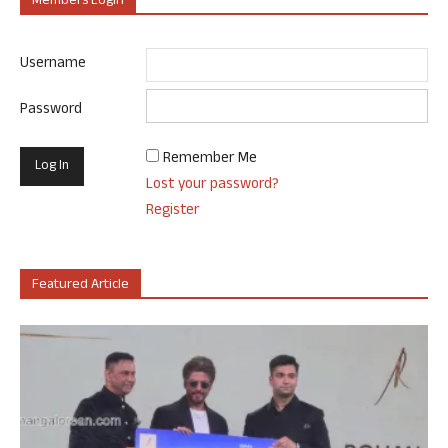
Members Login
Username
Password
Remember Me
Lost your password?
Register
Featured Article