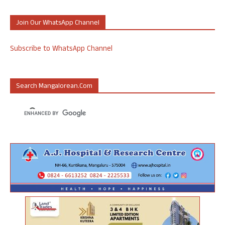
Join Our WhatsApp Channel
Subscribe to WhatsApp Channel
Search Mangalorean.com