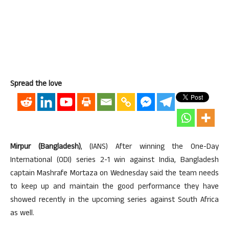
Spread the love
Mirpur (Bangladesh)
, (IANS) After winning the One-Day
International (ODI) series 2-1 win against India, Bangladesh
captain Mashrafe Mortaza on Wednesday said the team needs
to keep up and maintain the good performance they have
showed recently in the upcoming series against South Africa
as well.