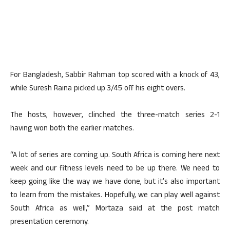
For Bangladesh, Sabbir Rahman top scored with a knock of 43,
while Suresh Raina picked up 3/45 off his eight overs.
The hosts, however, clinched the three-match series 2-1
having won both the earlier matches.
“A lot of series are coming up. South Africa is coming here next
week and our fitness levels need to be up there. We need to
keep going like the way we have done, but it’s also important
to learn from the mistakes. Hopefully, we can play well against
South Africa as well,” Mortaza said at the post match
presentation ceremony.