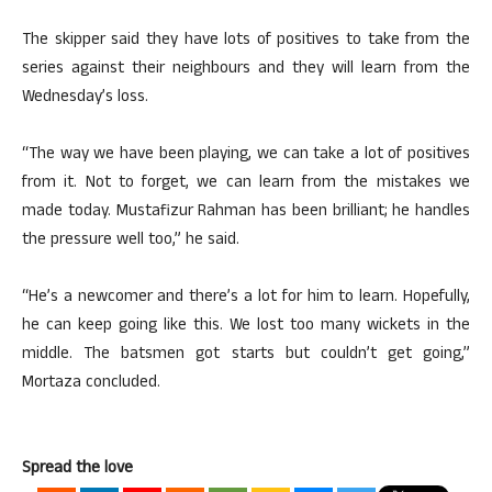
The skipper said they have lots of positives to take from the
series against their neighbours and they will learn from the
Wednesday’s loss.
“The way we have been playing, we can take a lot of positives
from it. Not to forget, we can learn from the mistakes we
made today. Mustafizur Rahman has been brilliant; he handles
the pressure well too,” he said.
“He’s a newcomer and there’s a lot for him to learn. Hopefully,
he can keep going like this. We lost too many wickets in the
middle. The batsmen got starts but couldn’t get going,”
Mortaza concluded.
Spread the love