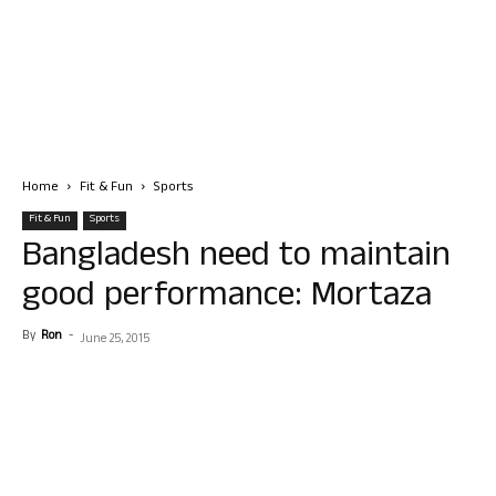
Home
Fit & Fun
Sports
Fit & Fun
Sports
Bangladesh need to maintain
good performance: Mortaza
By
Ron
-
June 25, 2015