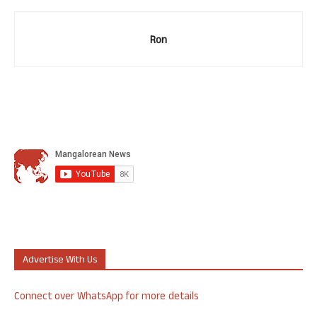
Ron
Advertise With Us
Connect over WhatsApp for more details