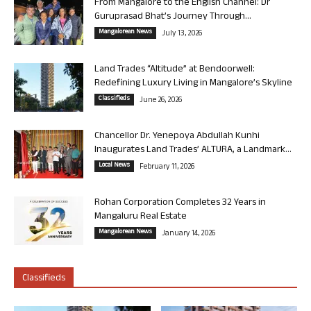
From Mangalore to the English Channel: Dr
Guruprasad Bhat’s Journey Through...
Mangalorean News
July 13, 2026
Land Trades “Altitude” at Bendoorwell:
Redefining Luxury Living in Mangalore’s Skyline
Classifieds
June 26, 2026
Chancellor Dr. Yenepoya Abdullah Kunhi
Inaugurates Land Trades’ ALTURA, a Landmark...
Local News
February 11, 2026
Rohan Corporation Completes 32 Years in
Mangaluru Real Estate
Mangalorean News
January 14, 2026
Classifieds