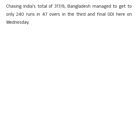
Chasing India’s total of 317/6, Bangladesh managed to get to
only 240 runs in 47 overs in the third and final ODI here on
Wednesday.