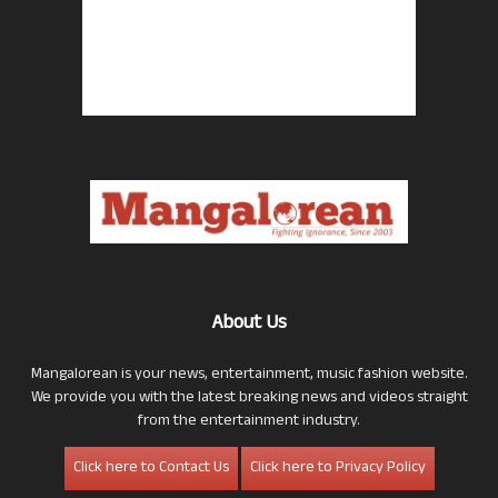
About Us
Mangalorean is your news, entertainment, music fashion website.
We provide you with the latest breaking news and videos straight
from the entertainment industry.
Click here to Contact Us
Click here to Privacy Policy