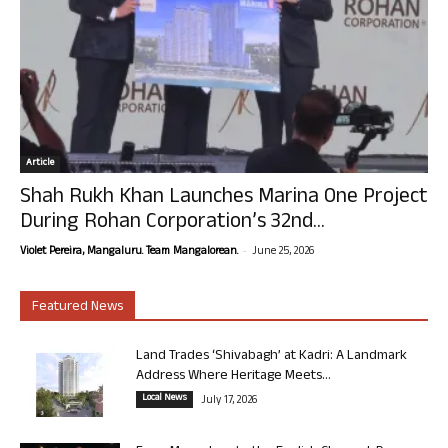
Article
Shah Rukh Khan Launches Marina One Project
During Rohan Corporation’s 32nd...
-
Violet Pereira, Mangaluru. Team Mangalorean.
June 25, 2026
Featured News
Land Trades ‘Shivabagh’ at Kadri: A Landmark
Address Where Heritage Meets...
Local News
July 17, 2026