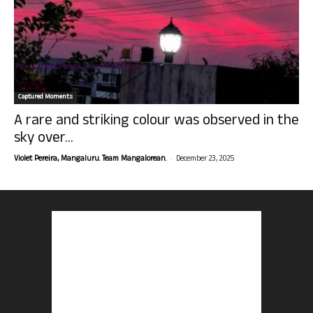
Captured Moments
A rare and striking colour was observed in the
sky over...
-
Violet Pereira, Mangaluru. Team Mangalorean.
December 23, 2025