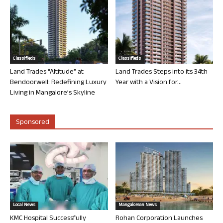
Classifieds
Classifieds
Land Trades “Altitude” at
Land Trades Steps into its 34th
Bendoorwell: Redefining Luxury
Year with a Vision for...
Living in Mangalore’s Skyline
Sponsored
Local News
Mangalorean News
KMC Hospital Successfully
Rohan Corporation Launches