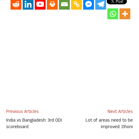
Previous Articles
Next Articles
India vs Bangladesh: 3rd ODI
Lot of areas need to be
scoreboard
improved: Dhoni