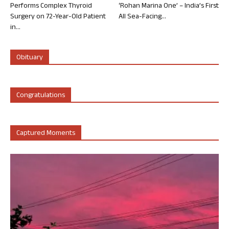
Performs Complex Thyroid
‘Rohan Marina One’ – India’s First
Surgery on 72-Year-Old Patient
All Sea-Facing...
in...
Obituary
Congratulations
Captured Moments