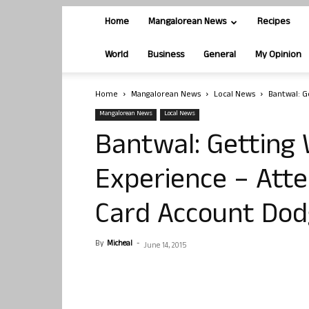
Home
Mangalorean News
Recipes
World
Business
General
My Opinion
Home
Mangalorean News
Local News
Bantwal: G
Mangalorean News
Local News
Bantwal: Getting 
Experience – Att
Card Account Do
By
Micheal
-
June 14, 2015