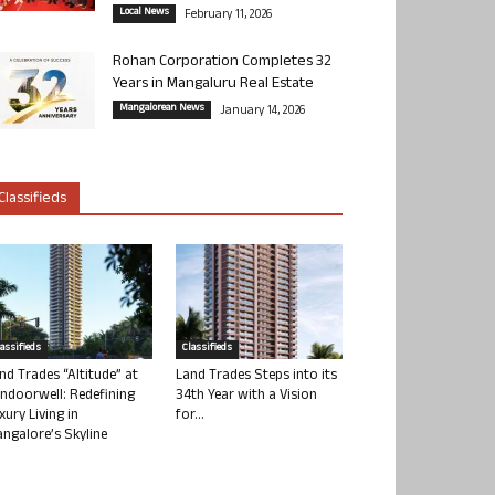
Local News
February 11, 2026
Rohan Corporation Completes 32
Years in Mangaluru Real Estate
Mangalorean News
January 14, 2026
Classifieds
lassifieds
Classifieds
nd Trades “Altitude” at
Land Trades Steps into its
ndoorwell: Redefining
34th Year with a Vision
xury Living in
for...
ngalore’s Skyline