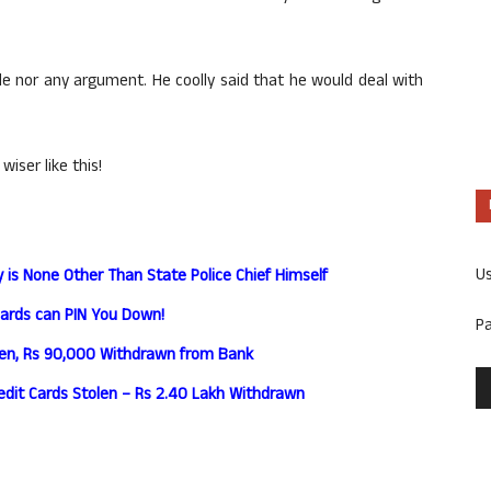
le nor any argument. He coolly said that he would deal with
ser like this!
U
y is None Other Than State Police Chief Himself
Cards can PIN You Down!
P
len, Rs 90,000 Withdrawn from Bank
edit Cards Stolen – Rs 2.40 Lakh Withdrawn