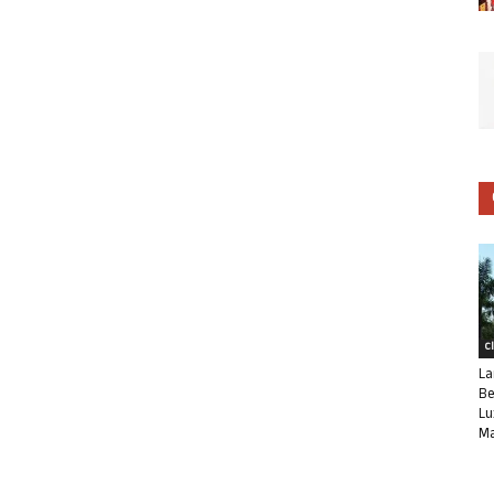
C
La
Be
Lu
Ma