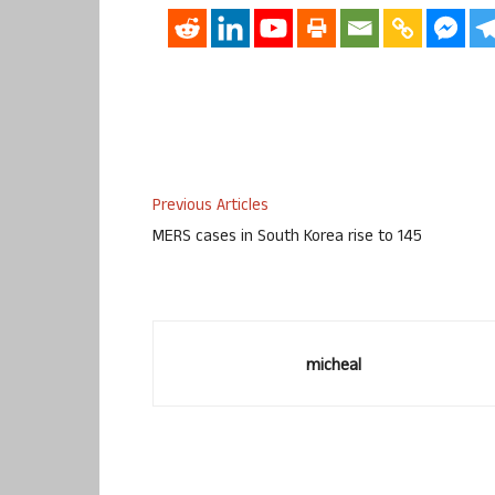
Previous Articles
MERS cases in South Korea rise to 145
micheal