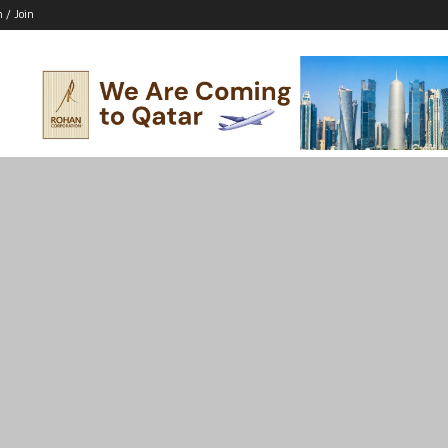
n / Join