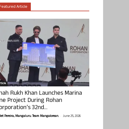
Featured Article
ticle
hah Rukh Khan Launches Marina
ne Project During Rohan
orporation’s 32nd...
-
olet Pereira, Mangaluru. Team Mangalorean.
June 25, 2026