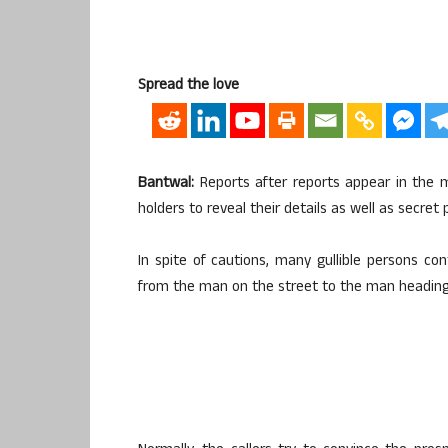
Spread the love
Bantwal:
Reports after reports appear in the 
holders to reveal their details as well as secret
In spite of cautions, many gullible persons con
from the man on the street to the man heading t