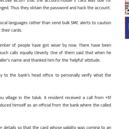
spective victim that the account-holder’s card was due for
ged. Thus they obtain the password and hack the account.
local languages rather than send bulk SMC alerts to caution
 their cards.
umber of people have got wiser by now. There have been
uch calls equally cleverly. One of them said that when he
aller’s name and thanked him for the ‘helpful’ attitude.
y to the bank’s head office to personally verify what the
 village in the taluk. A resident received a call from +91
oduced himself as an official from the bank where the called
 details so that the card whose validity was coming to an