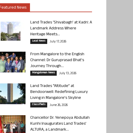
Featured News
Land Trades ‘Shivabagh’ at Kadri: A
Landmark Address Where
Heritage Meets...
Local News
July 17, 2026
From Mangalore to the English
Channel: Dr Guruprasad Bhat’s
Journey Through...
Mangalorean News
July 13, 2026
Land Trades “Altitude” at
Bendoorwell: Redefining Luxury
Living in Mangalore’s Skyline
Classifieds
June 26, 2026
Chancellor Dr. Yenepoya Abdullah
Kunhi Inaugurates Land Trades’
ALTURA, a Landmark...