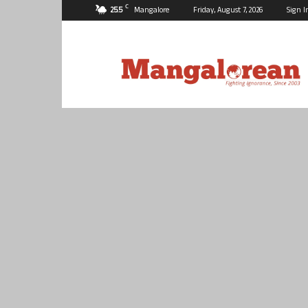
C
25.5
Mangalore
Friday, August 7, 2026
Sign I
Mangalorean.com