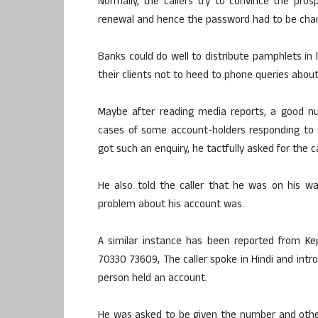
Normally, the callers try to convince the pro
renewal and hence the password had to be chan
Banks could do well to distribute pamphlets in 
their clients not to heed to phone queries about
Maybe after reading media reports, a good n
cases of some account-holders responding to s
got such an enquiry, he tactfully asked for the c
He also told the caller that he was on his wa
problem about his account was.
A similar instance has been reported from Kepu
70330 73609, The caller spoke in Hindi and intr
person held an account.
He was asked to be given the number and other