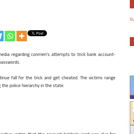
S
media regarding conmen’s attempts to trick bank account-
 passwords.
tinue fall for the trick and get cheated. The victims range
he police hierarchy in the state.