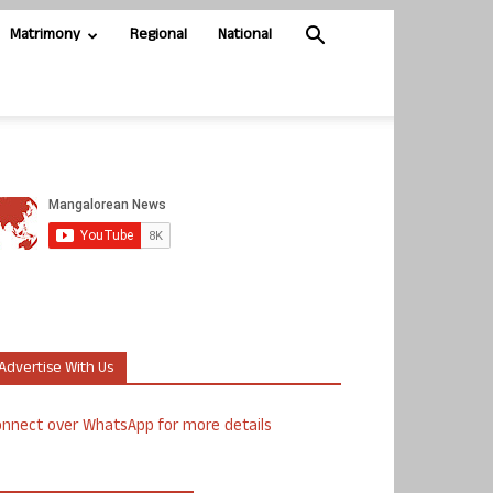
Matrimony
Regional
National
Advertise With Us
nnect over WhatsApp for more details