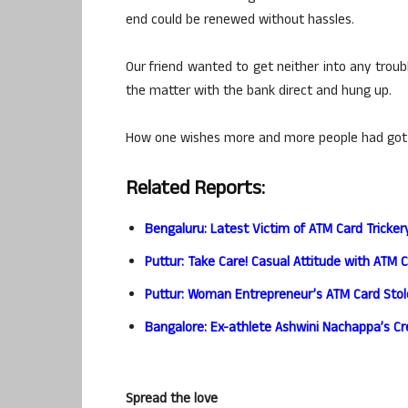
end could be renewed without hassles.
Our friend wanted to get neither into any troub
the matter with the bank direct and hung up.
How one wishes more and more people had got wi
Related Reports:
Bengaluru: Latest Victim of ATM Card Tricker
Puttur: Take Care! Casual Attitude with ATM 
Puttur: Woman Entrepreneur’s ATM Card Sto
Bangalore: Ex-athlete Ashwini Nachappa’s Cr
Spread the love