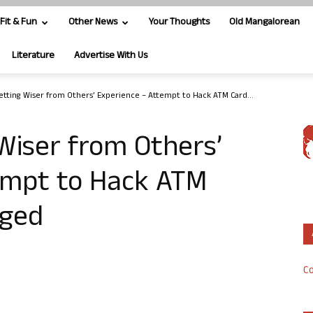
Fit & Fun
Other News
Your Thoughts
Old Mangalorean
Literature
Advertise With Us
etting Wiser from Others’ Experience – Attempt to Hack ATM Card...
Wiser from Others’
empt to Hack ATM
dged
Co