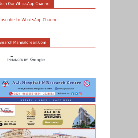
Join Our WhatsApp Channel
ubscribe to WhatsApp Channel
Search Mangalorean.com