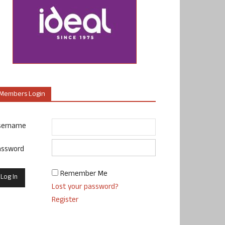
Members Login
sername
assword
Remember Me
Lost your password?
Register