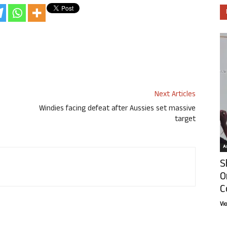
Next Articles
Windies facing defeat after Aussies set massive
target
Ar
S
O
C
Vi