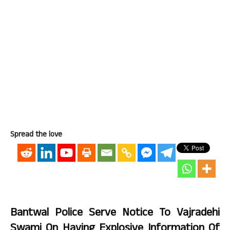
Spread the love
Bantwal Police Serve Notice To Vajradehi
Swami On Having Explosive Information Of