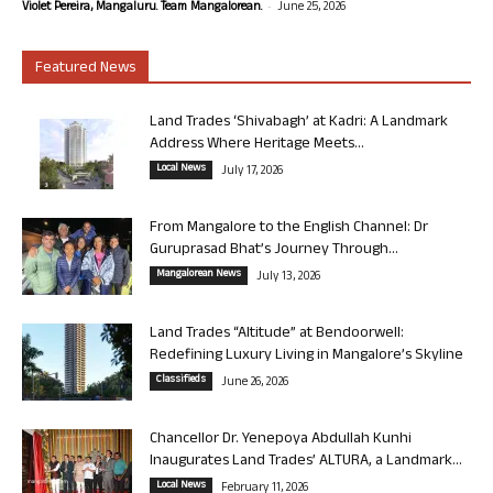
-
Violet Pereira, Mangaluru. Team Mangalorean.
June 25, 2026
Featured News
Land Trades ‘Shivabagh’ at Kadri: A Landmark
Address Where Heritage Meets...
Local News
July 17, 2026
From Mangalore to the English Channel: Dr
Guruprasad Bhat’s Journey Through...
Mangalorean News
July 13, 2026
Land Trades “Altitude” at Bendoorwell:
Redefining Luxury Living in Mangalore’s Skyline
Classifieds
June 26, 2026
Chancellor Dr. Yenepoya Abdullah Kunhi
Inaugurates Land Trades’ ALTURA, a Landmark...
Local News
February 11, 2026