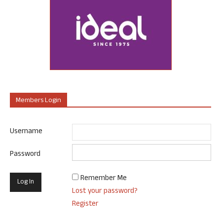
Members Login
Username
Password
Remember Me
Lost your password?
Register