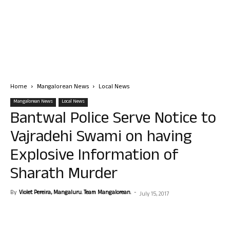
Home
Mangalorean News
Local News
Mangalorean News
Local News
Bantwal Police Serve Notice to
Vajradehi Swami on having
Explosive Information of
Sharath Murder
By
Violet Pereira, Mangaluru. Team Mangalorean.
-
July 15, 2017