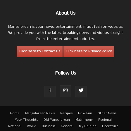
About Us
Mangalorean is your news, entertainment, music fashion website.
We provide you with the latest breaking news and videos straight
from the entertainment industry.
Click here to Contact Us
Click here to Privacy Policy
Follow Us
Home
Mangalorean News
Recipes
Fit & Fun
Other News
Your Thoughts
Old Mangalorean
Matrimony
Regional
National
World
Business
General
My Opinion
Literature