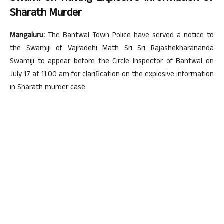
Sharath Murder
Mangaluru:
The Bantwal Town Police have served a notice to
the Swamiji of Vajradehi Math Sri Sri Rajashekharananda
Swamiji to appear before the Circle Inspector of Bantwal on
July 17 at 11:00 am for clarification on the explosive information
in Sharath murder case.