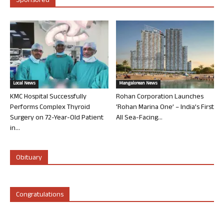
Sponsored
Local News
Mangalorean News
KMC Hospital Successfully
Rohan Corporation Launches
Performs Complex Thyroid
‘Rohan Marina One’ – India’s First
Surgery on 72-Year-Old Patient
All Sea-Facing...
in...
Obituary
Congratulations