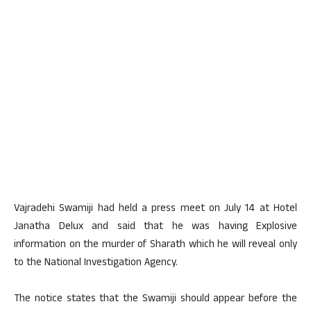
Vajradehi Swamiji had held a press meet on July 14 at Hotel
Janatha Delux and said that he was having Explosive
information on the murder of Sharath which he will reveal only
to the National Investigation Agency.
The notice states that the Swamiji should appear before the