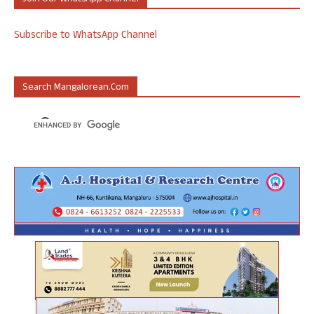
Subscribe to WhatsApp Channel
Search Mangalorean.com