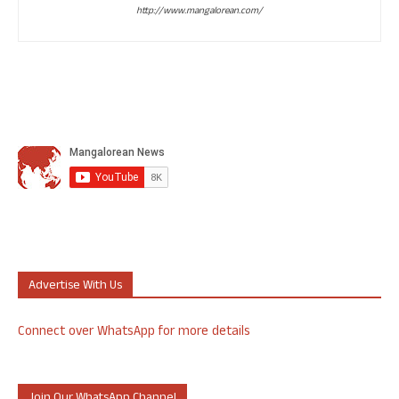
http://www.mangalorean.com/
Advertise With Us
Connect over WhatsApp for more details
Join Our WhatsApp Channel