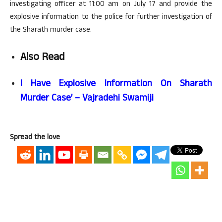
investigating officer at 11:00 am on July 17 and provide the
explosive information to the police for further investigation of
the Sharath murder case.
Also Read
I Have Explosive Information On Sharath
Murder Case’ – Vajradehi Swamiji
Spread the love