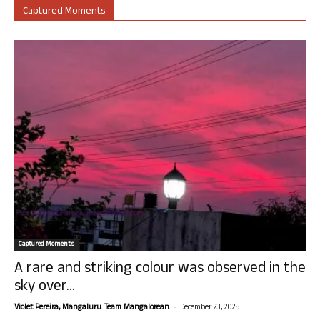
Captured Moments
Captured Moments
A rare and striking colour was observed in the
sky over...
-
Violet Pereira, Mangaluru. Team Mangalorean.
December 23, 2025