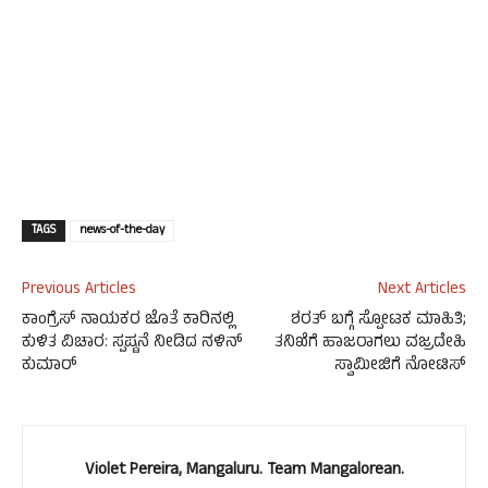
TAGS
news-of-the-day
Previous Articles
Next Articles
ಕಾಂಗ್ರೆಸ್ ನಾಯಕರ ಜೊತೆ ಕಾರಿನಲ್ಲಿ
ಶರತ್ ಬಗ್ಗೆ ಸ್ಪೋಟಕ ಮಾಹಿತಿ;
ಕುಳಿತ ವಿಚಾರ: ಸ್ಪಷ್ಟನೆ ನೀಡಿದ ನಳಿನ್
ತನಿಖೆಗೆ ಹಾಜರಾಗಲು ವಜ್ರದೇಹಿ
ಕುಮಾರ್
ಸ್ವಾಮೀಜಿಗೆ ನೋಟಿಸ್
Violet Pereira, Mangaluru. Team Mangalorean.