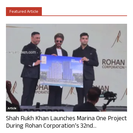
Featured Article
Article
Shah Rukh Khan Launches Marina One Project
During Rohan Corporation’s 32nd...