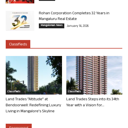
Rohan Corporation Completes 32 Years in
Mangaluru Real Estate
Mangalorean News
January 14, 2026
Classifieds
Classifieds
Classifieds
Land Trades “Altitude” at
Land Trades Steps into its 34th
Bendoorwell: Redefining Luxury
Year with a Vision for...
Living in Mangalore’s Skyline