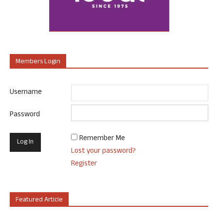
Members Login
Username
Password
Remember Me
Lost your password?
Register
Featured Article