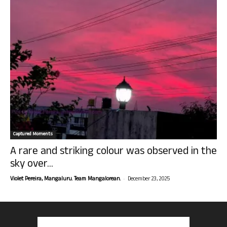
Captured Moments
A rare and striking colour was observed in the
sky over...
-
Violet Pereira, Mangaluru. Team Mangalorean.
December 23, 2025