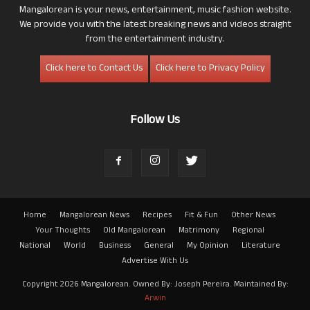
Mangalorean is your news, entertainment, music fashion website.
We provide you with the latest breaking news and videos straight
from the entertainment industry.
Click here to Contact Us
Click here to Privacy Policy
Follow Us
Home
Mangalorean News
Recipes
Fit & Fun
Other News
Your Thoughts
Old Mangalorean
Matrimony
Regional
National
World
Business
General
My Opinion
Literature
Advertise With Us
Copyright 2026 Mangalorean. Owned By: Joseph Pereira. Maintained By:
Arwin