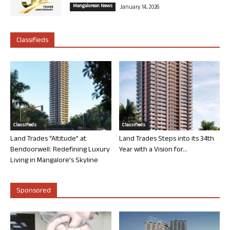
Mangalorean News
January 14, 2026
Classifieds
Classifieds
Classifieds
Land Trades “Altitude” at
Land Trades Steps into its 34th
Bendoorwell: Redefining Luxury
Year with a Vision for...
Living in Mangalore’s Skyline
Sponsored