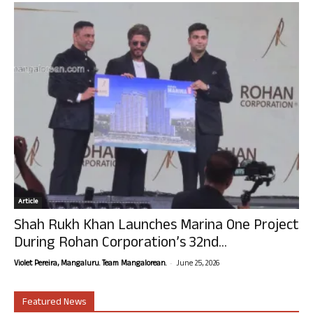
Article
Shah Rukh Khan Launches Marina One Project
During Rohan Corporation’s 32nd...
-
Violet Pereira, Mangaluru. Team Mangalorean.
June 25, 2026
Featured News