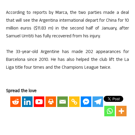
According to reports by Marca, the two parties made a deal
that will see the Argentina international depart for China for 10
million euros ($11.83 m) in the second half of January, after
Samuel Umtiti has fully recovered from his injury.
The 33-year-old Argentine has made 202 appearances for
Barcelona since 2010. He has also helped the club lift the La
Liga title four times and the Champions League twice.
Spread the love