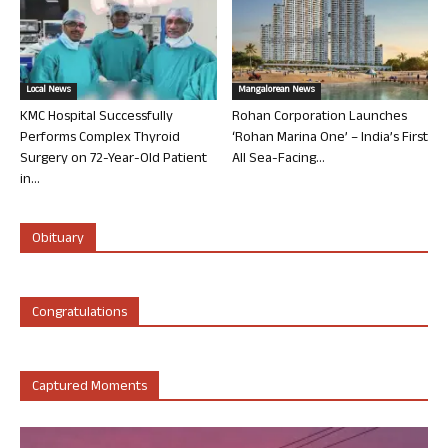
Local News
Mangalorean News
KMC Hospital Successfully
Rohan Corporation Launches
Performs Complex Thyroid
‘Rohan Marina One’ – India’s First
Surgery on 72-Year-Old Patient
All Sea-Facing...
in...
Obituary
Congratulations
Captured Moments