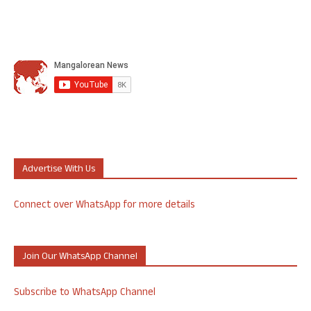
Advertise With Us
Connect over WhatsApp for more details
Join Our WhatsApp Channel
Subscribe to WhatsApp Channel