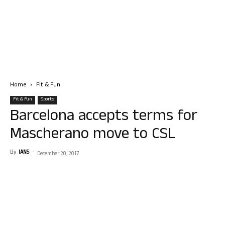
Home
Fit & Fun
Fit & Fun
Sports
Barcelona accepts terms for
Mascherano move to CSL
By
IANS
-
December 20, 2017