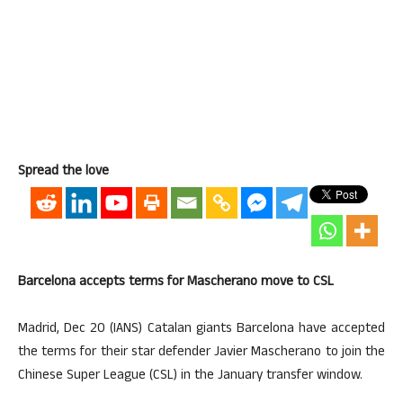
Spread the love
Barcelona accepts terms for Mascherano move to CSL
Madrid, Dec 20 (IANS) Catalan giants Barcelona have accepted
the terms for their star defender Javier Mascherano to join the
Chinese Super League (CSL) in the January transfer window.