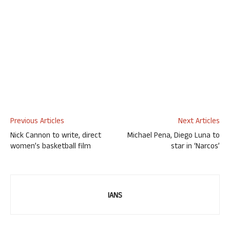
Previous Articles
Next Articles
Nick Cannon to write, direct
Michael Pena, Diego Luna to
women’s basketball film
star in ‘Narcos’
IANS