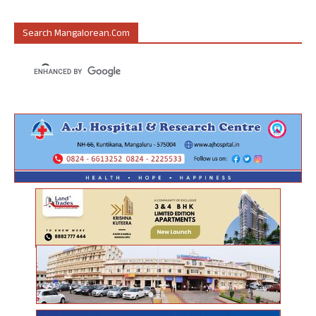
Search Mangalorean.com