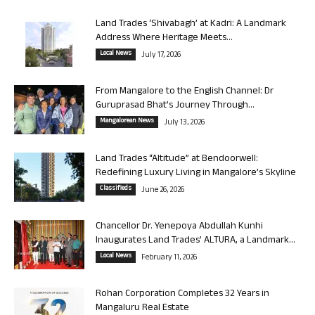
Land Trades ‘Shivabagh’ at Kadri: A Landmark
Address Where Heritage Meets...
Local News
July 17, 2026
From Mangalore to the English Channel: Dr
Guruprasad Bhat’s Journey Through...
Mangalorean News
July 13, 2026
Land Trades “Altitude” at Bendoorwell:
Redefining Luxury Living in Mangalore’s Skyline
Classifieds
June 26, 2026
Chancellor Dr. Yenepoya Abdullah Kunhi
Inaugurates Land Trades’ ALTURA, a Landmark...
Local News
February 11, 2026
Rohan Corporation Completes 32 Years in
Mangaluru Real Estate