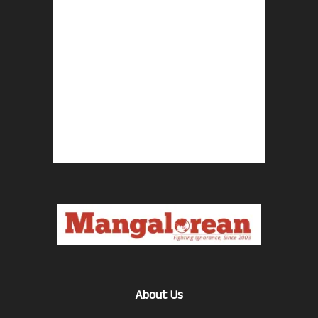
About Us