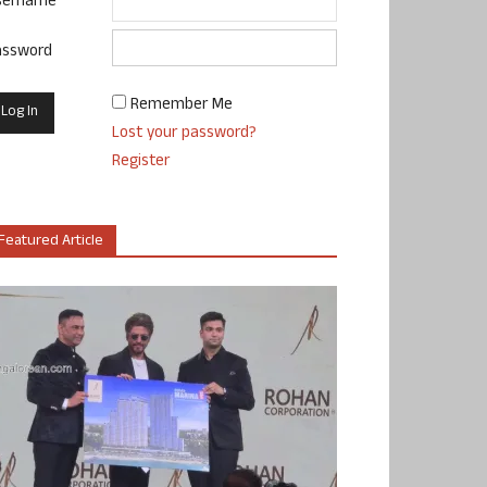
sername
assword
Remember Me
Lost your password?
Register
Featured Article