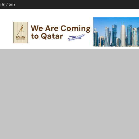
n In / Join