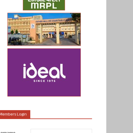
Members Login