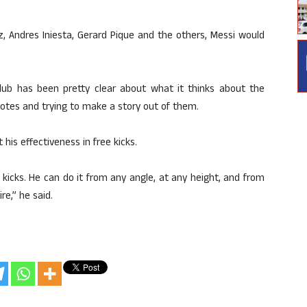
, Andres Iniesta, Gerard Pique and the others, Messi would
club has been pretty clear about what it thinks about the
uotes and trying to make a story out of them.
 his effectiveness in free kicks.
kicks. He can do it from any angle, at any height, and from
re,” he said.