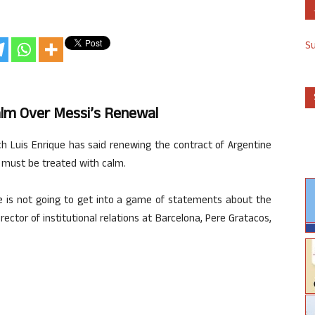
S
alm Over Messi’s Renewal
ch Luis Enrique has said renewing the contract of Argentine
t must be treated with calm.
he is not going to get into a game of statements about the
rector of institutional relations at Barcelona, Pere Gratacos,