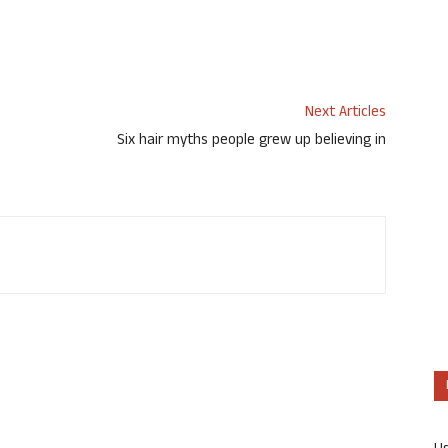
Next Articles
Six hair myths people grew up believing in