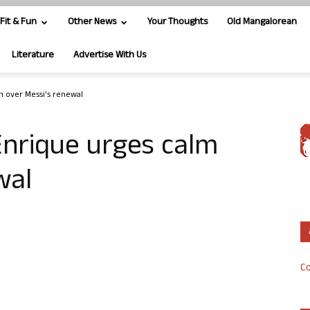
Fit & Fun
Other News
Your Thoughts
Old Mangalorean
Literature
Advertise With Us
m over Messi’s renewal
Enrique urges calm
wal
Co