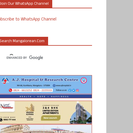
Join Our WhatsApp Channel
ubscribe to WhatsApp Channel
Search Mangalorean.com