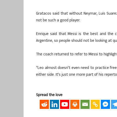
Gratacos said that without Neymar, Luis Suarez
not be such a good player.
Enrique said that Messi is the best and the 
Argentine, so people should not be looking at q
The coach returned to refer to Messi to highlight
“Leo almost doesn’t even need to practice free 
either side. It’s just one more part of his repertoi
Spread the love