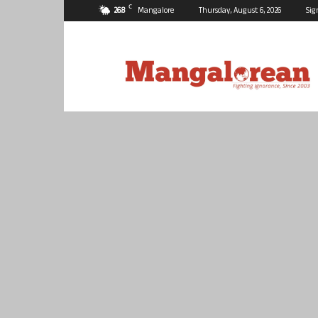
C
26.8
Mangalore
Thursday, August 6, 2026
Sig
Mangalorean.com