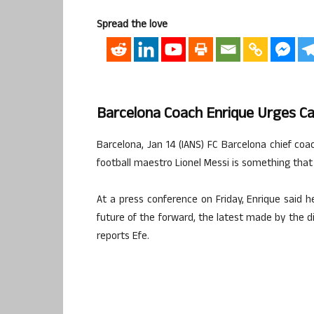
Spread the love
Barcelona Coach Enrique Urges C
Barcelona, Jan 14 (IANS) FC Barcelona chief coa
football maestro Lionel Messi is something tha
At a press conference on Friday, Enrique said 
future of the forward, the latest made by the di
reports Efe.