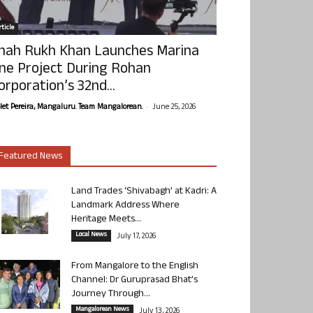
ticle
hah Rukh Khan Launches Marina
ne Project During Rohan
orporation’s 32nd...
-
olet Pereira, Mangaluru. Team Mangalorean.
June 25, 2026
Featured News
Land Trades ‘Shivabagh’ at Kadri: A
Landmark Address Where
Heritage Meets...
Local News
July 17, 2026
From Mangalore to the English
Channel: Dr Guruprasad Bhat’s
Journey Through...
Mangalorean News
July 13, 2026