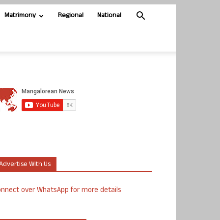
Matrimony
Regional
National
Advertise With Us
nnect over WhatsApp for more details