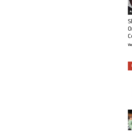
Ar
S
O
C
Vi