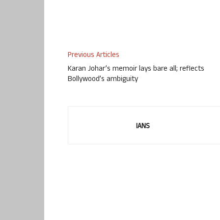
Previous Articles
Karan Johar’s memoir lays bare all; reflects
Bollywood’s ambiguity
IANS