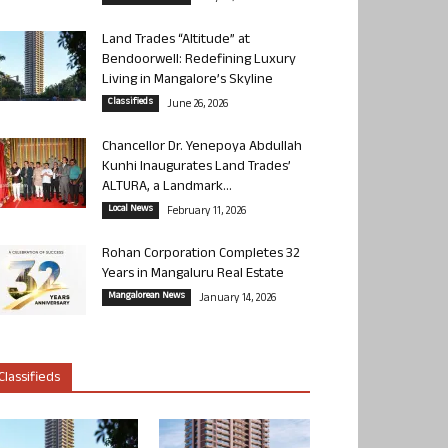
Land Trades “Altitude” at
Bendoorwell: Redefining Luxury
Living in Mangalore’s Skyline
Classifieds
June 26, 2026
Chancellor Dr. Yenepoya Abdullah
Kunhi Inaugurates Land Trades’
ALTURA, a Landmark...
Local News
February 11, 2026
Rohan Corporation Completes 32
Years in Mangaluru Real Estate
Mangalorean News
January 14, 2026
Classifieds