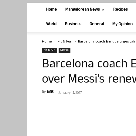
Home
Mangalorean News
Recipes
World
Business
General
My Opinion
Home
Fit & Fun
Barcelona coach Enrique urges cal
Fit & Fun
Sports
Barcelona coach 
over Messi’s rene
By
IANS
-
January 14, 2017