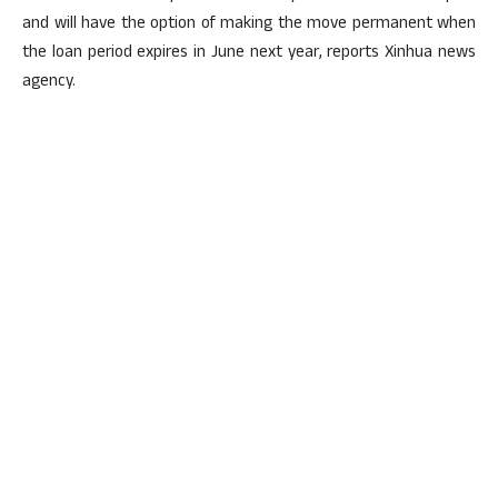
and will have the option of making the move permanent when
the loan period expires in June next year, reports Xinhua news
agency.