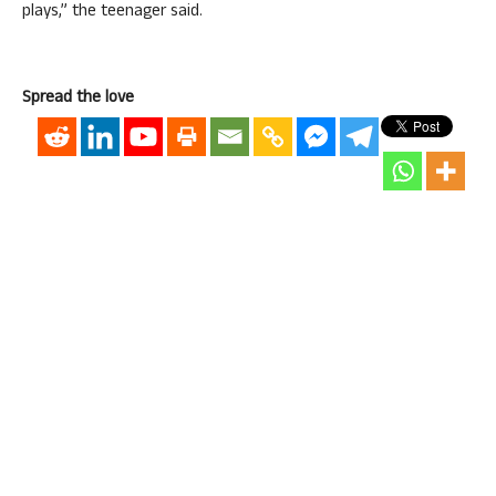
plays,” the teenager said.
Spread the love