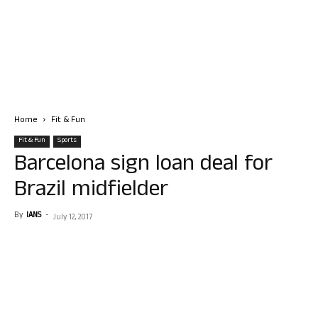
Home
Fit & Fun
Fit & Fun
Sports
Barcelona sign loan deal for
Brazil midfielder
By
IANS
-
July 12, 2017