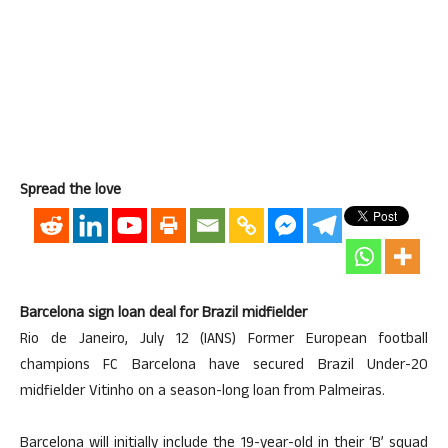
Spread the love
Barcelona sign loan deal for Brazil midfielder
Rio de Janeiro, July 12 (IANS) Former European football
champions FC Barcelona have secured Brazil Under-20
midfielder Vitinho on a season-long loan from Palmeiras.
Barcelona will initially include the 19-year-old in their ‘B’ squad