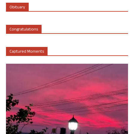
Obituary
Congratulations
Captured Moments