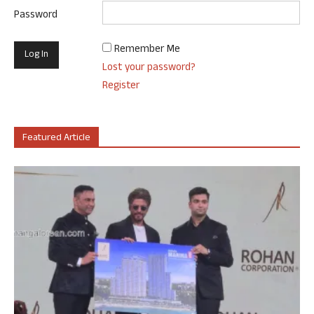
Password
Remember Me
Lost your password?
Register
Featured Article