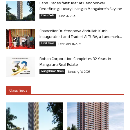
Land Trades “Altitude” at Bendoorwell:
Redefining Luxury Living in Mangalore’s Skyline
Classifieds
June 26, 2026
Chancellor Dr. Yenepoya Abdullah Kunhi
Inaugurates Land Trades’ ALTURA, a Landmark...
Local News
February 11, 2026
Rohan Corporation Completes 32 Years in
Mangaluru Real Estate
Mangalorean News
January 14, 2026
Classifieds