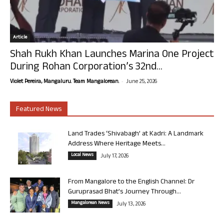
Article
Shah Rukh Khan Launches Marina One Project
During Rohan Corporation’s 32nd...
-
Violet Pereira, Mangaluru. Team Mangalorean.
June 25, 2026
Featured News
Land Trades ‘Shivabagh’ at Kadri: A Landmark
Address Where Heritage Meets...
Local News
July 17, 2026
From Mangalore to the English Channel: Dr
Guruprasad Bhat’s Journey Through...
Mangalorean News
July 13, 2026