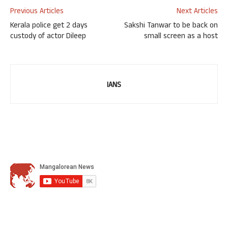
Previous Articles
Next Articles
Kerala police get 2 days
Sakshi Tanwar to be back on
custody of actor Dileep
small screen as a host
IANS