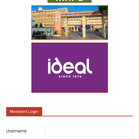
Members Login
Username