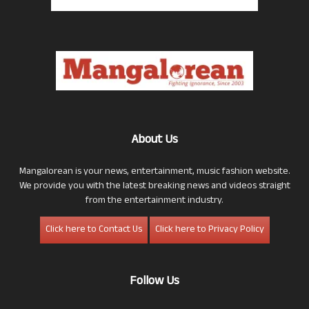
About Us
Mangalorean is your news, entertainment, music fashion website.
We provide you with the latest breaking news and videos straight
from the entertainment industry.
Click here to Contact Us
Click here to Privacy Policy
Follow Us