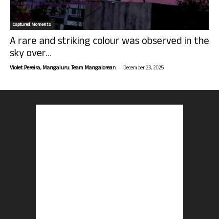
Captured Moments
A rare and striking colour was observed in the
sky over...
-
Violet Pereira, Mangaluru. Team Mangalorean.
December 23, 2025