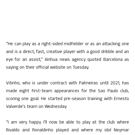
“He can play as a right-sided midfielder or as an attacking one
and is a direct, fast, creative player with a good dribble and an
eye for an assist,” Xinhua news agency quoted Barcelona as
saying on their official website on Tuesday.
Vitinho, who is under contract with Palmeiras until 2021, has
made eight first-team appearances for the Sao Paulo club,
scoring one goal. He started pre-season training with Ernesto
Valverde’s team on Wednesday.
“I am very happy. I’ll now be able to play at the club where
Rivaldo and Ronaldinho played and where my idol Neymar