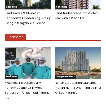
Classifieds
Classifieds
Land Trades “Altitude” at
Land Trades Steps into its 34th
Bendoorwell: Redefining Luxury
Year with a Vision for...
Living in Mangalore’s Skyline
Sponsored
Local News
Mangalorean News
KMC Hospital Successfully
Rohan Corporation Launches
Performs Complex Thyroid
‘Rohan Marina One’ – India’s First
Surgery on 72-Year-Old Patient
All Sea-Facing...
in...