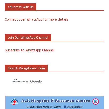
Advertise With Us
Connect over WhatsApp for more details
Join Our WhatsApp Channel
Subscribe to WhatsApp Channel
Search Mangalorean.com