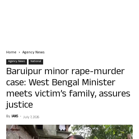
Home
Agency News
Agency News
National
Baruipur minor rape-murder
case: West Bengal Minister
meets victim’s family, assures
justice
By
IANS
-
July 7, 2026