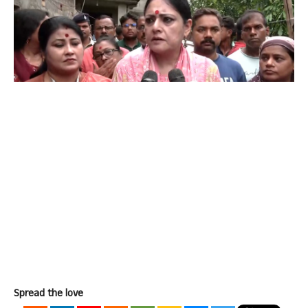
Spread the love