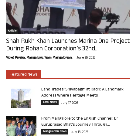
Article
Shah Rukh Khan Launches Marina One Project
During Rohan Corporation’s 32nd...
-
Violet Pereira, Mangaluru. Team Mangalorean.
June 25, 2026
Featured News
Land Trades ‘Shivabagh’ at Kadri: A Landmark
Address Where Heritage Meets...
Local News
July 17, 2026
From Mangalore to the English Channel: Dr
Guruprasad Bhat’s Journey Through...
Mangalorean News
July 13, 2026