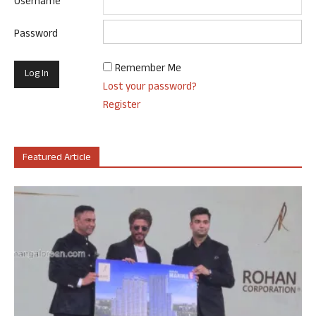
Username
Password
Remember Me
Lost your password?
Register
Featured Article