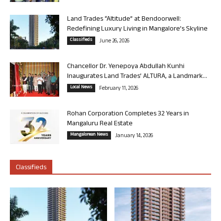
Land Trades “Altitude” at Bendoorwell:
Redefining Luxury Living in Mangalore’s Skyline
Classifieds
June 26, 2026
Chancellor Dr. Yenepoya Abdullah Kunhi
Inaugurates Land Trades’ ALTURA, a Landmark...
Local News
February 11, 2026
Rohan Corporation Completes 32 Years in
Mangaluru Real Estate
Mangalorean News
January 14, 2026
Classifieds