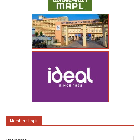
Members Login