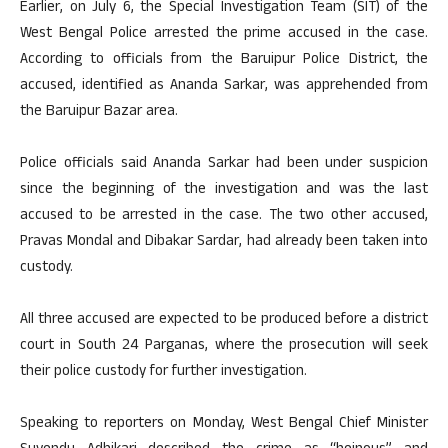
Earlier, on July 6, the Special Investigation Team (SIT) of the
West Bengal Police arrested the prime accused in the case.
According to officials from the Baruipur Police District, the
accused, identified as Ananda Sarkar, was apprehended from
the Baruipur Bazar area.
Police officials said Ananda Sarkar had been under suspicion
since the beginning of the investigation and was the last
accused to be arrested in the case. The two other accused,
Pravas Mondal and Dibakar Sardar, had already been taken into
custody.
All three accused are expected to be produced before a district
court in South 24 Parganas, where the prosecution will seek
their police custody for further investigation.
Speaking to reporters on Monday, West Bengal Chief Minister