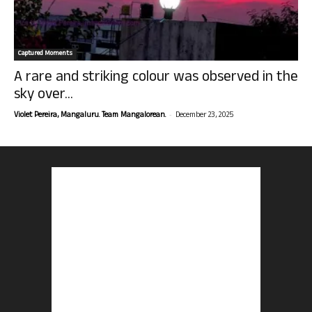
Captured Moments
A rare and striking colour was observed in the
sky over...
-
Violet Pereira, Mangaluru. Team Mangalorean.
December 23, 2025