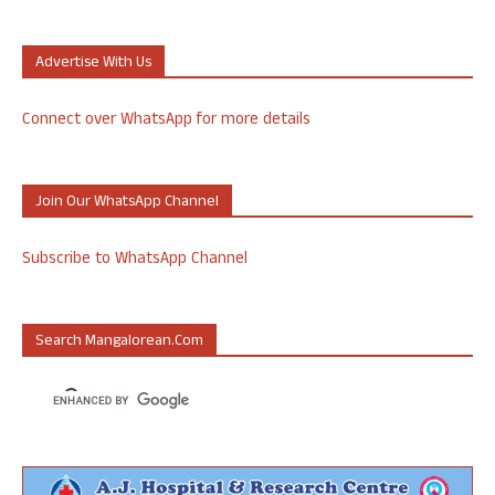
Advertise With Us
Connect over WhatsApp for more details
Join Our WhatsApp Channel
Subscribe to WhatsApp Channel
Search Mangalorean.com