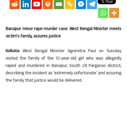
Baruipur minor rape-murder case: West Bengal Minister meets
victim’s family, assures justice
Kolkata:
West Bengal Minister Agnimitra Paul on Tuesday
visited the family of the 12-year-old girl who was allegedly
raped and murdered in Baruipur, South 24 Parganas district,
describing the incident as ‘extremely unfortunate’ and assuring
the family that justice would be delivered.