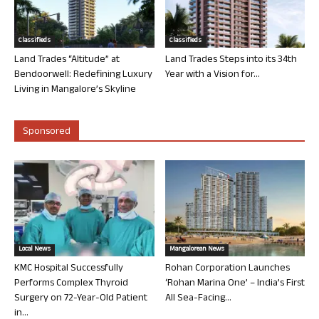
Classifieds
Classifieds
Land Trades “Altitude” at
Land Trades Steps into its 34th
Bendoorwell: Redefining Luxury
Year with a Vision for...
Living in Mangalore’s Skyline
Sponsored
Local News
Mangalorean News
KMC Hospital Successfully
Rohan Corporation Launches
Performs Complex Thyroid
‘Rohan Marina One’ – India’s First
Surgery on 72-Year-Old Patient
All Sea-Facing...
in...