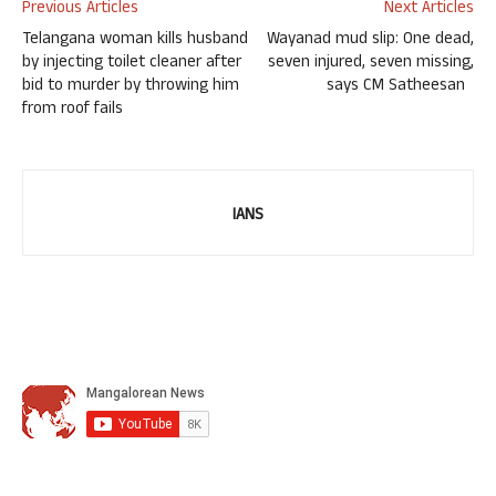
Previous Articles
Next Articles
Telangana woman kills husband
Wayanad mud slip: One dead,
by injecting toilet cleaner after
seven injured, seven missing,
bid to murder by throwing him
says CM Satheesan
from roof fails
IANS