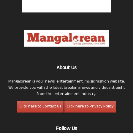
About Us
Mangalorean is your news, entertainment, music fashion website.
We provide you with the latest breaking news and videos straight
from the entertainment industry.
Click here to Contact Us
Click here to Privacy Policy
Follow Us