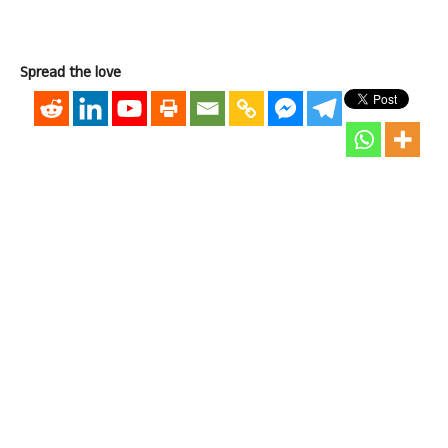
Spread the love