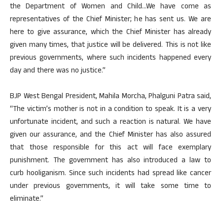
the Department of Women and Child…We have come as
representatives of the Chief Minister; he has sent us. We are
here to give assurance, which the Chief Minister has already
given many times, that justice will be delivered. This is not like
previous governments, where such incidents happened every
day and there was no justice.”
BJP West Bengal President, Mahila Morcha, Phalguni Patra said,
“The victim’s mother is not in a condition to speak. It is a very
unfortunate incident, and such a reaction is natural. We have
given our assurance, and the Chief Minister has also assured
that those responsible for this act will face exemplary
punishment. The government has also introduced a law to
curb hooliganism. Since such incidents had spread like cancer
under previous governments, it will take some time to
eliminate.”