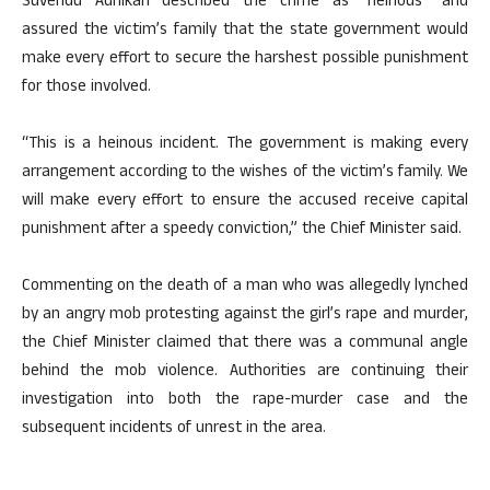
Suvendu Adhikari described the crime as “heinous” and
assured the victim’s family that the state government would
make every effort to secure the harshest possible punishment
for those involved.
“This is a heinous incident. The government is making every
arrangement according to the wishes of the victim’s family. We
will make every effort to ensure the accused receive capital
punishment after a speedy conviction,” the Chief Minister said.
Commenting on the death of a man who was allegedly lynched
by an angry mob protesting against the girl’s rape and murder,
the Chief Minister claimed that there was a communal angle
behind the mob violence. Authorities are continuing their
investigation into both the rape-murder case and the
subsequent incidents of unrest in the area.