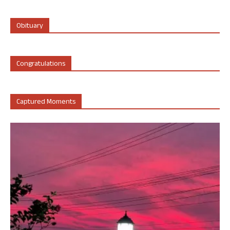
Obituary
Congratulations
Captured Moments