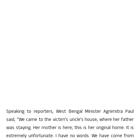
Speaking to reporters, West Bengal Minister Agnimitra Paul
said, “We came to the victim’s uncle’s house, where her father
was staying. Her mother is here; this is her original home. It is
extremely unfortunate. I have no words. We have come from