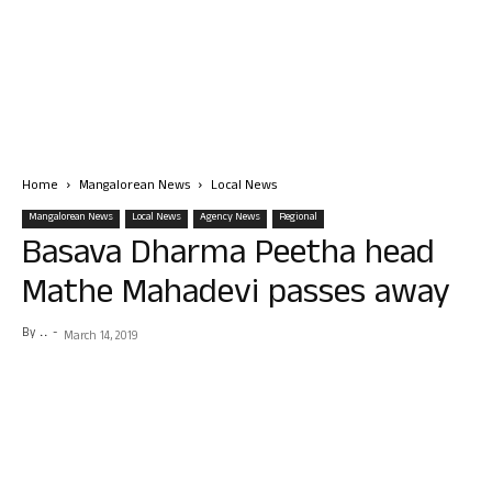
Home
Mangalorean News
Local News
Mangalorean News
Local News
Agency News
Regional
Basava Dharma Peetha head
Mathe Mahadevi passes away
By
. .
-
March 14, 2019