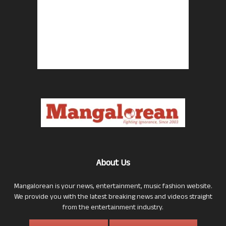
About Us
Mangalorean is your news, entertainment, music fashion website.
We provide you with the latest breaking news and videos straight
from the entertainment industry.