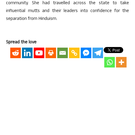
community. She had travelled across the state to take
influential mutts and their leaders into confidence for the
separation from Hinduism.
Spread the love