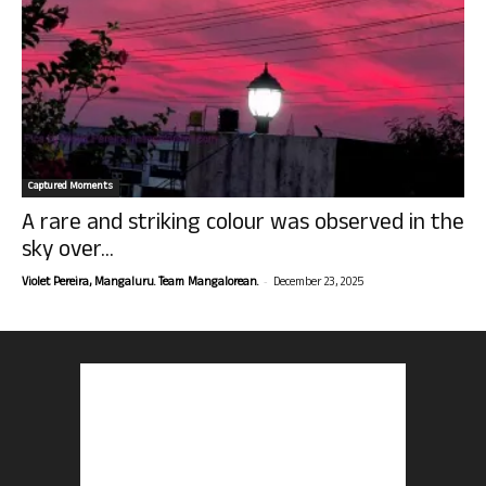
Captured Moments
A rare and striking colour was observed in the
sky over...
-
Violet Pereira, Mangaluru. Team Mangalorean.
December 23, 2025