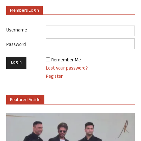
Members Login
Username
Password
Remember Me
Lost your password?
Register
Featured Article