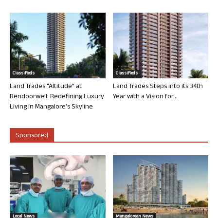
Classifieds
Classifieds
Land Trades “Altitude” at
Land Trades Steps into its 34th
Bendoorwell: Redefining Luxury
Year with a Vision for...
Living in Mangalore’s Skyline
Sponsored
Local News
Mangalorean News