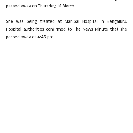
passed away on Thursday, 14 March.
She was being treated at Manipal Hospital in Bengaluru.
Hospital authorities confirmed to The News Minute that she
passed away at 4:45 pm.