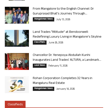
From Mangalore to the English Channel: Dr
Guruprasad Bhat’s Journey Through...
Mangalorean News
July 13, 2026
Land Trades “Altitude” at Bendoorwell:
Redefining Luxury Living in Mangalore’s Skyline
Classifieds
June 26, 2026
Chancellor Dr. Yenepoya Abdullah Kunhi
Inaugurates Land Trades’ ALTURA, a Landmark...
Local News
February 11, 2026
Rohan Corporation Completes 32 Years in
Mangaluru Real Estate
Mangalorean News
January 14, 2026
Classifieds