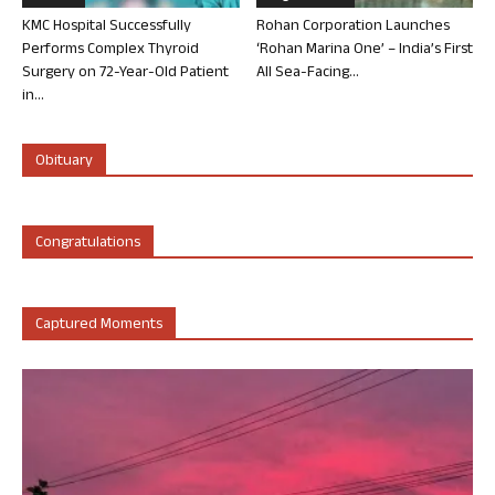
KMC Hospital Successfully
Rohan Corporation Launches
Performs Complex Thyroid
‘Rohan Marina One’ – India’s First
Surgery on 72-Year-Old Patient
All Sea-Facing...
in...
Obituary
Congratulations
Captured Moments