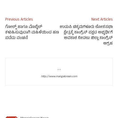
Previous Articles
Next Articles
ಗೋಲ್ಡ್ ಹಾಗೂ ಮೊಬೈಲ್
ಉಡುಪಿ ಚಿಕ್ಕಮಗಳೂರು ಲೋಕಸಭಾ
ಕಳುಹಿಸುವುದಾಗಿ ಮಹಿಳೆಯಿಂದ ಹಣ
ಕ್ಷೇತ್ರಕ್ಕೆ ಕಾಂಗ್ರೆಸ್ ಪಕ್ಷದ ಅಭ್ಯರ್ಥಿಗೆ
ಪಡೆದು ವಂಚನೆ
ಅವಕಾಶ ನೀಡಲು ಜಿಲ್ಲಾ ಕಾಂಗ್ರೆಸ್
ಆಗ್ರಹ
. .
http://www.mangalorean.com