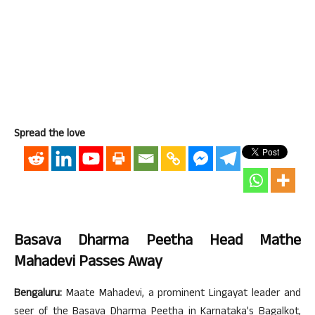
Spread the love
Basava Dharma Peetha Head Mathe
Mahadevi Passes Away
Bengaluru:
Maate Mahadevi, a prominent Lingayat leader and
seer of the Basava Dharma Peetha in Karnataka’s Bagalkot,