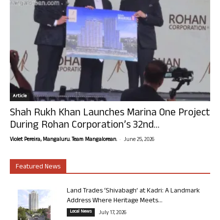
Article
Shah Rukh Khan Launches Marina One Project
During Rohan Corporation’s 32nd...
-
Violet Pereira, Mangaluru. Team Mangalorean.
June 25, 2026
Featured News
Land Trades ‘Shivabagh’ at Kadri: A Landmark
Address Where Heritage Meets...
Local News
July 17, 2026