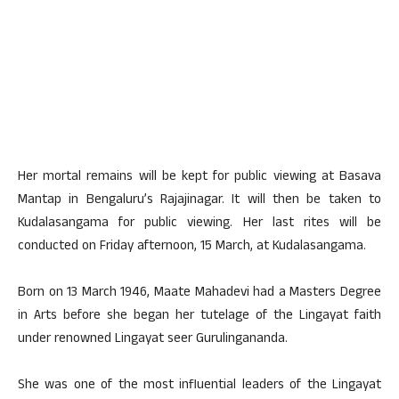
Her mortal remains will be kept for public viewing at Basava
Mantap in Bengaluru’s Rajajinagar. It will then be taken to
Kudalasangama for public viewing. Her last rites will be
conducted on Friday afternoon, 15 March, at Kudalasangama.
Born on 13 March 1946, Maate Mahadevi had a Masters Degree
in Arts before she began her tutelage of the Lingayat faith
under renowned Lingayat seer Gurulingananda.
She was one of the most influential leaders of the Lingayat