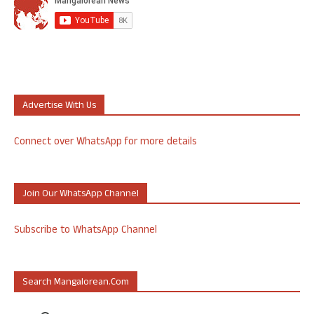
Advertise With Us
Connect over WhatsApp for more details
Join Our WhatsApp Channel
Subscribe to WhatsApp Channel
Search Mangalorean.com