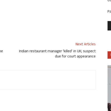
U
P
Next Articles
one
Indian restaurant manager ‘killed’ in UK; suspect
due for court appearance