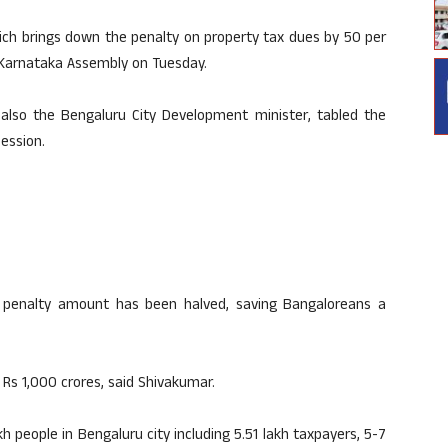
h brings down the penalty on property tax dues by 50 per
e Karnataka Assembly on Tuesday.
 also the Bengaluru City Development minister, tabled the
ession.
e penalty amount has been halved, saving Bangaloreans a
 Rs 1,000 crores, said Shivakumar.
kh people in Bengaluru city including 5.51 lakh taxpayers, 5-7