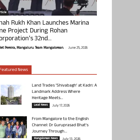
ticle
hah Rukh Khan Launches Marina
ne Project During Rohan
orporation’s 32nd...
-
olet Pereira, Mangaluru. Team Mangalorean.
June 25, 2026
Featured News
Land Trades ‘Shivabagh’ at Kadri: A
Landmark Address Where
Heritage Meets...
Local News
July 17, 2026
From Mangalore to the English
Channel: Dr Guruprasad Bhat’s
Journey Through...
Mangalorean News
July 13, 2026