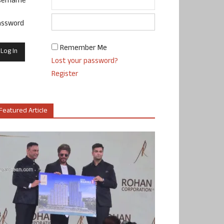
sername
assword
Remember Me
Lost your password?
Register
Featured Article