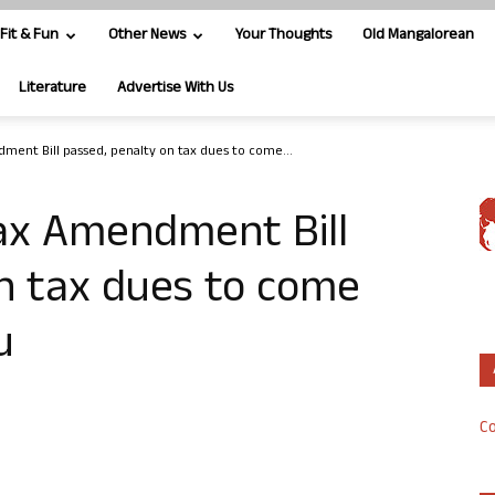
Fit & Fun
Other News
Your Thoughts
Old Mangalorean
Literature
Advertise With Us
ent Bill passed, penalty on tax dues to come...
ax Amendment Bill
n tax dues to come
u
Co