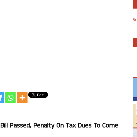
S
ll Passed, Penalty On Tax Dues To Come