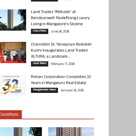
Land Trades “Altitude” at
Bendoorwell: Redefining Luxury
Living in Mangalore’s Skyline
Classifieds
June 26, 2026
Chancellor Dr. Yenepoya Abdullah
Kunhi Inaugurates Land Trades’
ALTURA, a Landmark...
Local News
February 11, 2026
Rohan Corporation Completes 32
Years in Mangaluru Real Estate
Mangalorean News
January 14, 2026
Classifieds