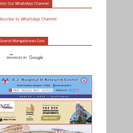
Join Our WhatsApp Channel
ubscribe to WhatsApp Channel
Search Mangalorean.com