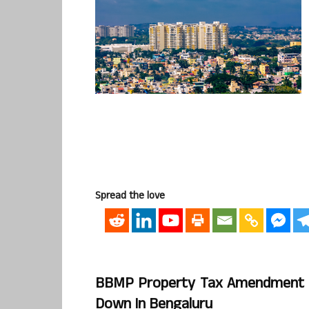
Spread the love
BBMP Property Tax Amendment Bi
Down In Bengaluru