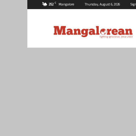
C
25.2
Mangalore
Thursday, August 6, 2026
Sig
Mangalorean.com