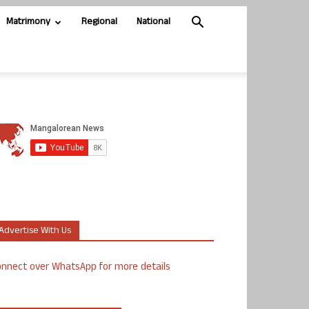
Matrimony
Regional
National
Advertise With Us
nnect over WhatsApp for more details