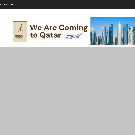
n In / Join