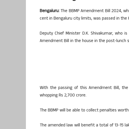
Bengaluru:
The BBMP Amendment Bill 2024, whic
cent in Bengaluru city limits, was passed in th
Deputy Chief Minister D.K. Shivakumar, who is
Amendment Bill in the house in the post-lunch s
With the passing of this Amendment Bill, th
whopping Rs 2,700 crore.
The BBMP will be able to collect penalties worth
The amended law will benefit a total of 13-15 la