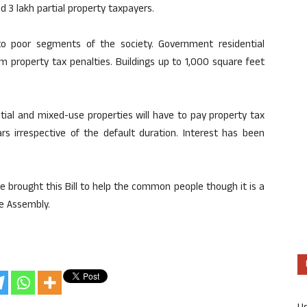
d 3 lakh partial property taxpayers.
 to poor segments of the society. Government residential
m property tax penalties. Buildings up to 1,000 square feet
tial and mixed-use properties will have to pay property tax
s irrespective of the default duration. Interest has been
 brought this Bill to help the common people though it is a
e Assembly.