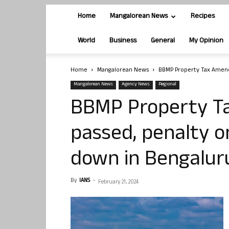
Home
Mangalorean News
Recipes
World
Business
General
My Opinion
Home
Mangalorean News
BBMP Property Tax Amendm
Mangalorean News
Agency News
Regional
BBMP Property T
passed, penalty o
down in Bengalur
By
IANS
-
February 21, 2024