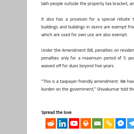
lakh people outside the property tax bracket, an
It also has a provision for a special rebate
buildings and buildings in slums are exempt fro
which are used for own use are also exempt.
Under the Amendment Bill, penalties on residen
penalties only for a maximum period of 5 year
waived off for dues beyond five years.
“This is a taxpayer-friendly amendment. We have
burden on the government,” Shivakumar told th
Spread the love