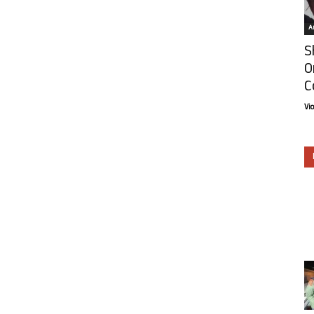
Ar
S
O
C
Vi