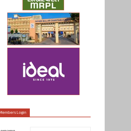
Members Login