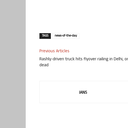
TAGS
news-of-the-day
Previous Articles
Rashly-driven truck hits flyover railing in Delhi, 
dead
IANS