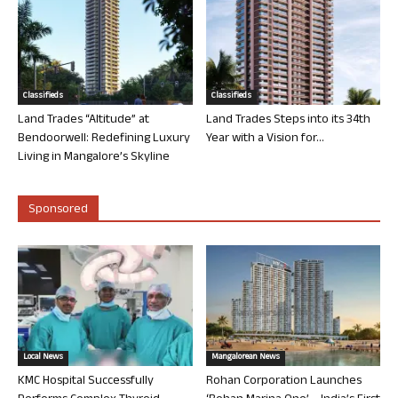
Classifieds
Classifieds
Land Trades “Altitude” at
Land Trades Steps into its 34th
Bendoorwell: Redefining Luxury
Year with a Vision for...
Living in Mangalore’s Skyline
Sponsored
Local News
Mangalorean News
KMC Hospital Successfully
Rohan Corporation Launches