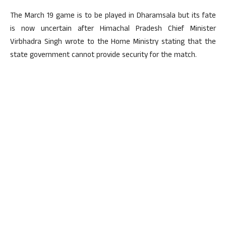
The March 19 game is to be played in Dharamsala but its fate
is now uncertain after Himachal Pradesh Chief Minister
Virbhadra Singh wrote to the Home Ministry stating that the
state government cannot provide security for the match.