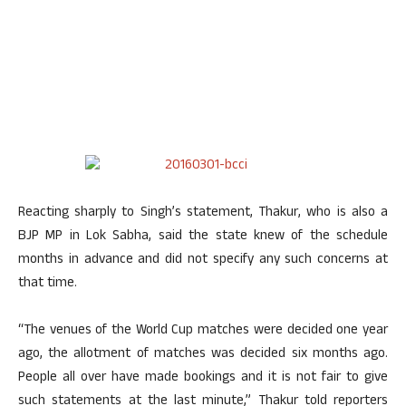
Reacting sharply to Singh’s statement, Thakur, who is also a
BJP MP in Lok Sabha, said the state knew of the schedule
months in advance and did not specify any such concerns at
that time.
“The venues of the World Cup matches were decided one year
ago, the allotment of matches was decided six months ago.
People all over have made bookings and it is not fair to give
such statements at the last minute,” Thakur told reporters