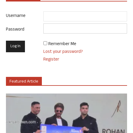
Username
Password
Remember Me
Lost your password?
Register
Featured Article