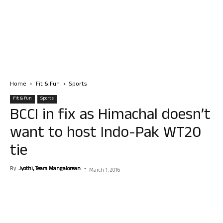
Home
Fit & Fun
Sports
Fit & Fun
Sports
BCCI in fix as Himachal doesn’t
want to host Indo-Pak WT20
tie
By
Jyothi, Team Mangalorean.
-
March 1, 2016