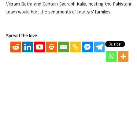
Vikram Batra and Captain Saurabh Kalia, hosting the Pakistani
team would hurt the sentiments of martyrs’ families.
Spread the love