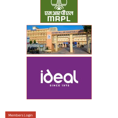
Members Login