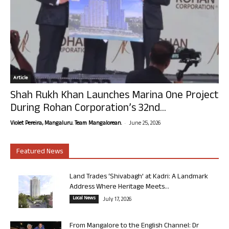
Article
Shah Rukh Khan Launches Marina One Project
During Rohan Corporation’s 32nd...
-
Violet Pereira, Mangaluru. Team Mangalorean.
June 25, 2026
Featured News
Land Trades ‘Shivabagh’ at Kadri: A Landmark
Address Where Heritage Meets...
Local News
July 17, 2026
From Mangalore to the English Channel: Dr