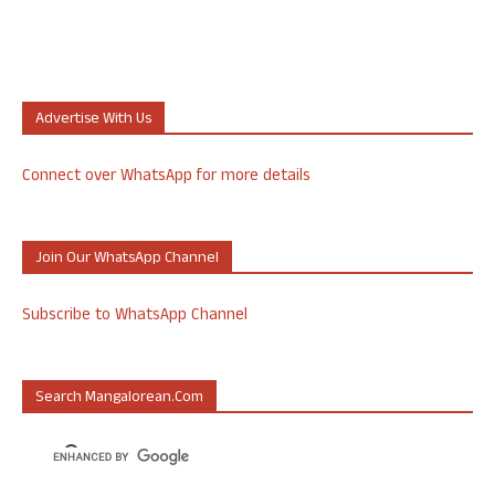
Advertise With Us
Connect over WhatsApp for more details
Join Our WhatsApp Channel
Subscribe to WhatsApp Channel
Search Mangalorean.com