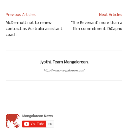
Previous Articles
Next Articles
McDermott not to renew
‘The Revenant’ more than a
contract as Australia assistant
film commitment: DiCaprio
coach
Jyothi, Team Mangalorean.
http://www.mangalorean.com/