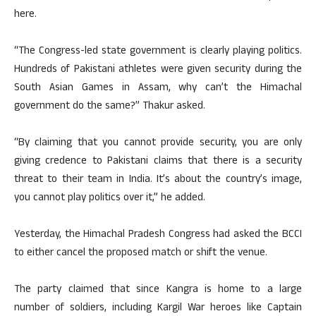
here.
“The Congress-led state government is clearly playing politics.
Hundreds of Pakistani athletes were given security during the
South Asian Games in Assam, why can’t the Himachal
government do the same?” Thakur asked.
“By claiming that you cannot provide security, you are only
giving credence to Pakistani claims that there is a security
threat to their team in India. It’s about the country’s image,
you cannot play politics over it,” he added.
Yesterday, the Himachal Pradesh Congress had asked the BCCI
to either cancel the proposed match or shift the venue.
The party claimed that since Kangra is home to a large
number of soldiers, including Kargil War heroes like Captain