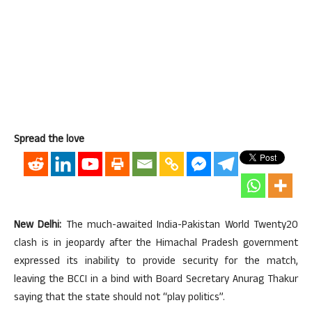
Spread the love
New Delhi:
The much-awaited India-Pakistan World Twenty20
clash is in jeopardy after the Himachal Pradesh government
expressed its inability to provide security for the match,
leaving the BCCI in a bind with Board Secretary Anurag Thakur
saying that the state should not “play politics”.