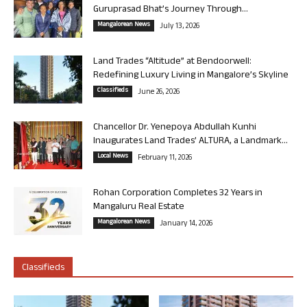
Guruprasad Bhat’s Journey Through...
Mangalorean News
July 13, 2026
Land Trades “Altitude” at Bendoorwell:
Redefining Luxury Living in Mangalore’s Skyline
Classifieds
June 26, 2026
Chancellor Dr. Yenepoya Abdullah Kunhi
Inaugurates Land Trades’ ALTURA, a Landmark...
Local News
February 11, 2026
Rohan Corporation Completes 32 Years in
Mangaluru Real Estate
Mangalorean News
January 14, 2026
Classifieds