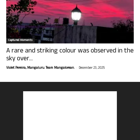
Captured Moments
A rare and striking colour was observed in the
sky over...
-
Violet Pereira, Mangaluru. Team Mangalorean.
December 23, 2025