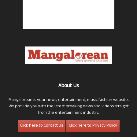
About Us
Mangalorean is your news, entertainment, music fashion website.
We provide you with the latest breaking news and videos straight
from the entertainment industry.
Click here to Contact Us
Click here to Privacy Policy