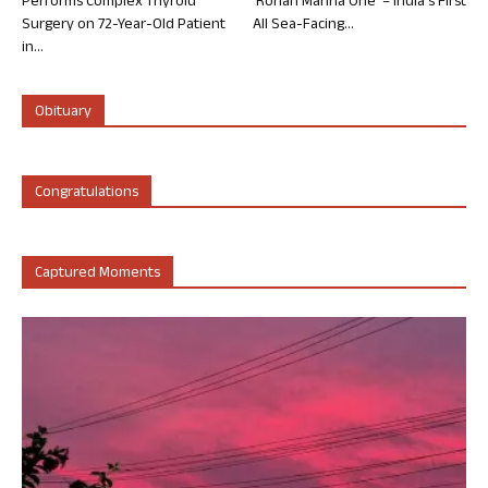
Performs Complex Thyroid
‘Rohan Marina One’ – India’s First
Surgery on 72-Year-Old Patient
All Sea-Facing...
in...
Obituary
Congratulations
Captured Moments