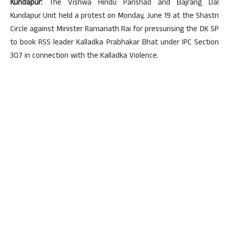
Kundapur:
The Vishwa Hindu Parishad and Bajrang Dal
Kundapur Unit held a protest on Monday, June 19 at the Shastri
Circle against Minister Ramanath Rai for pressurising the DK SP
to book RSS leader Kalladka Prabhakar Bhat under IPC Section
307 in connection with the Kalladka Violence.