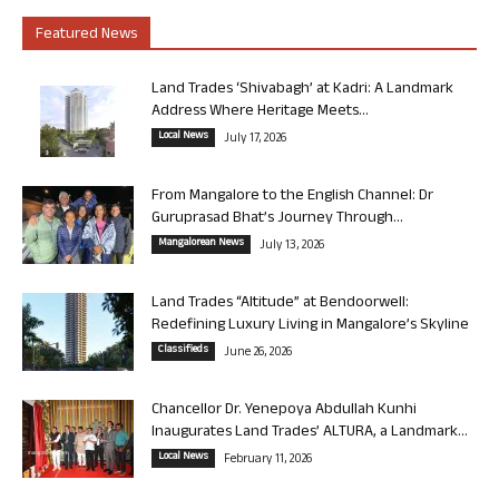
Featured News
Land Trades ‘Shivabagh’ at Kadri: A Landmark
Address Where Heritage Meets...
Local News
July 17, 2026
From Mangalore to the English Channel: Dr
Guruprasad Bhat’s Journey Through...
Mangalorean News
July 13, 2026
Land Trades “Altitude” at Bendoorwell:
Redefining Luxury Living in Mangalore’s Skyline
Classifieds
June 26, 2026
Chancellor Dr. Yenepoya Abdullah Kunhi
Inaugurates Land Trades’ ALTURA, a Landmark...
Local News
February 11, 2026