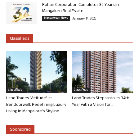
Rohan Corporation Completes 32 Years in
Mangaluru Real Estate
Mangalorean News
January 14, 2026
Classifieds
Classifieds
Classifieds
Land Trades “Altitude” at
Land Trades Steps into its 34th
Bendoorwell: Redefining Luxury
Year with a Vision for...
Living in Mangalore’s Skyline
Sponsored