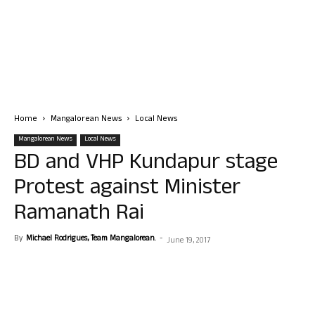
Home
Mangalorean News
Local News
Mangalorean News
Local News
BD and VHP Kundapur stage
Protest against Minister
Ramanath Rai
By
Michael Rodrigues, Team Mangalorean.
-
June 19, 2017