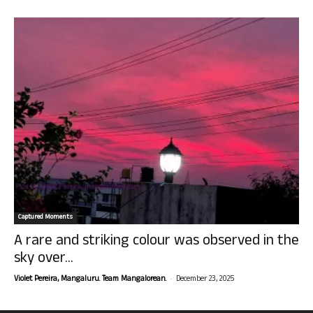
Captured Moments
A rare and striking colour was observed in the
sky over...
-
Violet Pereira, Mangaluru. Team Mangalorean.
December 23, 2025