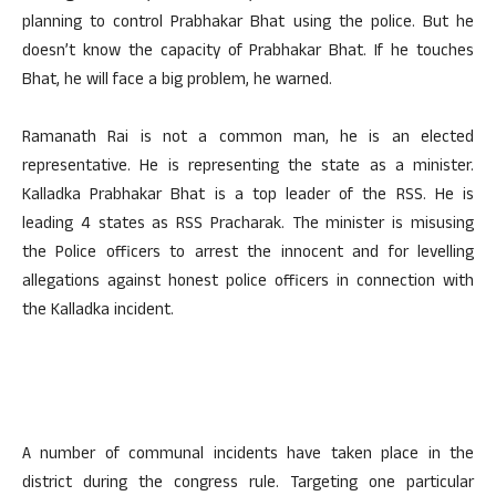
planning to control Prabhakar Bhat using the police. But he
doesn’t know the capacity of Prabhakar Bhat. If he touches
Bhat, he will face a big problem, he warned.
Ramanath Rai is not a common man, he is an elected
representative. He is representing the state as a minister.
Kalladka Prabhakar Bhat is a top leader of the RSS. He is
leading 4 states as RSS Pracharak. The minister is misusing
the Police officers to arrest the innocent and for levelling
allegations against honest police officers in connection with
the Kalladka incident.
A number of communal incidents have taken place in the
district during the congress rule. Targeting one particular