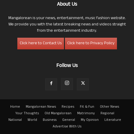
About Us
Mangalorean is your news, entertainment, music fashion website.
We provide you with the latest breaking news and videos straight
from the entertainment industry.
Click here to Contact Us
Click here to Privacy Policy
Follow Us
Home
Mangalorean News
Recipes
Fit & Fun
Other News
Your Thoughts
Old Mangalorean
Matrimony
Regional
National
World
Business
General
My Opinion
Literature
Advertise With Us