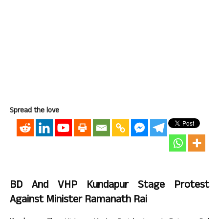
Spread the love
BD And VHP Kundapur Stage Protest
Against Minister Ramanath Rai