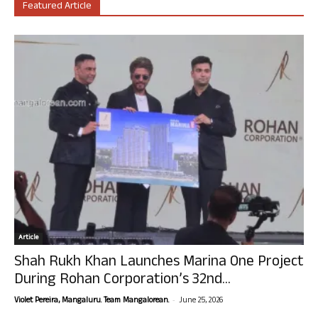
Featured Article
Article
Shah Rukh Khan Launches Marina One Project
During Rohan Corporation’s 32nd...
-
Violet Pereira, Mangaluru. Team Mangalorean.
June 25, 2026