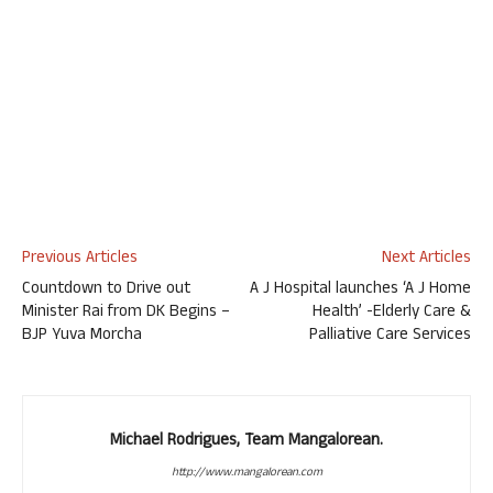
Previous Articles
Next Articles
Countdown to Drive out
A J Hospital launches ‘A J Home
Minister Rai from DK Begins –
Health’ -Elderly Care &
BJP Yuva Morcha
Palliative Care Services
Michael Rodrigues, Team Mangalorean.
http://www.mangalorean.com