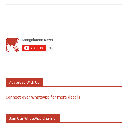
Advertise With Us
Connect over WhatsApp for more details
Join Our WhatsApp Channel