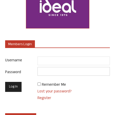
Members Login
Username
Password
Remember Me
Lost your password?
Register