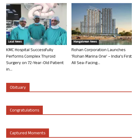
Local News
Mangalorean News
KMC Hospital Successfully
Rohan Corporation Launches
Performs Complex Thyroid
‘Rohan Marina One’ – India’s First
Surgery on 72-Year-Old Patient
All Sea-Facing...
in...
Obituary
Congratulations
Captured Moments