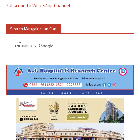
Subscribe to WhatsApp Channel
Search Mangalorean.com