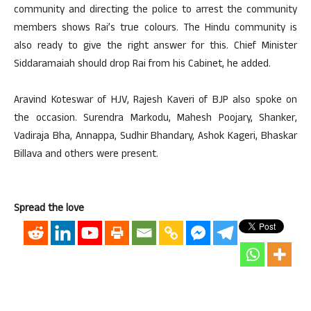
community and directing the police to arrest the community
members shows Rai’s true colours. The Hindu community is
also ready to give the right answer for this. Chief Minister
Siddaramaiah should drop Rai from his Cabinet, he added.
Aravind Koteswar of HJV, Rajesh Kaveri of BJP also spoke on
the occasion. Surendra Markodu, Mahesh Poojary, Shanker,
Vadiraja Bha, Annappa, Sudhir Bhandary, Ashok Kageri, Bhaskar
Billava and others were present.
Spread the love