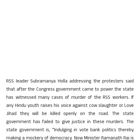
RSS leader Subramanya Holla addressing the protesters said
that after the Congress government came to power the state
has witnessed many cases of murder of the RSS workers. If
any Hindu youth raises his voice against cow slaughter or Love
Jihad they will be killed openly on the road. The state
government has failed to give justice in these murders. The
state government is, “Indulging in vote bank politics thereby
making a mockery of democracy. Now Minister Ramanath Rai is