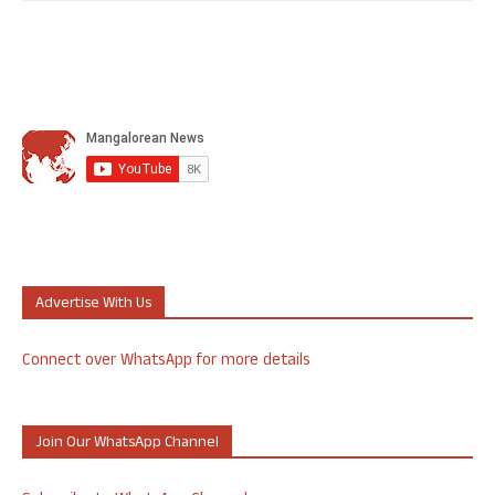
Advertise With Us
Connect over WhatsApp for more details
Join Our WhatsApp Channel