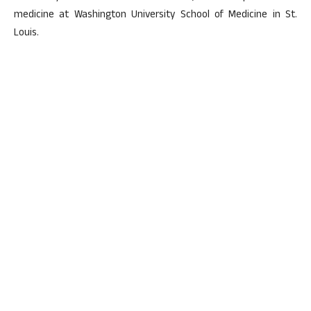
medicine at Washington University School of Medicine in St.
Louis.