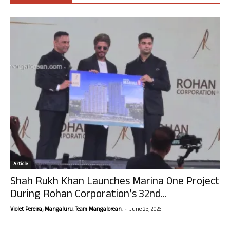
Article
Shah Rukh Khan Launches Marina One Project
During Rohan Corporation’s 32nd...
-
Violet Pereira, Mangaluru. Team Mangalorean.
June 25, 2026