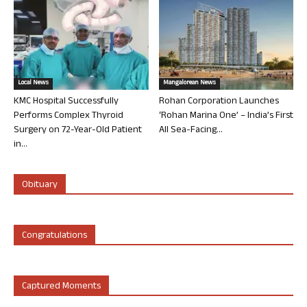
Local News
Mangalorean News
KMC Hospital Successfully
Rohan Corporation Launches
Performs Complex Thyroid
‘Rohan Marina One’ – India’s First
Surgery on 72-Year-Old Patient
All Sea-Facing...
in...
Obituary
Congratulations
Captured Moments