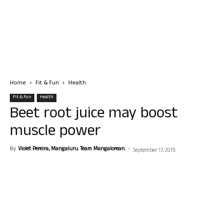
Home
Fit & Fun
Health
Fit & Fun
Health
Beet root juice may boost
muscle power
By
Violet Pereira, Mangaluru. Team Mangalorean.
-
September 17, 2015