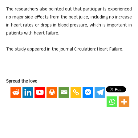
The researchers also pointed out that participants experienced
no major side effects from the beet juice, including no increase
in heart rates or drops in blood pressure, which is important in
patients with heart failure.
The study appeared in the journal Circulation: Heart Failure.
Spread the love