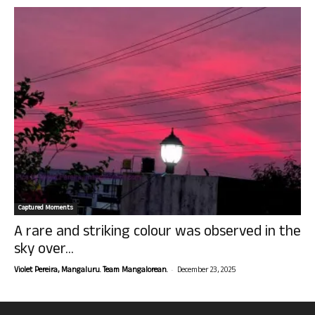
Captured Moments
A rare and striking colour was observed in the
sky over...
-
Violet Pereira, Mangaluru. Team Mangalorean.
December 23, 2025