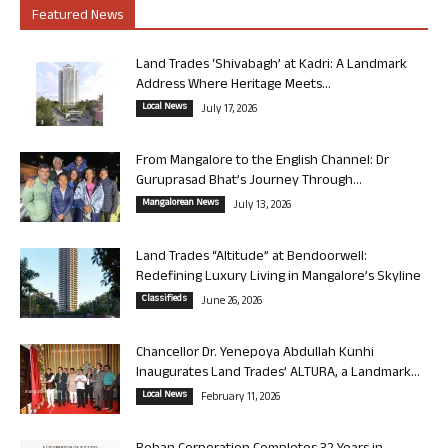
Featured News
Land Trades ‘Shivabagh’ at Kadri: A Landmark
Address Where Heritage Meets...
Local News
July 17, 2026
From Mangalore to the English Channel: Dr
Guruprasad Bhat’s Journey Through...
Mangalorean News
July 13, 2026
Land Trades “Altitude” at Bendoorwell:
Redefining Luxury Living in Mangalore’s Skyline
Classifieds
June 26, 2026
Chancellor Dr. Yenepoya Abdullah Kunhi
Inaugurates Land Trades’ ALTURA, a Landmark...
Local News
February 11, 2026