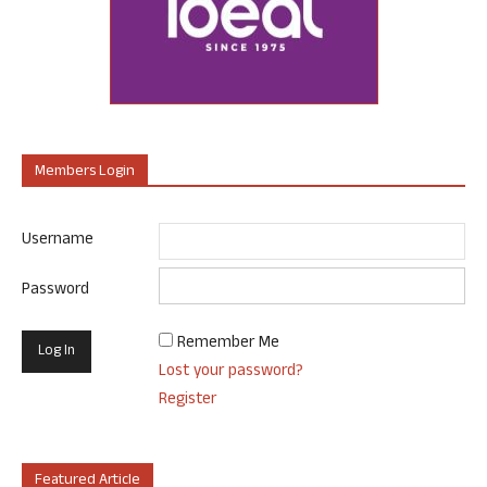
Members Login
Username
Password
Remember Me
Lost your password?
Register
Featured Article