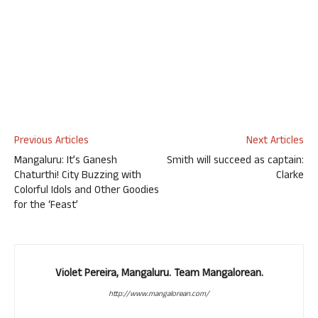
Previous Articles
Next Articles
Mangaluru: It’s Ganesh
Smith will succeed as captain:
Chaturthi! City Buzzing with
Clarke
Colorful Idols and Other Goodies
for the ‘Feast’
Violet Pereira, Mangaluru. Team Mangalorean.
http://www.mangalorean.com/