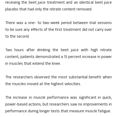
receiving the beet juice treatment and an identical beet juice
placebo that had only the nitrate content removed.
There was a one- to two-week period between trial sessions
to be sure any effects of the first treatment did not carry over
to the second.
Two hours after drinking the beet juice with high nitrate
content, patients demonstrated a 13 percent increase in power
in muscles that extend the knee.
The researchers observed the most substantial benefit when
the muscles moved at the highest velocities.
The increase in muscle performance was significant in quick,
power-based actions, but researchers saw no improvements in
performance during longer tests that measure muscle fatigue.