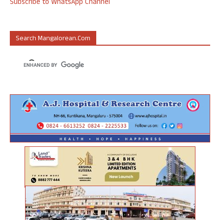
Subscribe to WhatsApp Channel
Search Mangalorean.com