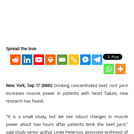
Spread the love
New York, Sep 17 (IANS)
Drinking concentrated beet root juice
increases muscle power in patients with heart failure, new
research has found.
“It is a small study, but we see robust changes in muscle
power about two hours after patients drink the beet juice,”
said study senior author Linda Peterson, associate professor of