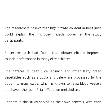
The researchers believe that high nitrate content in beet juice
could explain the improved muscle power in the study
participants.
Earlier research had found that dietary nitrate improves
muscle performance in many elite athletes.
The nitrates in beet juice, spinach and other leafy green
vegetables such as arugula and celery are processed by the
body into nitric oxide, which is known to relax blood vessels
and have other beneficial effects on metabolism.
Patients in the study served as their own controls, with each