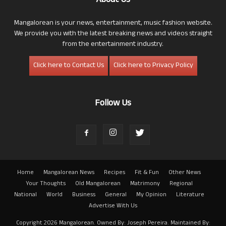
About Us
Mangalorean is your news, entertainment, music fashion website.
We provide you with the latest breaking news and videos straight
from the entertainment industry.
Click here to Contact Us
Click here to Privacy Policy
Follow Us
Home
Mangalorean News
Recipes
Fit & Fun
Other News
Your Thoughts
Old Mangalorean
Matrimony
Regional
National
World
Business
General
My Opinion
Literature
Advertise With Us
Copyright 2026 Mangalorean. Owned By: Joseph Pereira. Maintained By: