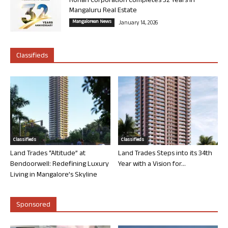
Rohan Corporation Completes 32 Years in
Mangaluru Real Estate
Mangalorean News
January 14, 2026
Classifieds
Classifieds
Classifieds
Land Trades “Altitude” at
Land Trades Steps into its 34th
Bendoorwell: Redefining Luxury
Year with a Vision for...
Living in Mangalore’s Skyline
Sponsored