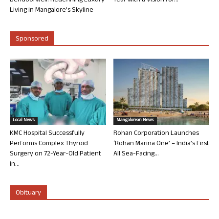
Bendoorwell: Redefining Luxury
Year with a Vision for...
Living in Mangalore’s Skyline
Sponsored
Local News
Mangalorean News
KMC Hospital Successfully
Rohan Corporation Launches
Performs Complex Thyroid
‘Rohan Marina One’ – India’s First
Surgery on 72-Year-Old Patient
All Sea-Facing...
in...
Obituary