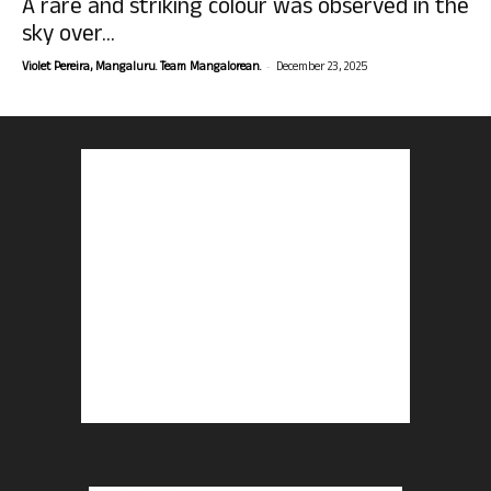
A rare and striking colour was observed in the
sky over...
-
Violet Pereira, Mangaluru. Team Mangalorean.
December 23, 2025