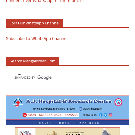
Connect over WhatsApp for more details
Join Our WhatsApp Channel
Subscribe to WhatsApp Channel
Search Mangalorean.com