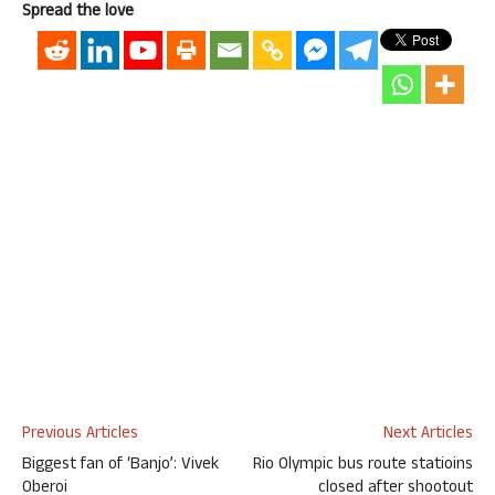
Spread the love
Previous Articles
Next Articles
Biggest fan of ‘Banjo’: Vivek
Rio Olympic bus route statioins
Oberoi
closed after shootout