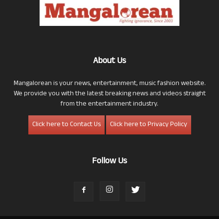
About Us
Mangalorean is your news, entertainment, music fashion website.
We provide you with the latest breaking news and videos straight
from the entertainment industry.
Click here to Contact Us
Click here to Privacy Policy
Follow Us