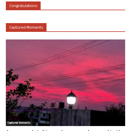
Congratulations
Captured Moments
Captured Moments