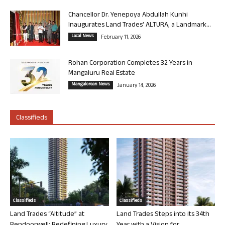
Chancellor Dr. Yenepoya Abdullah Kunhi
Inaugurates Land Trades’ ALTURA, a Landmark...
Local News
February 11, 2026
Rohan Corporation Completes 32 Years in
Mangaluru Real Estate
Mangalorean News
January 14, 2026
Classifieds
Classifieds
Classifieds
Land Trades “Altitude” at
Land Trades Steps into its 34th