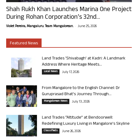
Shah Rukh Khan Launches Marina One Project
During Rohan Corporation’s 32nd...
-
Violet Pereira, Mangaluru. Team Mangalorean.
June 25, 2026
Featured News
Land Trades ‘Shivabagh’ at Kadri: A Landmark
Address Where Heritage Meets...
Local News
July 17, 2026
From Mangalore to the English Channel: Dr
Guruprasad Bhat’s Journey Through...
Mangalorean News
July 13, 2026
Land Trades “Altitude” at Bendoorwell:
Redefining Luxury Living in Mangalore’s Skyline
Classifieds
June 26, 2026