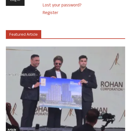
Lost your password?
Register
Featured Article
Article