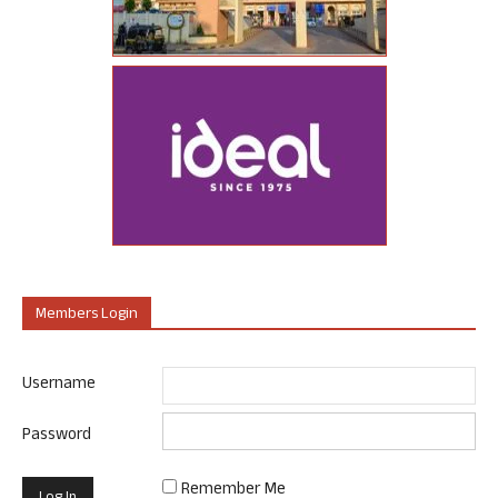
Members Login
Username
Password
Remember Me