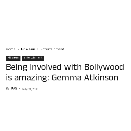
Home
Fit & Fun
Entertainment
Fit & Fun
Entertainment
Being involved with Bollywood
is amazing: Gemma Atkinson
By
IANS
-
July 24, 2016