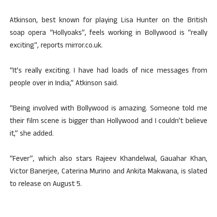
Atkinson, best known for playing Lisa Hunter on the British
soap opera “Hollyoaks”, feels working in Bollywood is “really
exciting”, reports mirror.co.uk.
“It’s really exciting. I have had loads of nice messages from
people over in India,” Atkinson said.
“Being involved with Bollywood is amazing. Someone told me
their film scene is bigger than Hollywood and I couldn’t believe
it,” she added.
“Fever”, which also stars Rajeev Khandelwal, Gauahar Khan,
Victor Banerjee, Caterina Murino and Ankita Makwana, is slated
to release on August 5.