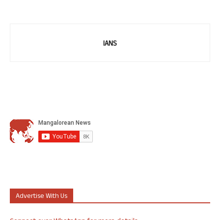
IANS
Advertise With Us