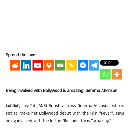
Spread the love
Being involved with Bollywood is amazing: Gemma Atkinson
London,
July 24 (IANS) British actress Gemma Atkinson, who is
set to make her Bollywood debut with the film “Fever”, says
being involved with the Indian film industry is “amazing”.