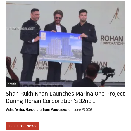
Article
Shah Rukh Khan Launches Marina One Project
During Rohan Corporation’s 32nd...
-
Violet Pereira, Mangaluru. Team Mangalorean.
June 25, 2026
Featured News