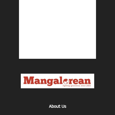
About Us