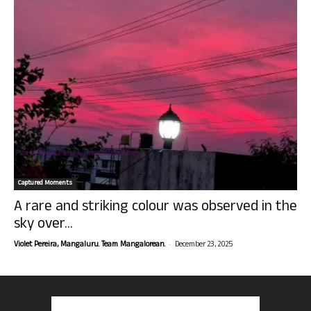
Captured Moments
A rare and striking colour was observed in the
sky over...
-
Violet Pereira, Mangaluru. Team Mangalorean.
December 23, 2025