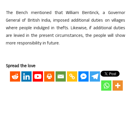
The Bench mentioned that William Bentinck, a Governor
General of British India, imposed additional duties on villages
where people indulged in thefts. Likewise, if additional duties
are levied in the present circumstances, the people will show
more responsibility in future.
Spread the love