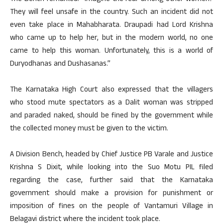
They will feel unsafe in the country. Such an incident did not
even take place in Mahabharata. Draupadi had Lord Krishna
who came up to help her, but in the modern world, no one
came to help this woman. Unfortunately, this is a world of
Duryodhanas and Dushasanas.”
The Karnataka High Court also expressed that the villagers
who stood mute spectators as a Dalit woman was stripped
and paraded naked, should be fined by the government while
the collected money must be given to the victim.
A Division Bench, headed by Chief Justice PB Varale and Justice
Krishna S Dixit, while looking into the Suo Motu PIL filed
regarding the case, further said that the Karnataka
government should make a provision for punishment or
imposition of fines on the people of Vantamuri Village in
Belagavi district where the incident took place.