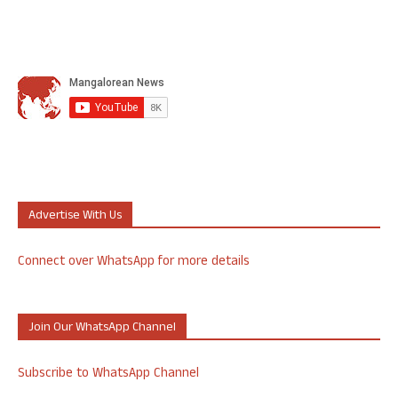
Advertise With Us
Connect over WhatsApp for more details
Join Our WhatsApp Channel
Subscribe to WhatsApp Channel