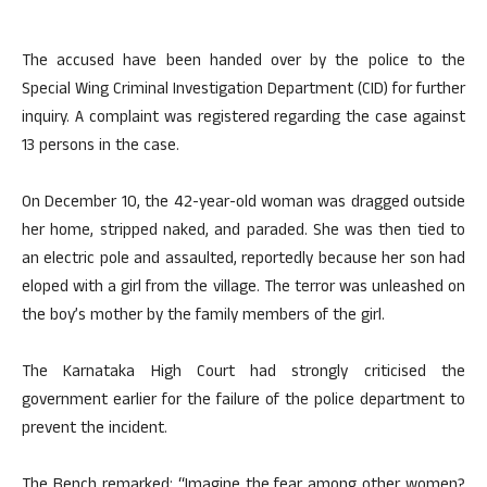
The accused have been handed over by the police to the
Special Wing Criminal Investigation Department (CID) for further
inquiry. A complaint was registered regarding the case against
13 persons in the case.
On December 10, the 42-year-old woman was dragged outside
her home, stripped naked, and paraded. She was then tied to
an electric pole and assaulted, reportedly because her son had
eloped with a girl from the village. The terror was unleashed on
the boy’s mother by the family members of the girl.
The Karnataka High Court had strongly criticised the
government earlier for the failure of the police department to
prevent the incident.
The Bench remarked: “Imagine the fear among other women?