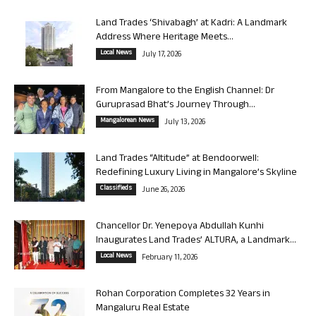
Land Trades ‘Shivabagh’ at Kadri: A Landmark
Address Where Heritage Meets...
Local News
July 17, 2026
From Mangalore to the English Channel: Dr
Guruprasad Bhat’s Journey Through...
Mangalorean News
July 13, 2026
Land Trades “Altitude” at Bendoorwell:
Redefining Luxury Living in Mangalore’s Skyline
Classifieds
June 26, 2026
Chancellor Dr. Yenepoya Abdullah Kunhi
Inaugurates Land Trades’ ALTURA, a Landmark...
Local News
February 11, 2026
Rohan Corporation Completes 32 Years in
Mangaluru Real Estate