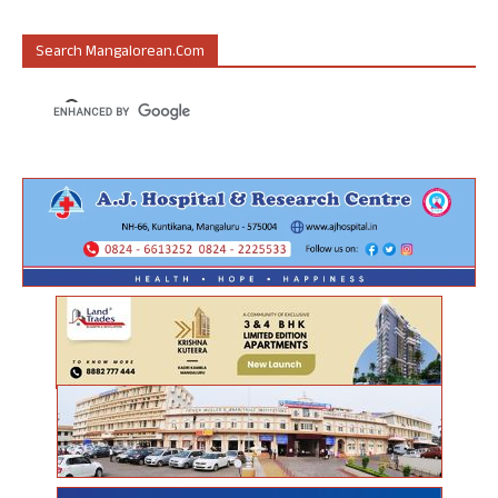
Search Mangalorean.com