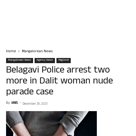
Home
Mangalorean News
Mangalorean News
Agency News
Regional
Belagavi Police arrest two
more in Dalit woman nude
parade case
By
IANS
-
December 29, 2023