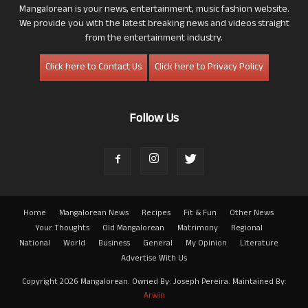
Mangalorean is your news, entertainment, music fashion website.
We provide you with the latest breaking news and videos straight
from the entertainment industry.
Click here to Contact Us
Click here to Privacy Policy
Follow Us
Home
Mangalorean News
Recipes
Fit & Fun
Other News
Your Thoughts
Old Mangalorean
Matrimony
Regional
National
World
Business
General
My Opinion
Literature
Advertise With Us
Copyright 2026 Mangalorean. Owned By: Joseph Pereira. Maintained By:
Arwin