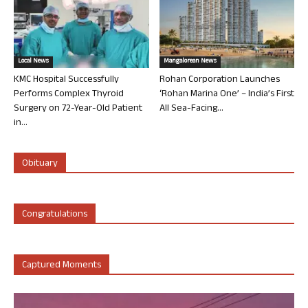
Local News
Mangalorean News
KMC Hospital Successfully
Rohan Corporation Launches
Performs Complex Thyroid
‘Rohan Marina One’ – India’s First
Surgery on 72-Year-Old Patient
All Sea-Facing...
in...
Obituary
Congratulations
Captured Moments