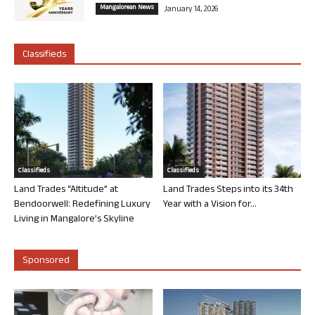
Mangalorean News
January 14, 2026
Classifieds
Classifieds
Classifieds
Land Trades “Altitude” at
Land Trades Steps into its 34th
Bendoorwell: Redefining Luxury
Year with a Vision for...
Living in Mangalore’s Skyline
Sponsored