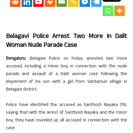
Belagavi Police Arrest Two More In Dalit
Woman Nude Parade Case
Bengaluru:
Belagavi Police on Friday arrested two more
accused, including a minor boy, in connection with the nude
parade and assault of a Dalit woman case following the
elopement of his son with a girl from Vantamuri village in
Belagavi district.
Police have identified the accused as Santhosh Nayaka (19),
saying that with the arrest of Santhosh Nayaka and the minor
boy, they have rounded up all accused in connection with the
case.