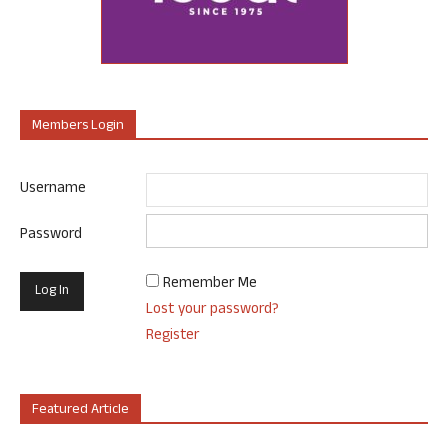
Members Login
Username
Password
Remember Me
Lost your password?
Register
Featured Article