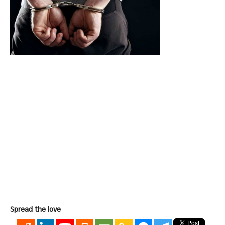
Spread the love