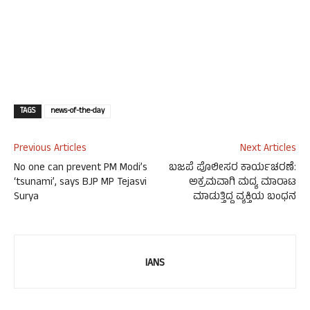
TAGS
news-of-the-day
Previous Articles
Next Articles
No one can prevent PM Modi’s
ಬಜಪೆ ಪೊಲೀಸರ ಕಾರ್ಯಚರಣೆ:
‘tsunami’, says BJP MP Tejasvi
ಅಕ್ರಮವಾಗಿ ಮದ್ಯ ಮಾರಾಟ
Surya
ಮಾಡುತ್ತಿದ್ದ ವ್ಯಕ್ತಿಯ ಬಂಧನ
IANS