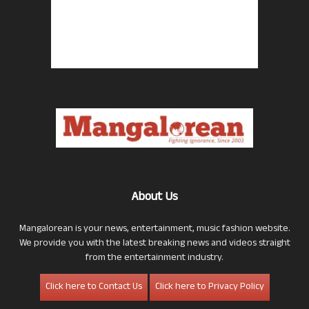
About Us
Mangalorean is your news, entertainment, music fashion website.
We provide you with the latest breaking news and videos straight
from the entertainment industry.
Click here to Contact Us
Click here to Privacy Policy