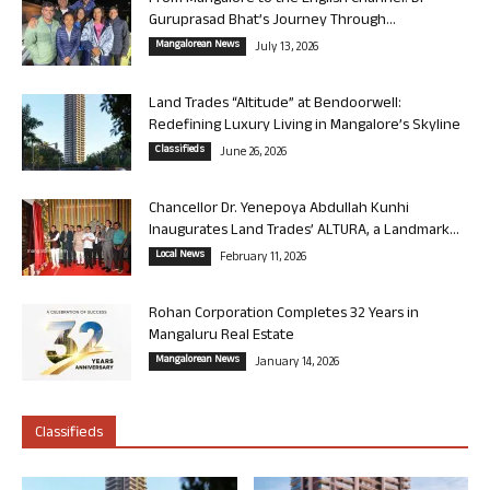
Guruprasad Bhat’s Journey Through...
Mangalorean News
July 13, 2026
Land Trades “Altitude” at Bendoorwell:
Redefining Luxury Living in Mangalore’s Skyline
Classifieds
June 26, 2026
Chancellor Dr. Yenepoya Abdullah Kunhi
Inaugurates Land Trades’ ALTURA, a Landmark...
Local News
February 11, 2026
Rohan Corporation Completes 32 Years in
Mangaluru Real Estate
Mangalorean News
January 14, 2026
Classifieds