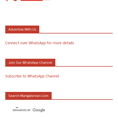
Advertise With Us
Connect over WhatsApp for more details
Join Our WhatsApp Channel
Subscribe to WhatsApp Channel
Search Mangalorean.com