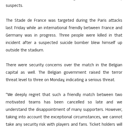
suspects.
The Stade de France was targeted during the Paris attacks
last Friday while an international friendly between France and
Germany was in progress. Three people were killed in that
incident after a suspected suicide bomber blew himself up
outside the stadium.
There were security concerns over the match in the Belgian
capital as well. The Belgian government raised the terror
threat level to three on Monday, indicating a serious threat.
“We deeply regret that such a friendly match between two
motivated teams has been cancelled so late and we
understand the disappointment of many supporters. However,
taking into account the exceptional circumstances, we cannot
take any security risk with players and fans. Ticket holders will