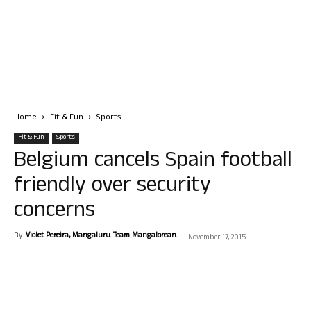
Home
Fit & Fun
Sports
Fit & Fun
Sports
Belgium cancels Spain football
friendly over security
concerns
By
Violet Pereira, Mangaluru. Team Mangalorean.
-
November 17, 2015