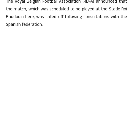
The Royal Belgian Football Association (RBFA) announced that
the match, which was scheduled to be played at the Stade Roi
Baudouin here, was called off following consultations with the
Spanish federation.