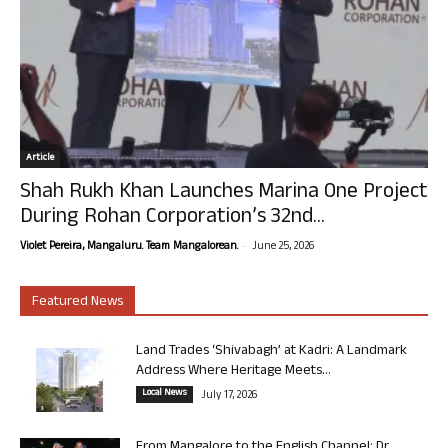
Article
Shah Rukh Khan Launches Marina One Project
During Rohan Corporation’s 32nd...
-
Violet Pereira, Mangaluru. Team Mangalorean.
June 25, 2026
Featured News
Land Trades ‘Shivabagh’ at Kadri: A Landmark
Address Where Heritage Meets...
Local News
July 17, 2026
From Mangalore to the English Channel: Dr