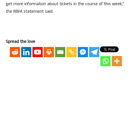
get more information about tickets in the course of this week,”
the RBFA statement said.
Spread the love