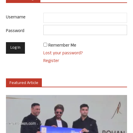
Username
Password
Remember Me
Lost your password?
Register
Featured Article