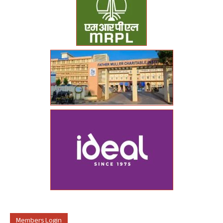
Members Login