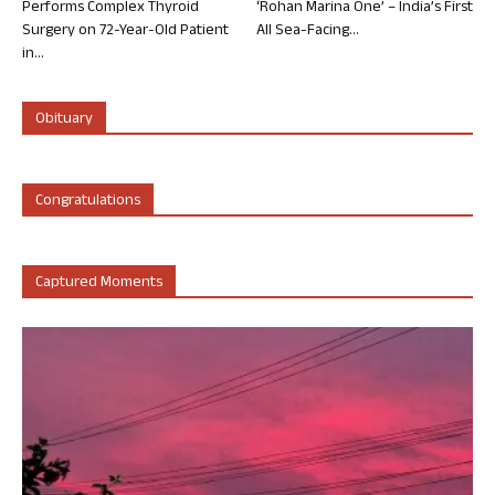
Performs Complex Thyroid
‘Rohan Marina One’ – India’s First
Surgery on 72-Year-Old Patient
All Sea-Facing...
in...
Obituary
Congratulations
Captured Moments