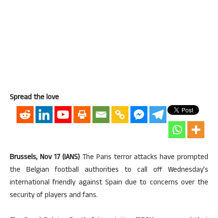
Spread the love
Brussels, Nov 17 (IANS)
The Paris terror attacks have prompted
the Belgian football authorities to call off Wednesday’s
international friendly against Spain due to concerns over the
security of players and fans.