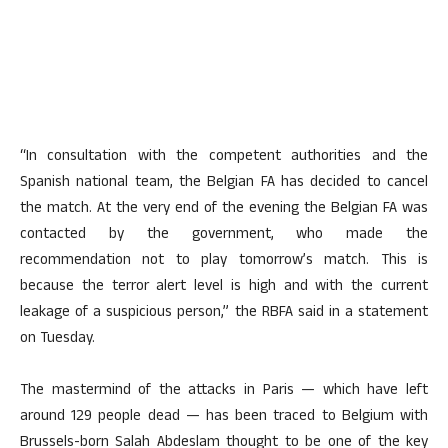
“In consultation with the competent authorities and the
Spanish national team, the Belgian FA has decided to cancel
the match. At the very end of the evening the Belgian FA was
contacted by the government, who made the
recommendation not to play tomorrow’s match. This is
because the terror alert level is high and with the current
leakage of a suspicious person,” the RBFA said in a statement
on Tuesday.
The mastermind of the attacks in Paris — which have left
around 129 people dead — has been traced to Belgium with
Brussels-born Salah Abdeslam thought to be one of the key