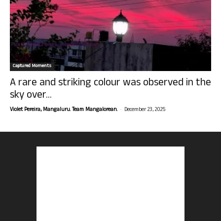
Captured Moments
A rare and striking colour was observed in the
sky over...
-
Violet Pereira, Mangaluru. Team Mangalorean.
December 23, 2025