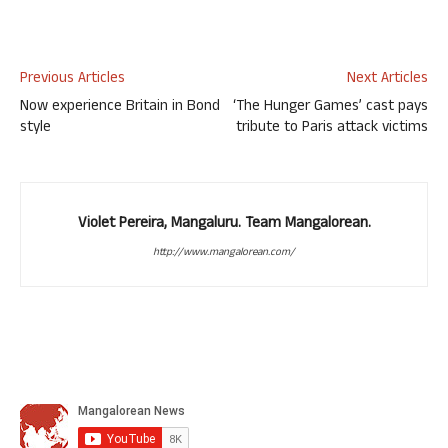
Previous Articles
Next Articles
Now experience Britain in Bond
‘The Hunger Games’ cast pays
style
tribute to Paris attack victims
Violet Pereira, Mangaluru. Team Mangalorean.
http://www.mangalorean.com/