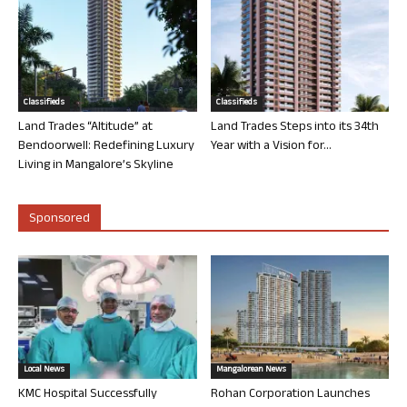
Classifieds
Classifieds
Land Trades “Altitude” at
Land Trades Steps into its 34th
Bendoorwell: Redefining Luxury
Year with a Vision for...
Living in Mangalore’s Skyline
Sponsored
Local News
Mangalorean News
KMC Hospital Successfully
Rohan Corporation Launches