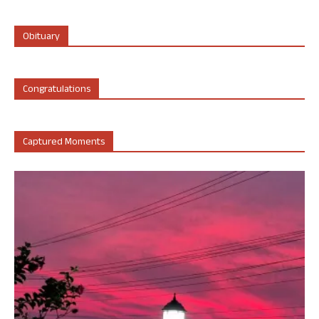
Obituary
Congratulations
Captured Moments