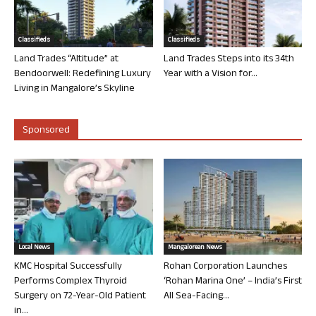
Classifieds
Classifieds
Land Trades “Altitude” at
Land Trades Steps into its 34th
Bendoorwell: Redefining Luxury
Year with a Vision for...
Living in Mangalore’s Skyline
Sponsored
Local News
Mangalorean News
KMC Hospital Successfully
Rohan Corporation Launches
Performs Complex Thyroid
‘Rohan Marina One’ – India’s First
Surgery on 72-Year-Old Patient
All Sea-Facing...
in...