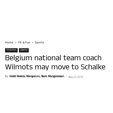
Home
Fit & Fun
Sports
Fit & Fun
Sports
Belgium national team coach
Wilmots may move to Schalke
By
Violet Pereira, Mangaluru. Team Mangalorean.
-
May 27, 2015