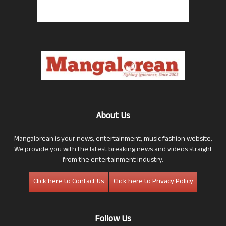
About Us
Mangalorean is your news, entertainment, music fashion website.
We provide you with the latest breaking news and videos straight
from the entertainment industry.
Click here to Contact Us
Click here to Privacy Policy
Follow Us