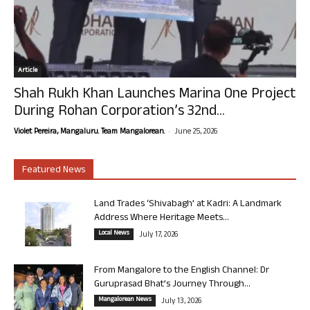
Article
Shah Rukh Khan Launches Marina One Project
During Rohan Corporation’s 32nd...
-
Violet Pereira, Mangaluru. Team Mangalorean.
June 25, 2026
Featured News
Land Trades ‘Shivabagh’ at Kadri: A Landmark
Address Where Heritage Meets...
Local News
July 17, 2026
From Mangalore to the English Channel: Dr
Guruprasad Bhat’s Journey Through...
Mangalorean News
July 13, 2026