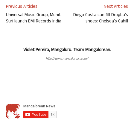
Previous Articles
Next Articles
Universal Music Group, Mohit
Diego Costa can fill Drogba’s
Suri launch EMI Records India
shoes: Chelsea’s Cahill
Violet Pereira, Mangaluru. Team Mangalorean.
http://www.mangalorean.com/