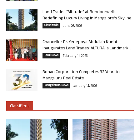
Land Trades “Altitude” at Bendoorwell:
Redefining Luxury Living in Mangalore’s Skyline
Classifieds
June 26, 2026
Chancellor Dr. Yenepoya Abdullah Kunhi
Inaugurates Land Trades’ ALTURA, a Landmark...
Local News
February 11, 2026
Rohan Corporation Completes 32 Years in
Mangaluru Real Estate
Mangalorean News
January 14, 2026
Classifieds