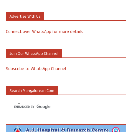
Advertise With Us
Connect over WhatsApp for more details
Join Our WhatsApp Channel
Subscribe to WhatsApp Channel
Search Mangalorean.com