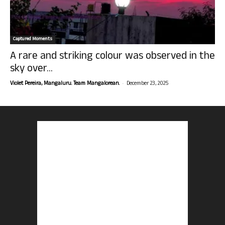
Captured Moments
A rare and striking colour was observed in the
sky over...
-
Violet Pereira, Mangaluru. Team Mangalorean.
December 23, 2025