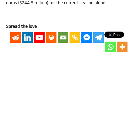
euros ($244.8 million) for the current season alone.
Spread the love