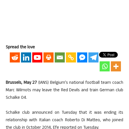
Spread the love
Brussels, May 27
(IANS) Belgium’s national football team coach
Marc Wilmots may leave the Red Devils and train German club
Schalke 04.
Schalke club announced on Tuesday that it was ending its
relationship with Italian coach Roberto Di Matteo, who joined
the club in October 2014, Efe reported on Tuesday.