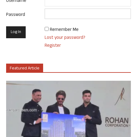
Username
Password
Remember Me
Lost your password?
Register
Featured Article