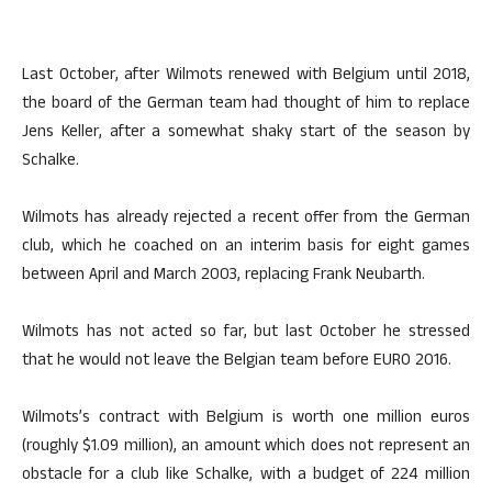
Last October, after Wilmots renewed with Belgium until 2018,
the board of the German team had thought of him to replace
Jens Keller, after a somewhat shaky start of the season by
Schalke.
Wilmots has already rejected a recent offer from the German
club, which he coached on an interim basis for eight games
between April and March 2003, replacing Frank Neubarth.
Wilmots has not acted so far, but last October he stressed
that he would not leave the Belgian team before EURO 2016.
Wilmots’s contract with Belgium is worth one million euros
(roughly $1.09 million), an amount which does not represent an
obstacle for a club like Schalke, with a budget of 224 million