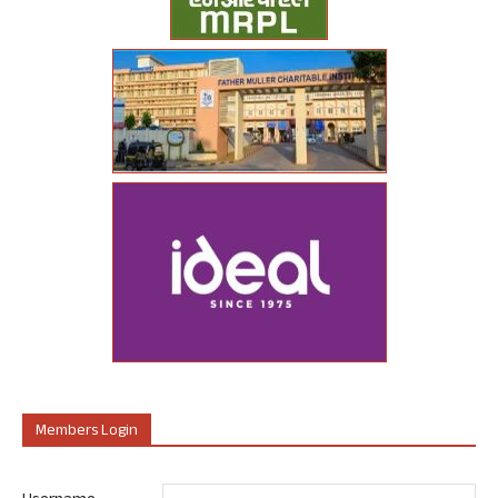
Members Login