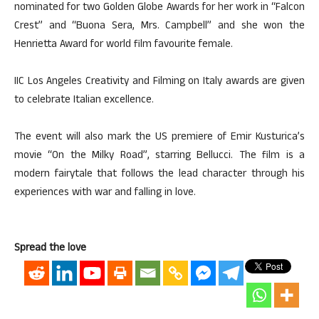
nominated for two Golden Globe Awards for her work in “Falcon
Crest” and “Buona Sera, Mrs. Campbell” and she won the
Henrietta Award for world film favourite female.
IIC Los Angeles Creativity and Filming on Italy awards are given
to celebrate Italian excellence.
The event will also mark the US premiere of Emir Kusturica’s
movie “On the Milky Road”, starring Bellucci. The film is a
modern fairytale that follows the lead character through his
experiences with war and falling in love.
Spread the love