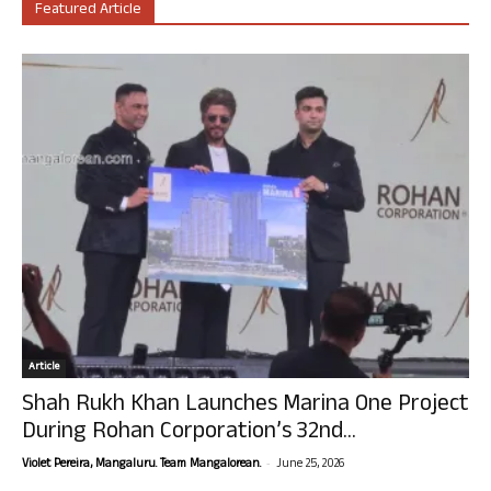
Featured Article
Article
Shah Rukh Khan Launches Marina One Project
During Rohan Corporation’s 32nd...
-
Violet Pereira, Mangaluru. Team Mangalorean.
June 25, 2026