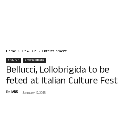
Home
Fit & Fun
Entertainment
Fit & Fun
Entertainment
Bellucci, Lollobrigida to be
feted at Italian Culture Fest
By
IANS
-
January 17, 2018