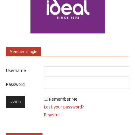
Members Login
Username
Password
Remember Me
Lost your password?
Register