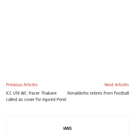
Previous Articles
Next Articles
ICC U19 WC: Pacer Thakare
Ronaldinho retires from football
called as cover for injured Porel
IANS