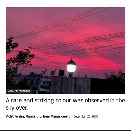
Captured Moments
A rare and striking colour was observed in the
sky over...
-
Violet Pereira, Mangaluru. Team Mangalorean.
December 23, 2025