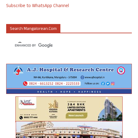
Subscribe to WhatsApp Channel
Search Mangalorean.com