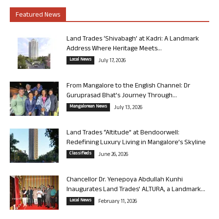
Featured News
Land Trades ‘Shivabagh’ at Kadri: A Landmark
Address Where Heritage Meets...
Local News
July 17, 2026
From Mangalore to the English Channel: Dr
Guruprasad Bhat’s Journey Through...
Mangalorean News
July 13, 2026
Land Trades “Altitude” at Bendoorwell:
Redefining Luxury Living in Mangalore’s Skyline
Classifieds
June 26, 2026
Chancellor Dr. Yenepoya Abdullah Kunhi
Inaugurates Land Trades’ ALTURA, a Landmark...
Local News
February 11, 2026