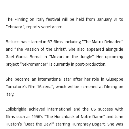
The Filming on Italy festival will be held from January 31 to
February 1, reports variety.com.
Bellucci has starred in 67 films, including “The Matrix Reloaded”
and “The Passion of the Christ”. She also appeared alongside
Gael García Bernal in “Mozart in the Jungle”. Her upcoming
project “Nekromancer” is currently in post-production.
She became an international star after her role in Giuseppe
Tornatore’s film “Malena”, which will be screened at Filming on
Italy.
Lollobrigida achieved international and the US success with
films such as 1956’s “The Hunchback of Notre Dame” and John
Huston’s “Beat the Devil” starring Humphrey Bogart. She was