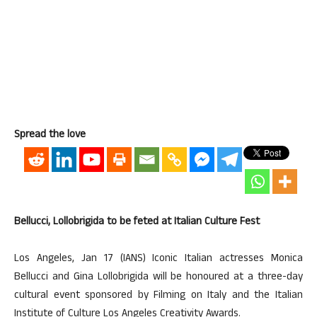
Spread the love
Bellucci, Lollobrigida to be feted at Italian Culture Fest
Los Angeles, Jan 17 (IANS) Iconic Italian actresses Monica
Bellucci and Gina Lollobrigida will be honoured at a three-day
cultural event sponsored by Filming on Italy and the Italian
Institute of Culture Los Angeles Creativity Awards.