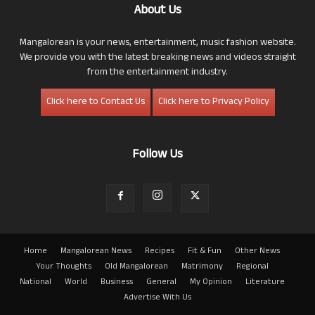
About Us
Mangalorean is your news, entertainment, music fashion website.
We provide you with the latest breaking news and videos straight
from the entertainment industry.
Click here to Contact Us
Click here to Privacy Policy
Follow Us
Home
Mangalorean News
Recipes
Fit & Fun
Other News
Your Thoughts
Old Mangalorean
Matrimony
Regional
National
World
Business
General
My Opinion
Literature
Advertise With Us