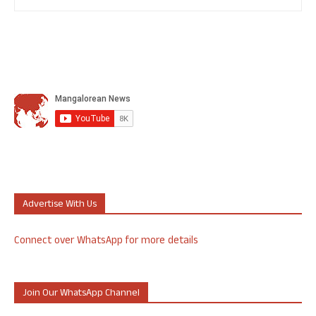
Advertise With Us
Connect over WhatsApp for more details
Join Our WhatsApp Channel