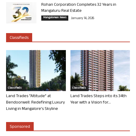
Rohan Corporation Completes 32 Years in
Mangaluru Real Estate
Mangalorean News
January 14, 2026
Classifieds
Classifieds
Classifieds
Land Trades “Altitude” at
Land Trades Steps into its 34th
Bendoorwell: Redefining Luxury
Year with a Vision for...
Living in Mangalore’s Skyline
Sponsored