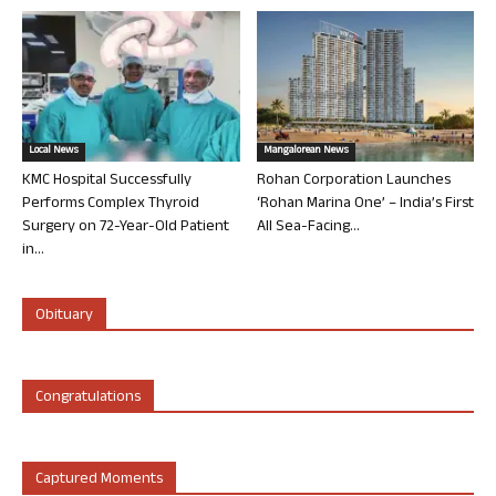
Local News
Mangalorean News
KMC Hospital Successfully
Rohan Corporation Launches
Performs Complex Thyroid
‘Rohan Marina One’ – India’s First
Surgery on 72-Year-Old Patient
All Sea-Facing...
in...
Obituary
Congratulations
Captured Moments