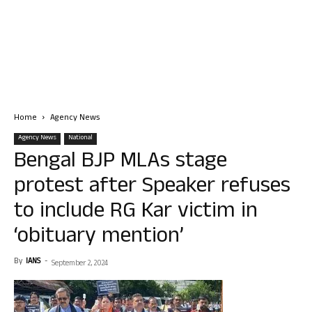
Home
Agency News
Agency News
National
Bengal BJP MLAs stage
protest after Speaker refuses
to include RG Kar victim in
‘obituary mention’
By
IANS
-
September 2, 2024