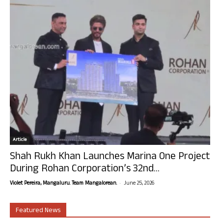
Article
Shah Rukh Khan Launches Marina One Project
During Rohan Corporation’s 32nd...
-
Violet Pereira, Mangaluru. Team Mangalorean.
June 25, 2026
Featured News