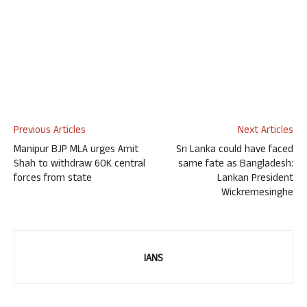
Previous Articles
Next Articles
Manipur BJP MLA urges Amit
Sri Lanka could have faced
Shah to withdraw 60K central
same fate as Bangladesh:
forces from state
Lankan President
Wickremesinghe
IANS