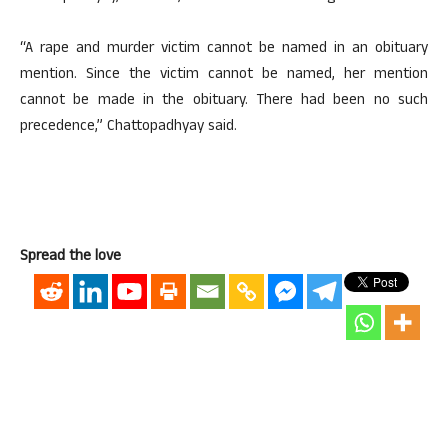
“A rape and murder victim cannot be named in an obituary
mention. Since the victim cannot be named, her mention
cannot be made in the obituary. There had been no such
precedence,” Chattopadhyay said.
Spread the love