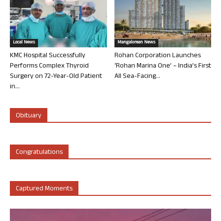
Local News
Mangalorean News
KMC Hospital Successfully
Rohan Corporation Launches
Performs Complex Thyroid
‘Rohan Marina One’ – India’s First
Surgery on 72-Year-Old Patient
All Sea-Facing...
in...
Obituary
Congratulations
Captured Moments