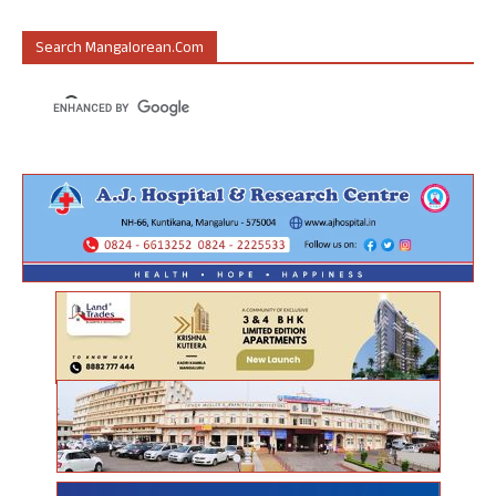
Search Mangalorean.com