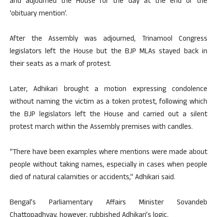
and adjourned the House for the day at the end of the
‘obituary mention’.
After the Assembly was adjourned, Trinamool Congress
legislators left the House but the BJP MLAs stayed back in
their seats as a mark of protest.
Later, Adhikari brought a motion expressing condolence
without naming the victim as a token protest, following which
the BJP legislators left the House and carried out a silent
protest march within the Assembly premises with candles.
“There have been examples where mentions were made about
people without taking names, especially in cases when people
died of natural calamities or accidents,” Adhikari said.
Bengal’s Parliamentary Affairs Minister Sovandeb
Chattopadhyay, however, rubbished Adhikari’s logic.