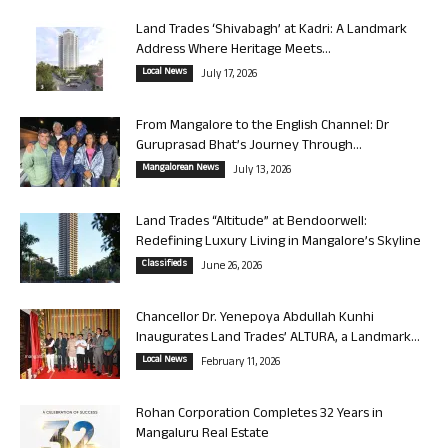
Land Trades ‘Shivabagh’ at Kadri: A Landmark
Address Where Heritage Meets...
Local News
July 17, 2026
From Mangalore to the English Channel: Dr
Guruprasad Bhat’s Journey Through...
Mangalorean News
July 13, 2026
Land Trades “Altitude” at Bendoorwell:
Redefining Luxury Living in Mangalore’s Skyline
Classifieds
June 26, 2026
Chancellor Dr. Yenepoya Abdullah Kunhi
Inaugurates Land Trades’ ALTURA, a Landmark...
Local News
February 11, 2026
Rohan Corporation Completes 32 Years in
Mangaluru Real Estate