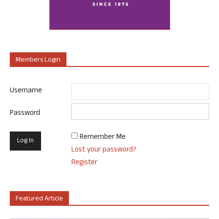
Members Login
Username
Password
Remember Me
Lost your password?
Register
Featured Article