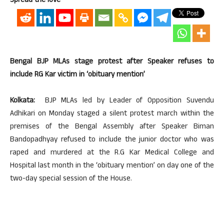
Spread the love
Bengal BJP MLAs stage protest after Speaker refuses to
include RG Kar victim in ‘obituary mention’
Kolkata:
BJP MLAs led by Leader of Opposition Suvendu
Adhikari on Monday staged a silent protest march within the
premises of the Bengal Assembly after Speaker Biman
Bandopadhyay refused to include the junior doctor who was
raped and murdered at the R.G Kar Medical College and
Hospital last month in the ‘obituary mention’ on day one of the
two-day special session of the House.