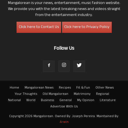
Mangalorean is your news, entertainment, music fashion website.
We provide you with the latest breaking news and videos straight
from the entertainment industry.
Click here to Contact Us
Click here to Privacy Policy
Follow Us
Home
Mangalorean News
Recipes
Fit & Fun
Other News
Your Thoughts
Old Mangalorean
Matrimony
Regional
National
World
Business
General
My Opinion
Literature
Advertise With Us
Copyright 2026 Mangalorean. Owned By: Joseph Pereira. Maintained By:
Arwin