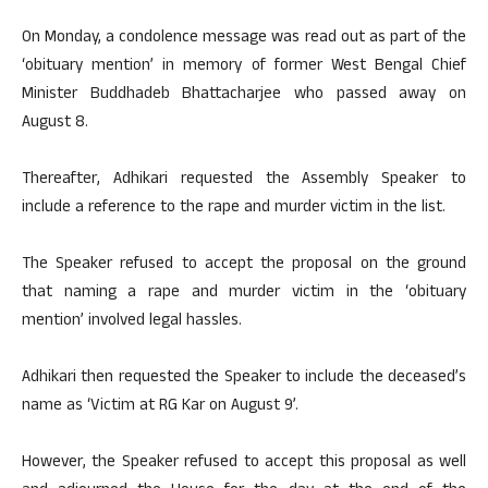
On Monday, a condolence message was read out as part of the
‘obituary mention’ in memory of former West Bengal Chief
Minister Buddhadeb Bhattacharjee who passed away on
August 8.
Thereafter, Adhikari requested the Assembly Speaker to
include a reference to the rape and murder victim in the list.
The Speaker refused to accept the proposal on the ground
that naming a rape and murder victim in the ‘obituary
mention’ involved legal hassles.
Adhikari then requested the Speaker to include the deceased’s
name as ‘Victim at RG Kar on August 9’.
However, the Speaker refused to accept this proposal as well