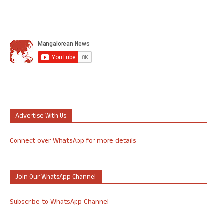
Advertise With Us
Connect over WhatsApp for more details
Join Our WhatsApp Channel
Subscribe to WhatsApp Channel