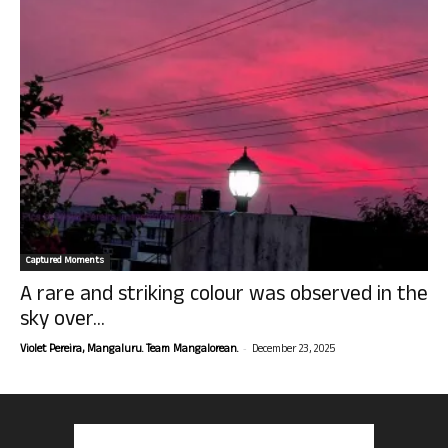
Captured Moments
A rare and striking colour was observed in the
sky over...
-
Violet Pereira, Mangaluru. Team Mangalorean.
December 23, 2025