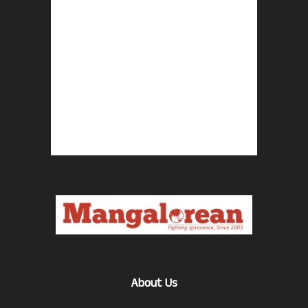
About Us