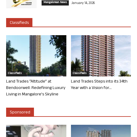
Mangalorean News
January 14, 2026
Classifieds
Classifieds
Classifieds
Land Trades “Altitude” at
Land Trades Steps into its 34th
Bendoorwell: Redefining Luxury
Year with a Vision for...
Living in Mangalore’s Skyline
Sponsored