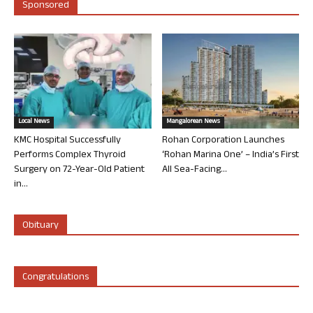
Sponsored
Local News
Mangalorean News
KMC Hospital Successfully
Rohan Corporation Launches
Performs Complex Thyroid
‘Rohan Marina One’ – India’s First
Surgery on 72-Year-Old Patient
All Sea-Facing...
in...
Obituary
Congratulations