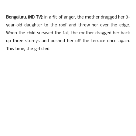
Bengaluru, (ND TV):
In a fit of anger, the mother dragged her 9-
year-old daughter to the roof and threw her over the edge.
When the child survived the fall, the mother dragged her back
up three storeys and pushed her off the terrace once again.
This time, the girl died.