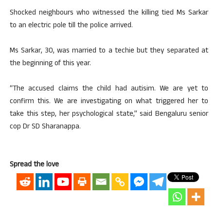
Shocked neighbours who witnessed the killing tied Ms Sarkar
to an electric pole till the police arrived.
Ms Sarkar, 30, was married to a techie but they separated at
the beginning of this year.
“The accused claims the child had autisim. We are yet to
confirm this. We are investigating on what triggered her to
take this step, her psychological state,” said Bengaluru senior
cop Dr SD Sharanappa.
Spread the love