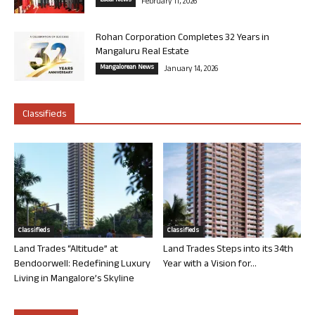
Local News
February 11, 2026
Rohan Corporation Completes 32 Years in
Mangaluru Real Estate
Mangalorean News
January 14, 2026
Classifieds
Classifieds
Classifieds
Land Trades “Altitude” at
Land Trades Steps into its 34th
Bendoorwell: Redefining Luxury
Year with a Vision for...
Living in Mangalore’s Skyline