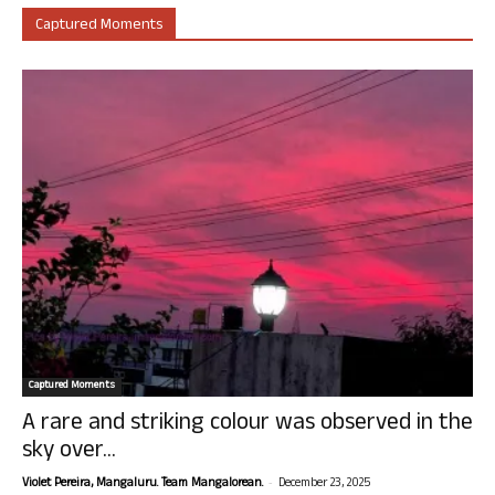
Captured Moments
Captured Moments
A rare and striking colour was observed in the
sky over...
-
Violet Pereira, Mangaluru. Team Mangalorean.
December 23, 2025