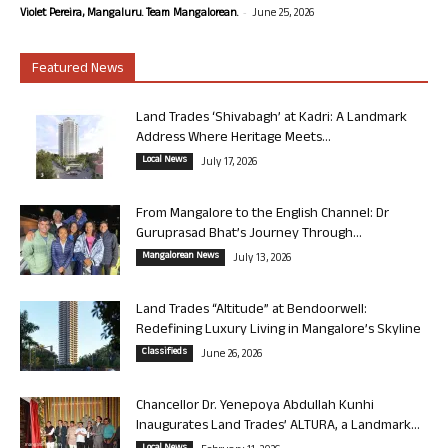
-
Violet Pereira, Mangaluru. Team Mangalorean.
June 25, 2026
Featured News
Land Trades ‘Shivabagh’ at Kadri: A Landmark
Address Where Heritage Meets...
Local News
July 17, 2026
From Mangalore to the English Channel: Dr
Guruprasad Bhat’s Journey Through...
Mangalorean News
July 13, 2026
Land Trades “Altitude” at Bendoorwell:
Redefining Luxury Living in Mangalore’s Skyline
Classifieds
June 26, 2026
Chancellor Dr. Yenepoya Abdullah Kunhi
Inaugurates Land Trades’ ALTURA, a Landmark...