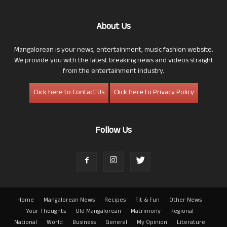
About Us
Mangalorean is your news, entertainment, music fashion website.
We provide you with the latest breaking news and videos straight
from the entertainment industry.
Click here to Contact Us
Click here to Privacy Policy
Follow Us
Home
Mangalorean News
Recipes
Fit & Fun
Other News
Your Thoughts
Old Mangalorean
Matrimony
Regional
National
World
Business
General
My Opinion
Literature