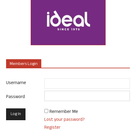
Members Login
Username
Password
Remember Me
Lost your password?
Register