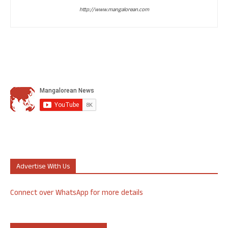
http://www.mangalorean.com
Advertise With Us
Connect over WhatsApp for more details