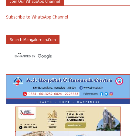
Join Our WhatsApp Channel
Subscribe to WhatsApp Channel
Search Mangalorean.com