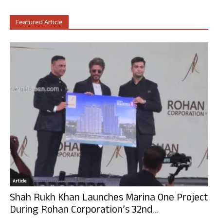
Featured Article
Article
Shah Rukh Khan Launches Marina One Project
During Rohan Corporation’s 32nd...