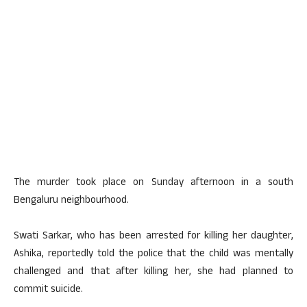
The murder took place on Sunday afternoon in a south
Bengaluru neighbourhood.
Swati Sarkar, who has been arrested for killing her daughter,
Ashika, reportedly told the police that the child was mentally
challenged and that after killing her, she had planned to
commit suicide.