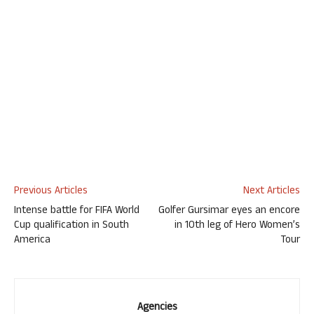
Previous Articles
Next Articles
Intense battle for FIFA World
Golfer Gursimar eyes an encore
Cup qualification in South
in 10th leg of Hero Women’s
America
Tour
Agencies