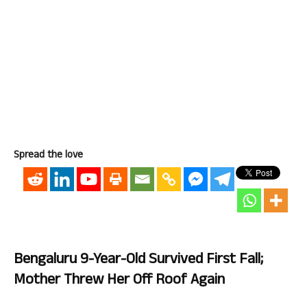
Spread the love
Bengaluru 9-Year-Old Survived First Fall;
Mother Threw Her Off Roof Again