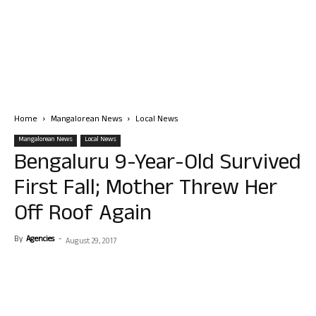
Home
Mangalorean News
Local News
Mangalorean News
Local News
Bengaluru 9-Year-Old Survived
First Fall; Mother Threw Her
Off Roof Again
By
Agencies
-
August 29, 2017