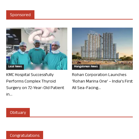
Sponsored
Local News
Mangalorean News
KMC Hospital Successfully
Rohan Corporation Launches
Performs Complex Thyroid
‘Rohan Marina One’ – India’s First
Surgery on 72-Year-Old Patient
All Sea-Facing...
in...
Obituary
Congratulations