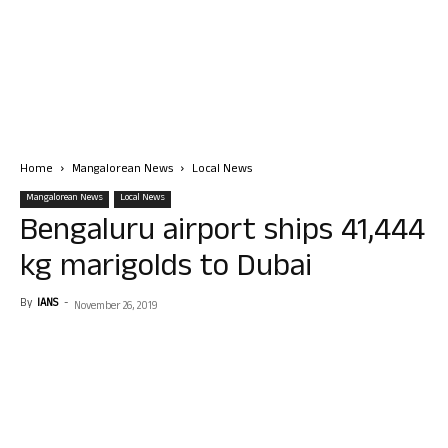
Home
Mangalorean News
Local News
Mangalorean News
Local News
Bengaluru airport ships 41,444
kg marigolds to Dubai
By
IANS
-
November 26, 2019