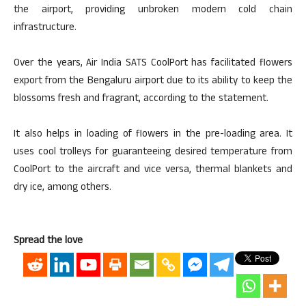
the airport, providing unbroken modern cold chain
infrastructure.
Over the years, Air India SATS CoolPort has facilitated flowers
export from the Bengaluru airport due to its ability to keep the
blossoms fresh and fragrant, according to the statement.
It also helps in loading of flowers in the pre-loading area. It
uses cool trolleys for guaranteeing desired temperature from
CoolPort to the aircraft and vice versa, thermal blankets and
dry ice, among others.
Spread the love