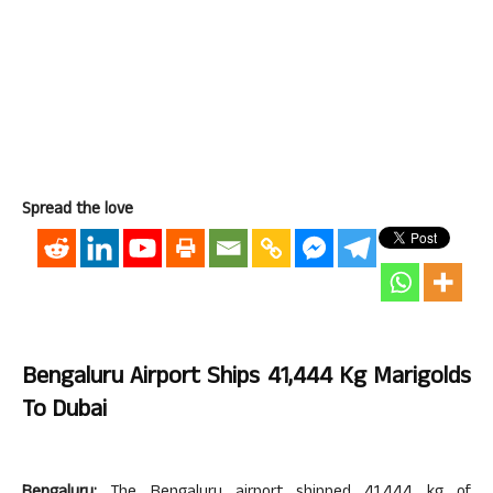
Spread the love
Bengaluru Airport Ships 41,444 Kg Marigolds
To Dubai