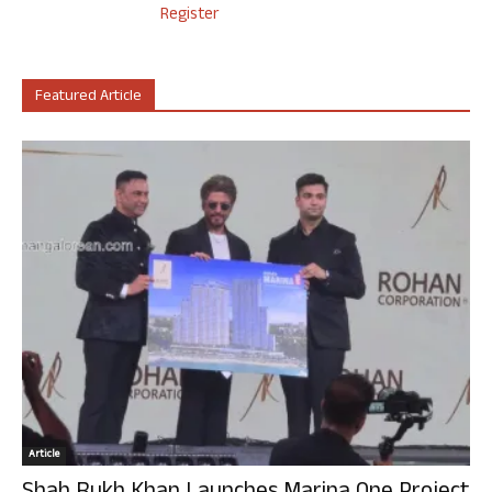
Register
Featured Article
Article