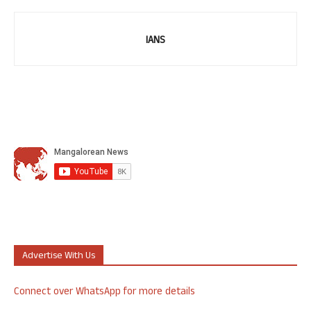
IANS
Advertise With Us
Connect over WhatsApp for more details