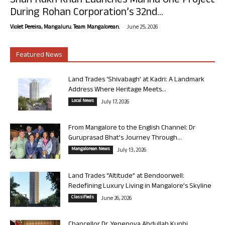
Shah Rukh Khan Launches Marina One Project
During Rohan Corporation’s 32nd...
-
Violet Pereira, Mangaluru. Team Mangalorean.
June 25, 2026
Featured News
Land Trades ‘Shivabagh’ at Kadri: A Landmark
Address Where Heritage Meets...
Local News
July 17, 2026
From Mangalore to the English Channel: Dr
Guruprasad Bhat’s Journey Through...
Mangalorean News
July 13, 2026
Land Trades “Altitude” at Bendoorwell:
Redefining Luxury Living in Mangalore’s Skyline
Classifieds
June 26, 2026
Chancellor Dr. Yenepoya Abdullah Kunhi