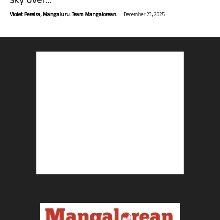
sky over...
-
Violet Pereira, Mangaluru. Team Mangalorean.
December 23, 2025