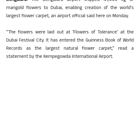
Bengaluru:
The Bengaluru airport shipped 41,444 kg of
marigold flowers to Dubai, enabling creation of the world’s
largest flower carpet, an airport official said here on Monday.
“The flowers were laid out at ‘Flowers of Tolerance’ at the
Dubai Festival City. It has entered the Guinness Book of World
Records as the largest natural flower carpet,” read a
statement by the Kempegowda International Airport.