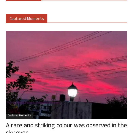
Captured Moments
Captured Moments
A rare and striking colour was observed in the