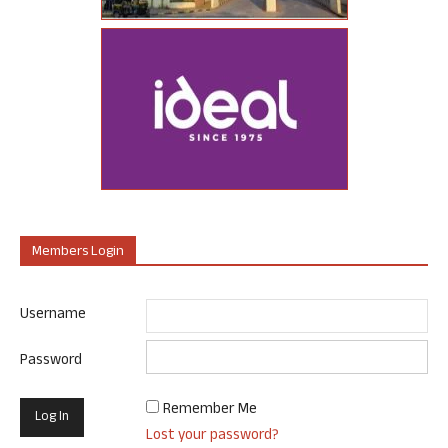
Members Login
Username
Password
Remember Me
Lost your password?