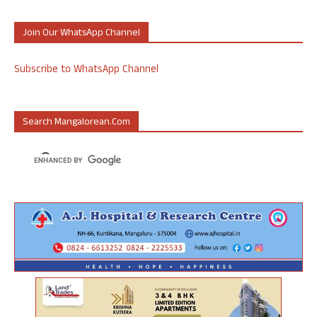
Join Our WhatsApp Channel
Subscribe to WhatsApp Channel
Search Mangalorean.com