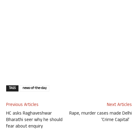
TAGS
news-of-the-day
Previous Articles
Next Articles
HC asks Raghaveshwar
Rape, murder cases made Delhi
Bharathi seer why he should
‘Crime Capital’
fear about enquiry