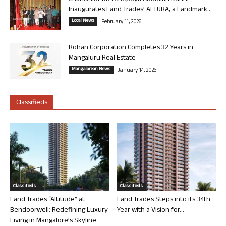
Inaugurates Land Trades’ ALTURA, a Landmark...
Local News
February 11, 2026
Rohan Corporation Completes 32 Years in
Mangaluru Real Estate
Mangalorean News
January 14, 2026
Classifieds
Classifieds
Classifieds
Land Trades “Altitude” at
Land Trades Steps into its 34th
Bendoorwell: Redefining Luxury
Year with a Vision for...
Living in Mangalore’s Skyline