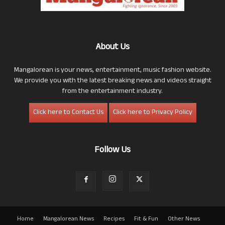
About Us
Mangalorean is your news, entertainment, music fashion website.
We provide you with the latest breaking news and videos straight
from the entertainment industry.
Click here to Contact Us
Click here to Privacy Policy
Follow Us
Home
Mangalorean News
Recipes
Fit & Fun
Other News