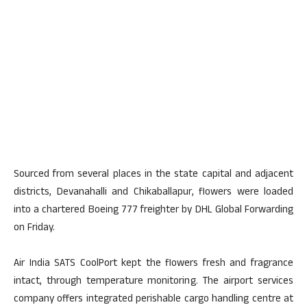
Sourced from several places in the state capital and adjacent
districts, Devanahalli and Chikaballapur, flowers were loaded
into a chartered Boeing 777 freighter by DHL Global Forwarding
on Friday.
Air India SATS CoolPort kept the flowers fresh and fragrance
intact, through temperature monitoring. The airport services
company offers integrated perishable cargo handling centre at