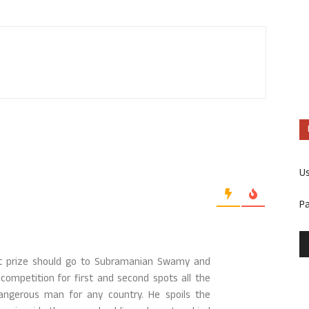
U
P
irst prize should go to Subramanian Swamy and
competition for first and second spots all the
ngerous man for any country. He spoils the