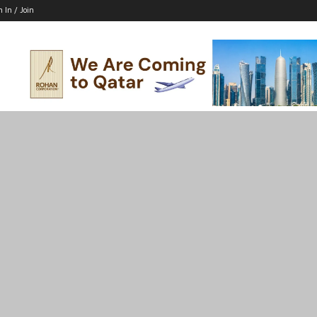
n In / Join