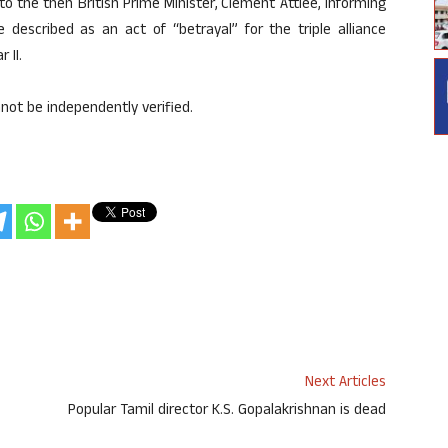
to the then British Prime Minister, Clement Attlee, informing
described as an act of “betrayal” for the triple alliance
 II.
not be independently verified.
Next Articles
Popular Tamil director K.S. Gopalakrishnan is dead