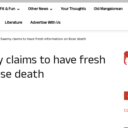
Fit & Fun
Other News
Your Thoughts
Old Mangalorean
Literature
Advertise With Us
 Swamy claims to have fresh information on Bose death
 claims to have fresh
ose death
Co