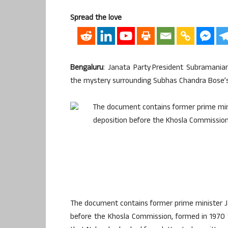
Spread the love
Bengaluru
: Janata Party President Subramani
the mystery surrounding Subhas Chandra Bose’s
The document contains former prime minister Ja
before the Khosla Commission, formed in 1970 t