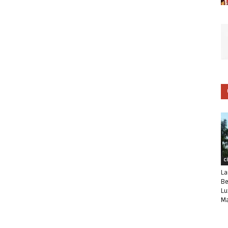
C
La
Be
Lu
Ma