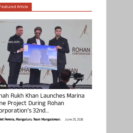
Featured Article
ticle
hah Rukh Khan Launches Marina
ne Project During Rohan
orporation’s 32nd...
-
olet Pereira, Mangaluru. Team Mangalorean.
June 25, 2026