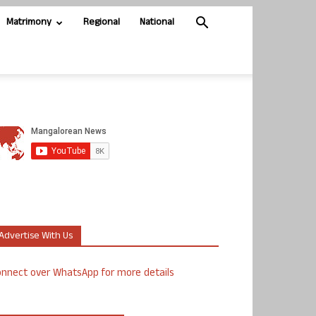
Matrimony
Regional
National
Advertise With Us
nnect over WhatsApp for more details