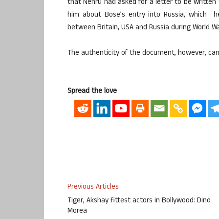
that Nehru had asked for a letter to be written 
him about Bose’s entry into Russia, which he 
between Britain, USA and Russia during World War
The authenticity of the document, however, can
Spread the love
Previous Articles
Tiger, Akshay fittest actors in Bollywood: Dino
Morea