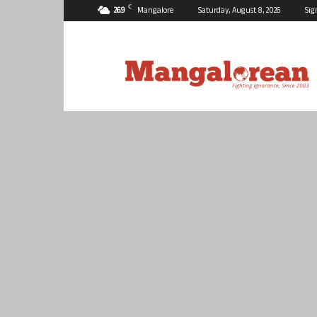
C
26.9
Mangalore
Saturday, August 8, 2026
Sig
Mangalorean.com