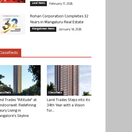
Local News
February 11, 2026
Rohan Corporation Completes 32
Years in Mangaluru Real Estate
Mangalorean News
January 14, 2026
Classifieds
lassifieds
Classifieds
nd Trades “Altitude” at
Land Trades Steps into its
ndoorwell: Redefining
34th Year with a Vision
xury Living in
for...
ngalore’s Skyline