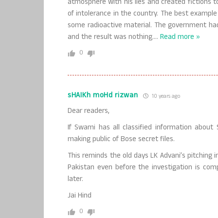
atmosphere with his lies and created fictions t
of intolerance in the country. The best exampl
some radioactive material. The government had 
and the result was nothing.
…
Read more »
0
sHAIKh moHd rizwan
10 years ago
Dear readers,
If Swami has all classified information abou
making public of Bose secret files.
This reminds the old days LK Advani’s pitching i
Pakistan even before the investigation is comp
later.
Jai Hind
0