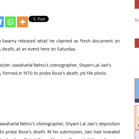
S
an Swamy released what he claimed as fresh document on
 death, at an event here on Saturday.
waharlal Nehru’s stenographer, Shyam Lal Jain’s deposition
o probe Bose’s death. IN his submission, Jain had revealed