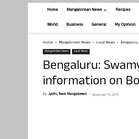
Home
Mangalorean News
Recipes
World
Business
General
My Opinion
Home
Mangalorean News
Local News
Bengaluru:
Mangalorean News
Local News
Bengaluru: Swamy
information on B
By
Jyothi, Team Mangalorean.
-
November 15, 2015