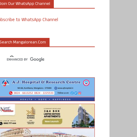
Join Our WhatsApp Channel
ubscribe to WhatsApp Channel
Search Mangalorean.com