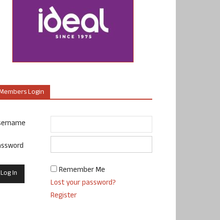
Members Login
sername
assword
Remember Me
Lost your password?
Register