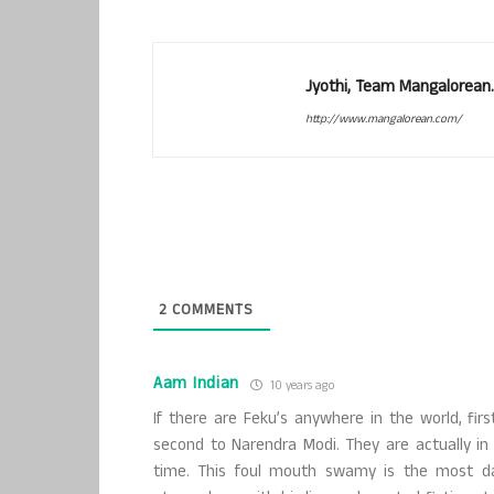
Jyothi, Team Mangalorean.
http://www.mangalorean.com/
2
COMMENTS
Aam Indian
10 years ago
If there are Feku’s anywhere in the world, f
second to Narendra Modi. They are actually in 
time. This foul mouth swamy is the most da