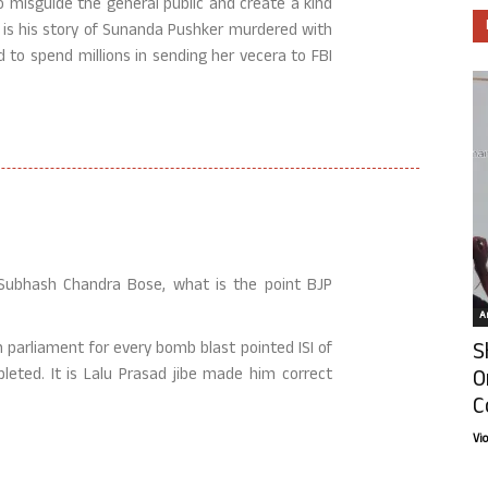
o misguide the general public and create a kind
e is his story of Sunanda Pushker murdered with
to spend millions in sending her vecera to FBI
t Subhash Chandra Bose, what is the point BJP
Ar
S
n parliament for every bomb blast pointed ISI of
O
leted. It is Lalu Prasad jibe made him correct
C
Vi