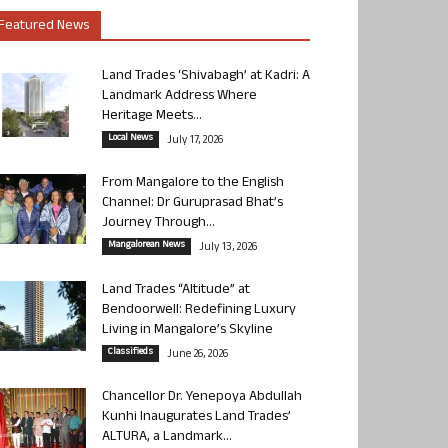
Featured News
Land Trades ‘Shivabagh’ at Kadri: A
Landmark Address Where
Heritage Meets...
Local News
July 17, 2026
From Mangalore to the English
Channel: Dr Guruprasad Bhat’s
Journey Through...
Mangalorean News
July 13, 2026
Land Trades “Altitude” at
Bendoorwell: Redefining Luxury
Living in Mangalore’s Skyline
Classifieds
June 26, 2026
Chancellor Dr. Yenepoya Abdullah
Kunhi Inaugurates Land Trades’
ALTURA, a Landmark...