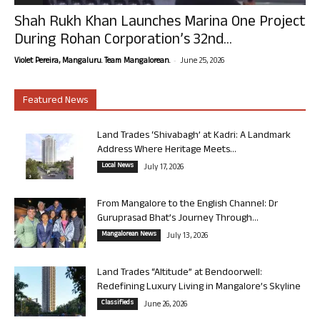
Shah Rukh Khan Launches Marina One Project
During Rohan Corporation’s 32nd...
-
Violet Pereira, Mangaluru. Team Mangalorean.
June 25, 2026
Featured News
Land Trades ‘Shivabagh’ at Kadri: A Landmark
Address Where Heritage Meets...
Local News
July 17, 2026
From Mangalore to the English Channel: Dr
Guruprasad Bhat’s Journey Through...
Mangalorean News
July 13, 2026
Land Trades “Altitude” at Bendoorwell:
Redefining Luxury Living in Mangalore’s Skyline
Classifieds
June 26, 2026