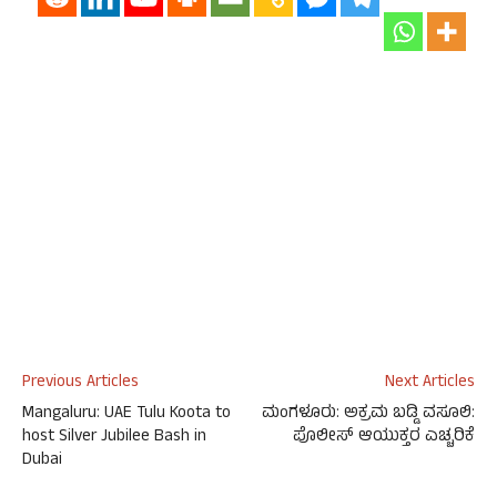
Previous Articles
Next Articles
Mangaluru: UAE Tulu Koota to
ಮಂಗಳೂರು: ಅಕ್ರಮ ಬಡ್ಡಿ ವಸೂಲಿ:
host Silver Jubilee Bash in
ಪೊಲೀಸ್ ಆಯುಕ್ತರ ಎಚ್ಚರಿಕೆ
Dubai