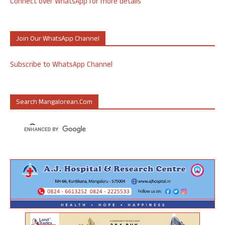
Connect over WhatsApp for more details
Join Our WhatsApp Channel
Subscribe to WhatsApp Channel
Search Mangalorean.com