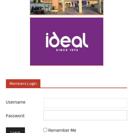
Members Login
Username
Password
Remember Me