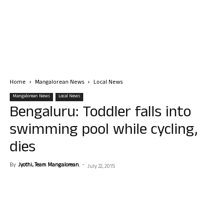
Home
Mangalorean News
Local News
Mangalorean News
Local News
Bengaluru: Toddler falls into
swimming pool while cycling,
dies
By
Jyothi, Team Mangalorean.
-
July 22, 2015