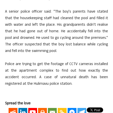
A senior police officer said: “The boy’s parents have stated
that the housekeeping staff had cleaned the pool and filled it
with water and left the place. His grandparents didn’t realise
that he had gone out of home. He accidentally fell into the
pool and drowned. He used to go cycling around the premises.”
The officer suspected that the boy lost balance while cycling
and fell into the swimming pool.
Police are trying to get the footage of CCTV cameras installed
at the apartment complex to find out how exactly the
accident occurred. A case of unnatural death has been
registered at the Hulimavu police station.
Spread the love