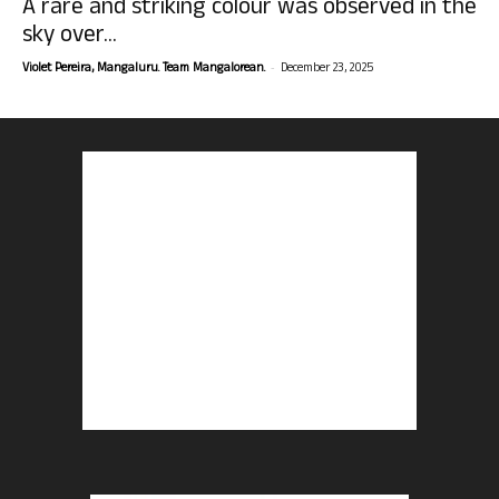
A rare and striking colour was observed in the
sky over...
-
Violet Pereira, Mangaluru. Team Mangalorean.
December 23, 2025