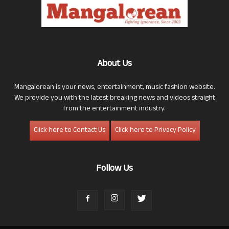
About Us
Mangalorean is your news, entertainment, music fashion website.
We provide you with the latest breaking news and videos straight
from the entertainment industry.
Click here to Contact Us
Click here to Privacy Policy
Follow Us