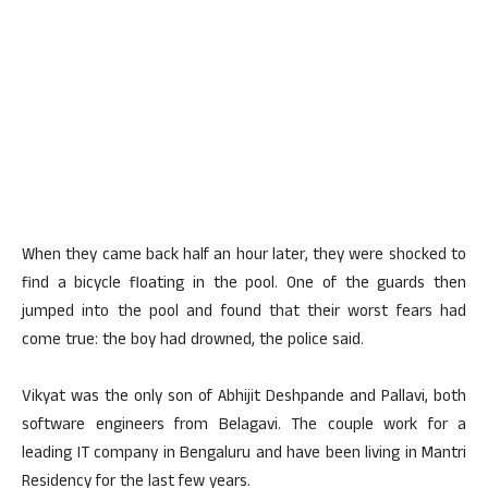
When they came back half an hour later, they were shocked to
find a bicycle floating in the pool. One of the guards then
jumped into the pool and found that their worst fears had
come true: the boy had drowned, the police said.
Vikyat was the only son of Abhijit Deshpande and Pallavi, both
software engineers from Belagavi. The couple work for a
leading IT company in Bengaluru and have been living in Mantri
Residency for the last few years.