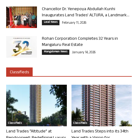
Chancellor Dr. Yenepoya Abdullah Kunhi
Inaugurates Land Trades’ ALTURA, a Landmark...
Local News
February 11, 2026
Rohan Corporation Completes 32 Years in
Mangaluru Real Estate
Mangalorean News
January 14, 2026
Classifieds
Classifieds
Classifieds
Land Trades “Altitude” at
Land Trades Steps into its 34th