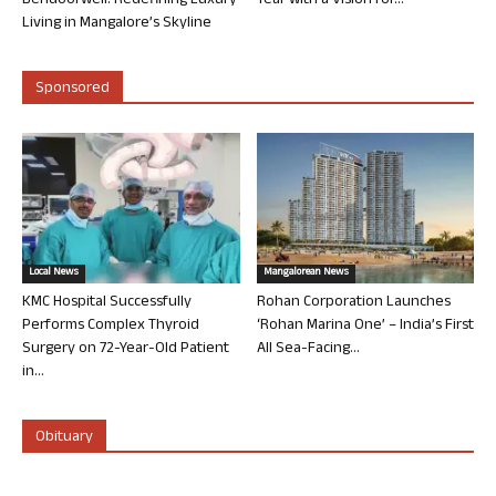
Bendoorwell: Redefining Luxury
Year with a Vision for...
Living in Mangalore’s Skyline
Sponsored
Local News
Mangalorean News
KMC Hospital Successfully
Rohan Corporation Launches
Performs Complex Thyroid
‘Rohan Marina One’ – India’s First
Surgery on 72-Year-Old Patient
All Sea-Facing...
in...
Obituary