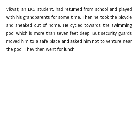
Vikyat, an LKG student, had returned from school and played
with his grandparents for some time. Then he took the bicycle
and sneaked out of home. He cycled towards the swimming
pool which is more than seven feet deep. But security guards
moved him to a safe place and asked him not to venture near
the pool. They then went for lunch.