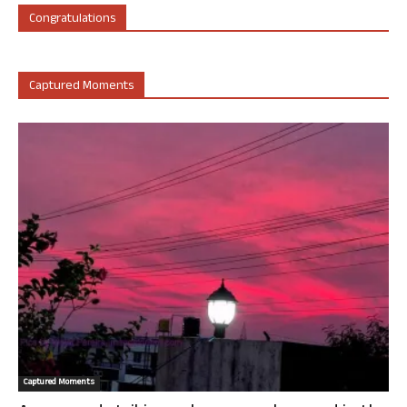
Congratulations
Captured Moments
Captured Moments