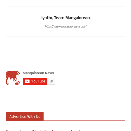
Jyothi, Team Mangalorean.
http://www.mangalorean.com/
Advertise With Us