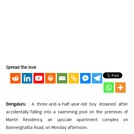
Spread the love
Bengaluru
: A three-and-a-half-year-old boy drowned after
accidentally falling into a swimming pool on the premises of
Mantri Residency, an upscale apartment complex on
Bannerghatta Road, on Monday afternoon.