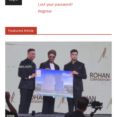
Lost your password?
Register
Featured Article
Article