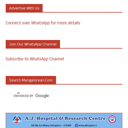
Advertise With Us
Connect over WhatsApp for more details
Join Our WhatsApp Channel
Subscribe to WhatsApp Channel
Search Mangalorean.com