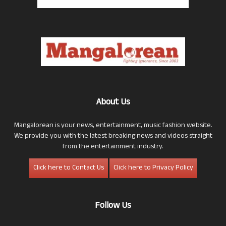
About Us
Mangalorean is your news, entertainment, music fashion website.
We provide you with the latest breaking news and videos straight
from the entertainment industry.
Click here to Contact Us
Click here to Privacy Policy
Follow Us