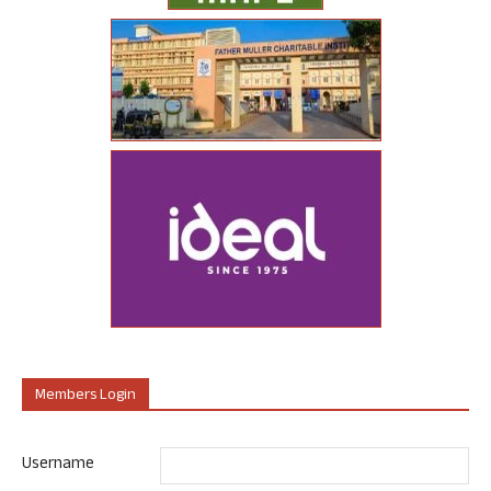
Members Login
Username