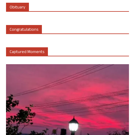
Obituary
Congratulations
Captured Moments