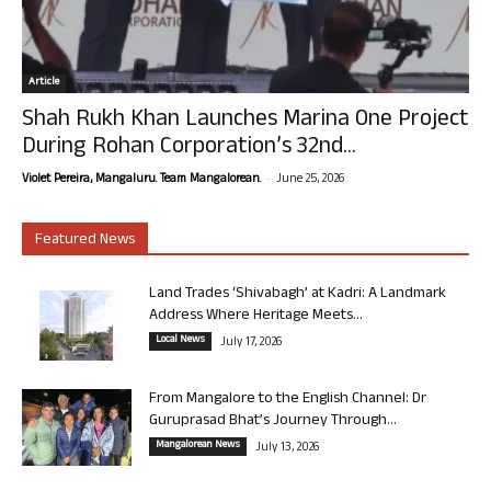
Article
Shah Rukh Khan Launches Marina One Project
During Rohan Corporation’s 32nd...
-
Violet Pereira, Mangaluru. Team Mangalorean.
June 25, 2026
Featured News
Land Trades ‘Shivabagh’ at Kadri: A Landmark
Address Where Heritage Meets...
Local News
July 17, 2026
From Mangalore to the English Channel: Dr
Guruprasad Bhat’s Journey Through...
Mangalorean News
July 13, 2026