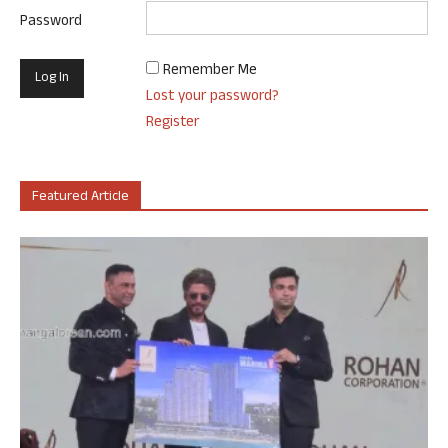
Password
Remember Me
Lost your password?
Register
Featured Article