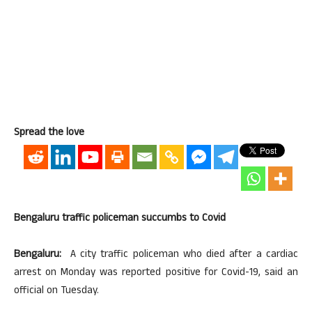
Spread the love
Bengaluru traffic policeman succumbs to Covid
Bengaluru:
A city traffic policeman who died after a cardiac
arrest on Monday was reported positive for Covid-19, said an
official on Tuesday.