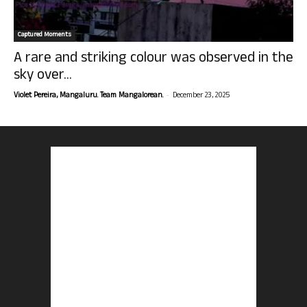
Captured Moments
A rare and striking colour was observed in the
sky over...
-
Violet Pereira, Mangaluru. Team Mangalorean.
December 23, 2025