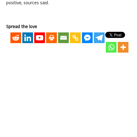
positive, sources said.
Spread the love