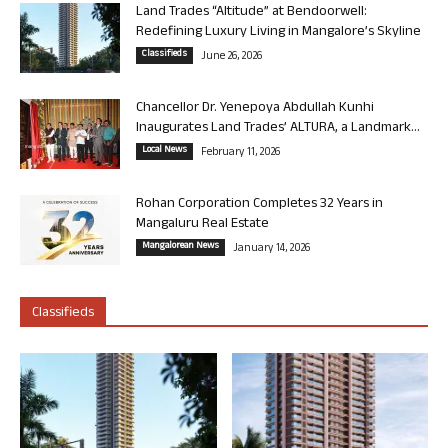
Land Trades “Altitude” at Bendoorwell:
Redefining Luxury Living in Mangalore’s Skyline
Classifieds
June 26, 2026
Chancellor Dr. Yenepoya Abdullah Kunhi
Inaugurates Land Trades’ ALTURA, a Landmark...
Local News
February 11, 2026
Rohan Corporation Completes 32 Years in
Mangaluru Real Estate
Mangalorean News
January 14, 2026
Classifieds