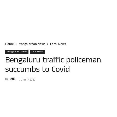
Home
Mangalorean News
Local News
Mangalorean News
Local News
Bengaluru traffic policeman
succumbs to Covid
By
IANS
-
June 17, 2020