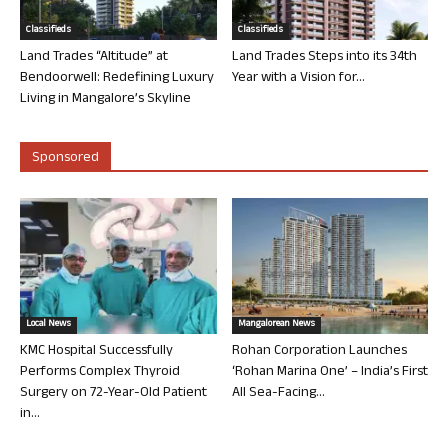
Classifieds
Classifieds
Land Trades “Altitude” at
Land Trades Steps into its 34th
Bendoorwell: Redefining Luxury
Year with a Vision for...
Living in Mangalore’s Skyline
Sponsored
Local News
Mangalorean News
KMC Hospital Successfully
Rohan Corporation Launches
Performs Complex Thyroid
‘Rohan Marina One’ – India’s First
Surgery on 72-Year-Old Patient
All Sea-Facing...
in...