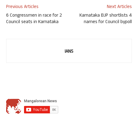
Previous Articles
Next Articles
6 Congressmen in race for 2
Karnataka BJP shortlists 4
Council seats in Karnataka
names for Council bypoll
IANS