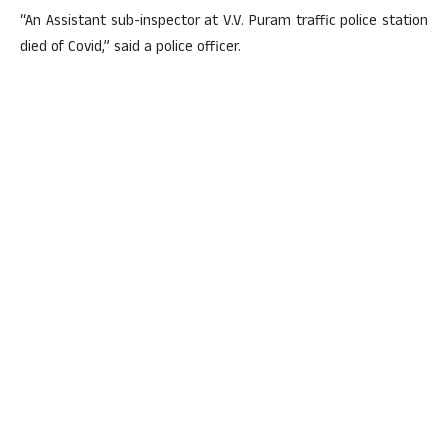
“An Assistant sub-inspector at V.V. Puram traffic police station
died of Covid,” said a police officer.