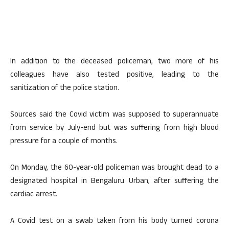
In addition to the deceased policeman, two more of his
colleagues have also tested positive, leading to the
sanitization of the police station.
Sources said the Covid victim was supposed to superannuate
from service by July-end but was suffering from high blood
pressure for a couple of months.
On Monday, the 60-year-old policeman was brought dead to a
designated hospital in Bengaluru Urban, after suffering the
cardiac arrest.
A Covid test on a swab taken from his body turned corona