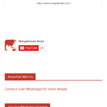
http://www.mangalorean.com/
Advertise With Us
Connect over WhatsApp for more details