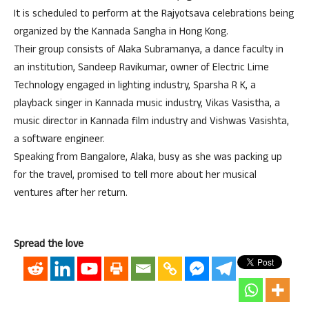
It is scheduled to perform at the Rajyotsava celebrations being
organized by the Kannada Sangha in Hong Kong.
Their group consists of Alaka Subramanya, a dance faculty in
an institution, Sandeep Ravikumar, owner of Electric Lime
Technology engaged in lighting industry, Sparsha R K, a
playback singer in Kannada music industry, Vikas Vasistha, a
music director in Kannada film industry and Vishwas Vasishta,
a software engineer.
Speaking from Bangalore, Alaka, busy as she was packing up
for the travel, promised to tell more about her musical
ventures after her return.
Spread the love