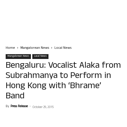
Home
Mangalorean News
Local News
Mangalorean News
Local News
Bengaluru: Vocalist Alaka from
Subrahmanya to Perform in
Hong Kong with ‘Bhrame’
Band
By
Press Release
-
October 29, 2015