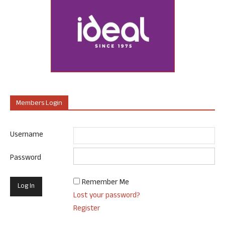
Members Login
Username
Password
Remember Me
Lost your password?
Register