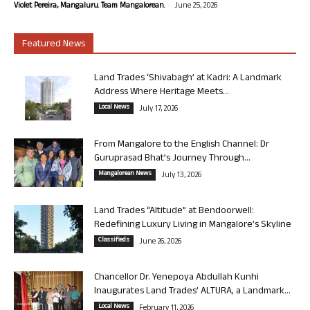
-
Violet Pereira, Mangaluru. Team Mangalorean.
June 25, 2026
Featured News
Land Trades ‘Shivabagh’ at Kadri: A Landmark
Address Where Heritage Meets...
Local News
July 17, 2026
From Mangalore to the English Channel: Dr
Guruprasad Bhat’s Journey Through...
Mangalorean News
July 13, 2026
Land Trades “Altitude” at Bendoorwell:
Redefining Luxury Living in Mangalore’s Skyline
Classifieds
June 26, 2026
Chancellor Dr. Yenepoya Abdullah Kunhi
Inaugurates Land Trades’ ALTURA, a Landmark...
Local News
February 11, 2026