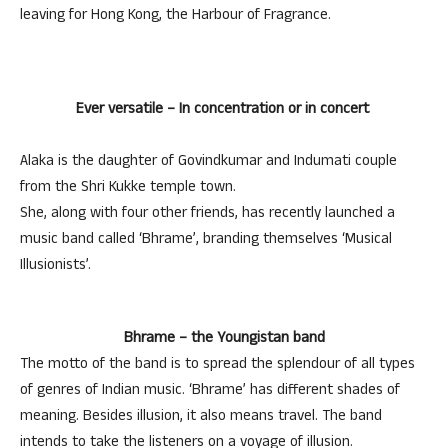
leaving for Hong Kong, the Harbour of Fragrance.
Ever versatile – In concentration or in concert
Alaka is the daughter of Govindkumar and Indumati couple
from the Shri Kukke temple town.
She, along with four other friends, has recently launched a
music band called ‘Bhrame’, branding themselves ‘Musical
Illusionists’.
Bhrame – the Youngistan band
The motto of the band is to spread the splendour of all types
of genres of Indian music. ‘Bhrame’ has different shades of
meaning. Besides illusion, it also means travel. The band
intends to take the listeners on a voyage of illusion.