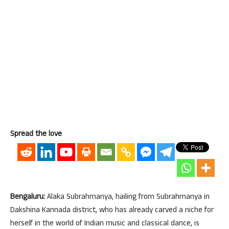
Spread the love
Bengaluru:
Alaka Subrahmanya, hailing from Subrahmanya in
Dakshina Kannada district, who has already carved a niche for
herself in the world of Indian music and classical dance, is