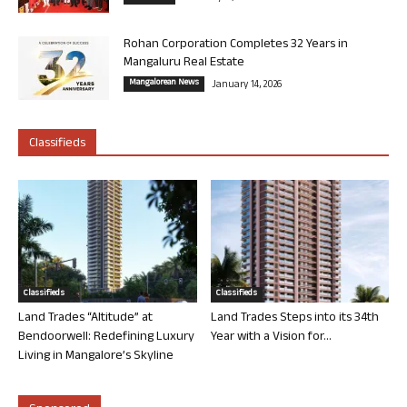
Rohan Corporation Completes 32 Years in
Mangaluru Real Estate
Mangalorean News
January 14, 2026
Classifieds
Classifieds
Classifieds
Land Trades “Altitude” at
Land Trades Steps into its 34th
Bendoorwell: Redefining Luxury
Year with a Vision for...
Living in Mangalore’s Skyline