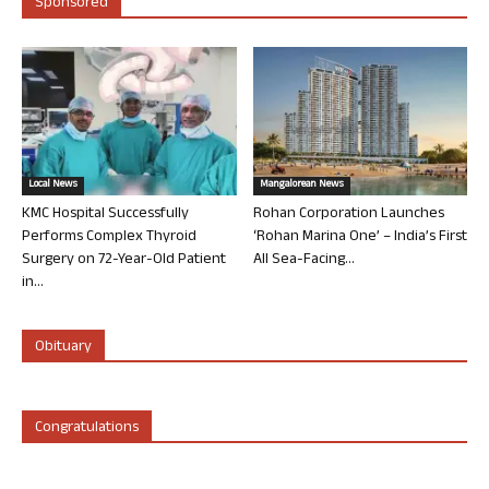
Sponsored
Local News
Mangalorean News
KMC Hospital Successfully
Rohan Corporation Launches
Performs Complex Thyroid
‘Rohan Marina One’ – India’s First
Surgery on 72-Year-Old Patient
All Sea-Facing...
in...
Obituary
Congratulations