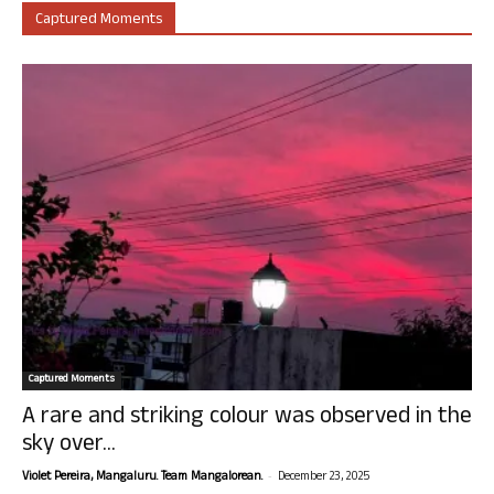
Captured Moments
Captured Moments
A rare and striking colour was observed in the
sky over...
-
Violet Pereira, Mangaluru. Team Mangalorean.
December 23, 2025