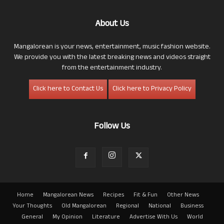
About Us
Mangalorean is your news, entertainment, music fashion website.
We provide you with the latest breaking news and videos straight
from the entertainment industry.
Click here to Contact Us
Click here to Privacy Policy
Follow Us
Home
Mangalorean News
Recipes
Fit & Fun
Other News
Your Thoughts
Old Mangalorean
Regional
National
Business
General
My Opinion
Literature
Advertise With Us
World