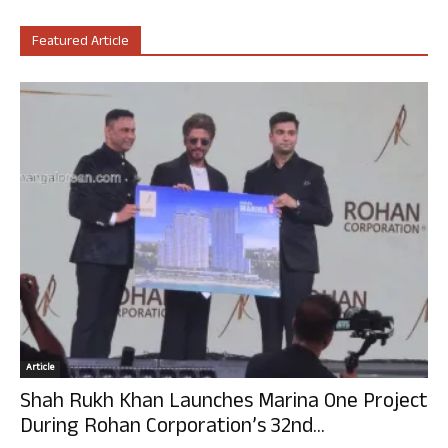
Featured Article
Article
Shah Rukh Khan Launches Marina One Project
During Rohan Corporation’s 32nd...