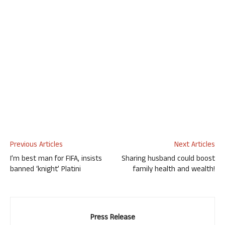
Previous Articles
Next Articles
I’m best man for FIFA, insists
Sharing husband could boost
banned ‘knight’ Platini
family health and wealth!
Press Release