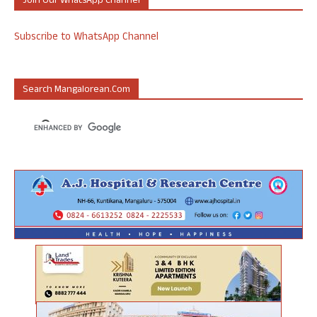
Join Our WhatsApp Channel
Subscribe to WhatsApp Channel
Search Mangalorean.com