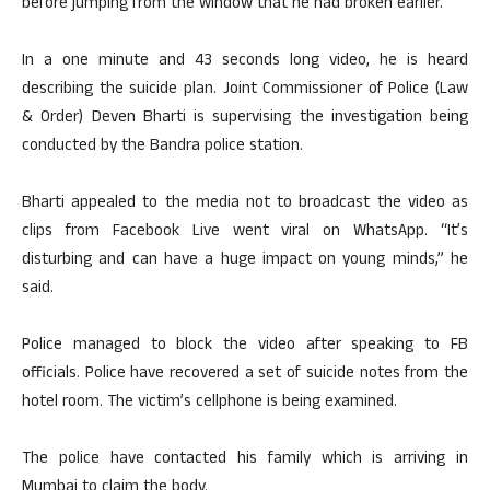
before jumping from the window that he had broken earlier.
In a one minute and 43 seconds long video, he is heard
describing the suicide plan. Joint Commissioner of Police (Law
& Order) Deven Bharti is supervising the investigation being
conducted by the Bandra police station.
Bharti appealed to the media not to broadcast the video as
clips from Facebook Live went viral on WhatsApp. “It’s
disturbing and can have a huge impact on young minds,” he
said.
Police managed to block the video after speaking to FB
officials. Police have recovered a set of suicide notes from the
hotel room. The victim’s cellphone is being examined.
The police have contacted his family which is arriving in
Mumbai to claim the body.