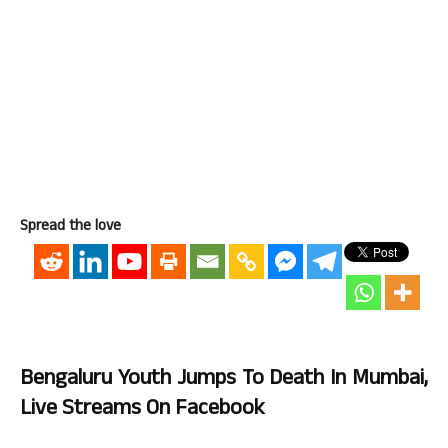
Spread the love
Bengaluru Youth Jumps To Death In Mumbai,
Live Streams On Facebook