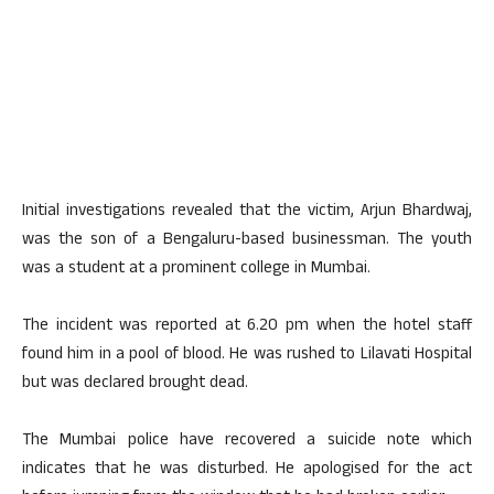
Initial investigations revealed that the victim, Arjun Bhardwaj,
was the son of a Bengaluru-based businessman. The youth
was a student at a prominent college in Mumbai.
The incident was reported at 6.20 pm when the hotel staff
found him in a pool of blood. He was rushed to Lilavati Hospital
but was declared brought dead.
The Mumbai police have recovered a suicide note which
indicates that he was disturbed. He apologised for the act