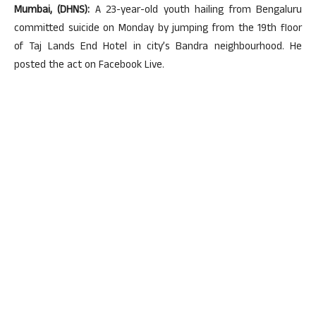
Mumbai, (DHNS):
A 23-year-old youth hailing from Bengaluru
committed suicide on Monday by jumping from the 19th floor
of Taj Lands End Hotel in city’s Bandra neighbourhood. He
posted the act on Facebook Live.