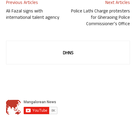
Previous Articles
Next Articles
Ali Fazal signs with
Police Lathi Charge protesters
international talent agency
for Gheraoing Police
Commissioner’s Office
DHNS