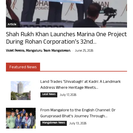
Article
Shah Rukh Khan Launches Marina One Project
During Rohan Corporation’s 32nd...
-
Violet Pereira, Mangaluru. Team Mangalorean.
June 25, 2026
Featured News
Land Trades ‘Shivabagh’ at Kadri: A Landmark
Address Where Heritage Meets...
Local News
July 17, 2026
From Mangalore to the English Channel: Dr
Guruprasad Bhat’s Journey Through...
Mangalorean News
July 13, 2026