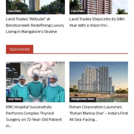
Classifieds
Classifieds
Land Trades “Altitude” at
Land Trades Steps into its 34th
Bendoorwell: Redefining Luxury
Year with a Vision for...
Living in Mangalore’s Skyline
Sponsored
Local News
Mangalorean News
KMC Hospital Successfully
Rohan Corporation Launches
Performs Complex Thyroid
‘Rohan Marina One’ – India’s First
Surgery on 72-Year-Old Patient
All Sea-Facing...
in...