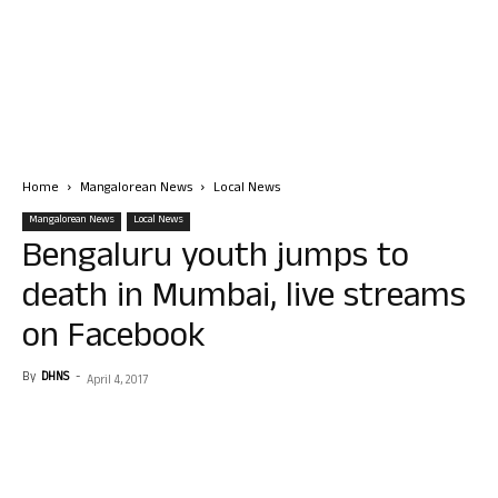
Home
Mangalorean News
Local News
Mangalorean News
Local News
Bengaluru youth jumps to
death in Mumbai, live streams
on Facebook
By
DHNS
-
April 4, 2017