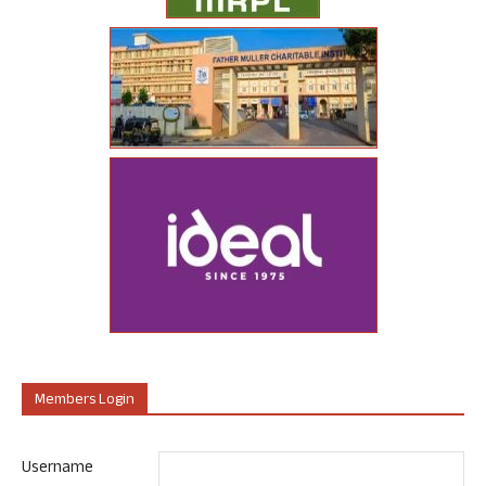
Members Login
Username