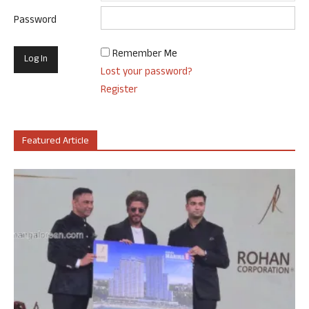
Password
Remember Me
Lost your password?
Register
Featured Article