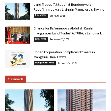
Land Trades “Altitude” at Bendoorwell:
Redefining Luxury Living in Mangalore’s Skyline
Classifieds
June 26, 2026
Chancellor Dr. Yenepoya Abdullah Kunhi
Inaugurates Land Trades’ ALTURA, a Landmark...
Local News
February 11, 2026
Rohan Corporation Completes 32 Years in
Mangaluru Real Estate
Mangalorean News
January 14, 2026
Classifieds