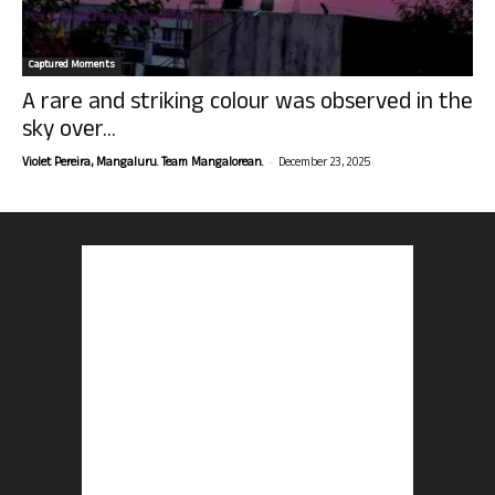
Captured Moments
A rare and striking colour was observed in the
sky over...
-
Violet Pereira, Mangaluru. Team Mangalorean.
December 23, 2025