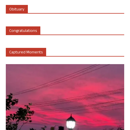
Obituary
Congratulations
Captured Moments