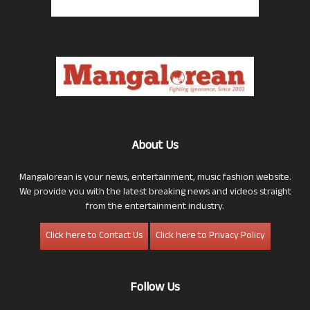
About Us
Mangalorean is your news, entertainment, music fashion website.
We provide you with the latest breaking news and videos straight
from the entertainment industry.
Click here to Contact Us
Click here to Privacy Policy
Follow Us