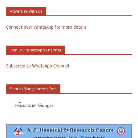
Advertise With Us
Connect over WhatsApp for more details
Join Our WhatsApp Channel
Subscribe to WhatsApp Channel
Search Mangalorean.com