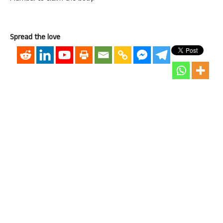
Spread the love