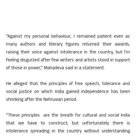
“Against my personal behaviour, I remained patient even as
many authors and literary figures returned their awards,
raising their voice against intolerance in the country, but I’m
feeling disgusted after few writers and artists stood in support
of those in power,” Mahadeva said in a statement.
He alleged that the principles of free speech, tolerance and
social justice on which India gained independence has been
shrinking after the Nehruvian period.
“These principles are the breath for cultural and social India
that we have to construct, but unfortunately there is
intolerance spreading in the country without understanding