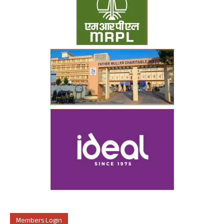
Members Login