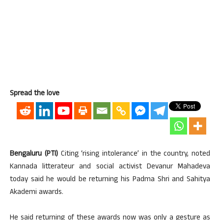
Spread the love
Bengaluru (PTI)
Citing ‘rising intolerance’ in the country, noted
Kannada litterateur and social activist Devanur Mahadeva
today said he would be returning his Padma Shri and Sahitya
Akademi awards.
He said returning of these awards now was only a gesture as