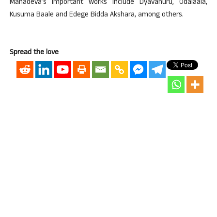
Mahadeva’s important works include Dyavanuru, Odalaala,
Kusuma Baale and Edege Bidda Akshara, among others.
Spread the love