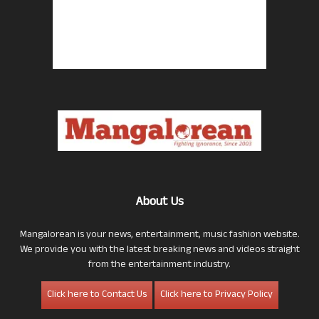
About Us
Mangalorean is your news, entertainment, music fashion website.
We provide you with the latest breaking news and videos straight
from the entertainment industry.
Click here to Contact Us
Click here to Privacy Policy