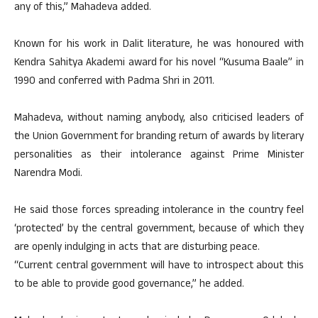
any of this,” Mahadeva added.
Known for his work in Dalit literature, he was honoured with
Kendra Sahitya Akademi award for his novel “Kusuma Baale” in
1990 and conferred with Padma Shri in 2011.
Mahadeva, without naming anybody, also criticised leaders of
the Union Government for branding return of awards by literary
personalities as their intolerance against Prime Minister
Narendra Modi.
He said those forces spreading intolerance in the country feel
‘protected’ by the central government, because of which they
are openly indulging in acts that are disturbing peace.
“Current central government will have to introspect about this
to be able to provide good governance,” he added.