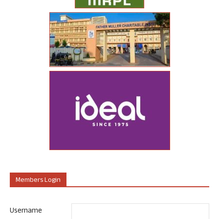
Members Login
Username