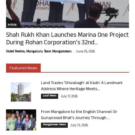
Article
Shah Rukh Khan Launches Marina One Project
During Rohan Corporation’s 32nd...
-
Violet Pereira, Mangaluru. Team Mangalorean.
June 25, 2026
Featured News
Land Trades ‘Shivabagh’ at Kadri: A Landmark
Address Where Heritage Meets...
Local News
July 17, 2026
From Mangalore to the English Channel: Dr
Guruprasad Bhat’s Journey Through...
Mangalorean News
July 13, 2026