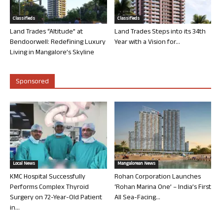
Classifieds
Classifieds
Land Trades “Altitude” at
Land Trades Steps into its 34th
Bendoorwell: Redefining Luxury
Year with a Vision for...
Living in Mangalore’s Skyline
Sponsored
Local News
Mangalorean News
KMC Hospital Successfully
Rohan Corporation Launches
Performs Complex Thyroid
‘Rohan Marina One’ – India’s First
Surgery on 72-Year-Old Patient
All Sea-Facing...
in...