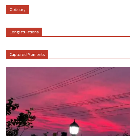
Obituary
Congratulations
Captured Moments