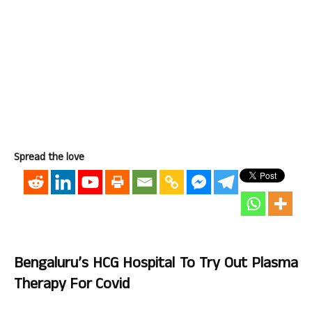
Spread the love
Bengaluru’s HCG Hospital To Try Out Plasma
Therapy For Covid