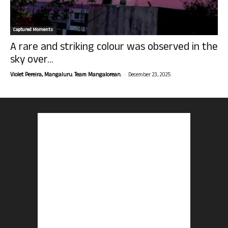
Captured Moments
A rare and striking colour was observed in the
sky over...
-
Violet Pereira, Mangaluru. Team Mangalorean.
December 23, 2025