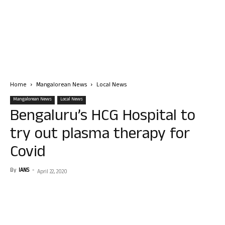
Home
Mangalorean News
Local News
Mangalorean News
Local News
Bengaluru’s HCG Hospital to
try out plasma therapy for
Covid
By
IANS
-
April 22, 2020