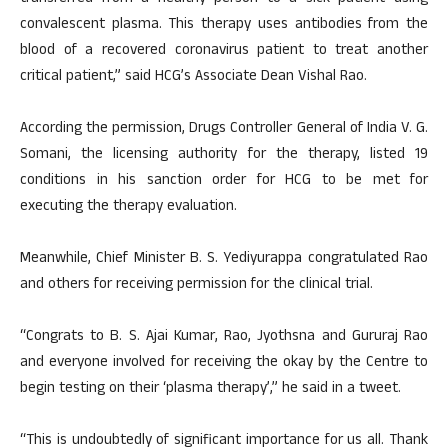
convalescent plasma. This therapy uses antibodies from the
blood of a recovered coronavirus patient to treat another
critical patient,” said HCG’s Associate Dean Vishal Rao.
According the permission, Drugs Controller General of India V. G.
Somani, the licensing authority for the therapy, listed 19
conditions in his sanction order for HCG to be met for
executing the therapy evaluation.
Meanwhile, Chief Minister B. S. Yediyurappa congratulated Rao
and others for receiving permission for the clinical trial.
“Congrats to B. S. Ajai Kumar, Rao, Jyothsna and Gururaj Rao
and everyone involved for receiving the okay by the Centre to
begin testing on their ‘plasma therapy’,” he said in a tweet.
“This is undoubtedly of significant importance for us all. Thank