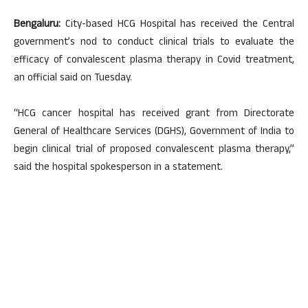
Bengaluru:
City-based HCG Hospital has received the Central
government’s nod to conduct clinical trials to evaluate the
efficacy of convalescent plasma therapy in Covid treatment,
an official said on Tuesday.
“HCG cancer hospital has received grant from Directorate
General of Healthcare Services (DGHS), Government of India to
begin clinical trial of proposed convalescent plasma therapy,”
said the hospital spokesperson in a statement.