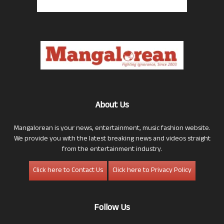
About Us
Mangalorean is your news, entertainment, music fashion website.
We provide you with the latest breaking news and videos straight
from the entertainment industry.
Click here to Contact Us
Click here to Privacy Policy
Follow Us