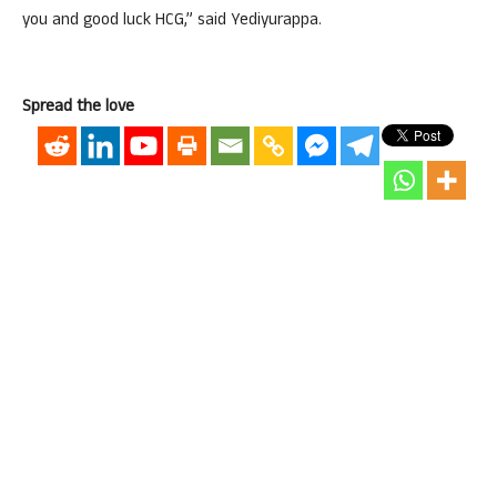
you and good luck HCG,” said Yediyurappa.
Spread the love