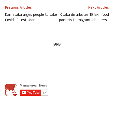
Previous Articles
Next Articles
Karnataka urges people to take
K’taka distributes 15 lakh food
Covid-19 test soon
packets to migrant labourers
IANS