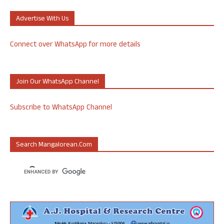
Advertise With Us
Connect over WhatsApp for more details
Join Our WhatsApp Channel
Subscribe to WhatsApp Channel
Search Mangalorean.com