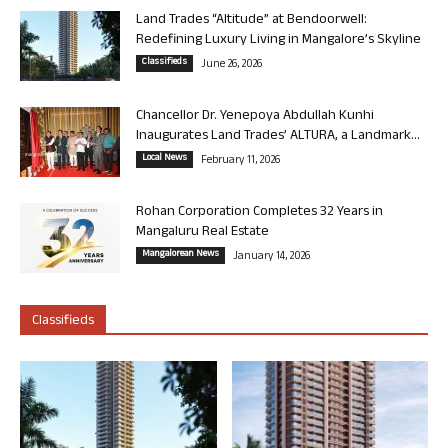
Land Trades “Altitude” at Bendoorwell:
Redefining Luxury Living in Mangalore’s Skyline
Classifieds
June 26, 2026
Chancellor Dr. Yenepoya Abdullah Kunhi
Inaugurates Land Trades’ ALTURA, a Landmark...
Local News
February 11, 2026
Rohan Corporation Completes 32 Years in
Mangaluru Real Estate
Mangalorean News
January 14, 2026
Classifieds