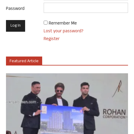
Password
Remember Me
Lost your password?
Register
Featured Article