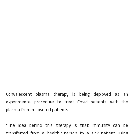
Convalescent plasma therapy is being deployed as an
experimental procedure to treat Covid patients with the
plasma from recovered patients.
“The idea behind this therapy is that immunity can be
transferred from a healthy person to a sick patient using