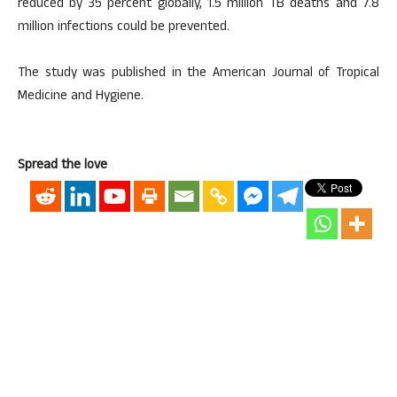
reduced by 35 percent globally, 1.5 million TB deaths and 7.8
million infections could be prevented.
The study was published in the American Journal of Tropical
Medicine and Hygiene.
Spread the love