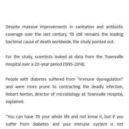
Despite massive improvements in sanitation and antibiotic
coverage over the last century, TB still remains the leading
bacterial cause of death worldwide, the study pointed out.
For the study, scientists looked at data from the Townsville
Hospital over a 20-year period (1995-2014).
People with diabetes suffered from “immune dysregulation”
and were more prone to contracting the deadly infection,
Robert Norton, director of microbiology at Townsville Hospital,
explained.
“You can have TB your whole life and not know it, but if you
suffer from diabetes and your immune system is not