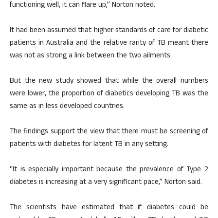
functioning well, it can flare up,” Norton noted.
It had been assumed that higher standards of care for diabetic
patients in Australia and the relative rarity of TB meant there
was not as strong a link between the two ailments.
But the new study showed that while the overall numbers
were lower, the proportion of diabetics developing TB was the
same as in less developed countries.
The findings support the view that there must be screening of
patients with diabetes for latent TB in any setting.
“It is especially important because the prevalence of Type 2
diabetes is increasing at a very significant pace,” Norton said.
The scientists have estimated that if diabetes could be