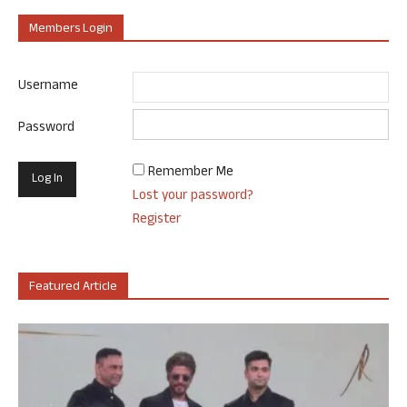
Members Login
Username
Password
Remember Me
Lost your password?
Register
Featured Article