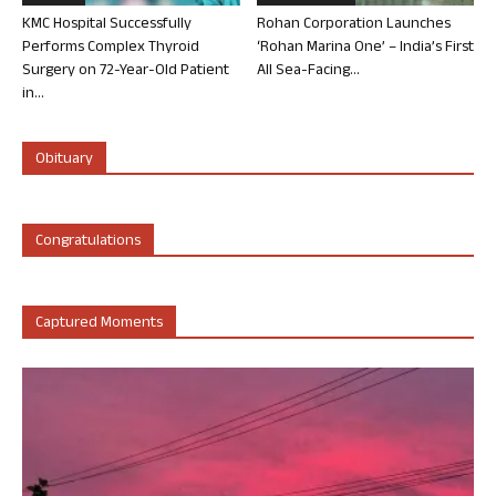
KMC Hospital Successfully
Rohan Corporation Launches
Performs Complex Thyroid
‘Rohan Marina One’ – India’s First
Surgery on 72-Year-Old Patient
All Sea-Facing...
in...
Obituary
Congratulations
Captured Moments