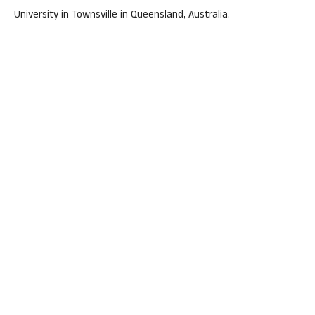
University in Townsville in Queensland, Australia.