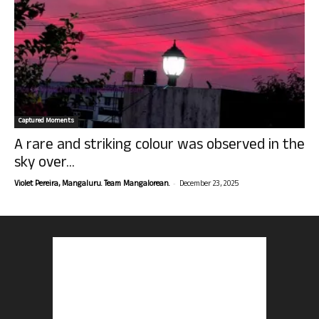
Captured Moments
A rare and striking colour was observed in the
sky over...
-
Violet Pereira, Mangaluru. Team Mangalorean.
December 23, 2025