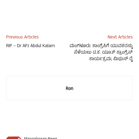
Previous Articles
Next Articles
RIP – Dr APJ Abdul Kalam
ಮಂಗಳೂರು: ಕಾಂಗ್ರೆಸಿಗೆ ಯುವಕರನ್ನು
ಸೆಳೆಯಲು ದ.ಕ. ಯೂತ್ ಕ್ರಾಂಗ್ರೆಸ್
ಕಾರ್ಯಕ್ರಮ; ಮಿಥುನ್ ರೈ
Ron