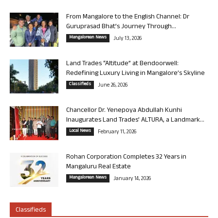
From Mangalore to the English Channel: Dr
Guruprasad Bhat’s Journey Through...
Mangalorean News
July 13, 2026
Land Trades “Altitude” at Bendoorwell:
Redefining Luxury Living in Mangalore’s Skyline
Classifieds
June 26, 2026
Chancellor Dr. Yenepoya Abdullah Kunhi
Inaugurates Land Trades’ ALTURA, a Landmark...
Local News
February 11, 2026
Rohan Corporation Completes 32 Years in
Mangaluru Real Estate
Mangalorean News
January 14, 2026
Classifieds