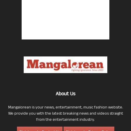
About Us
Mangalorean is your news, entertainment, music fashion website.
We provide you with the latest breaking news and videos straight
from the entertainment industry.