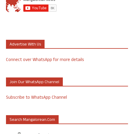
Advertise With Us
Connect over WhatsApp for more details
Join Our WhatsApp Channel
Subscribe to WhatsApp Channel
Search Mangalorean.com