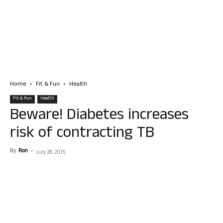
Home
Fit & Fun
Health
Fit & Fun
Health
Beware! Diabetes increases
risk of contracting TB
By
Ron
-
July 28, 2015