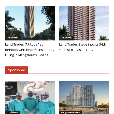
Classifieds
Classifieds
Land Trades “Altitude” at
Land Trades Steps into its 34th
Bendoorwell: Redefining Luxury
Year with a Vision for...
Living in Mangalore’s Skyline
Sponsored
Local News
Mangalorean News