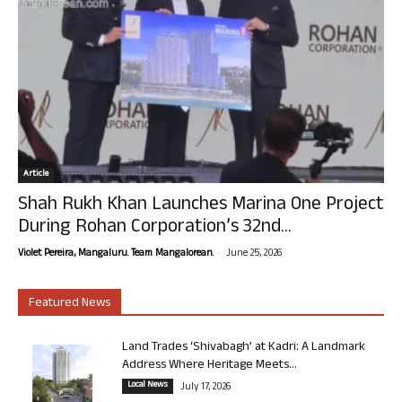
Article
Shah Rukh Khan Launches Marina One Project
During Rohan Corporation’s 32nd...
-
Violet Pereira, Mangaluru. Team Mangalorean.
June 25, 2026
Featured News
Land Trades ‘Shivabagh’ at Kadri: A Landmark
Address Where Heritage Meets...
Local News
July 17, 2026