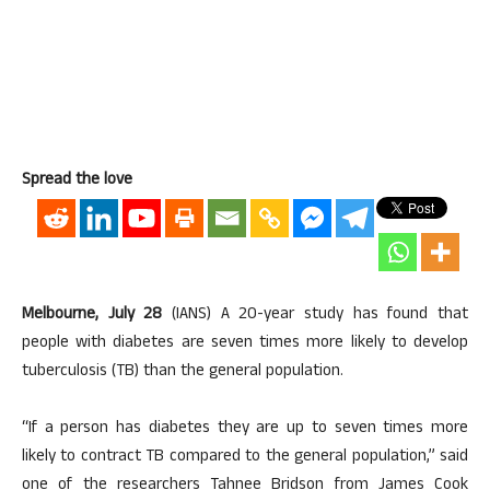
Spread the love
Melbourne, July 28
(IANS) A 20-year study has found that
people with diabetes are seven times more likely to develop
tuberculosis (TB) than the general population.
“If a person has diabetes they are up to seven times more
likely to contract TB compared to the general population,” said
one of the researchers Tahnee Bridson from James Cook