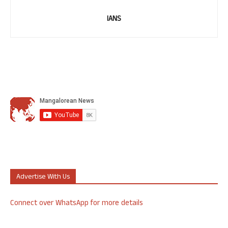
IANS
Advertise With Us
Connect over WhatsApp for more details