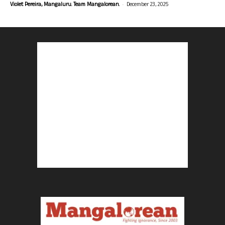
-
Violet Pereira, Mangaluru. Team Mangalorean.
December 23, 2025