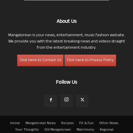
About Us
Mangalorean is your news, entertainment, music fashion website.
We provide you with the latest breaking news and videos straight
from the entertainment industry.
Click here to Contact Us
Click here to Privacy Policy
Follow Us
Home
Mangalorean News
Recipes
Fit & Fun
Other News
Your Thoughts
Old Mangalorean
Matrimony
Regional