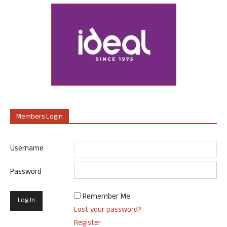
Members Login
Username
Password
Remember Me
Lost your password?
Register