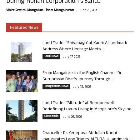
During Rohan Corporation’s 32nd...
-
Violet Pereira, Mangaluru. Team Mangalorean.
June 25, 2026
Featured News
Land Trades ‘Shivabagh’ at Kadri: A Landmark
Address Where Heritage Meets...
Local News
July 17, 2026
From Mangalore to the English Channel: Dr
Guruprasad Bhat’s Journey Through...
Mangalorean News
July 13, 2026
Land Trades “Altitude” at Bendoorwell:
Redefining Luxury Living in Mangalore’s Skyline
Classifieds
June 26, 2026
Chancellor Dr. Yenepoya Abdullah Kunhi
Inaugurates Land Trades’ ALTURA, a Landmark...