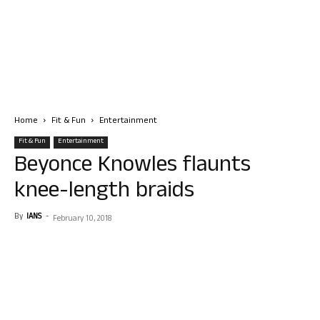
Home
Fit & Fun
Entertainment
Fit & Fun
Entertainment
Beyonce Knowles flaunts
knee-length braids
By
IANS
-
February 10, 2018