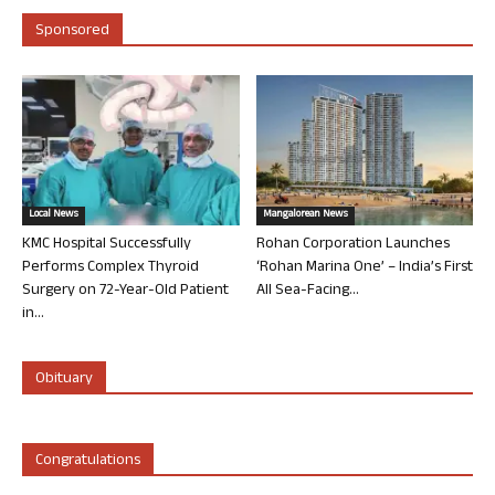
Sponsored
Local News
Mangalorean News
KMC Hospital Successfully
Rohan Corporation Launches
Performs Complex Thyroid
‘Rohan Marina One’ – India’s First
Surgery on 72-Year-Old Patient
All Sea-Facing...
in...
Obituary
Congratulations