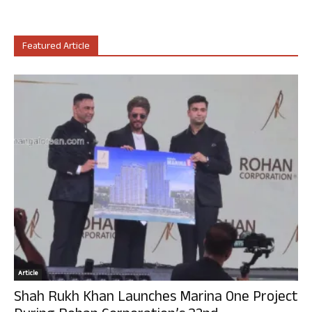
Featured Article
Article
Shah Rukh Khan Launches Marina One Project