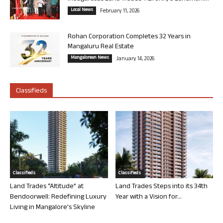
Local News
February 11, 2026
Rohan Corporation Completes 32 Years in
Mangaluru Real Estate
Mangalorean News
January 14, 2026
Classifieds
Classifieds
Classifieds
Land Trades “Altitude” at
Land Trades Steps into its 34th
Bendoorwell: Redefining Luxury
Year with a Vision for...
Living in Mangalore’s Skyline