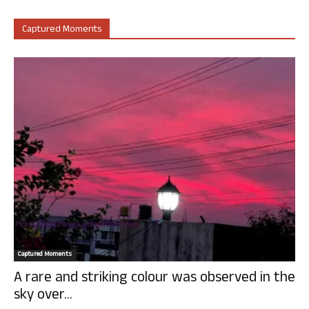
Captured Moments
Captured Moments
A rare and striking colour was observed in the
sky over...