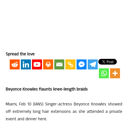
Spread the love
Beyonce Knowles flaunts knee-length braids
Miami, Feb 10 (IANS) Singer-actress Beyonce Knowles showed
off extremely long hair extensions as she attended a private
event and dinner here.