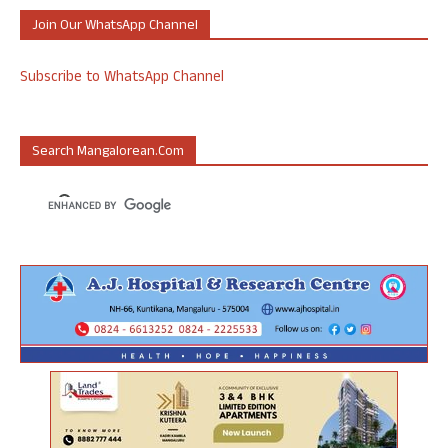
Join Our WhatsApp Channel
Subscribe to WhatsApp Channel
Search Mangalorean.com