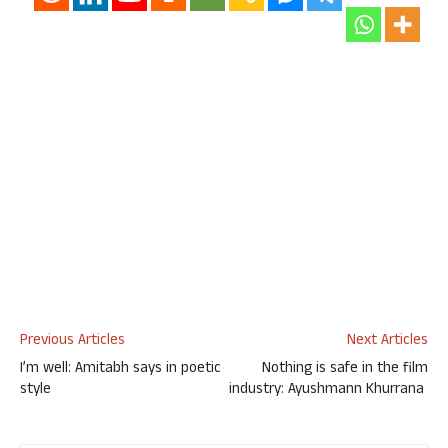
Previous Articles
Next Articles
I’m well: Amitabh says in poetic
Nothing is safe in the film
style
industry: Ayushmann Khurrana