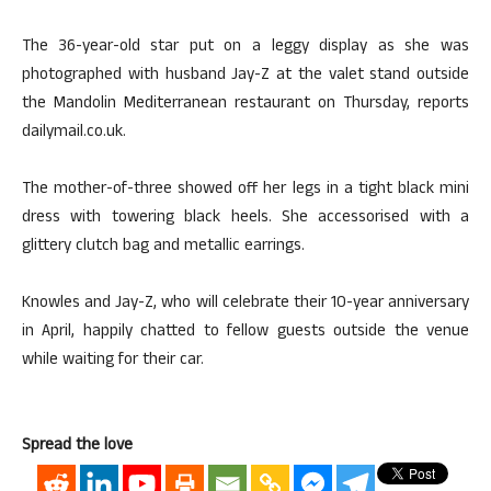
The 36-year-old star put on a leggy display as she was
photographed with husband Jay-Z at the valet stand outside
the Mandolin Mediterranean restaurant on Thursday, reports
dailymail.co.uk.
The mother-of-three showed off her legs in a tight black mini
dress with towering black heels. She accessorised with a
glittery clutch bag and metallic earrings.
Knowles and Jay-Z, who will celebrate their 10-year anniversary
in April, happily chatted to fellow guests outside the venue
while waiting for their car.
Spread the love