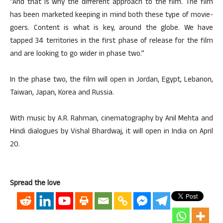
“And that is why the different approach to the film. The film
has been marketed keeping in mind both these type of movie-
goers. Content is what is key, around the globe. We have
tapped 34 territories in the first phase of release for the film
and are looking to go wider in phase two.”
In the phase two, the film will open in Jordan, Egypt, Lebanon,
Taiwan, Japan, Korea and Russia.
With music by A.R. Rahman, cinematography by Anil Mehta and
Hindi dialogues by Vishal Bhardwaj, it will open in India on April
20.
Spread the love