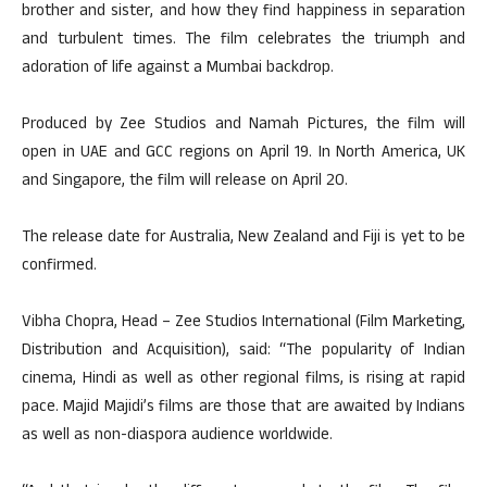
brother and sister, and how they find happiness in separation
and turbulent times. The film celebrates the triumph and
adoration of life against a Mumbai backdrop.
Produced by Zee Studios and Namah Pictures, the film will
open in UAE and GCC regions on April 19. In North America, UK
and Singapore, the film will release on April 20.
The release date for Australia, New Zealand and Fiji is yet to be
confirmed.
Vibha Chopra, Head – Zee Studios International (Film Marketing,
Distribution and Acquisition), said: “The popularity of Indian
cinema, Hindi as well as other regional films, is rising at rapid
pace. Majid Majidi’s films are those that are awaited by Indians
as well as non-diaspora audience worldwide.