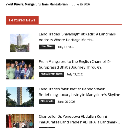
-
Violet Pereira, Mangaluru. Team Mangalorean.
June 25, 2026
Featured News
Land Trades ‘Shivabagh’ at Kadri: A Landmark
Address Where Heritage Meets...
Local News
July 17, 2026
From Mangalore to the English Channel: Dr
Guruprasad Bhat’s Journey Through...
Mangalorean News
July 13, 2026
Land Trades “Altitude” at Bendoorwell:
Redefining Luxury Living in Mangalore’s Skyline
Classifieds
June 26, 2026
Chancellor Dr. Yenepoya Abdullah Kunhi
Inaugurates Land Trades’ ALTURA, a Landmark...