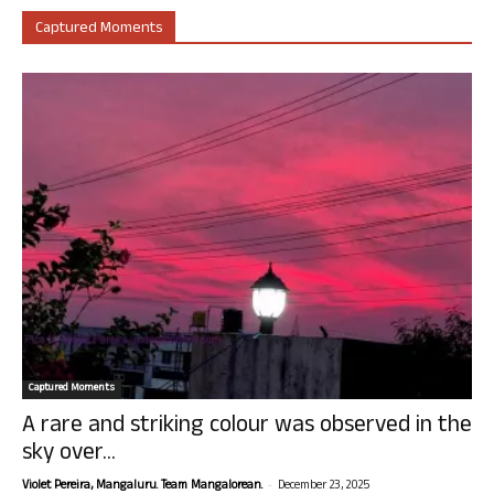
Captured Moments
Captured Moments
A rare and striking colour was observed in the
sky over...
-
Violet Pereira, Mangaluru. Team Mangalorean.
December 23, 2025