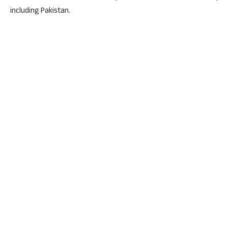
including Pakistan.