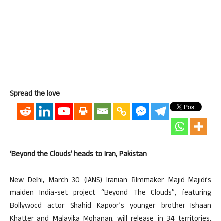
Spread the love
‘Beyond the Clouds’ heads to Iran, Pakistan
New Delhi, March 30 (IANS) Iranian filmmaker Majid Majidi’s
maiden India-set project “Beyond The Clouds”, featuring
Bollywood actor Shahid Kapoor’s younger brother Ishaan
Khatter and Malavika Mohanan, will release in 34 territories,