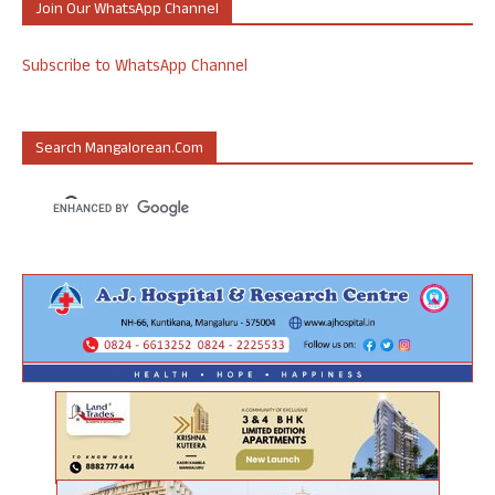
Join Our WhatsApp Channel
Subscribe to WhatsApp Channel
Search Mangalorean.com