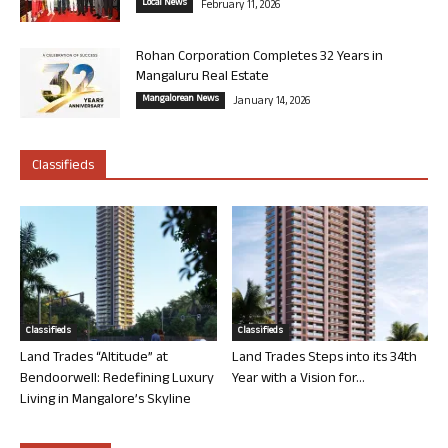
Local News
February 11, 2026
Rohan Corporation Completes 32 Years in
Mangaluru Real Estate
Mangalorean News
January 14, 2026
Classifieds
Classifieds
Classifieds
Land Trades “Altitude” at
Land Trades Steps into its 34th
Bendoorwell: Redefining Luxury
Year with a Vision for...
Living in Mangalore’s Skyline