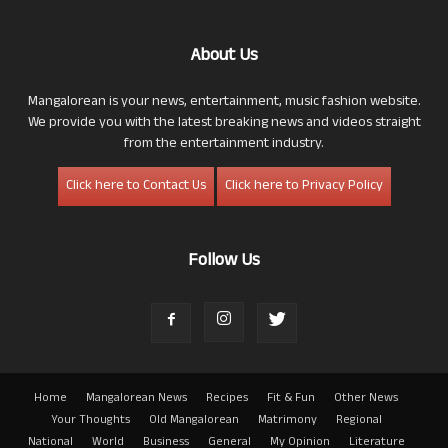
About Us
Mangalorean is your news, entertainment, music fashion website.
We provide you with the latest breaking news and videos straight
from the entertainment industry.
Click here to Contact Us
Click here to Privacy Policy
Follow Us
Home
Mangalorean News
Recipes
Fit & Fun
Other News
Your Thoughts
Old Mangalorean
Matrimony
Regional
National
World
Business
General
My Opinion
Literature