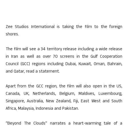
Zee Studios International is taking the film to the foreign
shores.
The film will see a 34 territory release including a wide release
in Iran as well as over 70 screens in the Gulf Cooperation
Council (GCC) regions including Dubai, Kuwait, Oman, Bahrain,
and Qatar, read a statement.
Apart from the GCC region, the film will also open in the US,
Canada, UK, Netherlands, Belgium, Maldives, Luxembourg,
Singapore, Australia, New Zealand, Fiji, East West and South
Africa, Malaysia, Indonesia and Pakistan.
“Beyond The Clouds” narrates a heart-warming tale of a