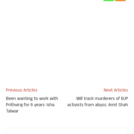
Previous Articles
Next Articles
Been wanting to work with
Will track murderers of BJP
Prithviraj for 6 years: Isha
activists from abyss: Amit Shah
Talwar