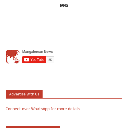
IANS
Advertise With Us
Connect over WhatsApp for more details