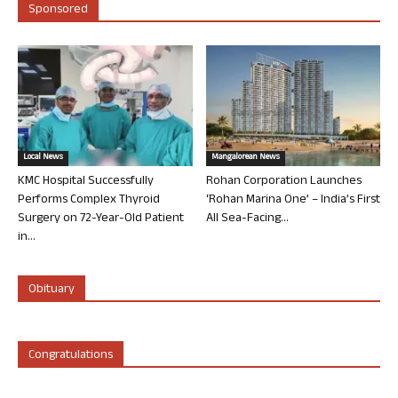
Sponsored
Local News
Mangalorean News
KMC Hospital Successfully
Rohan Corporation Launches
Performs Complex Thyroid
‘Rohan Marina One’ – India’s First
Surgery on 72-Year-Old Patient
All Sea-Facing...
in...
Obituary
Congratulations