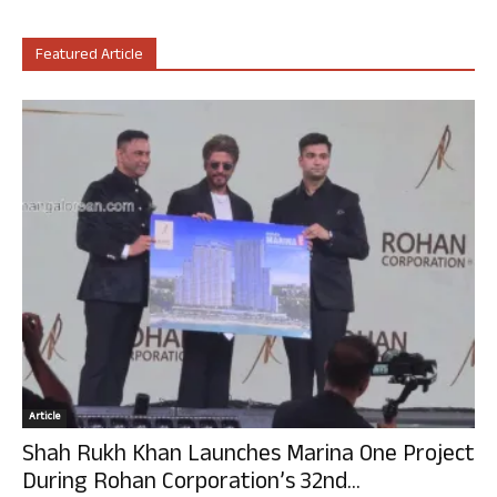
Featured Article
Article
Shah Rukh Khan Launches Marina One Project
During Rohan Corporation’s 32nd...