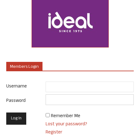
Members Login
Username
Password
Remember Me
Lost your password?
Register