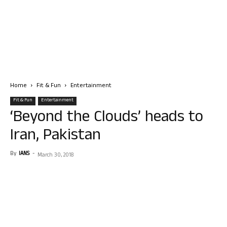
Home
Fit & Fun
Entertainment
Fit & Fun
Entertainment
‘Beyond the Clouds’ heads to
Iran, Pakistan
By
IANS
-
March 30, 2018