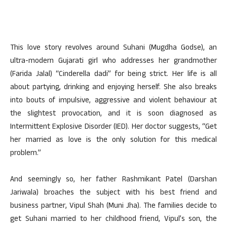
This love story revolves around Suhani (Mugdha Godse), an
ultra-modern Gujarati girl who addresses her grandmother
(Farida Jalal) “Cinderella dadi” for being strict. Her life is all
about partying, drinking and enjoying herself. She also breaks
into bouts of impulsive, aggressive and violent behaviour at
the slightest provocation, and it is soon diagnosed as
Intermittent Explosive Disorder (IED). Her doctor suggests, “Get
her married as love is the only solution for this medical
problem.”
And seemingly so, her father Rashmikant Patel (Darshan
Jariwala) broaches the subject with his best friend and
business partner, Vipul Shah (Muni Jha). The families decide to
get Suhani married to her childhood friend, Vipul’s son, the