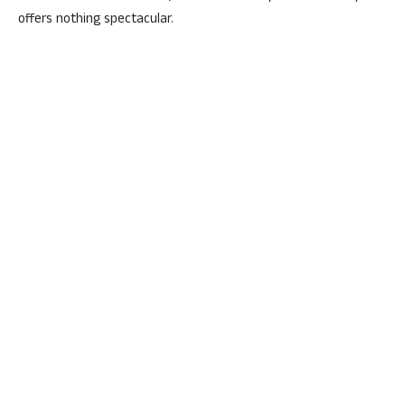
offers nothing spectacular.