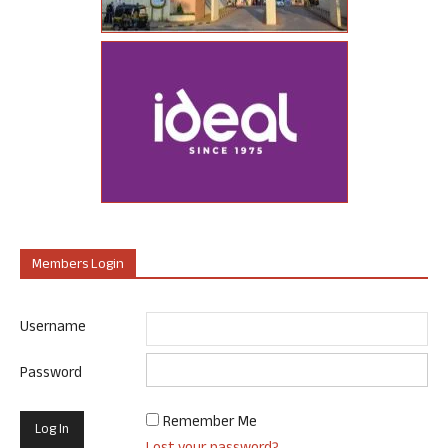
Members Login
Username
Password
Remember Me