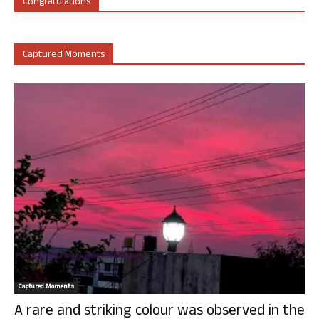
Congratulations
Captured Moments
Captured Moments
A rare and striking colour was observed in the