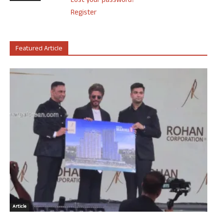
Lost your password?
Register
Featured Article
Article