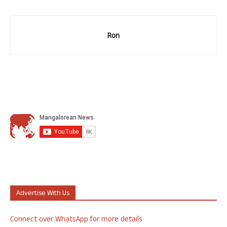
Ron
Advertise With Us
Connect over WhatsApp for more details