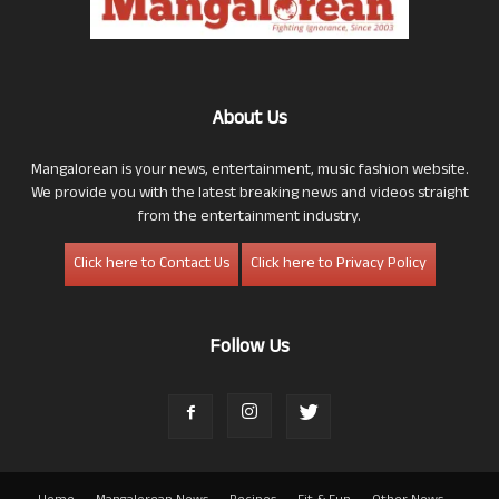
About Us
Mangalorean is your news, entertainment, music fashion website.
We provide you with the latest breaking news and videos straight
from the entertainment industry.
Click here to Contact Us
Click here to Privacy Policy
Follow Us