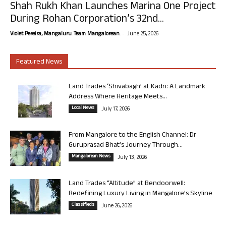
Shah Rukh Khan Launches Marina One Project
During Rohan Corporation’s 32nd...
-
Violet Pereira, Mangaluru. Team Mangalorean.
June 25, 2026
Featured News
Land Trades ‘Shivabagh’ at Kadri: A Landmark
Address Where Heritage Meets...
Local News
July 17, 2026
From Mangalore to the English Channel: Dr
Guruprasad Bhat’s Journey Through...
Mangalorean News
July 13, 2026
Land Trades “Altitude” at Bendoorwell:
Redefining Luxury Living in Mangalore’s Skyline
Classifieds
June 26, 2026