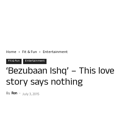
Home
Fit & Fun
Entertainment
Fit & Fun
Entertainment
‘Bezubaan Ishq’ – This love
story says nothing
By
Ron
-
July 3, 2015