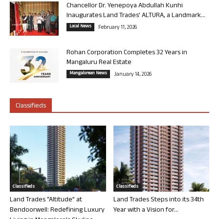
Chancellor Dr. Yenepoya Abdullah Kunhi
Inaugurates Land Trades’ ALTURA, a Landmark...
Local News
February 11, 2026
Rohan Corporation Completes 32 Years in
Mangaluru Real Estate
Mangalorean News
January 14, 2026
Classifieds
Classifieds
Classifieds
Land Trades “Altitude” at
Land Trades Steps into its 34th
Bendoorwell: Redefining Luxury
Year with a Vision for...