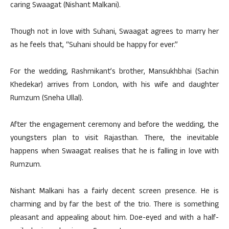
caring Swaagat (Nishant Malkani).
Though not in love with Suhani, Swaagat agrees to marry her
as he feels that, “Suhani should be happy for ever.”
For the wedding, Rashmikant’s brother, Mansukhbhai (Sachin
Khedekar) arrives from London, with his wife and daughter
Rumzum (Sneha Ullal).
After the engagement ceremony and before the wedding, the
youngsters plan to visit Rajasthan. There, the inevitable
happens when Swaagat realises that he is falling in love with
Rumzum.
Nishant Malkani has a fairly decent screen presence. He is
charming and by far the best of the trio. There is something
pleasant and appealing about him. Doe-eyed and with a half-