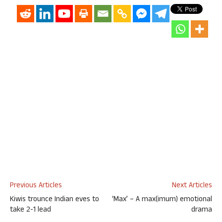
Previous Articles
Next Articles
Kiwis trounce Indian eves to
‘Max’ – A max(imum) emotional
take 2-1 lead
drama