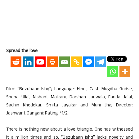
Spread the love
Film: “Bezubaan Ishq”; Language: Hindi; Cast: Mugdha Godse,
Sneha Ullal, Nishant Malkani, Darshan Jariwala, Farida Jalal,
Sachin Khedekar, Smita Jayakar and Muni Jha; Director:
Jashwant Gangani; Rating: *1/2
There is nothing new about a love triangle. One has witnessed
it a million times and so, “Bezubaan Ishq” lacks novelty and