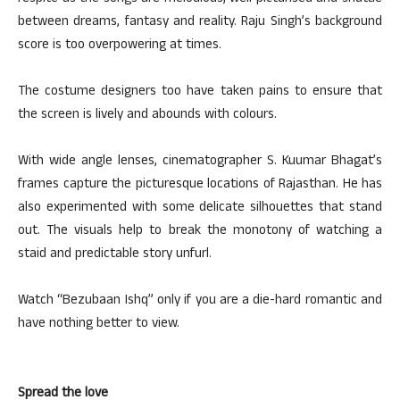
between dreams, fantasy and reality. Raju Singh’s background
score is too overpowering at times.
The costume designers too have taken pains to ensure that
the screen is lively and abounds with colours.
With wide angle lenses, cinematographer S. Kuumar Bhagat’s
frames capture the picturesque locations of Rajasthan. He has
also experimented with some delicate silhouettes that stand
out. The visuals help to break the monotony of watching a
staid and predictable story unfurl.
Watch “Bezubaan Ishq” only if you are a die-hard romantic and
have nothing better to view.
Spread the love