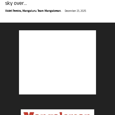
sky over...
-
Violet Pereira, Mangaluru. Team Mangalorean.
December 23, 2025