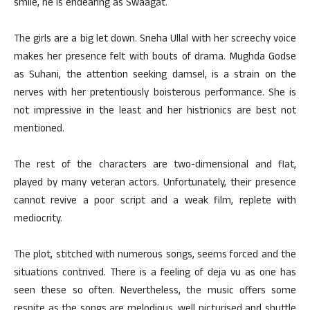
smile, he is endearing as Swaagat.
The girls are a big let down. Sneha Ullal with her screechy voice
makes her presence felt with bouts of drama. Mughda Godse
as Suhani, the attention seeking damsel, is a strain on the
nerves with her pretentiously boisterous performance. She is
not impressive in the least and her histrionics are best not
mentioned.
The rest of the characters are two-dimensional and flat,
played by many veteran actors. Unfortunately, their presence
cannot revive a poor script and a weak film, replete with
mediocrity.
The plot, stitched with numerous songs, seems forced and the
situations contrived. There is a feeling of deja vu as one has
seen these so often. Nevertheless, the music offers some
respite as the songs are melodious, well picturised and shuttle