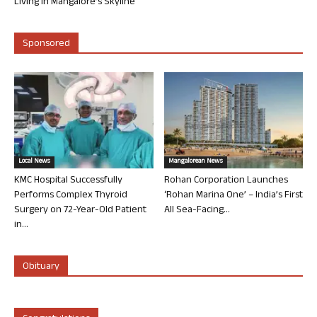
Living in Mangalore’s Skyline
Sponsored
Local News
Mangalorean News
KMC Hospital Successfully
Rohan Corporation Launches
Performs Complex Thyroid
‘Rohan Marina One’ – India’s First
Surgery on 72-Year-Old Patient
All Sea-Facing...
in...
Obituary