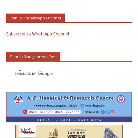
Join Our WhatsApp Channel
Subscribe to WhatsApp Channel
Search Mangalorean.com