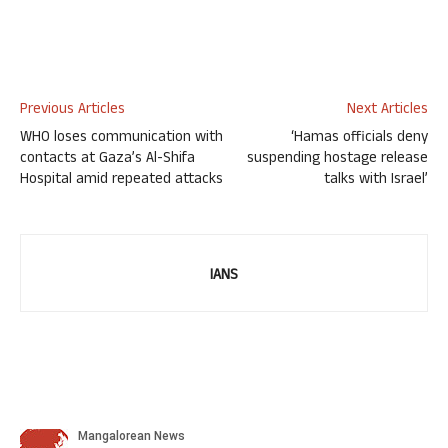
Previous Articles
Next Articles
WHO loses communication with
‘Hamas officials deny
contacts at Gaza’s Al-Shifa
suspending hostage release
Hospital amid repeated attacks
talks with Israel’
IANS