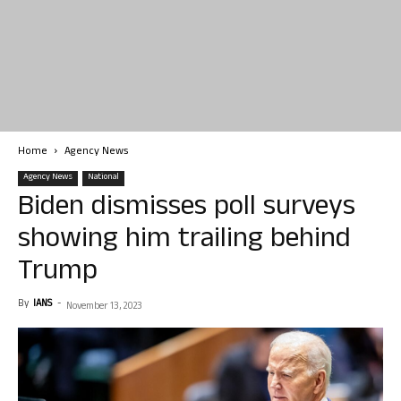
Home
Agency News
Agency News
National
Biden dismisses poll surveys
showing him trailing behind
Trump
By
IANS
-
November 13, 2023