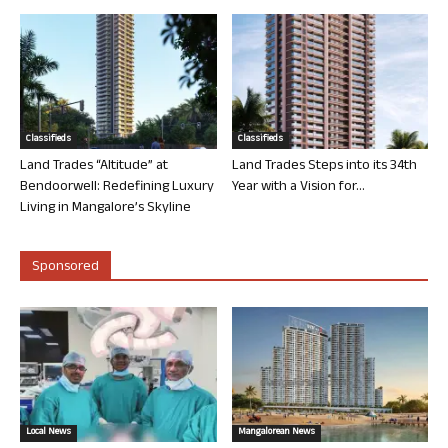
Classifieds
Classifieds
Land Trades “Altitude” at
Land Trades Steps into its 34th
Bendoorwell: Redefining Luxury
Year with a Vision for...
Living in Mangalore’s Skyline
Sponsored
Local News
Mangalorean News