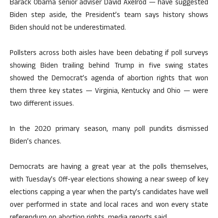
Barack Obama senior adviser David Axelrod — have suggested
Biden step aside, the President’s team says history shows
Biden should not be underestimated.
Pollsters across both aisles have been debating if poll surveys
showing Biden trailing behind Trump in five swing states
showed the Democrat’s agenda of abortion rights that won
them three key states — Virginia, Kentucky and Ohio — were
two different issues.
In the 2020 primary season, many poll pundits dismissed
Biden’s chances.
Democrats are having a great year at the polls themselves,
with Tuesday’s 0ff-year elections showing a near sweep of key
elections capping a year when the party’s candidates have well
over performed in state and local races and won every state