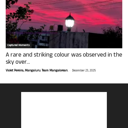
Captured Moments
A rare and striking colour was observed in the
sky over...
-
Violet Pereira, Mangaluru. Team Mangalorean.
December 23, 2025