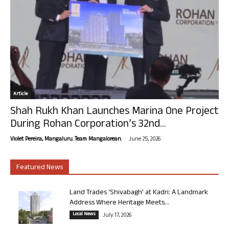
Article
Shah Rukh Khan Launches Marina One Project
During Rohan Corporation’s 32nd...
-
Violet Pereira, Mangaluru. Team Mangalorean.
June 25, 2026
Featured News
Land Trades ‘Shivabagh’ at Kadri: A Landmark
Address Where Heritage Meets...
Local News
July 17, 2026