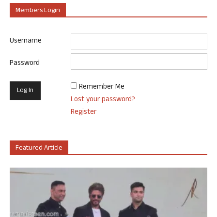
Members Login
Username
Password
Remember Me
Lost your password?
Register
Featured Article