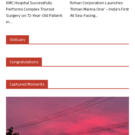
KMC Hospital Successfully
Rohan Corporation Launches
Performs Complex Thyroid
‘Rohan Marina One’ – India’s First
Surgery on 72-Year-Old Patient
All Sea-Facing...
in...
Obituary
Congratulations
Captured Moments