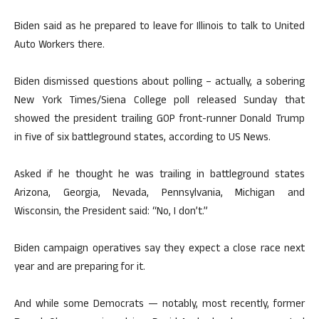
Biden said as he prepared to leave for Illinois to talk to United
Auto Workers there.
Biden dismissed questions about polling – actually, a sobering
New York Times/Siena College poll released Sunday that
showed the president trailing GOP front-runner Donald Trump
in five of six battleground states, according to US News.
Asked if he thought he was trailing in battleground states
Arizona, Georgia, Nevada, Pennsylvania, Michigan and
Wisconsin, the President said: “No, I don’t.”
Biden campaign operatives say they expect a close race next
year and are preparing for it.
And while some Democrats — notably, most recently, former