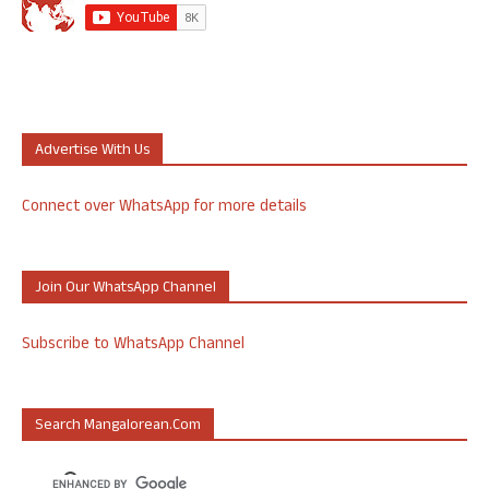
Advertise With Us
Connect over WhatsApp for more details
Join Our WhatsApp Channel
Subscribe to WhatsApp Channel
Search Mangalorean.com