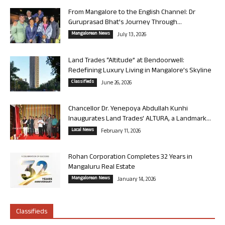
From Mangalore to the English Channel: Dr
Guruprasad Bhat’s Journey Through...
Mangalorean News
July 13, 2026
Land Trades “Altitude” at Bendoorwell:
Redefining Luxury Living in Mangalore’s Skyline
Classifieds
June 26, 2026
Chancellor Dr. Yenepoya Abdullah Kunhi
Inaugurates Land Trades’ ALTURA, a Landmark...
Local News
February 11, 2026
Rohan Corporation Completes 32 Years in
Mangaluru Real Estate
Mangalorean News
January 14, 2026
Classifieds