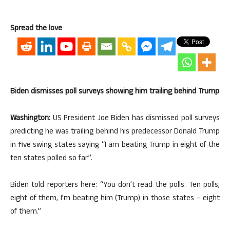
Spread the love
Biden dismisses poll surveys showing him trailing behind Trump
Washington:
US President Joe Biden has dismissed poll surveys
predicting he was trailing behind his predecessor Donald Trump
in five swing states saying “I am beating Trump in eight of the
ten states polled so far”.
Biden told reporters here: “You don’t read the polls. Ten polls,
eight of them, I’m beating him (Trump) in those states – eight
of them.”