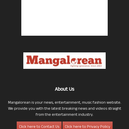
About Us
Mangalorean is your news, entertainment, music fashion website.
We provide you with the latest breaking news and videos straight
from the entertainment industry.
Click here to Contact Us
Click here to Privacy Policy