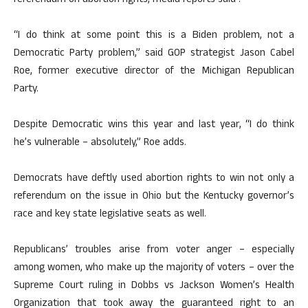
referendum on abortion rights, media reports said .
“I do think at some point this is a Biden problem, not a
Democratic Party problem,” said GOP strategist Jason Cabel
Roe, former executive director of the Michigan Republican
Party.
Despite Democratic wins this year and last year, “I do think
he’s vulnerable – absolutely,” Roe adds.
Democrats have deftly used abortion rights to win not only a
referendum on the issue in Ohio but the Kentucky governor’s
race and key state legislative seats as well.
Republicans’ troubles arise from voter anger – especially
among women, who make up the majority of voters – over the
Supreme Court ruling in Dobbs vs Jackson Women’s Health
Organization that took away the guaranteed right to an