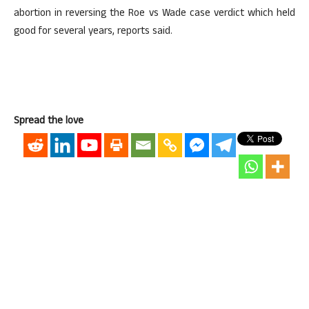
abortion in reversing the Roe vs Wade case verdict which held
good for several years, reports said.
Spread the love