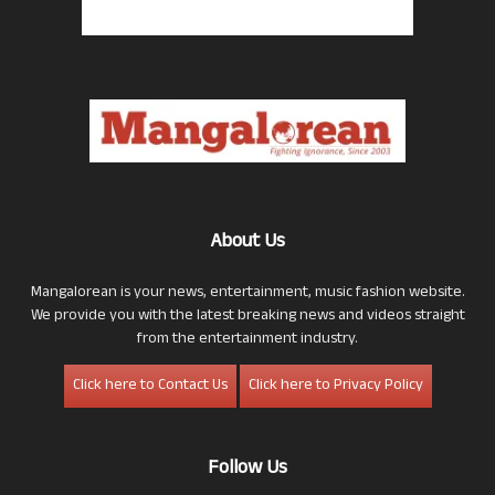
About Us
Mangalorean is your news, entertainment, music fashion website.
We provide you with the latest breaking news and videos straight
from the entertainment industry.
Click here to Contact Us
Click here to Privacy Policy
Follow Us