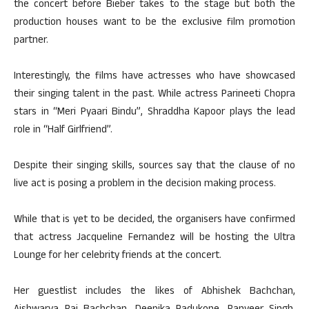
the concert before Bieber takes to the stage but both the
production houses want to be the exclusive film promotion
partner.
Interestingly, the films have actresses who have showcased
their singing talent in the past. While actress Parineeti Chopra
stars in “Meri Pyaari Bindu”, Shraddha Kapoor plays the lead
role in “Half Girlfriend”.
Despite their singing skills, sources say that the clause of no
live act is posing a problem in the decision making process.
While that is yet to be decided, the organisers have confirmed
that actress Jacqueline Fernandez will be hosting the Ultra
Lounge for her celebrity friends at the concert.
Her guestlist includes the likes of Abhishek Bachchan,