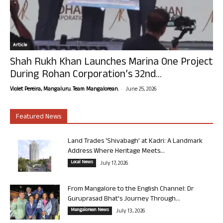
Article
Shah Rukh Khan Launches Marina One Project
During Rohan Corporation’s 32nd...
-
Violet Pereira, Mangaluru. Team Mangalorean.
June 25, 2026
Featured News
Land Trades ‘Shivabagh’ at Kadri: A Landmark
Address Where Heritage Meets...
Local News
July 17, 2026
From Mangalore to the English Channel: Dr
Guruprasad Bhat’s Journey Through...
Mangalorean News
July 13, 2026