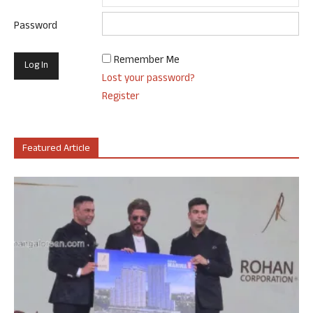
Password
Remember Me
Lost your password?
Register
Featured Article