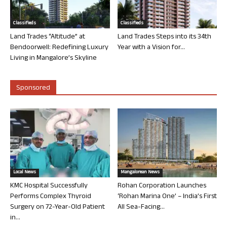
Classifieds
Classifieds
Land Trades “Altitude” at
Land Trades Steps into its 34th
Bendoorwell: Redefining Luxury
Year with a Vision for...
Living in Mangalore’s Skyline
Sponsored
Local News
Mangalorean News
KMC Hospital Successfully
Rohan Corporation Launches
Performs Complex Thyroid
‘Rohan Marina One’ – India’s First
Surgery on 72-Year-Old Patient
All Sea-Facing...
in...