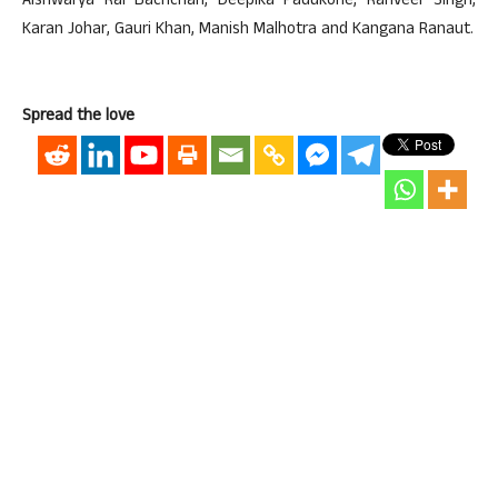
Aishwarya Rai Bachchan, Deepika Padukone, Ranveer Singh,
Karan Johar, Gauri Khan, Manish Malhotra and Kangana Ranaut.
Spread the love