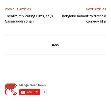
Previous Articles
Next Articles
Theatre replicating films, says
Kangana Ranaut to direct a
Naseeruddin Shah
comedy film
IANS