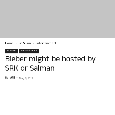
Home
Fit & Fun
Entertainment
Fit & Fun
Entertainment
Bieber might be hosted by
SRK or Salman
By
IANS
-
May 5, 2017