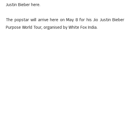
Justin Bieber here.
The popstar will arrive here on May 8 for his Jio Justin Bieber
Purpose World Tour, organised by White Fox India.