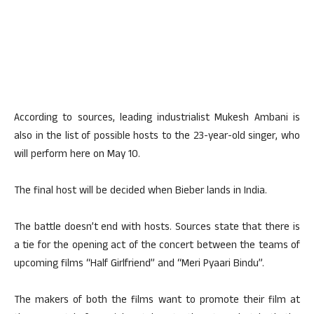
According to sources, leading industrialist Mukesh Ambani is
also in the list of possible hosts to the 23-year-old singer, who
will perform here on May 10.
The final host will be decided when Bieber lands in India.
The battle doesn’t end with hosts. Sources state that there is
a tie for the opening act of the concert between the teams of
upcoming films “Half Girlfriend” and “Meri Pyaari Bindu”.
The makers of both the films want to promote their film at