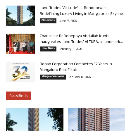
Land Trades “Altitude” at Bendoorwell:
Redefining Luxury Living in Mangalore’s Skyline
Classifieds
June 26, 2026
Chancellor Dr. Yenepoya Abdullah Kunhi
Inaugurates Land Trades’ ALTURA, a Landmark...
Local News
February 11, 2026
Rohan Corporation Completes 32 Years in
Mangaluru Real Estate
Mangalorean News
January 14, 2026
Classifieds