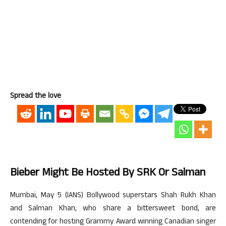
Spread the love
Bieber Might Be Hosted By SRK Or Salman
Mumbai, May 5 (IANS) Bollywood superstars Shah Rukh Khan
and Salman Khan, who share a bittersweet bond, are
contending for hosting Grammy Award winning Canadian singer