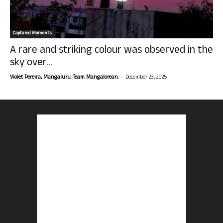
Captured Moments
A rare and striking colour was observed in the
sky over...
-
Violet Pereira, Mangaluru. Team Mangalorean.
December 23, 2025