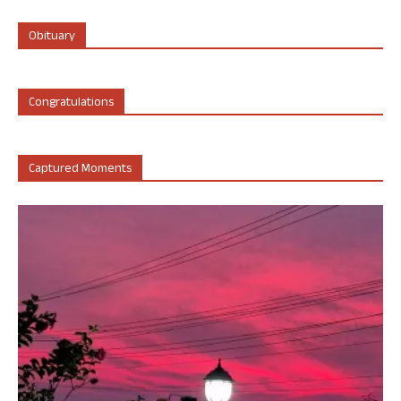
Obituary
Congratulations
Captured Moments