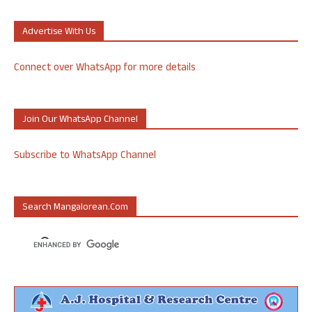
Advertise With Us
Connect over WhatsApp for more details
Join Our WhatsApp Channel
Subscribe to WhatsApp Channel
Search Mangalorean.com