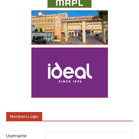
Members Login
Username