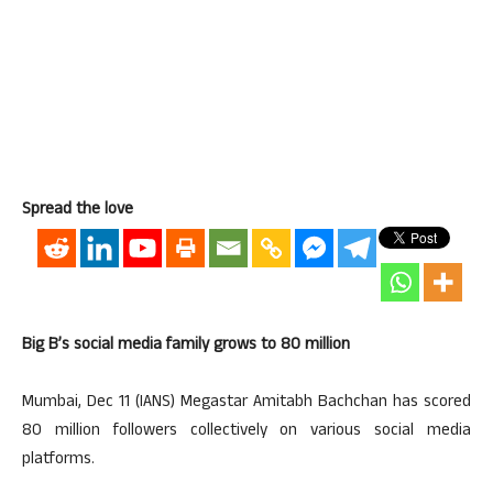
Spread the love
Big B’s social media family grows to 80 million
Mumbai, Dec 11 (IANS) Megastar Amitabh Bachchan has scored
80 million followers collectively on various social media
platforms.