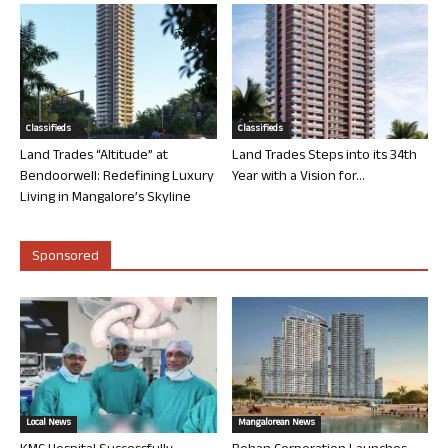
Classifieds
Classifieds
Land Trades “Altitude” at
Land Trades Steps into its 34th
Bendoorwell: Redefining Luxury
Year with a Vision for...
Living in Mangalore’s Skyline
Sponsored
Local News
Mangalorean News