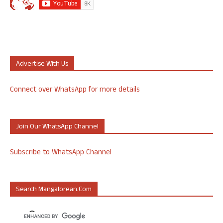
Advertise With Us
Connect over WhatsApp for more details
Join Our WhatsApp Channel
Subscribe to WhatsApp Channel
Search Mangalorean.com