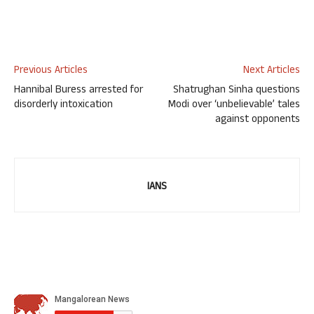
Previous Articles
Next Articles
Hannibal Buress arrested for
Shatrughan Sinha questions
disorderly intoxication
Modi over ‘unbelievable’ tales
against opponents
IANS