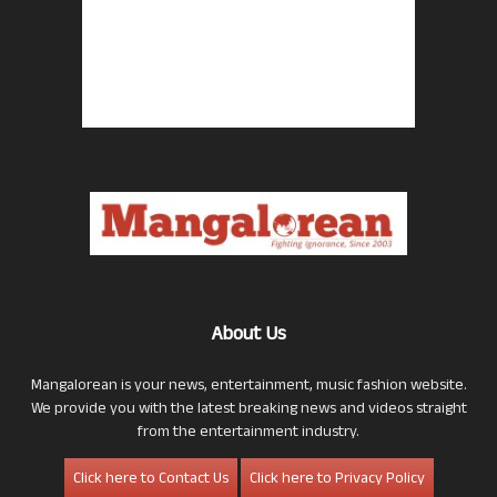
About Us
Mangalorean is your news, entertainment, music fashion website.
We provide you with the latest breaking news and videos straight
from the entertainment industry.
Click here to Contact Us
Click here to Privacy Policy