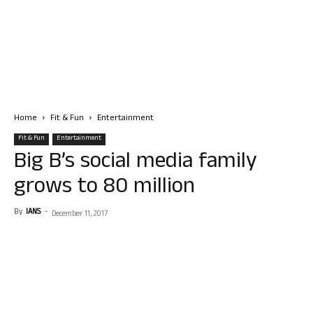
Home
Fit & Fun
Entertainment
Fit & Fun
Entertainment
Big B’s social media family
grows to 80 million
By
IANS
-
December 11, 2017