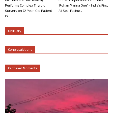
KMC Hospital Successfully
Rohan Corporation Launches
Performs Complex Thyroid
‘Rohan Marina One’ – India’s First
Surgery on 72-Year-Old Patient
All Sea-Facing...
in...
Obituary
Congratulations
Captured Moments