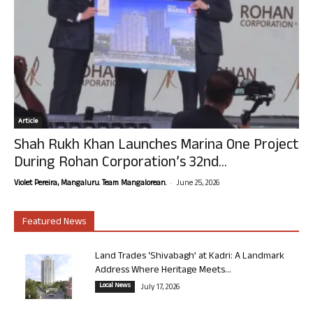
Article
Shah Rukh Khan Launches Marina One Project
During Rohan Corporation’s 32nd...
-
Violet Pereira, Mangaluru. Team Mangalorean.
June 25, 2026
Featured News
Land Trades ‘Shivabagh’ at Kadri: A Landmark
Address Where Heritage Meets...
Local News
July 17, 2026