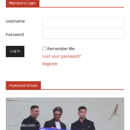
Members Login
Username
Password
Remember Me
Lost your password?
Register
Featured Article