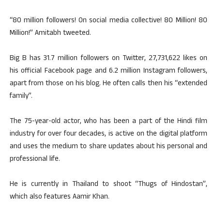
“80 million followers! On social media collective! 80 Million! 80
Million!” Amitabh tweeted.
Big B has 31.7 million followers on Twitter, 27,731,622 likes on
his official Facebook page and 6.2 million Instagram followers,
apart from those on his blog. He often calls then his “extended
family”.
The 75-year-old actor, who has been a part of the Hindi film
industry for over four decades, is active on the digital platform
and uses the medium to share updates about his personal and
professional life.
He is currently in Thailand to shoot “Thugs of Hindostan”,
which also features Aamir Khan.