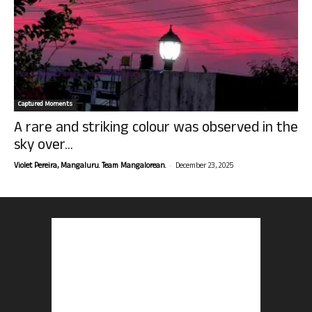
Captured Moments
A rare and striking colour was observed in the
sky over...
-
Violet Pereira, Mangaluru. Team Mangalorean.
December 23, 2025