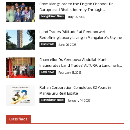
From Mangalore to the English Channel: Dr
Guruprasad Bhat’s Journey Through...
Mangalorean News
July 13, 2026
Land Trades “Altitude” at Bendoorwell:
Redefining Luxury Living in Mangalore’s Skyline
Classifieds
June 26, 2026
Chancellor Dr. Yenepoya Abdullah Kunhi
Inaugurates Land Trades’ ALTURA, a Landmark...
Local News
February 11, 2026
Rohan Corporation Completes 32 Years in
Mangaluru Real Estate
Mangalorean News
January 14, 2026
Classifieds