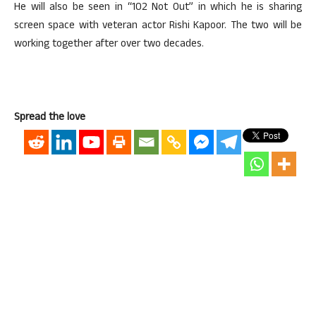
He will also be seen in “102 Not Out” in which he is sharing
screen space with veteran actor Rishi Kapoor. The two will be
working together after over two decades.
Spread the love