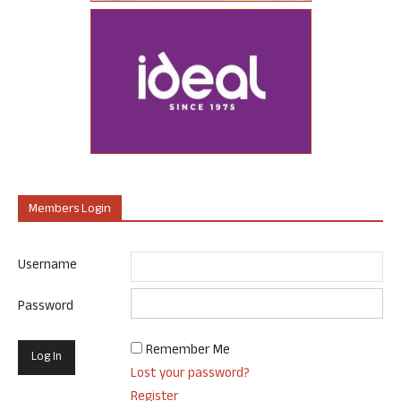
Members Login
Username
Password
Remember Me
Lost your password?
Register