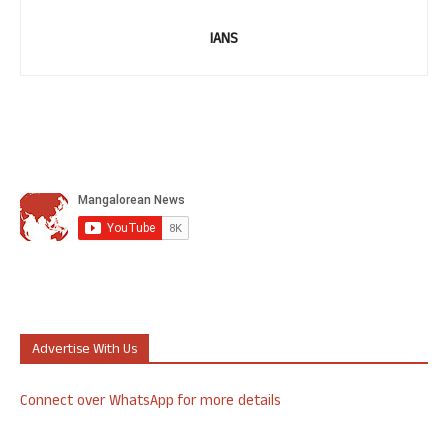
IANS
Advertise With Us
Connect over WhatsApp for more details