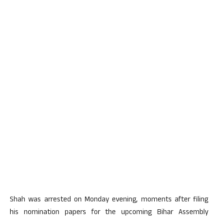
Shah was arrested on Monday evening, moments after filing
his nomination papers for the upcoming Bihar Assembly