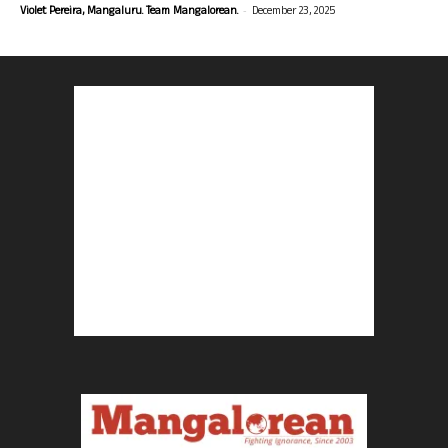
-
Violet Pereira, Mangaluru. Team Mangalorean.
December 23, 2025