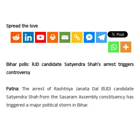
Spread the love
Bihar polls: RJD candidate Satyendra Shah’s arrest triggers
controversy
Patna:
The arrest of Rashtriya Janata Dal (RJD) candidate
Satyendra Shah from the Sasaram Assembly constituency has
triggered a major political storm in Bihar.