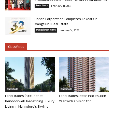
Inaugurates Land Trades’ ALTURA, a Landmark...
Local News
February 11, 2026
Rohan Corporation Completes 32 Years in
Mangaluru Real Estate
Mangalorean News
January 14, 2026
Classifieds
Classifieds
Classifieds
Land Trades “Altitude” at
Land Trades Steps into its 34th
Bendoorwell: Redefining Luxury
Year with a Vision for...
Living in Mangalore’s Skyline