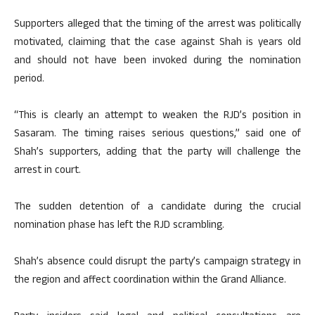
Supporters alleged that the timing of the arrest was politically
motivated, claiming that the case against Shah is years old
and should not have been invoked during the nomination
period.
“This is clearly an attempt to weaken the RJD’s position in
Sasaram. The timing raises serious questions,” said one of
Shah’s supporters, adding that the party will challenge the
arrest in court.
The sudden detention of a candidate during the crucial
nomination phase has left the RJD scrambling.
Shah’s absence could disrupt the party’s campaign strategy in
the region and affect coordination within the Grand Alliance.