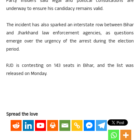
Party insiders said legal and political consultations are
underway to ensure his candidacy remains valid.
The incident has also sparked an interstate row between Bihar
and Jharkhand law enforcement agencies, as questions
emerge over the urgency of the arrest during the election
period.
RJD is contesting on 143 seats in Bihar, and the list was
released on Monday.
Spread the love