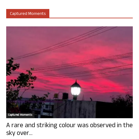
Captured Moments
Captured Moments
A rare and striking colour was observed in the
sky over...