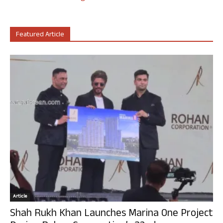
Featured Article
Article
Shah Rukh Khan Launches Marina One Project