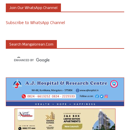
Join Our WhatsApp Channel
Subscribe to WhatsApp Channel
Search Mangalorean.com