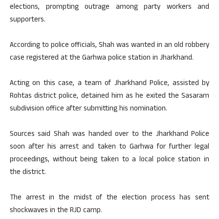
elections, prompting outrage among party workers and
supporters.
According to police officials, Shah was wanted in an old robbery
case registered at the Garhwa police station in Jharkhand.
Acting on this case, a team of Jharkhand Police, assisted by
Rohtas district police, detained him as he exited the Sasaram
subdivision office after submitting his nomination.
Sources said Shah was handed over to the Jharkhand Police
soon after his arrest and taken to Garhwa for further legal
proceedings, without being taken to a local police station in
the district.
The arrest in the midst of the election process has sent
shockwaves in the RJD camp.