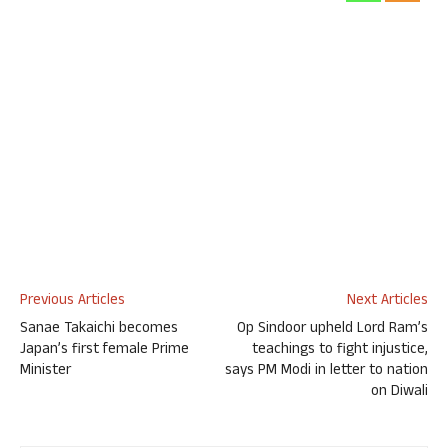
Previous Articles
Next Articles
Sanae Takaichi becomes
Op Sindoor upheld Lord Ram’s
Japan’s first female Prime
teachings to fight injustice,
Minister
says PM Modi in letter to nation
on Diwali