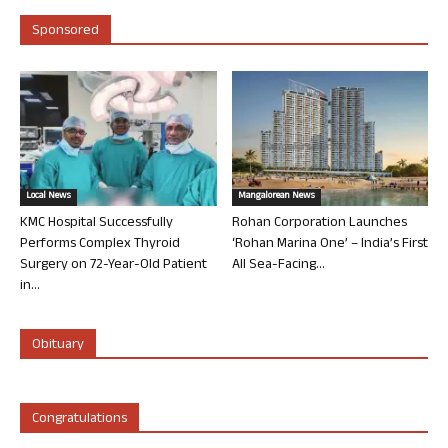
Sponsored
Local News
Mangalorean News
KMC Hospital Successfully
Rohan Corporation Launches
Performs Complex Thyroid
‘Rohan Marina One’ – India’s First
Surgery on 72-Year-Old Patient
All Sea-Facing...
in...
Obituary
Congratulations