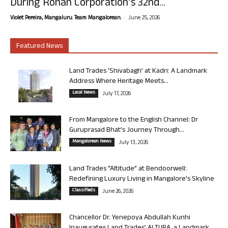
During Rohan Corporation’s 32nd...
-
Violet Pereira, Mangaluru. Team Mangalorean.
June 25, 2026
Featured News
Land Trades ‘Shivabagh’ at Kadri: A Landmark
Address Where Heritage Meets...
Local News
July 17, 2026
From Mangalore to the English Channel: Dr
Guruprasad Bhat’s Journey Through...
Mangalorean News
July 13, 2026
Land Trades “Altitude” at Bendoorwell:
Redefining Luxury Living in Mangalore’s Skyline
Classifieds
June 26, 2026
Chancellor Dr. Yenepoya Abdullah Kunhi