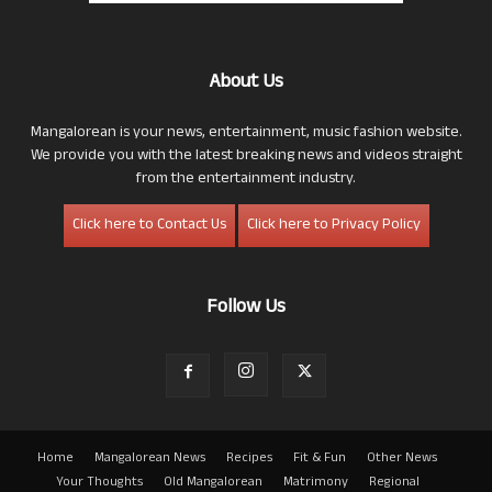
About Us
Mangalorean is your news, entertainment, music fashion website.
We provide you with the latest breaking news and videos straight
from the entertainment industry.
Click here to Contact Us
Click here to Privacy Policy
Follow Us
Home
Mangalorean News
Recipes
Fit & Fun
Other News
Your Thoughts
Old Mangalorean
Matrimony
Regional