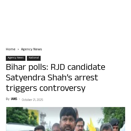
Home
Agency News
Agency News
National
Bihar polls: RJD candidate
Satyendra Shah’s arrest
triggers controversy
By
IANS
-
October 21, 2025