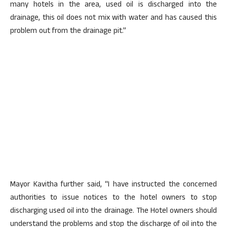
many hotels in the area, used oil is discharged into the
drainage, this oil does not mix with water and has caused this
problem out from the drainage pit.”
Mayor Kavitha further said, “I have instructed the concerned
authorities to issue notices to the hotel owners to stop
discharging used oil into the drainage. The Hotel owners should
understand the problems and stop the discharge of oil into the