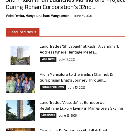
Shah Rukh Khan Launches Marina One Project
During Rohan Corporation’s 32nd...
-
Violet Pereira, Mangaluru. Team Mangalorean.
June 25, 2026
Featured News
Land Trades ‘Shivabagh’ at Kadri: A Landmark
Address Where Heritage Meets...
Local News
July 17, 2026
From Mangalore to the English Channel: Dr
Guruprasad Bhat’s Journey Through...
Mangalorean News
July 13, 2026
Land Trades “Altitude” at Bendoorwell:
Redefining Luxury Living in Mangalore’s Skyline
Classifieds
June 26, 2026