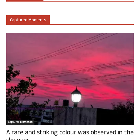
Captured Moments
Captured Moments
A rare and striking colour was observed in the