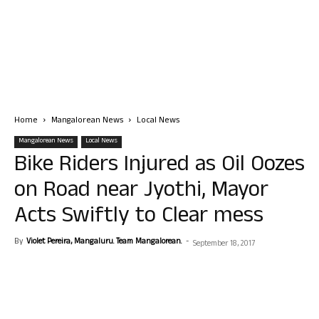
Home
Mangalorean News
Local News
Mangalorean News
Local News
Bike Riders Injured as Oil Oozes
on Road near Jyothi, Mayor
Acts Swiftly to Clear mess
By
Violet Pereira, Mangaluru. Team Mangalorean.
-
September 18, 2017