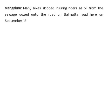
Mangaluru:
Many bikes skidded injuring riders as oil from the
sewage oozed onto the road on Balmatta road here on
September 18.