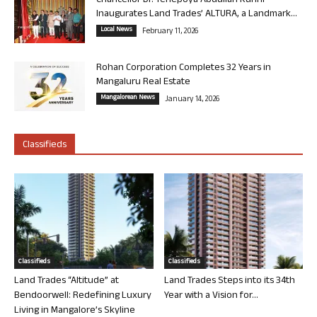
Chancellor Dr. Yenepoya Abdullah Kunhi
Inaugurates Land Trades’ ALTURA, a Landmark...
Local News
February 11, 2026
Rohan Corporation Completes 32 Years in
Mangaluru Real Estate
Mangalorean News
January 14, 2026
Classifieds
Classifieds
Classifieds
Land Trades “Altitude” at
Land Trades Steps into its 34th
Bendoorwell: Redefining Luxury
Year with a Vision for...
Living in Mangalore’s Skyline