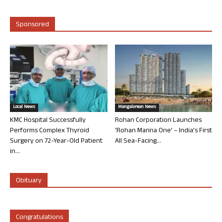
Sponsored
Local News
Mangalorean News
KMC Hospital Successfully
Rohan Corporation Launches
Performs Complex Thyroid
‘Rohan Marina One’ – India’s First
Surgery on 72-Year-Old Patient
All Sea-Facing...
in...
Obituary
Congratulations