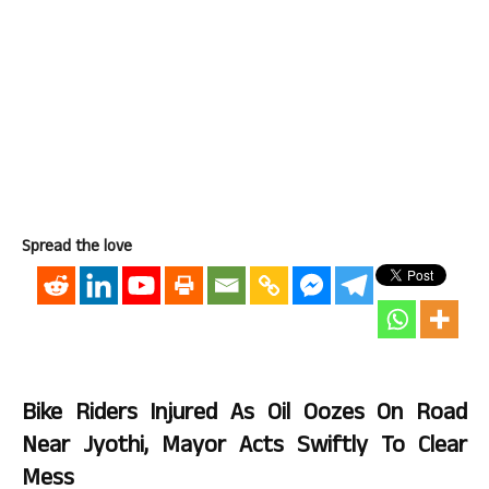
Spread the love
Bike Riders Injured As Oil Oozes On Road
Near Jyothi, Mayor Acts Swiftly To Clear
Mess