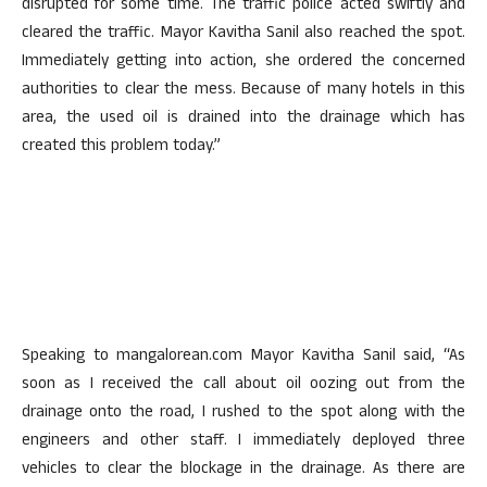
disrupted for some time. The traffic police acted swiftly and
cleared the traffic. Mayor Kavitha Sanil also reached the spot.
Immediately getting into action, she ordered the concerned
authorities to clear the mess. Because of many hotels in this
area, the used oil is drained into the drainage which has
created this problem today.”
Speaking to mangalorean.com Mayor Kavitha Sanil said, “As
soon as I received the call about oil oozing out from the
drainage onto the road, I rushed to the spot along with the
engineers and other staff. I immediately deployed three
vehicles to clear the blockage in the drainage. As there are