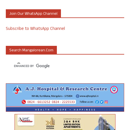
Join Our WhatsApp Channel
Subscribe to WhatsApp Channel
Search Mangalorean.com