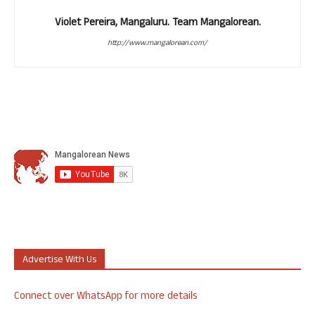
Violet Pereira, Mangaluru. Team Mangalorean.
http://www.mangalorean.com/
Advertise With Us
Connect over WhatsApp for more details