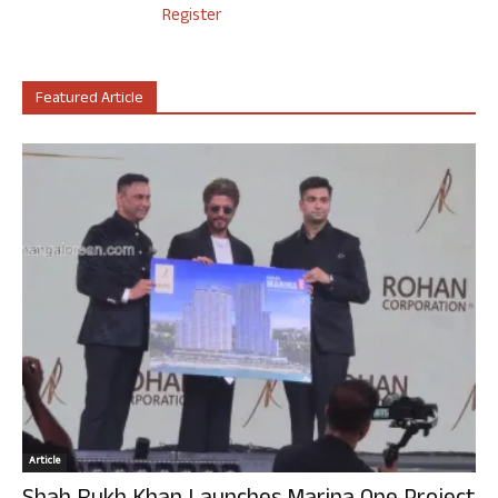
Register
Featured Article
Article