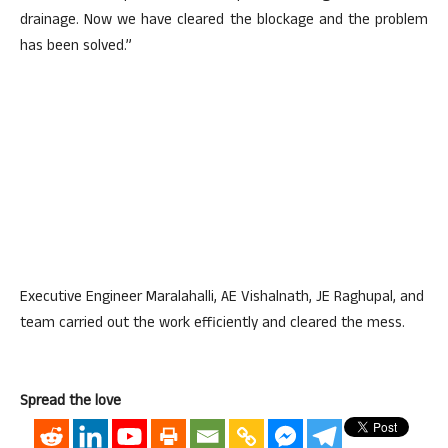
drainage. Now we have cleared the blockage and the problem
has been solved.”
Executive Engineer Maralahalli, AE Vishalnath, JE Raghupal, and
team carried out the work efficiently and cleared the mess.
Spread the love