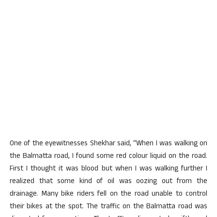
One of the eyewitnesses Shekhar said, “When I was walking on
the Balmatta road, I found some red colour liquid on the road.
First I thought it was blood but when I was walking further I
realized that some kind of oil was oozing out from the
drainage. Many bike riders fell on the road unable to control
their bikes at the spot. The traffic on the Balmatta road was