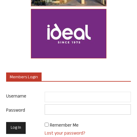
Members Login
Username
Password
Remember Me
Lost your password?