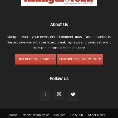
About Us
Mangalorean is your news, entertainment, music fashion website.
We provide you with the latest breaking news and videos straight
from the entertainment industry.
Click here to Contact Us
Click here to Privacy Policy
Follow Us
Home
Mangalorean News
Recipes
Fit & Fun
Other News