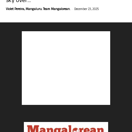
sky over...
-
Violet Pereira, Mangaluru. Team Mangalorean.
December 23, 2025