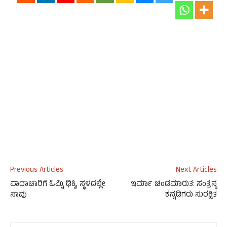
Previous Articles
Next Articles
ಪಾದಾಚಾರಿಗೆ ಓಮ್ನಿ ಢಿಕ್ಕಿ, ಸ್ಥಳದಲ್ಲೇ
ಇರ್ಮಾ ಚಂಡಮಾರುತ: ಸಂತ್ರಸ್ಥ
ಸಾವು
ಕನ್ನಡಿಗರು ಸುರಕ್ಷಿತ