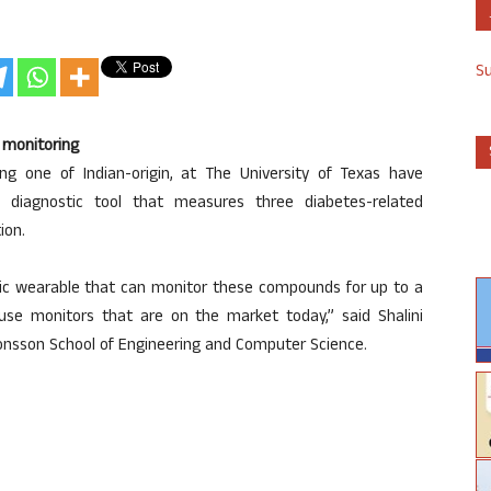
S
 monitoring
ing one of Indian-origin, at The University of Texas have
 diagnostic tool that measures three diabetes-related
ion.
tic wearable that can monitor these compounds for up to a
se monitors that are on the market today,” said Shalini
 Jonsson School of Engineering and Computer Science.