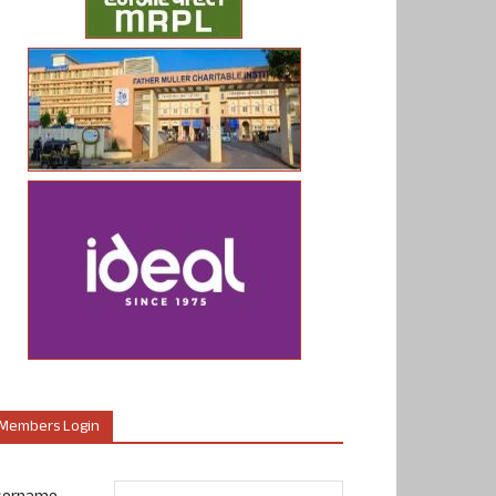
Members Login