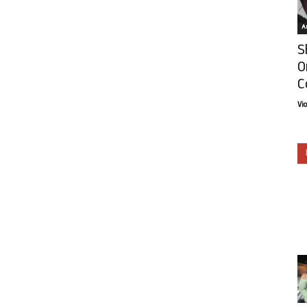
Ar
S
O
C
Vi