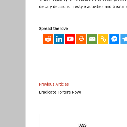
dietary decisions, lifestyle activities and treatm
Spread the love
Previous Articles
Eradicate Torture Now!
IANS