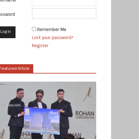
sername
assword
Remember Me
Lost your password?
Register
Featured Article