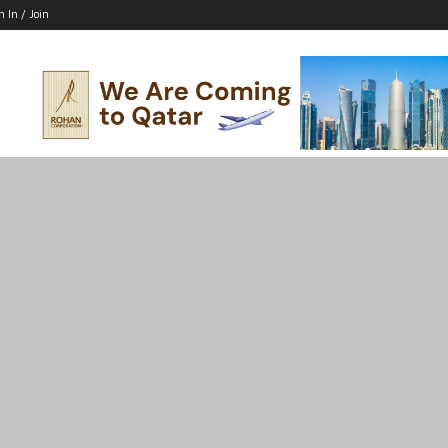
n In / Join