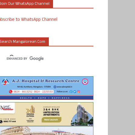
Join Our WhatsApp Channel
ubscribe to WhatsApp Channel
Search Mangalorean.com