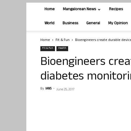
Home
Mangalorean News
Recipes
World
Business
General
My Opinion
Home
Fit & Fun
Bioengineers create durable devic
Fit & Fun
Health
Bioengineers crea
diabetes monitor
By
IANS
-
June 25, 2017