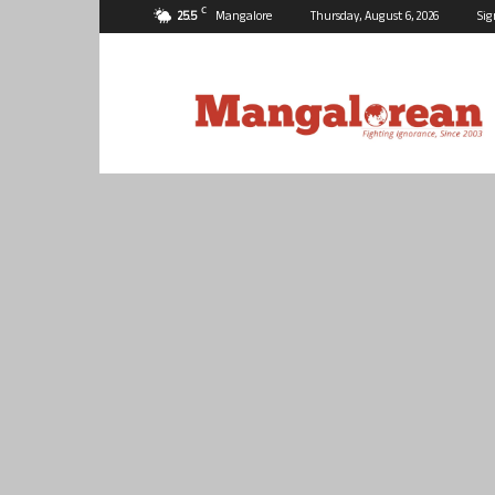
C
25.5
Mangalore
Thursday, August 6, 2026
Sig
Mangalorean.com