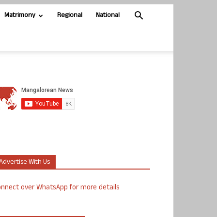
Matrimony
Regional
National
Advertise With Us
nnect over WhatsApp for more details