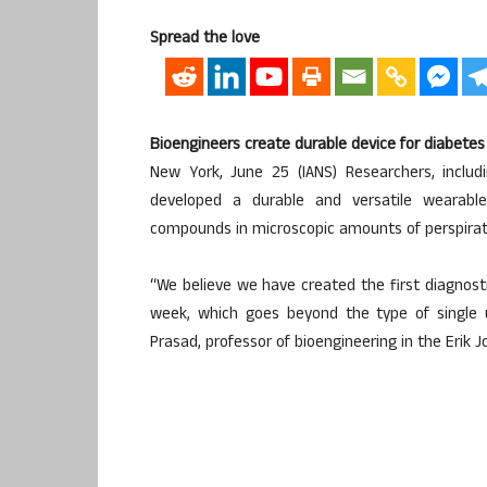
Spread the love
Bioengineers create durable device for diabetes
New York, June 25 (IANS) Researchers, includ
developed a durable and versatile wearable
compounds in microscopic amounts of perspirat
“We believe we have created the first diagnos
week, which goes beyond the type of single u
Prasad, professor of bioengineering in the Erik