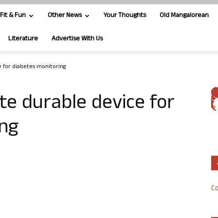
Fit & Fun
Other News
Your Thoughts
Old Mangalorean
Literature
Advertise With Us
e for diabetes monitoring
te durable device for
ing
Co