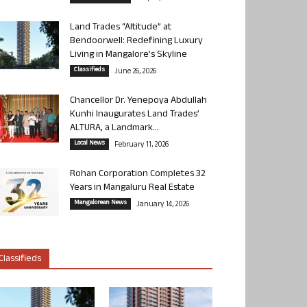
Land Trades “Altitude” at
Bendoorwell: Redefining Luxury
Living in Mangalore’s Skyline
Classifieds
June 26, 2026
Chancellor Dr. Yenepoya Abdullah
Kunhi Inaugurates Land Trades’
ALTURA, a Landmark...
Local News
February 11, 2026
Rohan Corporation Completes 32
Years in Mangaluru Real Estate
Mangalorean News
January 14, 2026
Classifieds