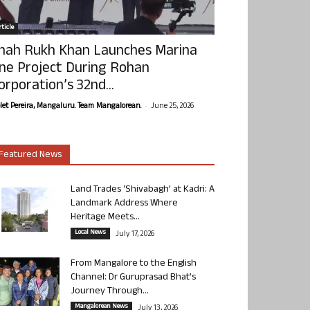
ticle
hah Rukh Khan Launches Marina
ne Project During Rohan
orporation’s 32nd...
-
olet Pereira, Mangaluru. Team Mangalorean.
June 25, 2026
Featured News
Land Trades ‘Shivabagh’ at Kadri: A
Landmark Address Where
Heritage Meets...
Local News
July 17, 2026
From Mangalore to the English
Channel: Dr Guruprasad Bhat’s
Journey Through...
Mangalorean News
July 13, 2026