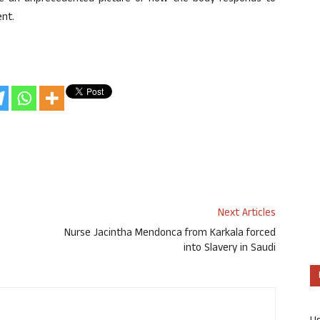
ent.
Next Articles
Nurse Jacintha Mendonca from Karkala forced
into Slavery in Saudi