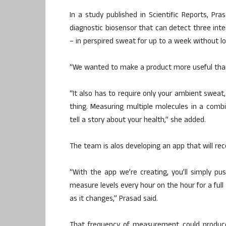
In a study published in Scientific Reports, Pr
diagnostic biosensor that can detect three int
– in perspired sweat for up to a week without los
“We wanted to make a product more useful than 
“It also has to require only your ambient sweat
thing. Measuring multiple molecules in a comb
tell a story about your health,” she added.
The team is alos developing an app that will rec
“With the app we’re creating, you’ll simply pu
measure levels every hour on the hour for a full
as it changes,” Prasad said.
That frequency of measurement could produc