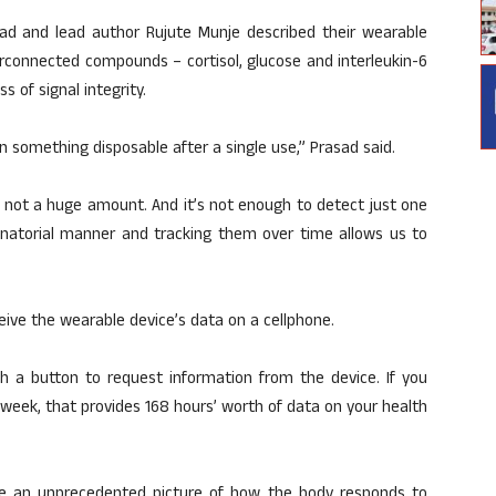
asad and lead author Rujute Munje described their wearable
erconnected compounds – cortisol, glucose and interleukin-6
s of signal integrity.
something disposable after a single use,” Prasad said.
, not a huge amount. And it’s not enough to detect just one
inatorial manner and tracking them over time allows us to
eive the wearable device’s data on a cellphone.
sh a button to request information from the device. If you
 week, that provides 168 hours’ worth of data on your health
e an unprecedented picture of how the body responds to