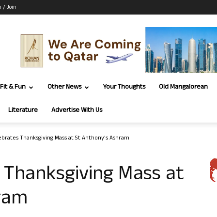
n / Join
Fit & Fun
Other News
Your Thoughts
Old Mangalorean
Literature
Advertise With Us
ebrates Thanksgiving Mass at St Anthony’s Ashram
 Thanksgiving Mass at
ram