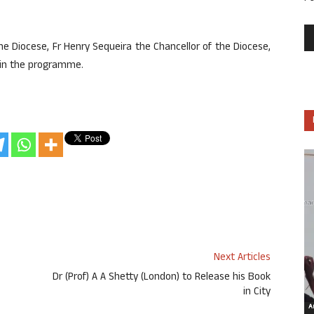
e Diocese, Fr Henry Sequeira the Chancellor of the Diocese,
d in the programme.
Next Articles
Dr (Prof) A A Shetty (London) to Release his Book
in City
Ar