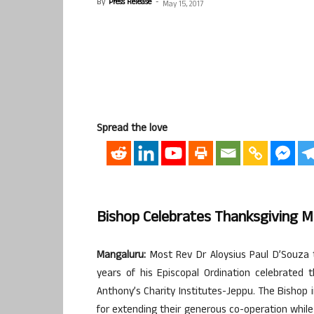
By
Press Release
-
May 15, 2017
Spread the love
Bishop Celebrates Thanksgiving 
Mangaluru:
Most Rev Dr Aloysius Paul D’Souza 
years of his Episcopal Ordination celebrated
Anthony’s Charity Institutes-Jeppu. The Bishop 
for extending their generous co-operation while 