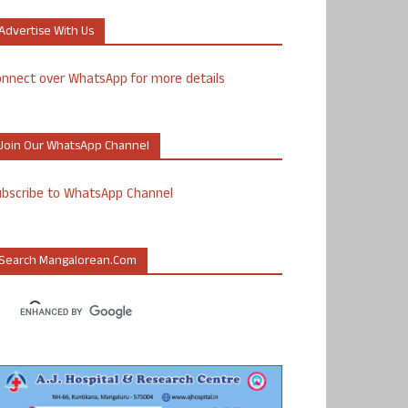
Advertise With Us
nnect over WhatsApp for more details
Join Our WhatsApp Channel
ubscribe to WhatsApp Channel
Search Mangalorean.com