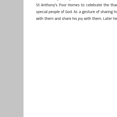
St Anthony’s Poor Homes to celebrate the than
special people of God. As a gesture of sharing 
with them and share his joy with them. Later he