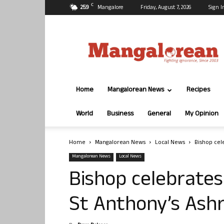
C
25.9
Mangalore
Friday, August 7, 2026
Sign I
Mangalorean.com
Home
Mangalorean News
Recipes
World
Business
General
My Opinion
Home
Mangalorean News
Local News
Bishop cel
Mangalorean News
Local News
Bishop celebrates
St Anthony’s Ash