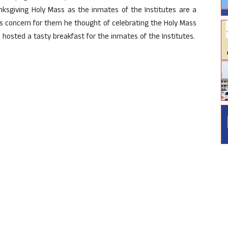
ksgiving Holy Mass as the inmates of the Institutes are a
his concern for them he thought of celebrating the Holy Mass
 hosted a tasty breakfast for the inmates of the Institutes.