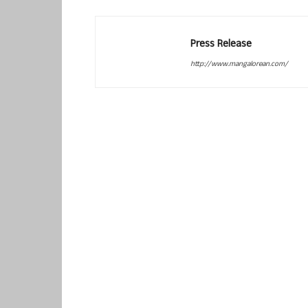
Press Release
http://www.mangalorean.com/