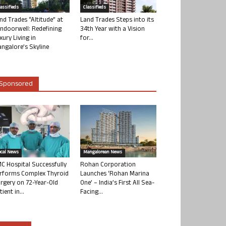
lassifieds
Classifieds
nd Trades “Altitude” at
Land Trades Steps into its
ndoorwell: Redefining
34th Year with a Vision
xury Living in
for...
ngalore’s Skyline
Sponsored
ocal News
Mangalorean News
C Hospital Successfully
Rohan Corporation
rforms Complex Thyroid
Launches ‘Rohan Marina
rgery on 72-Year-Old
One’ – India’s First All Sea-
tient in...
Facing...