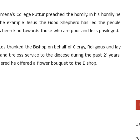
omena’s College Puttur preached the homily. In his homily he
 the example Jesus the Good Shepherd has led the people
as been kind towards those who are poor and less privileged.
utes thanked the Bishop on behalf of Clergy, Religious and lay
s and tireless service to the diocese during the past 21 years.
ndered he offered a flower bouquet to the Bishop.
U
P