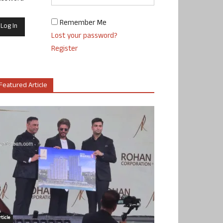
Remember Me
Lost your password?
Register
Featured Article
ticle