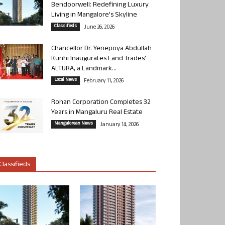
Bendoorwell: Redefining Luxury
Living in Mangalore’s Skyline
Classifieds
June 26, 2026
Chancellor Dr. Yenepoya Abdullah
Kunhi Inaugurates Land Trades’
ALTURA, a Landmark...
Local News
February 11, 2026
Rohan Corporation Completes 32
Years in Mangaluru Real Estate
Mangalorean News
January 14, 2026
Classifieds