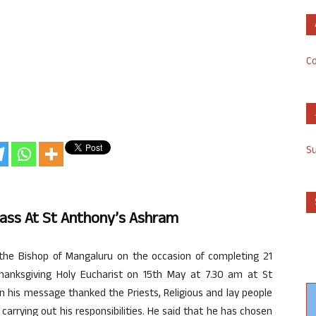
Co
S
Mass At St Anthony’s Ashram
the Bishop of Mangaluru on the occasion of completing 21
 thanksgiving Holy Eucharist on 15th May at 7.30 am at St
in his message thanked the Priests, Religious and lay people
carrying out his responsibilities. He said that he has chosen