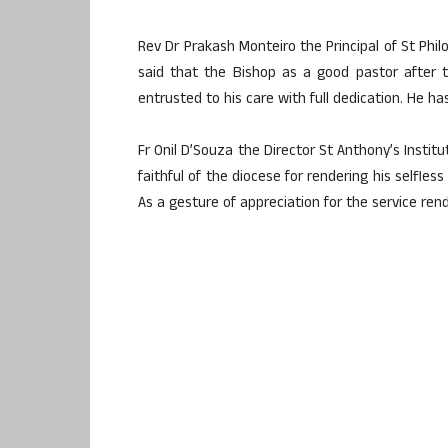
Rev Dr Prakash Monteiro the Principal of St Phil
said that the Bishop as a good pastor after
entrusted to his care with full dedication. He h
Fr Onil D’Souza the Director St Anthony’s Instit
faithful of the diocese for rendering his selfles
As a gesture of appreciation for the service re