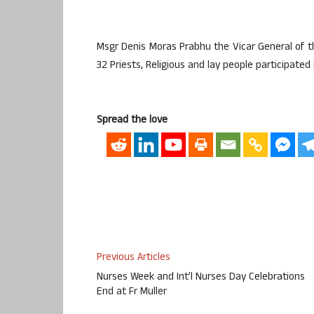
Msgr Denis Moras Prabhu the Vicar General of th
32 Priests, Religious and lay people participate
Spread the love
Previous Articles
Nurses Week and Int’l Nurses Day Celebrations
End at Fr Muller