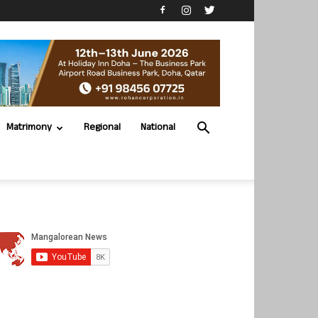
Matrimony
Regional
National