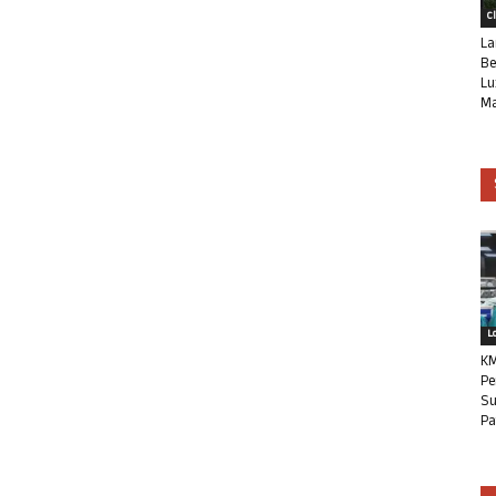
C
La
Be
Lu
Ma
L
KM
Pe
Su
Pa