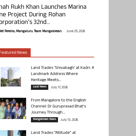
hah Rukh Khan Launches Marina
ne Project During Rohan
orporation’s 32nd...
-
olet Pereira, Mangaluru. Team Mangalorean.
June 25, 2026
Featured News
Land Trades ‘Shivabagh’ at Kadri: A
Landmark Address Where
Heritage Meets...
Local News
July 17, 2026
From Mangalore to the English
Channel: Dr Guruprasad Bhat’s
Journey Through...
Mangalorean News
July 13, 2026
Land Trades “Altitude” at