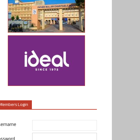
Members Login
sername
assword