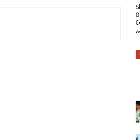
S
O
C
Vi